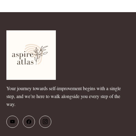
Your journey towards self-improvement begins with a single
step, and we’re here to walk alongside you every step of the
way.