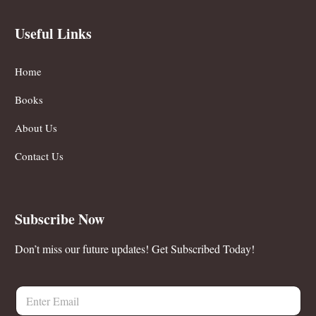
Useful Links
Home
Books
About Us
Contact Us
Subscribe Now
Don’t miss our future updates! Get Subscribed Today!