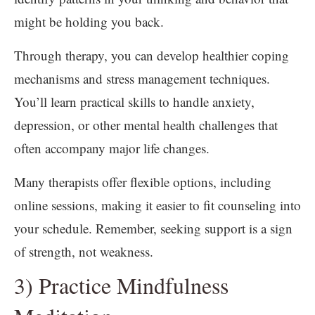
might be holding you back.
Through therapy, you can develop healthier coping
mechanisms and stress management techniques.
You’ll learn practical skills to handle anxiety,
depression, or other mental health challenges that
often accompany major life changes.
Many therapists offer flexible options, including
online sessions, making it easier to fit counseling into
your schedule. Remember, seeking support is a sign
of strength, not weakness.
3) Practice Mindfulness