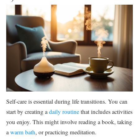
Self-care is essential during life transitions. You can
start by creating a
daily routine
that includes activities
you enjoy. This might involve reading a book, taking
a
warm bath
, or practicing meditation.