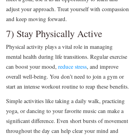
adjust your approach. Treat yourself with compassion
and keep moving forward.
7) Stay Physically Active
Physical activity plays a vital role in managing
mental health during life transitions. Regular exercise
can boost your mood,
reduce stress
, and improve
overall well-being. You don’t need to join a gym or
start an intense workout routine to reap these benefits.
Simple activities like taking a daily walk, practicing
yoga, or dancing to your favorite music can make a
significant difference. Even short bursts of movement
throughout the day can help clear your mind and