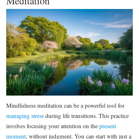
Meditation
Mindfulness meditation can be a powerful tool for
managing stress
during life transitions. This practice
involves focusing your attention on the
present
moment
, without judgment. You can start with just a