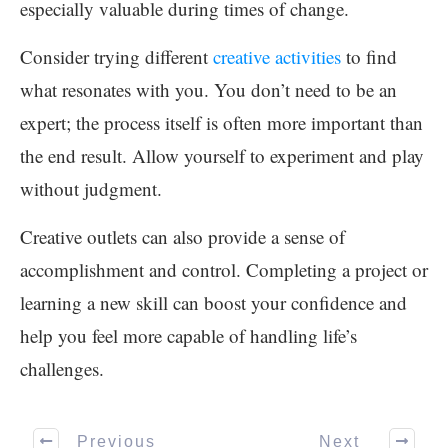
especially valuable during times of change.
Consider trying different
creative activities
to find
what resonates with you. You don’t need to be an
expert; the process itself is often more important than
the end result. Allow yourself to experiment and play
without judgment.
Creative outlets can also provide a sense of
accomplishment and control. Completing a project or
learning a new skill can boost your confidence and
help you feel more capable of handling life’s
challenges.
Previous
Next