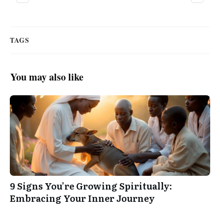
TAGS
You may also like
9 Signs You’re Growing Spiritually:
Embracing Your Inner Journey