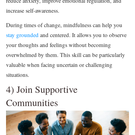
reduce anxiety, improve emotional regulation, and
increase self-awareness.
During times of change, mindfulness can help you
stay grounded
and centered. It allows you to observe
your thoughts and feelings without becoming
overwhelmed by them. This skill can be particularly
valuable when facing uncertain or challenging
situations.
4) Join Supportive
Communities