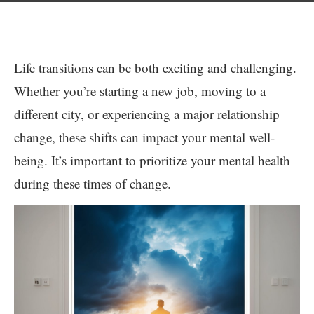
Life transitions can be both exciting and challenging.
Whether you’re starting a new job, moving to a
different city, or experiencing a major relationship
change, these shifts can impact your mental well-
being. It’s important to prioritize your mental health
during these times of change.