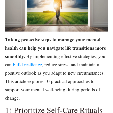
Taking proactive steps to manage your mental
health can help you navigate life transitions more
smoothly.
By implementing effective strategies, you
can
build resilience
, reduce stress, and maintain a
positive outlook as you adapt to new circumstances.
This article explores 10 practical approaches to
support your mental well-being during periods of
change.
1) Prioritize Self-Care Rituals