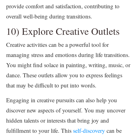
provide comfort and satisfaction, contributing to
overall well-being during transitions.
10) Explore Creative Outlets
Creative activities can be a powerful tool for
managing stress and emotions during life transitions.
You might find solace in painting, writing, music, or
dance. These outlets allow you to express feelings
that may be difficult to put into words.
Engaging in creative pursuits can also help you
discover new aspects of yourself. You may uncover
hidden talents or interests that bring joy and
fulfillment to your life. This
self-discovery
can be