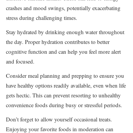
crashes and mood swings, potentially exacerbating
stress during challenging times.
Stay hydrated by drinking enough water throughout
the day. Proper hydration contributes to better
cognitive function and can help you feel more alert
and focused.
Consider meal planning and prepping to ensure you
have healthy options readily available, even when life
gets hectic. This can prevent resorting to unhealthy
convenience foods during busy or stressful periods.
Don’t forget to allow yourself occasional treats.
Enjoying your favorite foods in moderation can