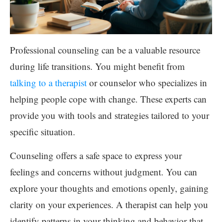
Professional counseling can be a valuable resource
during life transitions. You might benefit from
talking to a therapist
or counselor who specializes in
helping people cope with change. These experts can
provide you with tools and strategies tailored to your
specific situation.
Counseling offers a safe space to express your
feelings and concerns without judgment. You can
explore your thoughts and emotions openly, gaining
clarity on your experiences. A therapist can help you
identify patterns in your thinking and behavior that