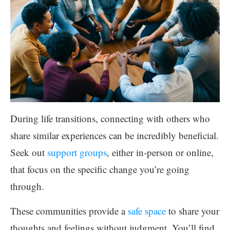
During life transitions, connecting with others who
share similar experiences can be incredibly beneficial.
Seek out
support groups
, either in-person or online,
that focus on the specific change you’re going
through.
These communities provide a
safe space
to share your
thoughts and feelings without judgment. You’ll find