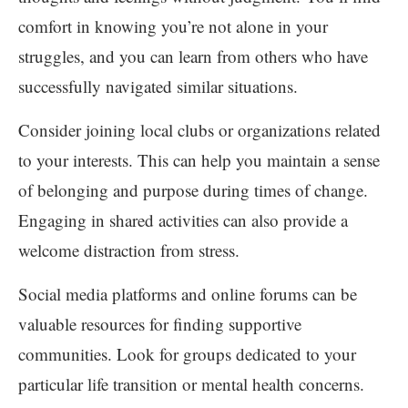
comfort in knowing you’re not alone in your
struggles, and you can learn from others who have
successfully navigated similar situations.
Consider joining local clubs or organizations related
to your interests. This can help you maintain a sense
of belonging and purpose during times of change.
Engaging in shared activities can also provide a
welcome distraction from stress.
Social media platforms and online forums can be
valuable resources for finding supportive
communities. Look for groups dedicated to your
particular life transition or mental health concerns.