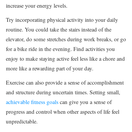
increase your energy levels.
Try incorporating physical activity into your daily
routine. You could take the stairs instead of the
elevator, do some stretches during work breaks, or go
for a bike ride in the evening. Find activities you
enjoy to make staying active feel less like a chore and
more like a rewarding part of your day.
Exercise can also provide a sense of accomplishment
and structure during uncertain times. Setting small,
achievable fitness goals
can give you a sense of
progress and control when other aspects of life feel
unpredictable.