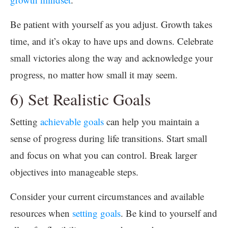
Be patient with yourself as you adjust. Growth takes
time, and it’s okay to have ups and downs. Celebrate
small victories along the way and acknowledge your
progress, no matter how small it may seem.
6) Set Realistic Goals
Setting
achievable goals
can help you maintain a
sense of progress during life transitions. Start small
and focus on what you can control. Break larger
objectives into manageable steps.
Consider your current circumstances and available
resources when
setting goals
. Be kind to yourself and