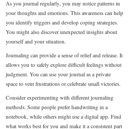
As you journal regularly, you may notice patterns in
your thoughts and emotions. This awareness can help
you identify triggers and develop coping strategies.
You might also discover unexpected insights about
yourself and your situation.
Journaling can provide a sense of relief and release. It
allows you to safely explore difficult feelings without
judgment. You can use your journal as a private
space to vent frustrations or celebrate small victories.
Consider experimenting with different journaling
methods. Some people prefer handwriting in a
notebook, while others might use a digital app. Find
what works best for you and make it a consistent part