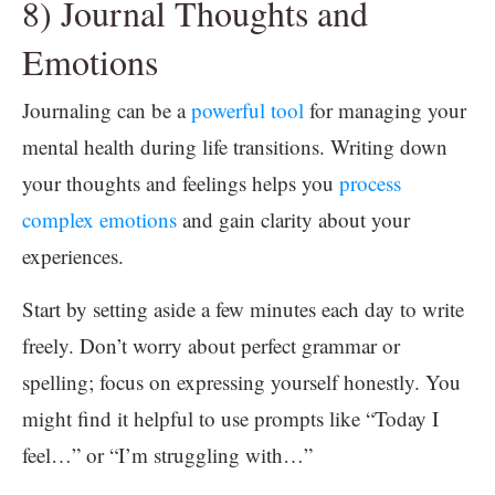
8) Journal Thoughts and
Emotions
Journaling can be a
powerful tool
for managing your
mental health during life transitions. Writing down
your thoughts and feelings helps you
process
complex emotions
and gain clarity about your
experiences.
Start by setting aside a few minutes each day to write
freely. Don’t worry about perfect grammar or
spelling; focus on expressing yourself honestly. You
might find it helpful to use prompts like “Today I
feel…” or “I’m struggling with…”