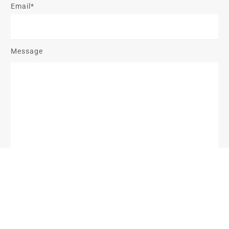
Email*
Message
Send Message