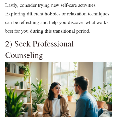
Lastly, consider trying new self-care activities.
Exploring different hobbies or relaxation techniques
can be refreshing and help you discover what works
best for you during this transitional period.
2) Seek Professional
Counseling