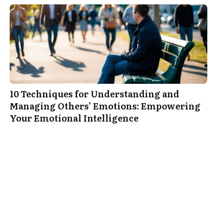
10 Techniques for Understanding and
Managing Others’ Emotions: Empowering
Your Emotional Intelligence