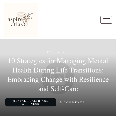
JANUARY 7
10 Strategies for Managing Mental
Health During Life Transitions:
Embracing Change with Resilience
and Self-Care
MENTAL HEALTH AND
0
COMMENTS
WELLNESS