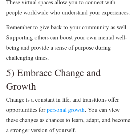
These virtual spaces allow you to connect with
people worldwide who understand your experiences.
Remember to give back to your community as well.
Supporting others can boost your own mental well-
being and provide a sense of purpose during
challenging times.
5) Embrace Change and
Growth
Change is a constant in life, and transitions offer
opportunities for
personal growth
. You can view
these changes as chances to learn, adapt, and become
a stronger version of yourself.