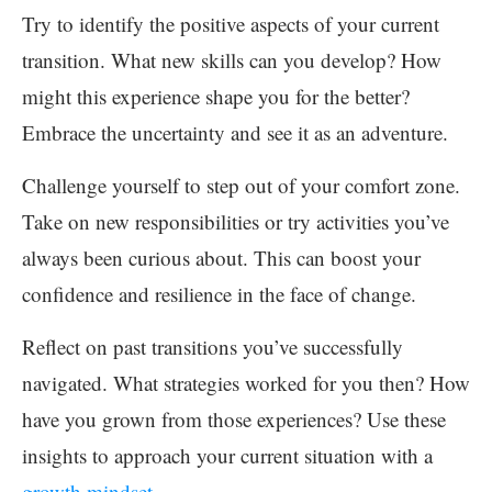
Try to identify the positive aspects of your current
transition. What new skills can you develop? How
might this experience shape you for the better?
Embrace the uncertainty and see it as an adventure.
Challenge yourself to step out of your comfort zone.
Take on new responsibilities or try activities you’ve
always been curious about. This can boost your
confidence and resilience in the face of change.
Reflect on past transitions you’ve successfully
navigated. What strategies worked for you then? How
have you grown from those experiences? Use these
insights to approach your current situation with a
growth mindset
.