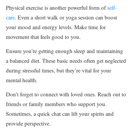
Physical exercise is another powerful form of
self-
care
. Even a short walk or yoga session can boost
your mood and energy levels. Make time for
movement that feels good to you.
Ensure you’re getting enough sleep and maintaining
a balanced diet. These basic needs often get neglected
during stressful times, but they’re vital for your
mental health.
Don’t forget to connect with loved ones. Reach out to
friends or family members who support you.
Sometimes, a quick chat can lift your spirits and
provide perspective.