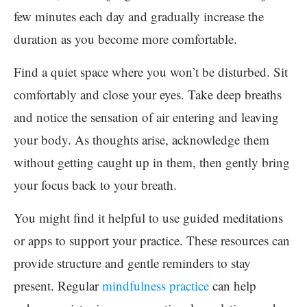
few minutes each day and gradually increase the
duration as you become more comfortable.
Find a quiet space where you won’t be disturbed. Sit
comfortably and close your eyes. Take deep breaths
and notice the sensation of air entering and leaving
your body. As thoughts arise, acknowledge them
without getting caught up in them, then gently bring
your focus back to your breath.
You might find it helpful to use guided meditations
or apps to support your practice. These resources can
provide structure and gentle reminders to stay
present. Regular
mindfulness practice
can help