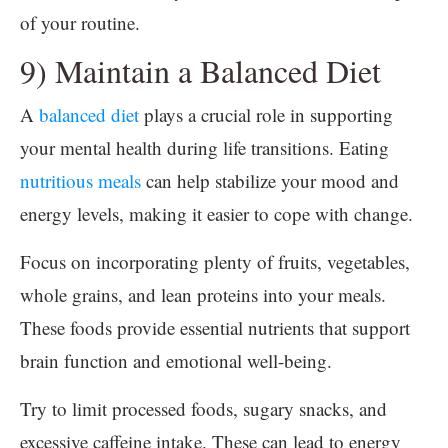
of your routine.
9) Maintain a Balanced Diet
A
balanced diet
plays a crucial role in supporting
your mental health during life transitions. Eating
nutritious meals
can help stabilize your mood and
energy levels, making it easier to cope with change.
Focus on incorporating plenty of fruits, vegetables,
whole grains, and lean proteins into your meals.
These foods provide essential nutrients that support
brain function and emotional well-being.
Try to limit processed foods, sugary snacks, and
excessive caffeine intake. These can lead to energy