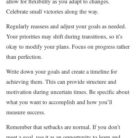
allow for flexibility as you adapt to changes.
Celebrate small victories along the way.
Regularly reassess and adjust your goals as needed.
Your priorities may shift during transitions, so it’s
okay to modify your plans. Focus on progress rather
than perfection.
Write down your goals and create a timeline for
achieving them. This can provide structure and
motivation during uncertain times. Be specific about
what you want to accomplish and how you’ll
measure success.
Remember that setbacks are normal. If you don’t
meet a goal, use it as an opportunity to learn and