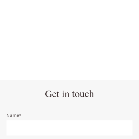
Get in touch
Name*