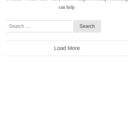
can help.
Load More