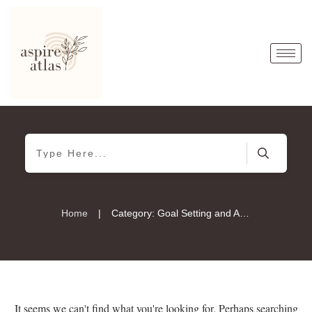
|
Home
Category: Goal Setting and Achievement
It seems we can't find what you're looking for. Perhaps searching