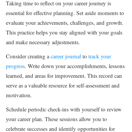
Taking time to reflect on your career journey is
essential for effective planning. Set aside moments to
evaluate your achievements, challenges, and growth.
This practice helps you stay aligned with your goals
and make necessary adjustments.
Consider creating a
career journal
to
track your
progress
. Write down your accomplishments, lessons
learned, and areas for improvement. This record can
serve as a valuable resource for self-assessment and
motivation.
Schedule periodic check-ins with yourself to review
your career plan. These sessions allow you to
celebrate successes and identify opportunities for