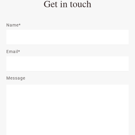
Get in touch
Name*
Email*
Message