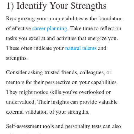
1) Identify Your Strengths
Recognizing your unique abilities is the foundation
of effective
career planning
. Take time to reflect on
tasks you excel at and activities that energize you.
These often indicate your
natural talents
and
strengths.
Consider asking trusted friends, colleagues, or
mentors for their perspective on your capabilities.
They might notice skills you’ve overlooked or
undervalued. Their insights can provide valuable
external validation of your strengths.
Self-assessment tools and personality tests can also