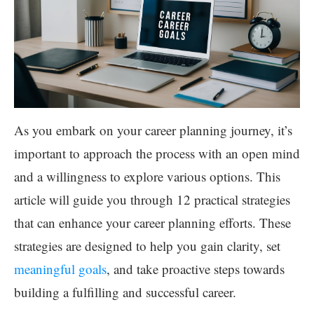
As you embark on your career planning journey, it’s
important to approach the process with an open mind
and a willingness to explore various options. This
article will guide you through 12 practical strategies
that can enhance your career planning efforts. These
strategies are designed to help you gain clarity, set
meaningful goals
, and take proactive steps towards
building a fulfilling and successful career.