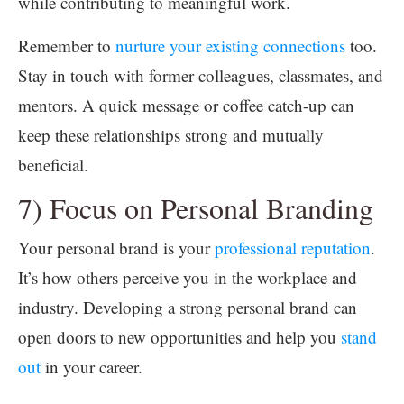
while contributing to meaningful work.
Remember to
nurture your existing connections
too.
Stay in touch with former colleagues, classmates, and
mentors. A quick message or coffee catch-up can
keep these relationships strong and mutually
beneficial.
7) Focus on Personal Branding
Your personal brand is your
professional reputation
.
It’s how others perceive you in the workplace and
industry. Developing a strong personal brand can
open doors to new opportunities and help you
stand
out
in your career.