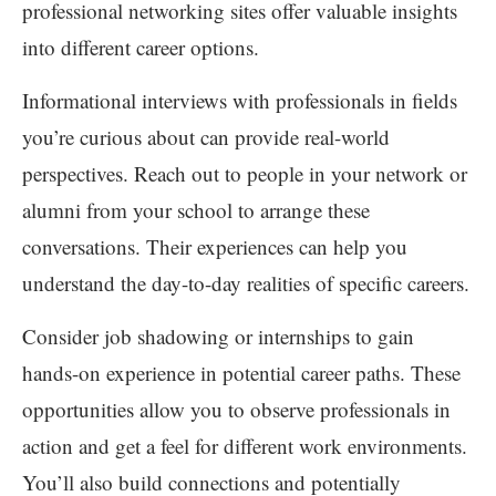
professional networking sites offer valuable insights
into different career options.
Informational interviews with professionals in fields
you’re curious about can provide real-world
perspectives. Reach out to people in your network or
alumni from your school to arrange these
conversations. Their experiences can help you
understand the day-to-day realities of specific careers.
Consider job shadowing or internships to gain
hands-on experience in potential career paths. These
opportunities allow you to observe professionals in
action and get a feel for different work environments.
You’ll also build connections and potentially