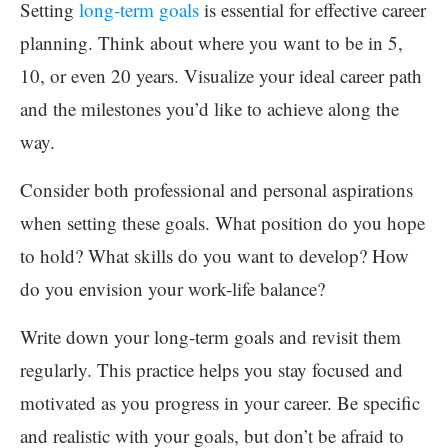
Setting
long-term goals
is essential for effective career
planning. Think about where you want to be in 5,
10, or even 20 years. Visualize your ideal career path
and the milestones you’d like to achieve along the
way.
Consider both professional and personal aspirations
when setting these goals. What position do you hope
to hold? What skills do you want to develop? How
do you envision your work-life balance?
Write down your long-term goals and revisit them
regularly. This practice helps you stay focused and
motivated as you progress in your career. Be specific
and realistic with your goals, but don’t be afraid to