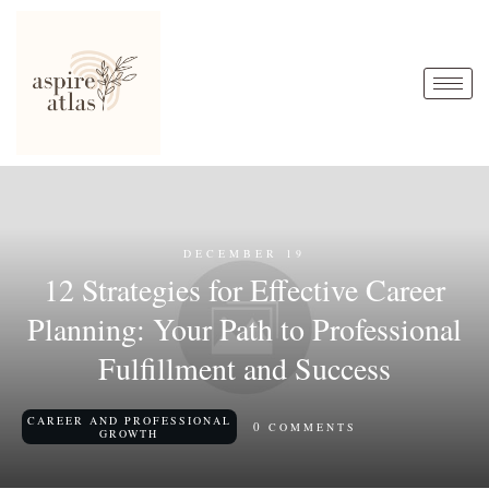
DECEMBER 19
12 Strategies for Effective Career
Planning: Your Path to Professional
Fulfillment and Success
CAREER AND PROFESSIONAL
0
COMMENTS
GROWTH