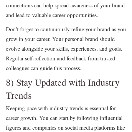
connections can help spread awareness of your brand
and lead to valuable career opportunities.
Don’t forget to continuously refine your brand as you
grow in your career. Your personal brand should
evolve alongside your skills, experiences, and goals.
Regular self-reflection and feedback from trusted
colleagues can guide this process.
8) Stay Updated with Industry
Trends
Keeping pace with industry trends is essential for
career growth. You can start by following influential
figures and companies on social media platforms like