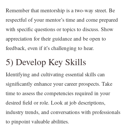
Remember that mentorship is a two-way street. Be
respectful of your mentor’s time and come prepared
with specific questions or topics to discuss. Show
appreciation for their guidance and be open to
feedback, even if it’s challenging to hear.
5) Develop Key Skills
Identifying and cultivating essential skills can
significantly enhance your career prospects. Take
time to assess the competencies required in your
desired field or role. Look at job descriptions,
industry trends, and conversations with professionals
to pinpoint valuable abilities.