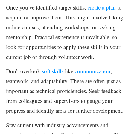
Once you’ve identified target skills,
create a plan
to
acquire or improve them. This might involve taking
online courses, attending workshops, or seeking
mentorship. Practical experience is invaluable, so
look for opportunities to apply these skills in your
current job or through volunteer work.
Don’t overlook
soft skills
like
communication
,
teamwork, and adaptability. These are often just as
important as technical proficiencies. Seek feedback
from colleagues and supervisors to gauge your
progress and identify areas for further development.
Stay current with industry advancements and