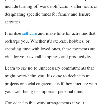
include turning off work notifications after hours or
designating specific times for family and leisure
activities.
Prioritize
self-care
and make time for activities that
recharge you. Whether it’s exercise, hobbies, or
spending time with loved ones, these moments are
vital for your overall happiness and productivity.
Learn to say no to unnecessary commitments that
might overwhelm you. It’s okay to decline extra
projects or social engagements if they interfere with
your well-being or important personal time.
Consider flexible work arrangements if your