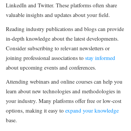
LinkedIn and Twitter. These platforms often share
valuable insights and updates about your field.
Reading industry publications and blogs can provide
in-depth knowledge about the latest developments.
Consider subscribing to relevant newsletters or
joining professional associations to
stay informed
about upcoming events and conferences.
Attending webinars and online courses can help you
learn about new technologies and methodologies in
your industry. Many platforms offer free or low-cost
options, making it easy to
expand your knowledge
base.