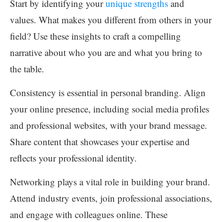
Start by identifying your
unique strengths
and
values. What makes you different from others in your
field? Use these insights to craft a compelling
narrative about who you are and what you bring to
the table.
Consistency is essential in personal branding. Align
your online presence, including social media profiles
and professional websites, with your brand message.
Share content that showcases your expertise and
reflects your professional identity.
Networking plays a vital role in building your brand.
Attend industry events, join professional associations,
and engage with colleagues online. These