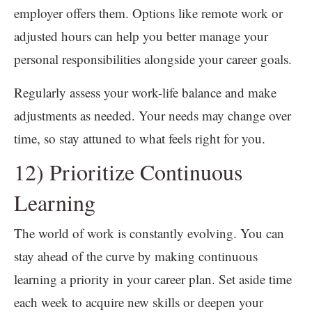
employer offers them. Options like remote work or
adjusted hours can help you better manage your
personal responsibilities alongside your career goals.
Regularly assess your work-life balance and make
adjustments as needed. Your needs may change over
time, so stay attuned to what feels right for you.
12) Prioritize Continuous
Learning
The world of work is constantly evolving. You can
stay ahead of the curve by making continuous
learning a priority in your career plan. Set aside time
each week to acquire new skills or deepen your