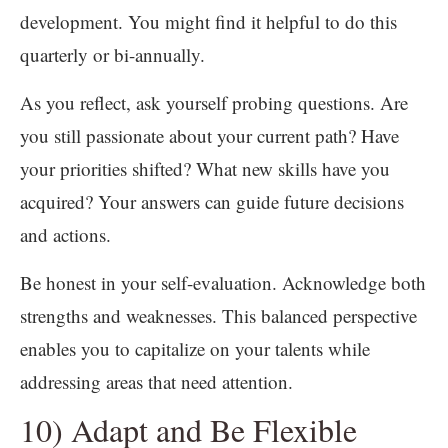
development. You might find it helpful to do this
quarterly or bi-annually.
As you reflect, ask yourself probing questions. Are
you still passionate about your current path? Have
your priorities shifted? What new skills have you
acquired? Your answers can guide future decisions
and actions.
Be honest in your self-evaluation. Acknowledge both
strengths and weaknesses. This balanced perspective
enables you to capitalize on your talents while
addressing areas that need attention.
10) Adapt and Be Flexible