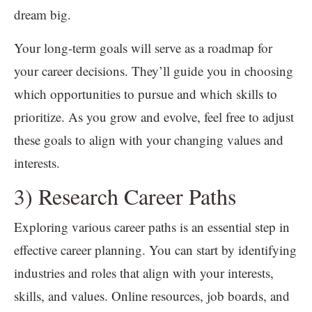
dream big.
Your long-term goals will serve as a roadmap for
your career decisions. They’ll guide you in choosing
which opportunities to pursue and which skills to
prioritize. As you grow and evolve, feel free to adjust
these goals to align with your changing values and
interests.
3) Research Career Paths
Exploring various career paths is an essential step in
effective career planning. You can start by identifying
industries and roles that align with your interests,
skills, and values. Online resources, job boards, and