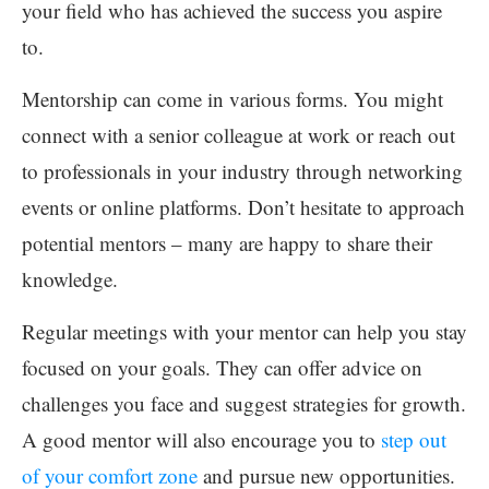
your field who has achieved the success you aspire
to.
Mentorship can come in various forms. You might
connect with a senior colleague at work or reach out
to professionals in your industry through networking
events or online platforms. Don’t hesitate to approach
potential mentors – many are happy to share their
knowledge.
Regular meetings with your mentor can help you stay
focused on your goals. They can offer advice on
challenges you face and suggest strategies for growth.
A good mentor will also encourage you to
step out
of your comfort zone
and pursue new opportunities.