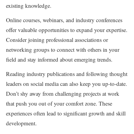
existing knowledge.
Online courses, webinars, and industry conferences
offer valuable opportunities to expand your expertise.
Consider joining professional associations or
networking groups to connect with others in your
field and stay informed about emerging trends.
Reading industry publications and following thought
leaders on social media can also keep you up-to-date.
Don’t shy away from challenging projects at work
that push you out of your comfort zone. These
experiences often lead to significant growth and skill
development.