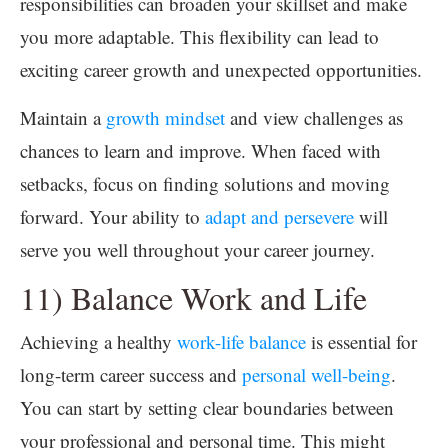
responsibilities can broaden your skillset and make
you more adaptable. This flexibility can lead to
exciting career growth and unexpected opportunities.
Maintain a
growth mindset
and view challenges as
chances to learn and improve. When faced with
setbacks, focus on finding solutions and moving
forward. Your ability to
adapt and persevere
will
serve you well throughout your career journey.
11) Balance Work and Life
Achieving a healthy
work-life balance
is essential for
long-term career success and
personal well-being
.
You can start by setting clear boundaries between
your professional and personal time. This might