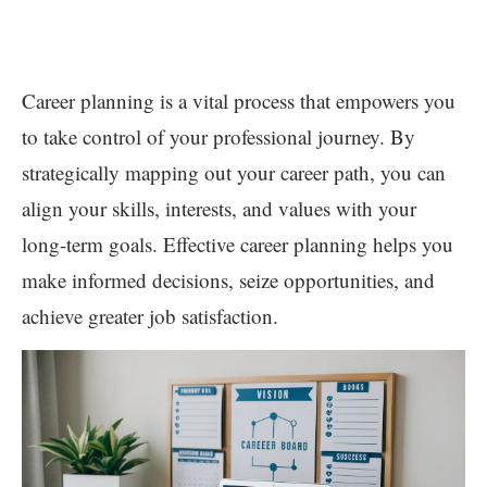
Career planning is a vital process that empowers you
to take control of your professional journey. By
strategically mapping out your career path, you can
align your skills, interests, and values with your
long-term goals. Effective career planning helps you
make informed decisions, seize opportunities, and
achieve greater job satisfaction.