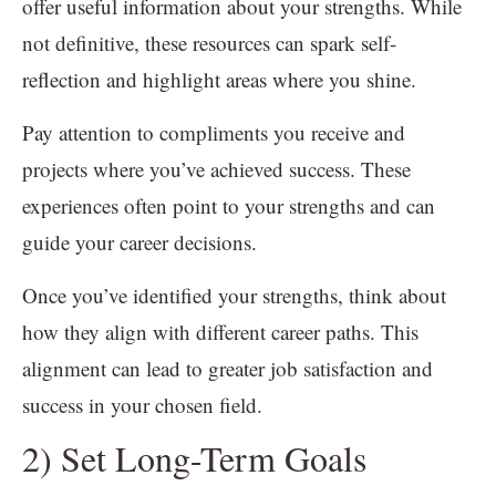
offer useful information about your strengths. While
not definitive, these resources can spark self-
reflection and highlight areas where you shine.
Pay attention to compliments you receive and
projects where you’ve achieved success. These
experiences often point to your strengths and can
guide your career decisions.
Once you’ve identified your strengths, think about
how they align with different career paths. This
alignment can lead to greater job satisfaction and
success in your chosen field.
2) Set Long-Term Goals