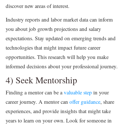
discover new areas of interest.
Industry reports and labor market data can inform
you about job growth projections and salary
expectations. Stay updated on emerging trends and
technologies that might impact future career
opportunities. This research will help you make
informed decisions about your professional journey.
4) Seek Mentorship
Finding a mentor can be a
valuable step
in your
career journey. A mentor can
offer guidance
, share
experiences, and provide insights that might take
years to learn on your own. Look for someone in