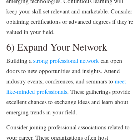
emerging technologies. Continuous learning will
keep your skill set relevant and marketable. Consider
obtaining certifications or advanced degrees if they’re
valued in your field.
6) Expand Your Network
Building a
strong professional network
can open
doors to new opportunities and insights. Attend
industry events, conferences, and seminars to
meet
like-minded professionals
. These gatherings provide
excellent chances to exchange ideas and learn about
emerging trends in your field.
Consider joining professional associations related to
your career. These organizations often host