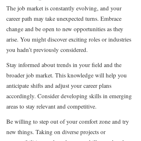
The job market is constantly evolving, and your
career path may take unexpected turns. Embrace
change and be open to new opportunities as they
arise. You might discover exciting roles or industries
you hadn’t previously considered.
Stay informed about trends in your field and the
broader job market. This knowledge will help you
anticipate shifts and adjust your career plans
accordingly. Consider developing skills in emerging
areas to stay relevant and competitive.
Be willing to step out of your comfort zone and try
new things. Taking on diverse projects or