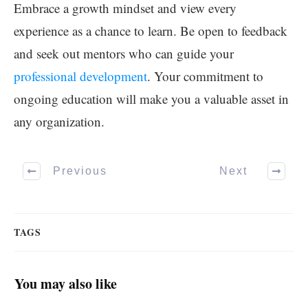
Embrace a growth mindset and view every
experience as a chance to learn. Be open to feedback
and seek out mentors who can guide your
professional development
. Your commitment to
ongoing education will make you a valuable asset in
any organization.
Previous
Next
TAGS
You may also like