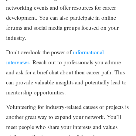
networking events and offer resources for career
development. You can also participate in online
forums and social media groups focused on your
industry.
Don’t overlook the power of
informational
interviews
. Reach out to professionals you admire
and ask for a brief chat about their career path. This
can provide valuable insights and potentially lead to
mentorship opportunities.
Volunteering for industry-related causes or projects is
another great way to expand your network. You’ll
meet people who share your interests and values