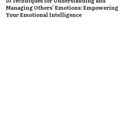
10 Techniques for Understanding and
Managing Others’ Emotions: Empowering
Your Emotional Intelligence