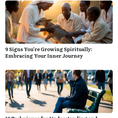
9 Signs You’re Growing Spiritually:
Embracing Your Inner Journey