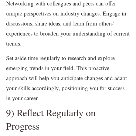
Networking with colleagues and peers can offer
unique perspectives on industry changes. Engage in
discussions, share ideas, and learn from others’
experiences to broaden your understanding of current
trends.
Set aside time regularly to research and explore
emerging trends in your field. This proactive
approach will help you anticipate changes and adapt
your skills accordingly, positioning you for success
in your career.
9) Reflect Regularly on
Progress