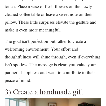
touch. Place a vase of fresh flowers on the newly
cleaned coffee table or leave a sweet note on their
pillow. These little surprises elevate the gesture and
make it even more meaningful.
The goal isn’t perfection but rather to create a
welcoming environment. Your effort and
thoughtfulness will shine through, even if everything
isn’t spotless. The message is clear: you value your
partner’s happiness and want to contribute to their
peace of mind.
3) Create a handmade gift