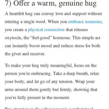
7) Offer a warm, genuine hug
A heartfelt hug can convey love and support without
uttering a single word. When you
embrace someone
,
you create a
physical connection
that releases
oxytocin, the “feel-good” hormone. This simple act
can instantly boost mood and reduce stress for both
the giver and receiver.
To make your hug truly meaningful, focus on the
person you’re embracing. Take a deep breath, relax
your body, and let go of any tension. Wrap your
arms around them gently but firmly, showing that
you’re fully present in the moment.
Pay attention to the other person’s comfort level.