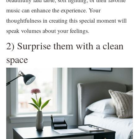
music can enhance the experience. Your
thoughtfulness in creating this special moment will
speak volumes about your feelings.
2) Surprise them with a clean
space