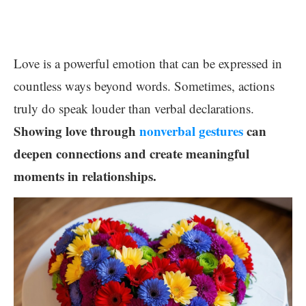
Love is a powerful emotion that can be expressed in
countless ways beyond words. Sometimes, actions
truly do speak louder than verbal declarations.
Showing love through
nonverbal gestures
can
deepen connections and create meaningful
moments in relationships.