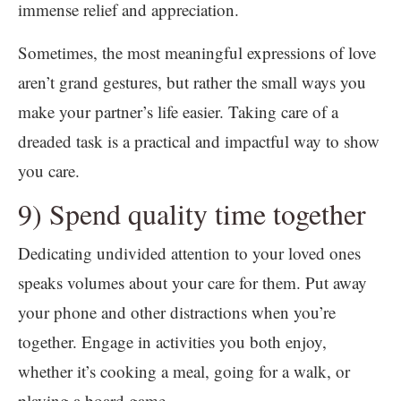
immense relief and appreciation.
Sometimes, the most meaningful expressions of love
aren’t grand gestures, but rather the small ways you
make your partner’s life easier. Taking care of a
dreaded task is a practical and impactful way to show
you care.
9) Spend quality time together
Dedicating undivided attention to your loved ones
speaks volumes about your care for them. Put away
your phone and other distractions when you’re
together. Engage in activities you both enjoy,
whether it’s cooking a meal, going for a walk, or
playing a board game.