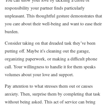
responsibility your partner finds particularly
unpleasant. This thoughtful gesture demonstrates that
you care about their well-being and want to ease their
burden.
Consider taking on that dreaded task they’ve been
putting off. Maybe it’s cleaning out the garage,
organizing paperwork, or making a difficult phone
call. Your willingness to handle it for them speaks
volumes about your love and support.
Pay attention to what stresses them out or causes
anxiety. Then, surprise them by completing that task
without being asked. This act of service can bring