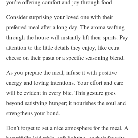
you’re offering comfort and joy through food.
Consider surprising your loved one with their
preferred meal after a long day. The aroma wafting
through the house will instantly lift their spirits. Pay
attention to the little details they enjoy, like extra
cheese on their pasta or a specific seasoning blend.
As you prepare the meal, infuse it with positive
energy and loving intentions. Your effort and care
will be evident in every bite. This gesture goes
beyond satisfying hunger; it nourishes the soul and
strengthens your bond.
Don’t forget to set a nice atmosphere for the meal. A
beautifully laid table, soft lighting, or their favorite