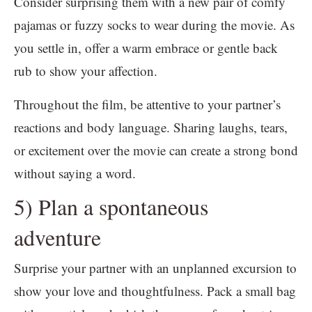
Consider surprising them with a new pair of comfy
pajamas or fuzzy socks to wear during the movie. As
you settle in, offer a warm embrace or gentle back
rub to show your affection.
Throughout the film, be attentive to your partner’s
reactions and body language. Sharing laughs, tears,
or excitement over the movie can create a strong bond
without saying a word.
5) Plan a spontaneous
adventure
Surprise your partner with an unplanned excursion to
show your love and thoughtfulness. Pack a small bag