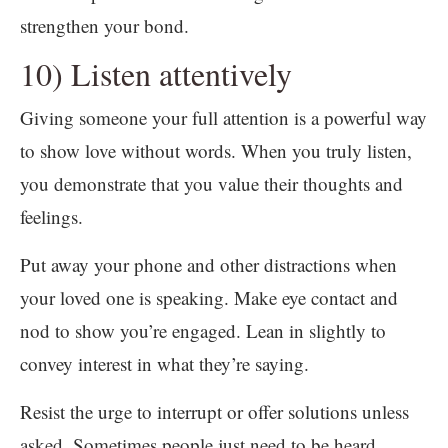
strengthen your bond.
10) Listen attentively
Giving someone your full attention is a powerful way
to show love without words. When you truly listen,
you demonstrate that you value their thoughts and
feelings.
Put away your phone and other distractions when
your loved one is speaking. Make eye contact and
nod to show you’re engaged. Lean in slightly to
convey interest in what they’re saying.
Resist the urge to interrupt or offer solutions unless
asked. Sometimes people just need to be heard.