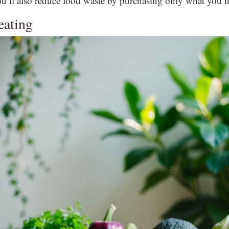
u’ll also reduce food waste by purchasing only what you n
eating