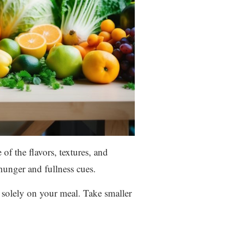
of the flavors, textures, and
hunger and fullness cues.
s solely on your meal. Take smaller