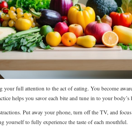
 your full attention to the act of eating. You become aware 
ctice helps you savor each bite and tune in to your body’s 
istractions. Put away your phone, turn off the TV, and focu
g yourself to fully experience the taste of each mouthful.