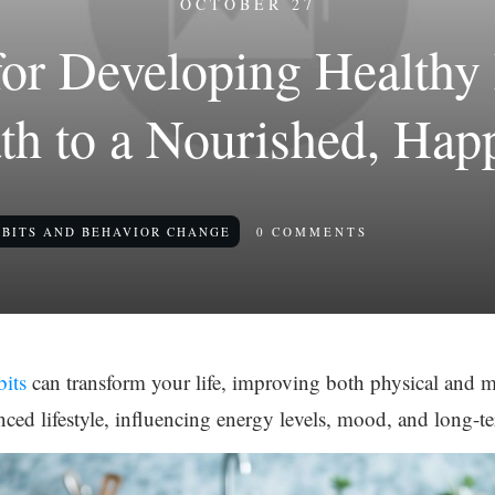
OCTOBER 27
 for Developing Healthy 
th to a Nourished, Hap
BITS AND BEHAVIOR CHANGE
0
COMMENTS
bits
can transform your life, improving both physical and m
nced lifestyle, influencing energy levels, mood, and long-