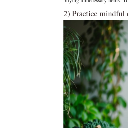
buying unnecessary items. Yo
2) Practice mindful 