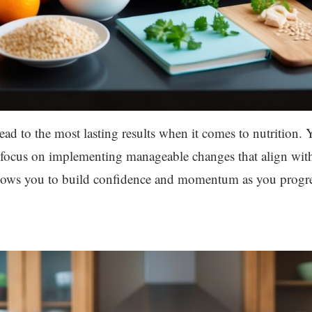
lead to the most lasting results when it comes to nutrition.
d, focus on implementing manageable changes that align wit
llows you to build confidence and momentum as you progres