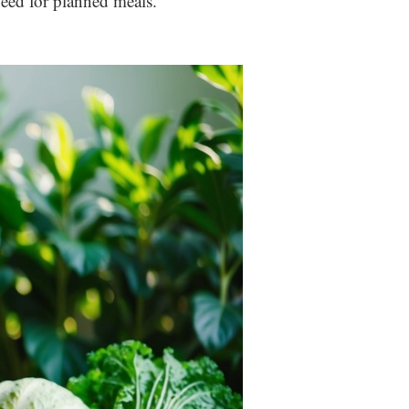
eed for planned meals.