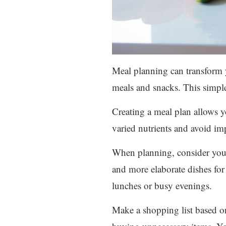
Meal planning can transform 
meals and snacks. This simple
Creating a meal plan allows y
varied nutrients and avoid imp
When planning, consider your 
and more elaborate dishes for 
lunches or busy evenings.
Make a shopping list based on