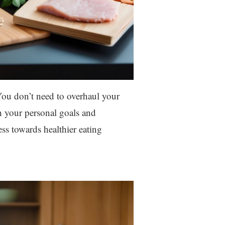
 You don’t need to overhaul your
h your personal goals and
s towards healthier eating