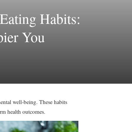
Eating Habits:
pier You
ental well-being. These habits
term health outcomes.