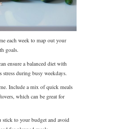
time each week to map out your
th goals.
an ensure a balanced diet with
es stress during busy weekdays.
ime. Include a mix of quick meals
tovers, which can be great for
u stick to your budget and avoid