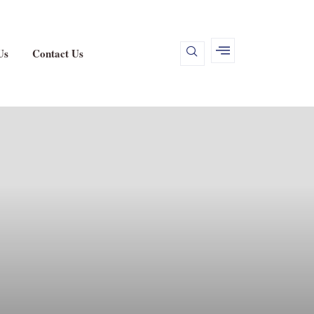
Us
Contact Us