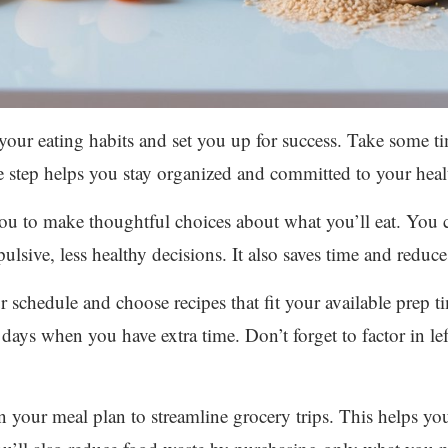
your eating habits and set you up for success. Take some 
 step helps you stay organized and committed to your heal
ou to make thoughtful choices about what you’ll eat. You c
ulsive, less healthy decisions. It also saves time and reduc
schedule and choose recipes that fit your available prep t
days when you have extra time. Don’t forget to factor in lef
 your meal plan to streamline grocery trips. This helps yo