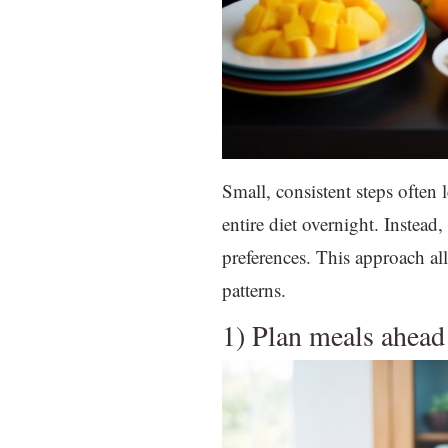
Small, consistent steps often 
entire diet overnight. Instea
preferences. This approach a
patterns.
1) Plan meals ahead