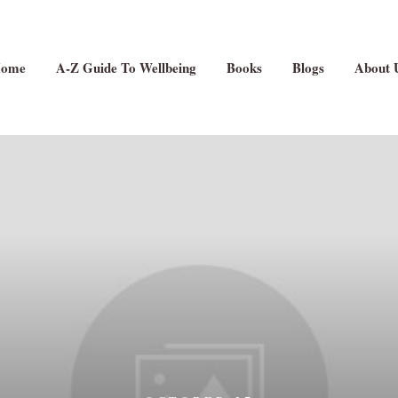
ome
A-Z Guide To Wellbeing
Books
Blogs
About 