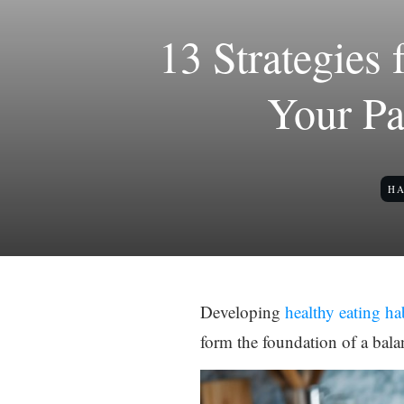
13 Strategies
Your Pa
HA
Developing
healthy eating ha
form the foundation of a bala