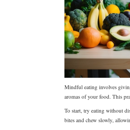
Mindful eating involves giving
aromas of your food. This pra
To start, try eating without d
bites and chew slowly, allowin