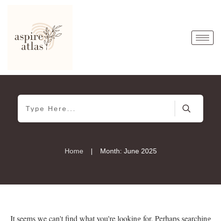
|
Home
Month: June 2025
It seems we can't find what you're looking for. Perhaps searching