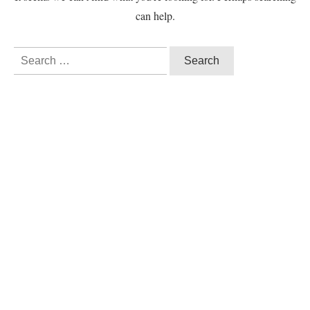
can help.