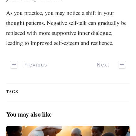
As you practice, you may notice a shift in your
thought patterns. Negative self-talk can gradually be
replaced with more supportive inner dialogue,
leading to improved self-esteem and resilience.
Previous
Next
TAGS
You may also like