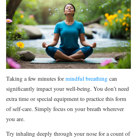
Taking a few minutes for
mindful breathing
can
significantly impact your well-being. You don’t need
extra time or special equipment to practice this form
of self-care. Simply focus on your breath wherever
you are.
Try inhaling deeply through your nose for a count of