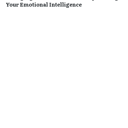
Your Emotional Intelligence