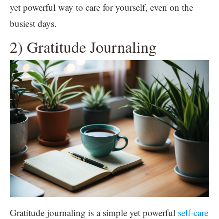
yet powerful way to care for yourself, even on the
busiest days.
2) Gratitude Journaling
Gratitude journaling is a simple yet powerful
self-care