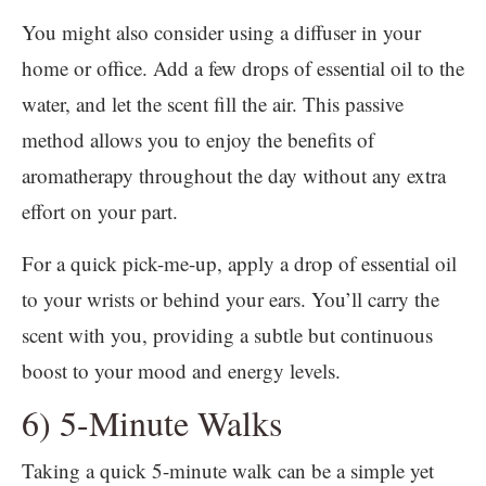
You might also consider using a diffuser in your
home or office. Add a few drops of essential oil to the
water, and let the scent fill the air. This passive
method allows you to enjoy the benefits of
aromatherapy throughout the day without any extra
effort on your part.
For a quick pick-me-up, apply a drop of essential oil
to your wrists or behind your ears. You’ll carry the
scent with you, providing a subtle but continuous
boost to your mood and energy levels.
6) 5-Minute Walks
Taking a quick 5-minute walk can be a simple yet