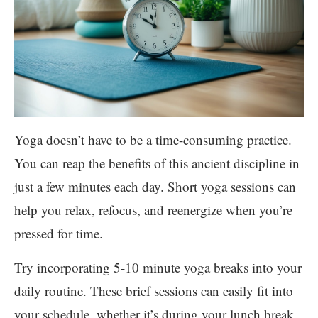
Yoga doesn’t have to be a time-consuming practice.
You can reap the benefits of this ancient discipline in
just a few minutes each day. Short yoga sessions can
help you relax, refocus, and reenergize when you’re
pressed for time.
Try incorporating 5-10 minute yoga breaks into your
daily routine. These brief sessions can easily fit into
your schedule, whether it’s during your lunch break,