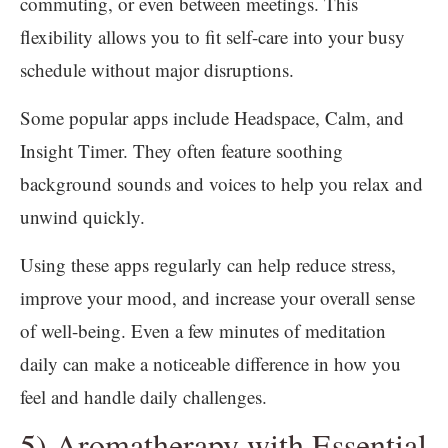
commuting, or even between meetings. This
flexibility allows you to fit self-care into your busy
schedule without major disruptions.
Some popular apps include Headspace, Calm, and
Insight Timer. They often feature soothing
background sounds and voices to help you relax and
unwind quickly.
Using these apps regularly can help reduce stress,
improve your mood, and increase your overall sense
of well-being. Even a few minutes of meditation
daily can make a noticeable difference in how you
feel and handle daily challenges.
5) Aromatherapy with Essential