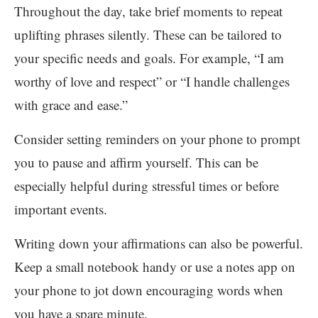
Throughout the day, take brief moments to repeat
uplifting phrases silently. These can be tailored to
your specific needs and goals. For example, “I am
worthy of love and respect” or “I handle challenges
with grace and ease.”
Consider setting reminders on your phone to prompt
you to pause and affirm yourself. This can be
especially helpful during stressful times or before
important events.
Writing down your affirmations can also be powerful.
Keep a small notebook handy or use a notes app on
your phone to jot down encouraging words when
you have a spare minute.