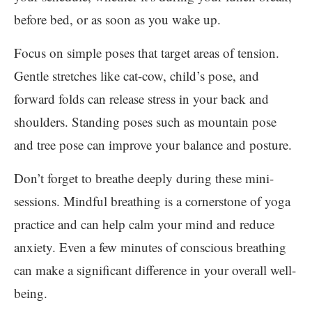
before bed, or as soon as you wake up.
Focus on simple poses that target areas of tension.
Gentle stretches like cat-cow, child’s pose, and
forward folds can release stress in your back and
shoulders. Standing poses such as mountain pose
and tree pose can improve your balance and posture.
Don’t forget to breathe deeply during these mini-
sessions. Mindful breathing is a cornerstone of yoga
practice and can help calm your mind and reduce
anxiety. Even a few minutes of conscious breathing
can make a significant difference in your overall well-
being.