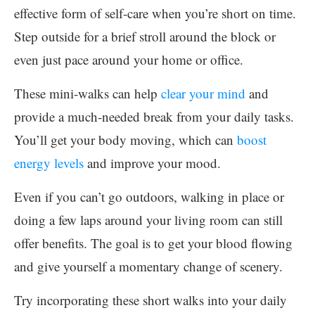
effective form of self-care when you’re short on time.
Step outside for a brief stroll around the block or
even just pace around your home or office.
These mini-walks can help
clear your mind
and
provide a much-needed break from your daily tasks.
You’ll get your body moving, which can
boost
energy levels
and improve your mood.
Even if you can’t go outdoors, walking in place or
doing a few laps around your living room can still
offer benefits. The goal is to get your blood flowing
and give yourself a momentary change of scenery.
Try incorporating these short walks into your daily