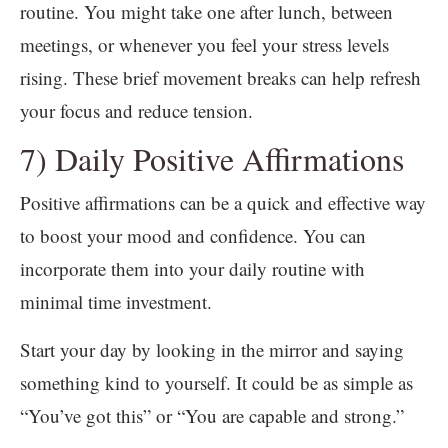
routine. You might take one after lunch, between
meetings, or whenever you feel your stress levels
rising. These brief movement breaks can help refresh
your focus and reduce tension.
7) Daily Positive Affirmations
Positive affirmations can be a quick and effective way
to boost your mood and confidence. You can
incorporate them into your daily routine with
minimal time investment.
Start your day by looking in the mirror and saying
something kind to yourself. It could be as simple as
“You’ve got this” or “You are capable and strong.”