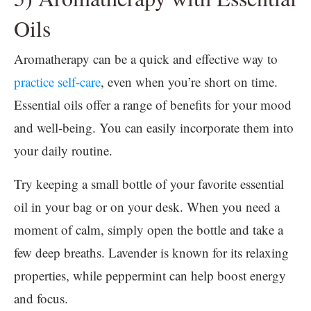
Oils
Aromatherapy can be a quick and effective way to
practice self-care
, even when you’re short on time.
Essential oils offer a range of benefits for your mood
and well-being. You can easily incorporate them into
your daily routine.
Try keeping a small bottle of your favorite essential
oil in your bag or on your desk. When you need a
moment of calm, simply open the bottle and take a
few deep breaths. Lavender is known for its relaxing
properties, while peppermint can help boost energy
and focus.