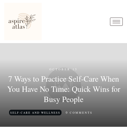
OCTOBER 15
7 Ways to Practice Self-Care When
You Have No Time: Quick Wins for
Busy People
0
SELF-CARE AND WELLNESS
COMMENTS