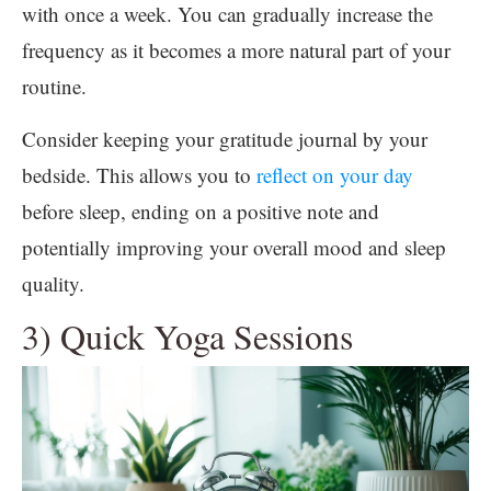
with once a week. You can gradually increase the
frequency as it becomes a more natural part of your
routine.
Consider keeping your gratitude journal by your
bedside. This allows you to
reflect on your day
before sleep, ending on a positive note and
potentially improving your overall mood and sleep
quality.
3) Quick Yoga Sessions