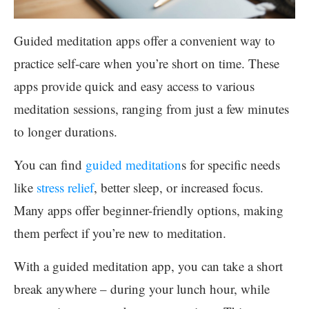
Guided meditation apps offer a convenient way to
practice self-care when you’re short on time. These
apps provide quick and easy access to various
meditation sessions, ranging from just a few minutes
to longer durations.
You can find
guided meditation
s for specific needs
like
stress relief
, better sleep, or increased focus.
Many apps offer beginner-friendly options, making
them perfect if you’re new to meditation.
With a guided meditation app, you can take a short
break anywhere – during your lunch hour, while