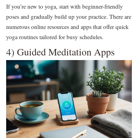
If you’re new to yoga, start with beginner-friendly
poses and gradually build up your practice. There are
numerous online resources and apps that offer quick
yoga routines tailored for busy schedules.
4) Guided Meditation Apps