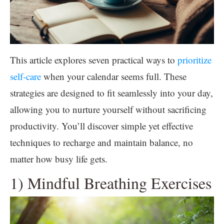
This article explores seven practical ways to
prioritize
self-care
when your calendar seems full. These
strategies are designed to fit seamlessly into your day,
allowing you to nurture yourself without sacrificing
productivity. You’ll discover simple yet effective
techniques to recharge and maintain balance, no
matter how busy life gets.
1) Mindful Breathing Exercises