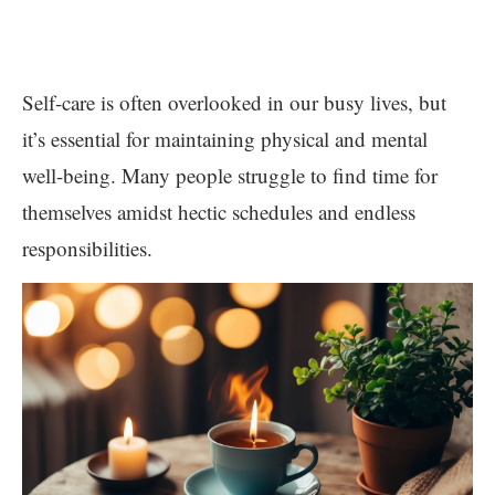
Self-care is often overlooked in our busy lives, but
it’s essential for maintaining physical and mental
well-being. Many people struggle to find time for
themselves amidst hectic schedules and endless
responsibilities.