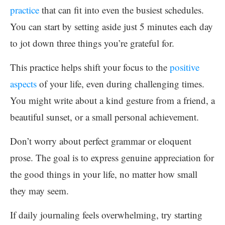
practice
that can fit into even the busiest schedules.
You can start by setting aside just 5 minutes each day
to jot down three things you’re grateful for.
This practice helps shift your focus to the
positive
aspects
of your life, even during challenging times.
You might write about a kind gesture from a friend, a
beautiful sunset, or a small personal achievement.
Don’t worry about perfect grammar or eloquent
prose. The goal is to express genuine appreciation for
the good things in your life, no matter how small
they may seem.
If daily journaling feels overwhelming, try starting