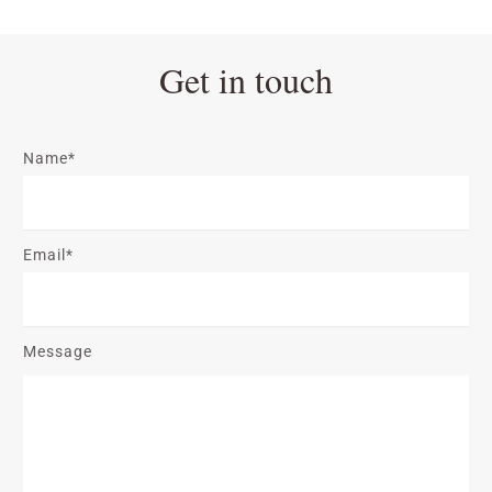
Get in touch
Name*
Email*
Message