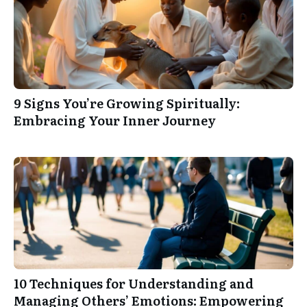
9 Signs You’re Growing Spiritually:
Embracing Your Inner Journey
10 Techniques for Understanding and
Managing Others’ Emotions: Empowering