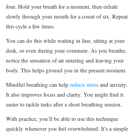
four. Hold your breath for a moment, then exhale
slowly through your mouth for a count of six. Repeat
this cycle a few times.
You can do this while waiting in line, sitting at your
desk, or even during your commute. As you breathe,
notice the sensation of air entering and leaving your
body. This helps ground you in the present moment.
Mindful breathing can help
reduce stress
and anxiety.
It also improves focus and clarity. You might find it
easier to tackle tasks after a short breathing session.
With practice, you’ll be able to use this technique
quickly whenever you feel overwhelmed. It’s a simple