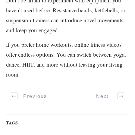
Don’t be afraid to experiment with equipment you
haven’t used before. Resistance bands, kettlebells, or
suspension trainers can introduce novel movements
and keep you engaged.
If you prefer home workouts, online fitness videos
offer endless options. You can switch between yoga,
dance, HIIT, and more without leaving your living
room.
Previous
Next
TAGS