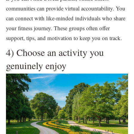
communities can provide virtual accountability. You
can connect with like-minded individuals who share
your fitness journey. These groups often offer
support, tips, and motivation to keep you on track.
4) Choose an activity you
genuinely enjoy