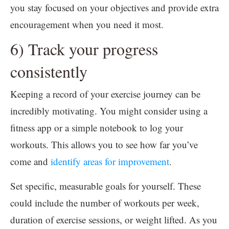
you stay focused on your objectives and provide extra
encouragement when you need it most.
6) Track your progress
consistently
Keeping a record of your exercise journey can be
incredibly motivating. You might consider using a
fitness app or a simple notebook to log your
workouts. This allows you to see how far you’ve
come and
identify areas for improvement
.
Set specific, measurable goals for yourself. These
could include the number of workouts per week,
duration of exercise sessions, or weight lifted. As you