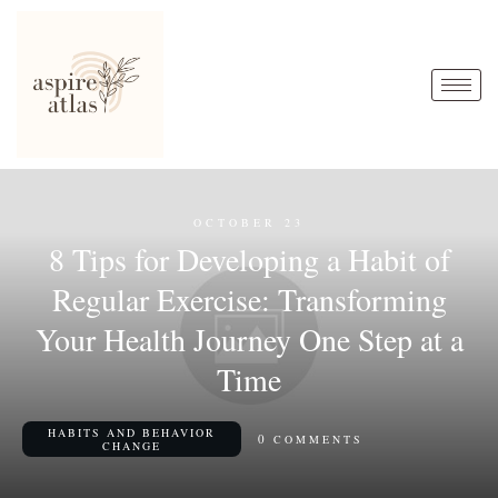
OCTOBER 23
8 Tips for Developing a Habit of
Regular Exercise: Transforming
Your Health Journey One Step at a
Time
HABITS AND BEHAVIOR
0
COMMENTS
CHANGE