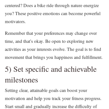
centered? Does a bike ride through nature energize
you? These positive emotions can become powerful
motivators.
Remember that your preferences may change over
time, and that’s okay. Be open to exploring new
activities as your interests evolve. The goal is to find
movement that brings you happiness and fulfillment.
5) Set specific and achievable
milestones
Setting clear, attainable goals can boost your
motivation and help you track your fitness progress.
Start small and gradually increase the difficulty of