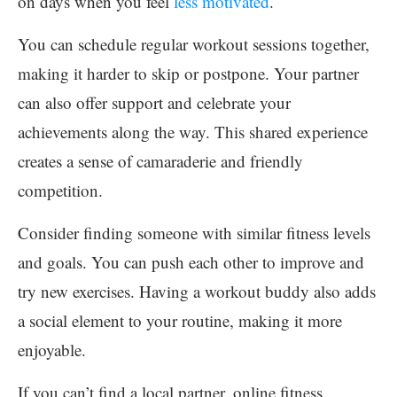
on days when you feel
less motivated
.
You can schedule regular workout sessions together,
making it harder to skip or postpone. Your partner
can also offer support and celebrate your
achievements along the way. This shared experience
creates a sense of camaraderie and friendly
competition.
Consider finding someone with similar fitness levels
and goals. You can push each other to improve and
try new exercises. Having a workout buddy also adds
a social element to your routine, making it more
enjoyable.
If you can’t find a local partner, online fitness