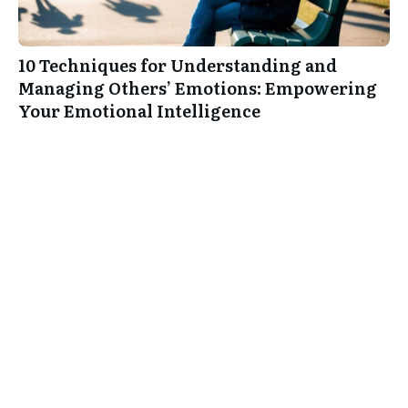
10 Techniques for Understanding and
Managing Others’ Emotions: Empowering
Your Emotional Intelligence