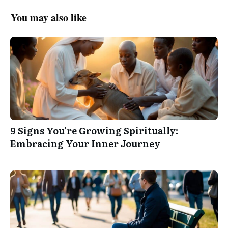
You may also like
9 Signs You’re Growing Spiritually:
Embracing Your Inner Journey