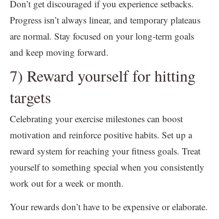
Don’t get discouraged if you experience setbacks.
Progress isn’t always linear, and temporary plateaus
are normal. Stay focused on your long-term goals
and keep moving forward.
7) Reward yourself for hitting
targets
Celebrating your exercise milestones can boost
motivation and reinforce positive habits. Set up a
reward system for reaching your fitness goals. Treat
yourself to something special when you consistently
work out for a week or month.
Your rewards don’t have to be expensive or elaborate.