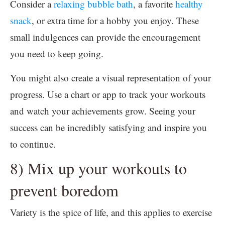
Consider a
relaxing bubble bath
, a favorite
healthy
snack
, or extra time for a hobby you enjoy. These
small indulgences can provide the encouragement
you need to keep going.
You might also create a visual representation of your
progress. Use a chart or app to track your workouts
and watch your achievements grow. Seeing your
success can be incredibly satisfying and inspire you
to continue.
8) Mix up your workouts to
prevent boredom
Variety is the spice of life, and this applies to exercise