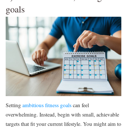
goals
Setting
ambitious fitness goals
can feel
overwhelming. Instead, begin with small, achievable
targets that fit your current lifestyle. You might aim to