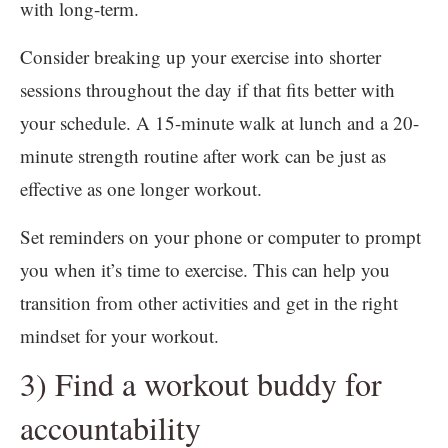
with long-term.
Consider breaking up your exercise into shorter
sessions throughout the day if that fits better with
your schedule. A 15-minute walk at lunch and a 20-
minute strength routine after work can be just as
effective as one longer workout.
Set reminders on your phone or computer to prompt
you when it’s time to exercise. This can help you
transition from other activities and get in the right
mindset for your workout.
3) Find a workout buddy for
accountability