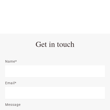
Get in touch
Name*
Email*
Message