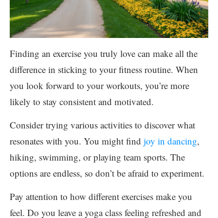
Finding an exercise you truly love can make all the
difference in sticking to your fitness routine. When
you look forward to your workouts, you’re more
likely to stay consistent and motivated.
Consider trying various activities to discover what
resonates with you. You might find
joy in dancing
,
hiking, swimming, or playing team sports. The
options are endless, so don’t be afraid to experiment.
Pay attention to how different exercises make you
feel. Do you leave a yoga class feeling refreshed and