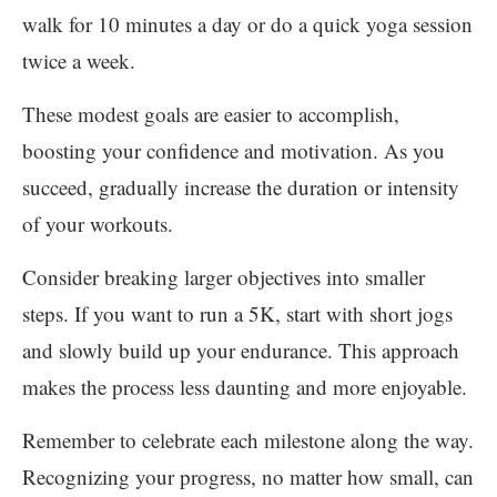
walk for 10 minutes a day or do a quick yoga session
twice a week.
These modest goals are easier to accomplish,
boosting your confidence and motivation. As you
succeed, gradually increase the duration or intensity
of your workouts.
Consider breaking larger objectives into smaller
steps. If you want to run a 5K, start with short jogs
and slowly build up your endurance. This approach
makes the process less daunting and more enjoyable.
Remember to celebrate each milestone along the way.
Recognizing your progress, no matter how small, can