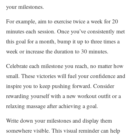
your milestones.
For example, aim to exercise twice a week for 20
minutes each session. Once you’ve consistently met
this goal for a month, bump it up to three times a
week or increase the duration to 30 minutes.
Celebrate each milestone you reach, no matter how
small. These victories will fuel your confidence and
inspire you to keep pushing forward. Consider
rewarding yourself with a new workout outfit or a
relaxing massage after achieving a goal.
Write down your milestones and display them
somewhere visible. This visual reminder can help