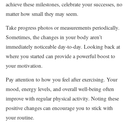
achieve these milestones, celebrate your successes, no
matter how small they may seem.
Take progress photos or measurements periodically.
Sometimes, the changes in your body aren’t
immediately noticeable day-to-day. Looking back at
where you started can provide a powerful boost to
your motivation.
Pay attention to how you feel after exercising. Your
mood, energy levels, and overall well-being often
improve with regular physical activity. Noting these
positive changes can encourage you to stick with
your routine.