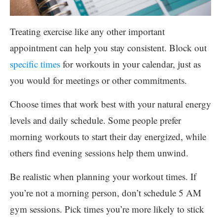
Treating exercise like any other important
appointment can help you stay consistent. Block out
specific times
for workouts in your calendar, just as
you would for meetings or other commitments.
Choose times that work best with your natural energy
levels and daily schedule. Some people prefer
morning workouts to start their day energized, while
others find evening sessions help them unwind.
Be realistic when planning your workout times. If
you’re not a morning person, don’t schedule 5 AM
gym sessions. Pick times you’re more likely to stick