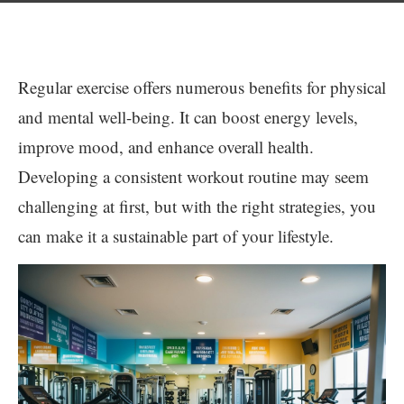
Regular exercise offers numerous benefits for physical
and mental well-being. It can boost energy levels,
improve mood, and enhance overall health.
Developing a consistent workout routine may seem
challenging at first, but with the right strategies, you
can make it a sustainable part of your lifestyle.