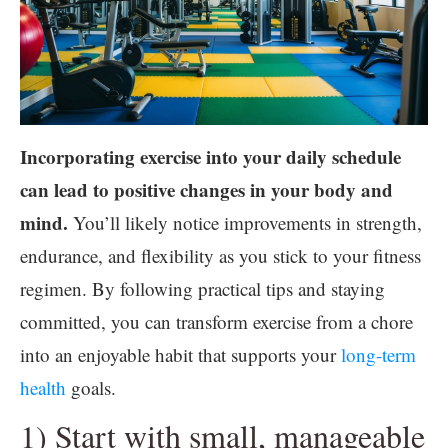
Incorporating exercise into your daily schedule
can lead to positive changes in your body and
mind.
You’ll likely notice improvements in strength,
endurance, and flexibility as you stick to your fitness
regimen. By following practical tips and staying
committed, you can transform exercise from a chore
into an enjoyable habit that supports your
long-term
health
goals.
1) Start with small, manageable