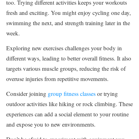
too. Trying different activities keeps your workouts
fresh and exciting. You might enjoy cycling one day,
swimming the next, and strength training later in the
week.
Exploring new exercises challenges your body in
different ways, leading to better overall fitness. It also
targets various muscle groups, reducing the risk of
overuse injuries from repetitive movements.
Consider joining
group fitness classes
or trying
outdoor activities like hiking or rock climbing. These
experiences can add a social element to your routine
and expose you to new environments.