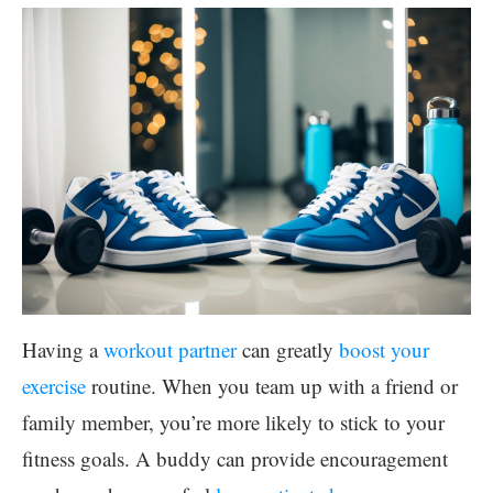
Having a
workout partner
can greatly
boost your
exercise
routine. When you team up with a friend or
family member, you’re more likely to stick to your
fitness goals. A buddy can provide encouragement