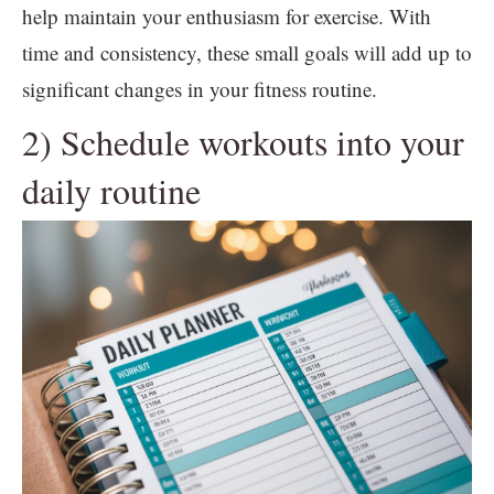
help maintain your enthusiasm for exercise. With
time and consistency, these small goals will add up to
significant changes in your fitness routine.
2) Schedule workouts into your
daily routine