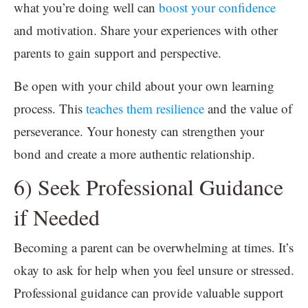
what you’re doing well can
boost your confidence
and motivation. Share your experiences with other
parents to gain support and perspective.
Be open with your child about your own learning
process. This
teaches them resilience
and the value of
perseverance. Your honesty can strengthen your
bond and create a more authentic relationship.
6) Seek Professional Guidance
if Needed
Becoming a parent can be overwhelming at times. It’s
okay to ask for help when you feel unsure or stressed.
Professional guidance can provide valuable support