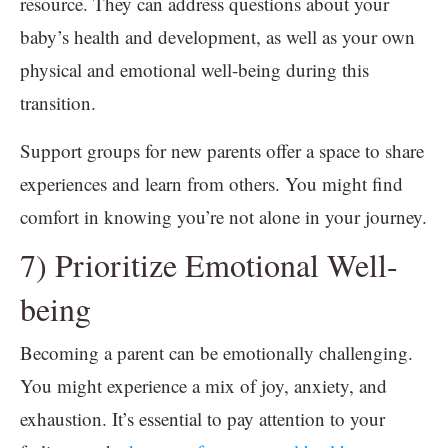
resource. They can address questions about your
baby’s health and development, as well as your own
physical and emotional well-being during this
transition.
Support groups for new parents offer a space to share
experiences and learn from others. You might find
comfort in knowing you’re not alone in your journey.
7) Prioritize Emotional Well-
being
Becoming a parent can be emotionally challenging.
You might experience a mix of joy, anxiety, and
exhaustion. It’s essential to pay attention to your