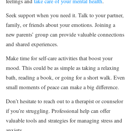
feelings and
take care of your mental health
.
Seek support when you need it. Talk to your partner,
family, or friends about your emotions. Joining a
new parents’ group can provide valuable connections
and shared experiences.
Make time for self-care activities that boost your
mood. This could be as simple as taking a relaxing
bath, reading a book, or going for a short walk. Even
small moments of peace can make a big difference.
Don’t hesitate to reach out to a therapist or counselor
if you’re struggling. Professional help can offer
valuable tools and strategies for managing stress and
anxiety.