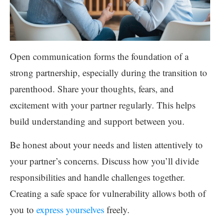
Open communication forms the foundation of a
strong partnership, especially during the transition to
parenthood. Share your thoughts, fears, and
excitement with your partner regularly. This helps
build understanding and support between you.
Be honest about your needs and listen attentively to
your partner’s concerns. Discuss how you’ll divide
responsibilities and handle challenges together.
Creating a safe space for vulnerability allows both of
you to
express yourselves
freely.