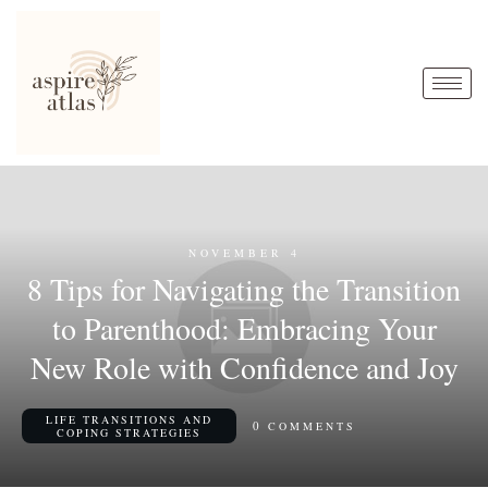
NOVEMBER 4
8 Tips for Navigating the Transition
to Parenthood: Embracing Your
New Role with Confidence and Joy
LIFE TRANSITIONS AND
0
COMMENTS
COPING STRATEGIES