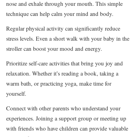
nose and exhale through your mouth. This simple
technique can help calm your mind and body.
Regular physical activity can significantly reduce
stress levels. Even a short walk with your baby in the
stroller can boost your mood and energy.
Prioritize self-care activities that bring you joy and
relaxation. Whether it’s reading a book, taking a
warm bath, or practicing yoga, make time for
yourself.
Connect with other parents who understand your
experiences. Joining a support group or meeting up
with friends who have children can provide valuable