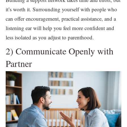
it’s worth it. Surrounding yourself with people who
can offer encouragement, practical assistance, and a
listening ear will help you feel more confident and
less isolated as you adjust to parenthood.
2) Communicate Openly with
Partner