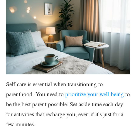
Self-care is essential when transitioning to
parenthood. You need to
prioritize your well-being
to
be the best parent possible. Set aside time each day
for activities that recharge you, even if it’s just for a
few minutes.