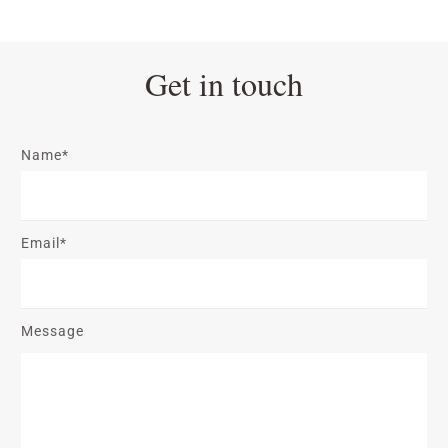
Get in touch
Name*
Email*
Message