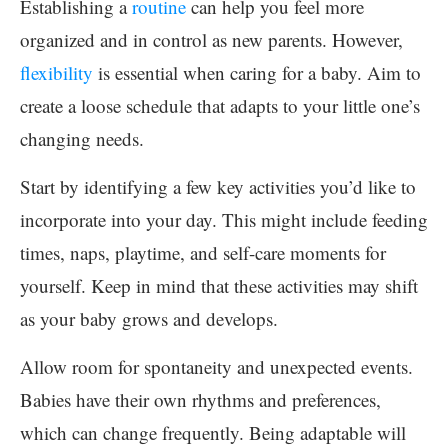
Establishing a
routine
can help you feel more
organized and in control as new parents. However,
flexibility
is essential when caring for a baby. Aim to
create a loose schedule that adapts to your little one’s
changing needs.
Start by identifying a few key activities you’d like to
incorporate into your day. This might include feeding
times, naps, playtime, and self-care moments for
yourself. Keep in mind that these activities may shift
as your baby grows and develops.
Allow room for spontaneity and unexpected events.
Babies have their own rhythms and preferences,
which can change frequently. Being adaptable will