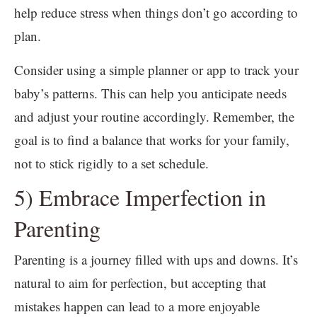
help reduce stress when things don’t go according to
plan.
Consider using a simple planner or app to track your
baby’s patterns. This can help you anticipate needs
and adjust your routine accordingly. Remember, the
goal is to find a balance that works for your family,
not to stick rigidly to a set schedule.
5) Embrace Imperfection in
Parenting
Parenting is a journey filled with ups and downs. It’s
natural to aim for perfection, but accepting that
mistakes happen can lead to a more enjoyable