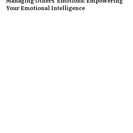
Managing Others’ Emotions: Empowering
Your Emotional Intelligence