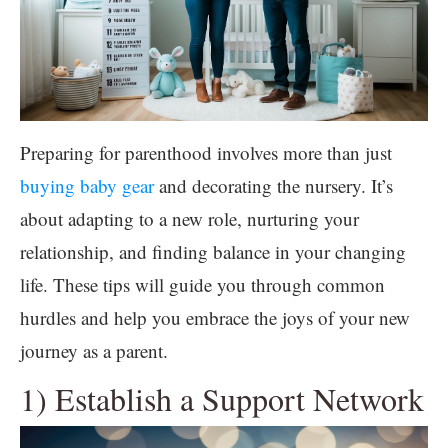
Preparing for parenthood involves more than just
buying baby gear
and decorating the nursery. It’s
about adapting to a new role, nurturing your
relationship, and finding balance in your changing
life. These tips will guide you through common
hurdles and help you embrace the joys of your new
journey as a parent.
1) Establish a Support Network