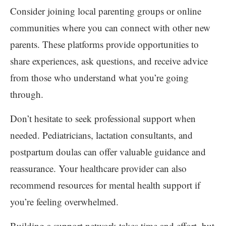
Consider joining local parenting groups or online
communities where you can connect with other new
parents. These platforms provide opportunities to
share experiences, ask questions, and receive advice
from those who understand what you’re going
through.
Don’t hesitate to seek professional support when
needed. Pediatricians, lactation consultants, and
postpartum doulas can offer valuable guidance and
reassurance. Your healthcare provider can also
recommend resources for mental health support if
you’re feeling overwhelmed.
Building a support network takes time and effort, but