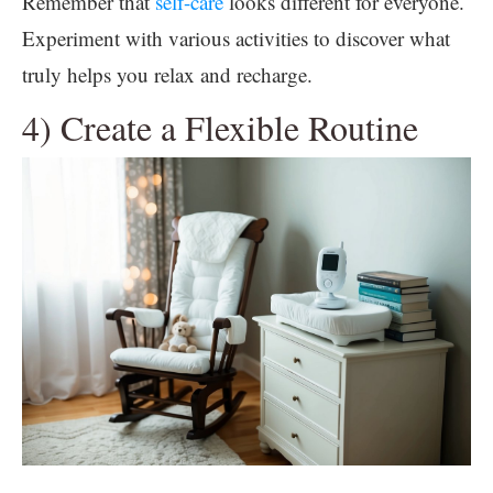
Remember that
self-care
looks different for everyone.
Experiment with various activities to discover what
truly helps you relax and recharge.
4) Create a Flexible Routine