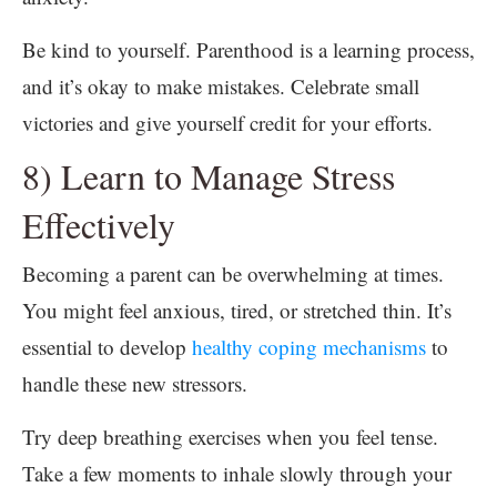
Be kind to yourself. Parenthood is a learning process,
and it’s okay to make mistakes. Celebrate small
victories and give yourself credit for your efforts.
8) Learn to Manage Stress
Effectively
Becoming a parent can be overwhelming at times.
You might feel anxious, tired, or stretched thin. It’s
essential to develop
healthy coping mechanisms
to
handle these new stressors.
Try deep breathing exercises when you feel tense.
Take a few moments to inhale slowly through your