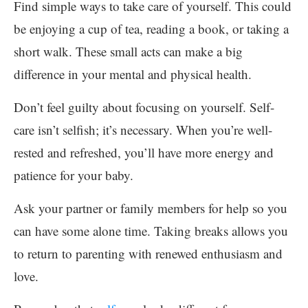
Find simple ways to take care of yourself. This could
be enjoying a cup of tea, reading a book, or taking a
short walk. These small acts can make a big
difference in your mental and physical health.
Don’t feel guilty about focusing on yourself. Self-
care isn’t selfish; it’s necessary. When you’re well-
rested and refreshed, you’ll have more energy and
patience for your baby.
Ask your partner or family members for help so you
can have some alone time. Taking breaks allows you
to return to parenting with renewed enthusiasm and
love.