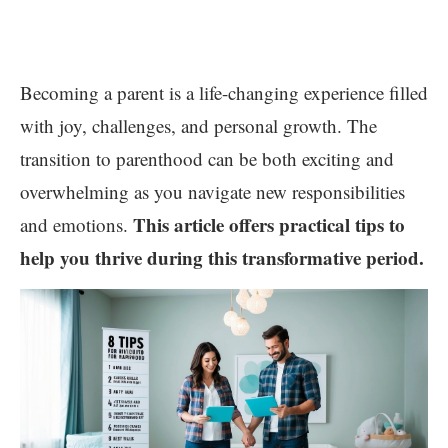
Becoming a parent is a life-changing experience filled
with joy, challenges, and personal growth. The
transition to parenthood can be both exciting and
overwhelming as you navigate new responsibilities
This article offers practical tips to
and emotions.
help you thrive during this transformative period.