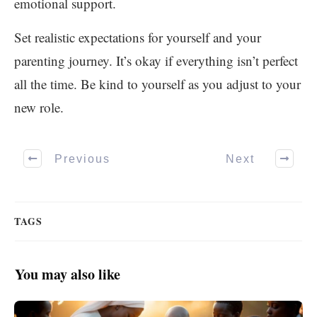
emotional support.
Set realistic expectations for yourself and your
parenting journey. It’s okay if everything isn’t perfect
all the time. Be kind to yourself as you adjust to your
new role.
Previous
Next
TAGS
You may also like