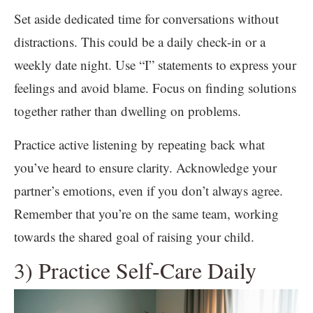
Set aside dedicated time for conversations without
distractions. This could be a daily check-in or a
weekly date night. Use “I” statements to express your
feelings and avoid blame. Focus on finding solutions
together rather than dwelling on problems.
Practice active listening by repeating back what
you’ve heard to ensure clarity. Acknowledge your
partner’s emotions, even if you don’t always agree.
Remember that you’re on the same team, working
towards the shared goal of raising your child.
3) Practice Self-Care Daily