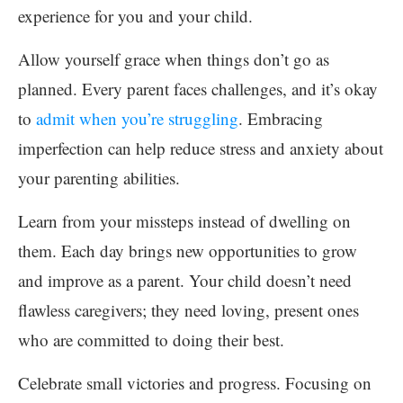
experience for you and your child.
Allow yourself grace when things don’t go as
planned. Every parent faces challenges, and it’s okay
to
admit when you’re struggling
. Embracing
imperfection can help reduce stress and anxiety about
your parenting abilities.
Learn from your missteps instead of dwelling on
them. Each day brings new opportunities to grow
and improve as a parent. Your child doesn’t need
flawless caregivers; they need loving, present ones
who are committed to doing their best.
Celebrate small victories and progress. Focusing on