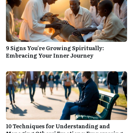
9 Signs You’re Growing Spiritually:
Embracing Your Inner Journey
10 Techniques for Understanding and