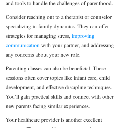
and tools to handle the challenges of parenthood.
Consider reaching out to a therapist or counselor
specializing in family dynamics. They can offer
strategies for managing stress,
improving
communication
with your partner, and addressing
any concerns about your new role.
Parenting classes can also be beneficial. These
sessions often cover topics like infant care, child
development, and effective discipline techniques.
You’ll gain practical skills and connect with other
new parents facing similar experiences.
Your healthcare provider is another excellent