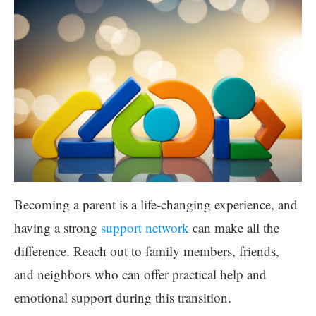
Becoming a parent is a life-changing experience, and
having a strong
support network
can make all the
difference. Reach out to family members, friends,
and neighbors who can offer practical help and
emotional support during this transition.