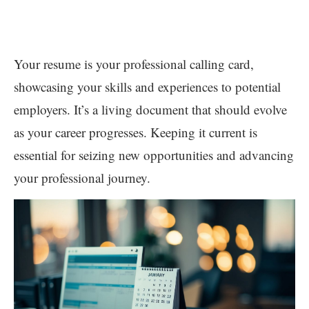
Your resume is your professional calling card,
showcasing your skills and experiences to potential
employers. It’s a living document that should evolve
as your career progresses. Keeping it current is
essential for seizing new opportunities and advancing
your professional journey.