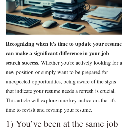
Recognizing when it’s time to update your resume
can make a significant difference in your job
search success.
Whether you’re actively looking for a
new position or simply want to be prepared for
unexpected opportunities, being aware of the signs
that indicate your resume needs a refresh is crucial.
This article will explore nine key indicators that it’s
time to revisit and revamp your resume.
1) You’ve been at the same job