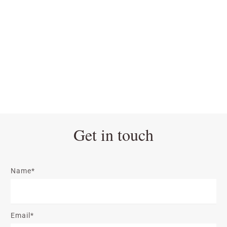
Get in touch
Name*
Email*