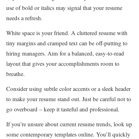
use of bold or italics may signal that your resume
needs a refresh.
White space is your friend. A cluttered resume with
tiny margins and cramped text can be off-putting to
hiring managers. Aim for a balanced, easy-to-read
layout that gives your accomplishments room to
breathe.
Consider using subtle color accents or a sleek header
to make your resume stand out. Just be careful not to
go overboard – keep it tasteful and professional.
If you’re unsure about current resume trends, look up
some contemporary templates online. You’ll quickly