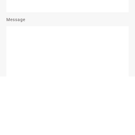
Message
Send Message