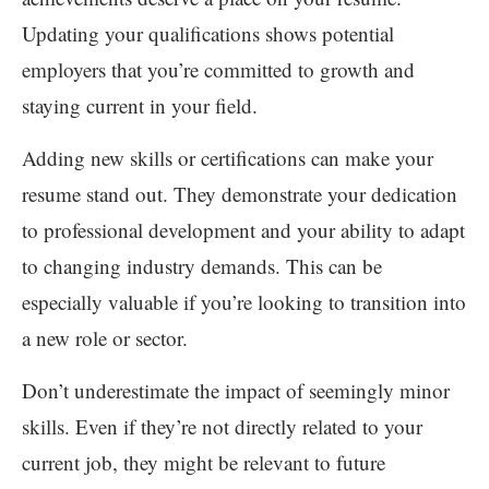
Updating your qualifications shows potential
employers that you’re committed to growth and
staying current in your field.
Adding new skills or certifications can make your
resume stand out. They demonstrate your dedication
to professional development and your ability to adapt
to changing industry demands. This can be
especially valuable if you’re looking to transition into
a new role or sector.
Don’t underestimate the impact of seemingly minor
skills. Even if they’re not directly related to your
current job, they might be relevant to future