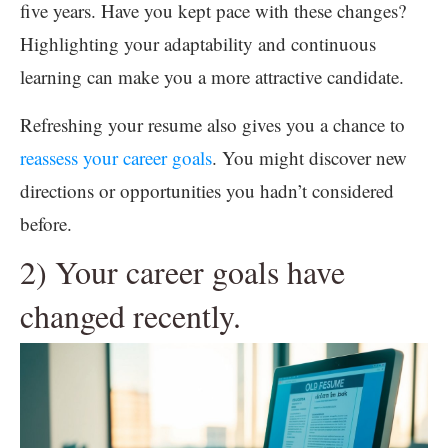
five years. Have you kept pace with these changes?
Highlighting your adaptability and continuous
learning can make you a more attractive candidate.
Refreshing your resume also gives you a chance to
reassess your career goals
. You might discover new
directions or opportunities you hadn’t considered
before.
2) Your career goals have
changed recently.