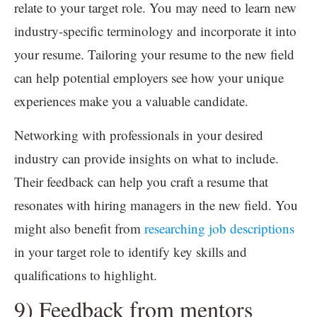
relate to your target role. You may need to learn new
industry-specific terminology and incorporate it into
your resume. Tailoring your resume to the new field
can help potential employers see how your unique
experiences make you a valuable candidate.
Networking with professionals in your desired
industry can provide insights on what to include.
Their feedback can help you craft a resume that
resonates with hiring managers in the new field. You
might also benefit from
researching job descriptions
in your target role to identify key skills and
qualifications to highlight.
9) Feedback from mentors