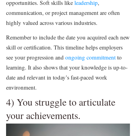
opportunities. Soft skills like
leadership
,
communication, or project management are often
highly valued across various industries.
Remember to include the date you acquired each new
skill or certification. This timeline helps employers
see your progression and
ongoing commitment
to
learning. It also shows that your knowledge is up-to-
date and relevant in today’s fast-paced work
environment.
4) You struggle to articulate
your achievements.