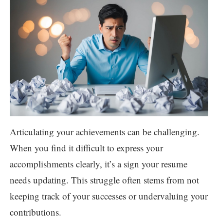
Articulating your achievements can be challenging.
When you find it difficult to express your
accomplishments clearly, it’s a sign your resume
needs updating. This struggle often stems from not
keeping track of your successes or undervaluing your
contributions.