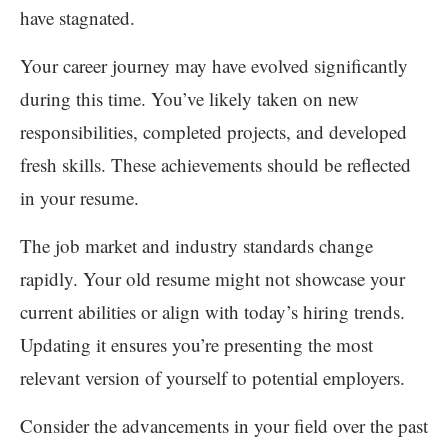
have stagnated.
Your career journey may have evolved significantly
during this time. You’ve likely taken on new
responsibilities, completed projects, and developed
fresh skills. These achievements should be reflected
in your resume.
The job market and industry standards change
rapidly. Your old resume might not showcase your
current abilities or align with today’s hiring trends.
Updating it ensures you’re presenting the most
relevant version of yourself to potential employers.
Consider the advancements in your field over the past