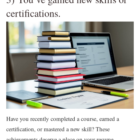
certifications.
Have you recently completed a course, earned a
certification, or mastered a new skill? These
achievements deserve a place on your resume.