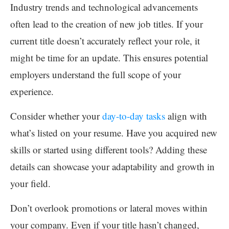
Industry trends and technological advancements
often lead to the creation of new job titles. If your
current title doesn’t accurately reflect your role, it
might be time for an update. This ensures potential
employers understand the full scope of your
experience.
Consider whether your
day-to-day tasks
align with
what’s listed on your resume. Have you acquired new
skills or started using different tools? Adding these
details can showcase your adaptability and growth in
your field.
Don’t overlook promotions or lateral moves within
your company. Even if your title hasn’t changed,