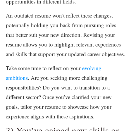
opportunities in different fields.
An outdated resume won’t reflect these changes,
potentially holding you back from pursuing roles
that better suit your new direction. Revising your
resume allows you to highlight relevant experiences
and skills that support your updated career objectives.
Take some time to reflect on your
evolving
ambitions
. Are you seeking more challenging
responsibilities? Do you want to transition to a
different sector? Once you’ve clarified your new
goals, tailor your resume to showcase how your
experience aligns with these aspirations.
3) You’ve gained new skills or