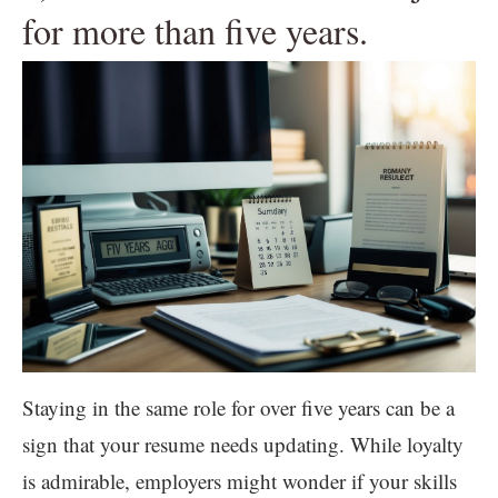
for more than five years.
Staying in the same role for over five years can be a
sign that your resume needs updating. While loyalty
is admirable, employers might wonder if your skills