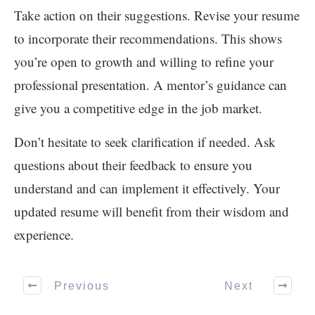
Take action on their suggestions. Revise your resume
to incorporate their recommendations. This shows
you’re open to growth and willing to refine your
professional presentation. A mentor’s guidance can
give you a competitive edge in the job market.
Don’t hesitate to seek clarification if needed. Ask
questions about their feedback to ensure you
understand and can implement it effectively. Your
updated resume will benefit from their wisdom and
experience.
Previous
Next