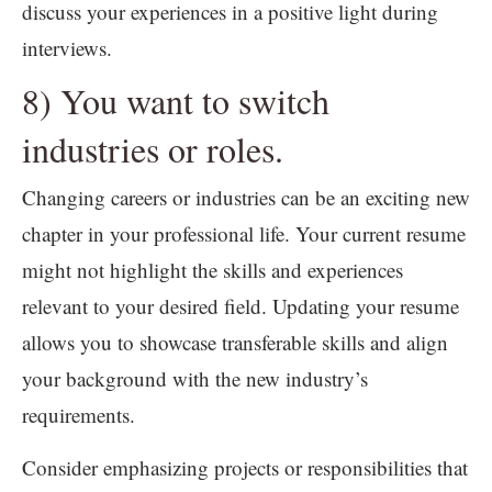
discuss your experiences in a positive light during
interviews.
8) You want to switch
industries or roles.
Changing careers or industries can be an exciting new
chapter in your professional life. Your current resume
might not highlight the skills and experiences
relevant to your desired field. Updating your resume
allows you to showcase transferable skills and align
your background with the new industry’s
requirements.
Consider emphasizing projects or responsibilities that