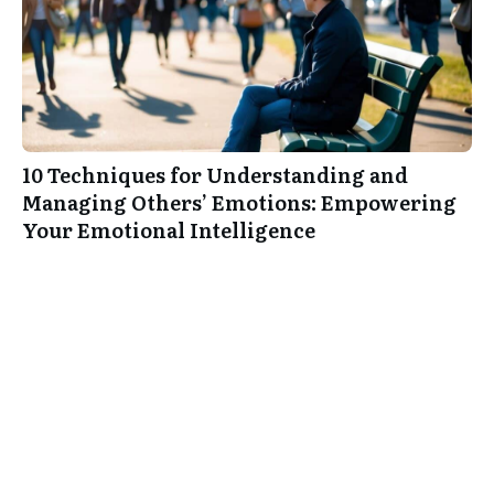
10 Techniques for Understanding and
Managing Others’ Emotions: Empowering
Your Emotional Intelligence