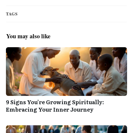
TAGS
You may also like
9 Signs You’re Growing Spiritually:
Embracing Your Inner Journey