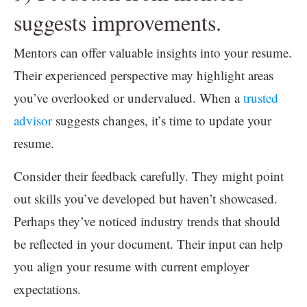
suggests improvements.
Mentors can offer valuable insights into your resume.
Their experienced perspective may highlight areas
you’ve overlooked or undervalued. When a
trusted
advisor
suggests changes, it’s time to update your
resume.
Consider their feedback carefully. They might point
out skills you’ve developed but haven’t showcased.
Perhaps they’ve noticed industry trends that should
be reflected in your document. Their input can help
you align your resume with current employer
expectations.