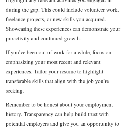
during the gap. This could include volunteer work,
freelance projects, or new skills you acquired.
Showcasing these experiences can demonstrate your
proactivity and continued growth.
If you’ve been out of work for a while, focus on
emphasizing your most recent and relevant
experiences. Tailor your resume to highlight
transferable skills that align with the job you’re
seeking.
Remember to be honest about your employment
history. Transparency can help build trust with
potential employers and give you an opportunity to