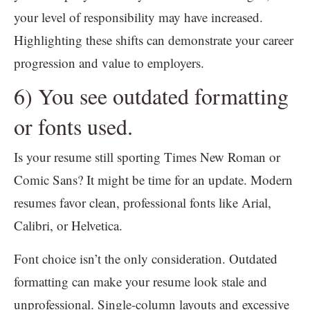
your level of responsibility may have increased.
Highlighting these shifts can demonstrate your career
progression and value to employers.
6) You see outdated formatting
or fonts used.
Is your resume still sporting Times New Roman or
Comic Sans? It might be time for an update. Modern
resumes favor clean, professional fonts like Arial,
Calibri, or Helvetica.
Font choice isn’t the only consideration. Outdated
formatting can make your resume look stale and
unprofessional. Single-column layouts and excessive