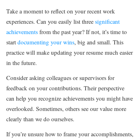
Take a moment to reflect on your recent work
experiences. Can you easily list three
significant
achievements
from the past year? If not, it’s time to
start
documenting your wins
, big and small. This
practice will make updating your resume much easier
in the future.
Consider asking colleagues or supervisors for
feedback on your contributions. Their perspective
can help you recognize achievements you might have
overlooked. Sometimes, others see our value more
clearly than we do ourselves.
If you’re unsure how to frame your accomplishments,