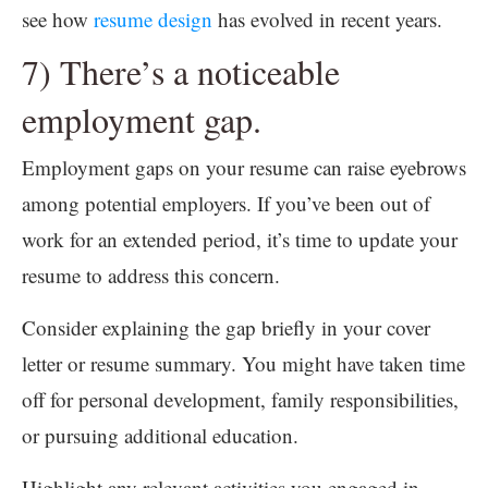
see how
resume design
has evolved in recent years.
7) There’s a noticeable
employment gap.
Employment gaps on your resume can raise eyebrows
among potential employers. If you’ve been out of
work for an extended period, it’s time to update your
resume to address this concern.
Consider explaining the gap briefly in your cover
letter or resume summary. You might have taken time
off for personal development, family responsibilities,
or pursuing additional education.
Highlight any relevant activities you engaged in