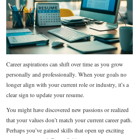
Career aspirations can shift over time as you grow
personally and professionally. When your goals no
longer align with your current role or industry, it’s a
clear sign to update your resume.
You might have discovered new passions or realized
that your values don’t match your current career path.
Perhaps you’ve gained skills that open up exciting