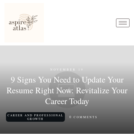
NOVEMBER 19
9 Signs You Need to Update Your
Resume Right Now: Revitalize Your
Career Today
CAREER AND PROFESSIONAL
0
COMMENTS
GROWTH