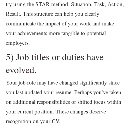
try using the STAR method: Situation, Task, Action,
Result. This structure can help you clearly
communicate the impact of your work and make
your achievements more tangible to potential
employers.
5) Job titles or duties have
evolved.
Your job role may have changed significantly since
you last updated your resume. Perhaps you’ve taken
on additional responsibilities or shifted focus within
your current position. These changes deserve
recognition on your CV.