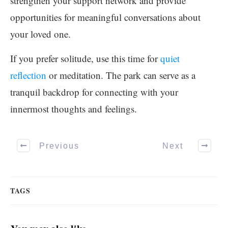
strengthen your support network and provide
opportunities for meaningful conversations about
your loved one.
If you prefer solitude, use this time for
quiet
reflection
or meditation. The park can serve as a
tranquil backdrop for connecting with your
innermost thoughts and feelings.
Previous
Next
TAGS