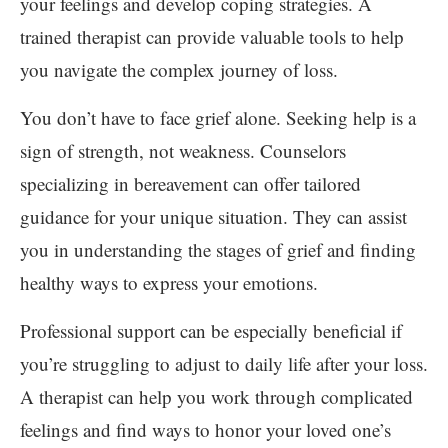
your feelings and develop coping strategies. A
trained therapist can provide valuable tools to help
you navigate the complex journey of loss.
You don’t have to face grief alone. Seeking help is a
sign of strength, not weakness. Counselors
specializing in bereavement can offer tailored
guidance for your unique situation. They can assist
you in understanding the stages of grief and finding
healthy ways to express your emotions.
Professional support can be especially beneficial if
you’re struggling to adjust to daily life after your loss.
A therapist can help you work through complicated
feelings and find ways to honor your loved one’s