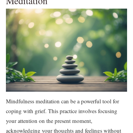
Meditation
Mindfulness meditation can be a powerful tool for
coping with grief. This practice involves focusing
your attention on the present moment,
acknowledging your thoughts and feelings without