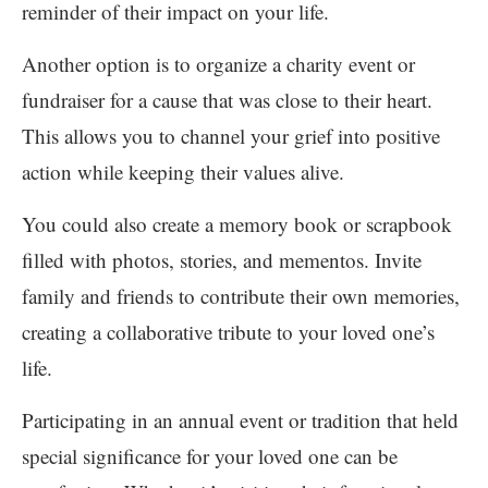
reminder of their impact on your life.
Another option is to organize a charity event or
fundraiser for a cause that was close to their heart.
This allows you to channel your grief into positive
action while keeping their values alive.
You could also create a memory book or scrapbook
filled with photos, stories, and mementos. Invite
family and friends to contribute their own memories,
creating a collaborative tribute to your loved one’s
life.
Participating in an annual event or tradition that held
special significance for your loved one can be