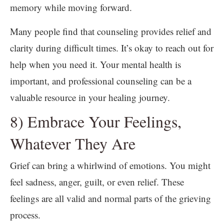
memory while moving forward.
Many people find that counseling provides relief and
clarity during difficult times. It’s okay to reach out for
help when you need it. Your mental health is
important, and professional counseling can be a
valuable resource in your healing journey.
8) Embrace Your Feelings,
Whatever They Are
Grief can bring a whirlwind of emotions. You might
feel sadness, anger, guilt, or even relief. These
feelings are all valid and normal parts of the grieving
process.