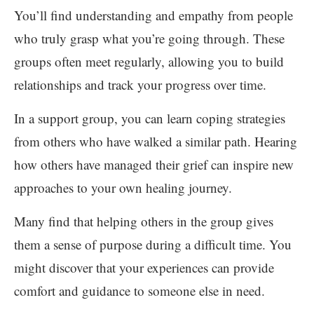
You’ll find understanding and empathy from people
who truly grasp what you’re going through. These
groups often meet regularly, allowing you to build
relationships and track your progress over time.
In a support group, you can learn coping strategies
from others who have walked a similar path. Hearing
how others have managed their grief can inspire new
approaches to your own healing journey.
Many find that helping others in the group gives
them a sense of purpose during a difficult time. You
might discover that your experiences can provide
comfort and guidance to someone else in need.