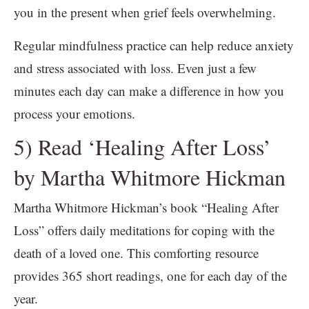
you in the present when grief feels overwhelming.
Regular mindfulness practice can help reduce anxiety
and stress associated with loss. Even just a few
minutes each day can make a difference in how you
process your emotions.
5) Read ‘Healing After Loss’
by Martha Whitmore Hickman
Martha Whitmore Hickman’s book “Healing After
Loss” offers daily meditations for coping with the
death of a loved one. This comforting resource
provides 365 short readings, one for each day of the
year.