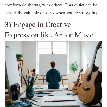
comfortable sharing with others. This outlet can be
especially valuable on days when you’re struggling.
3) Engage in Creative
Expression like Art or Music