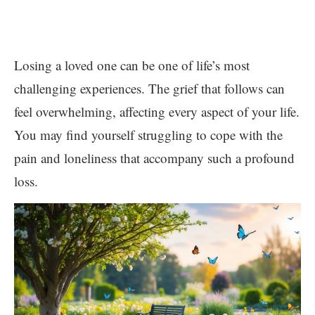
Losing a loved one can be one of life’s most
challenging experiences. The grief that follows can
feel overwhelming, affecting every aspect of your life.
You may find yourself struggling to cope with the
pain and loneliness that accompany such a profound
loss.