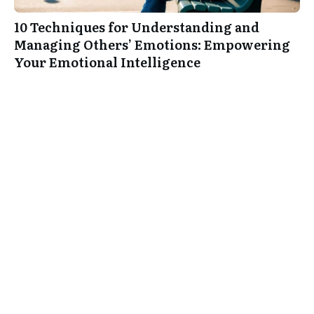
10 Techniques for Understanding and
Managing Others’ Emotions: Empowering
Your Emotional Intelligence