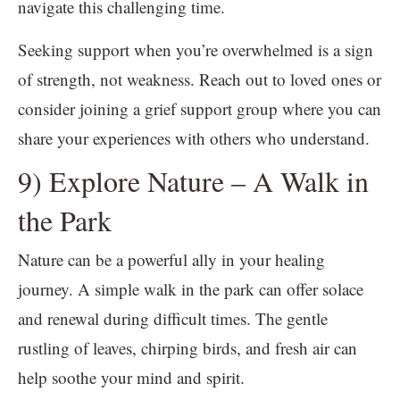
navigate this challenging time.
Seeking support when you’re overwhelmed is a sign
of strength, not weakness. Reach out to loved ones or
consider joining a grief support group where you can
share your experiences with others who understand.
9) Explore Nature – A Walk in
the Park
Nature can be a powerful ally in your healing
journey. A simple walk in the park can offer solace
and renewal during difficult times. The gentle
rustling of leaves, chirping birds, and fresh air can
help soothe your mind and spirit.