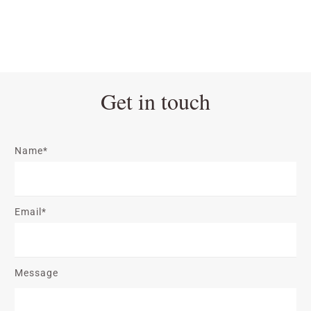
Get in touch
Name*
Email*
Message