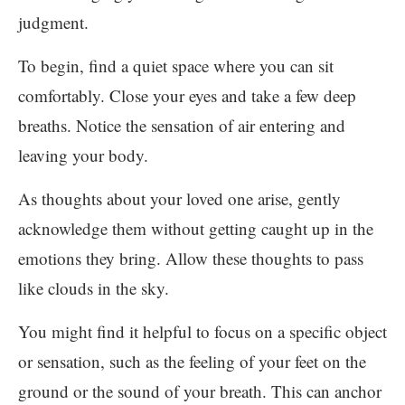
judgment.
To begin, find a quiet space where you can sit
comfortably. Close your eyes and take a few deep
breaths. Notice the sensation of air entering and
leaving your body.
As thoughts about your loved one arise, gently
acknowledge them without getting caught up in the
emotions they bring. Allow these thoughts to pass
like clouds in the sky.
You might find it helpful to focus on a specific object
or sensation, such as the feeling of your feet on the
ground or the sound of your breath. This can anchor