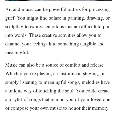
Art and music can be powerful outlets for processing
grief. You might find solace in painting, drawing, or
sculpting to express emotions that are difficult to put
into words. These creative activities allow you to
channel your feelings into something tangible and
meaningful.
Music can also be a source of comfort and release.
Whether you’re playing an instrument, singing, or
simply listening to meaningful songs, melodies have
a unique way of touching the soul. You could create
a playlist of songs that remind you of your loved one
or compose your own music to honor their memory.