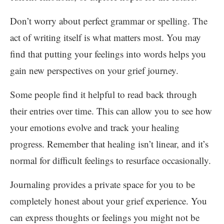
Don’t worry about perfect grammar or spelling. The
act of writing itself is what matters most. You may
find that putting your feelings into words helps you
gain new perspectives on your grief journey.
Some people find it helpful to read back through
their entries over time. This can allow you to see how
your emotions evolve and track your healing
progress. Remember that healing isn’t linear, and it’s
normal for difficult feelings to resurface occasionally.
Journaling provides a private space for you to be
completely honest about your grief experience. You
can express thoughts or feelings you might not be