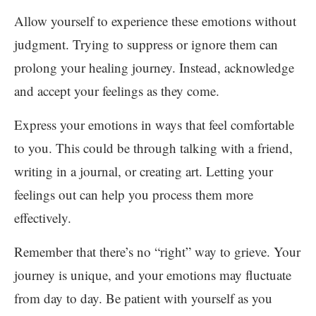
Allow yourself to experience these emotions without
judgment. Trying to suppress or ignore them can
prolong your healing journey. Instead, acknowledge
and accept your feelings as they come.
Express your emotions in ways that feel comfortable
to you. This could be through talking with a friend,
writing in a journal, or creating art. Letting your
feelings out can help you process them more
effectively.
Remember that there’s no “right” way to grieve. Your
journey is unique, and your emotions may fluctuate
from day to day. Be patient with yourself as you