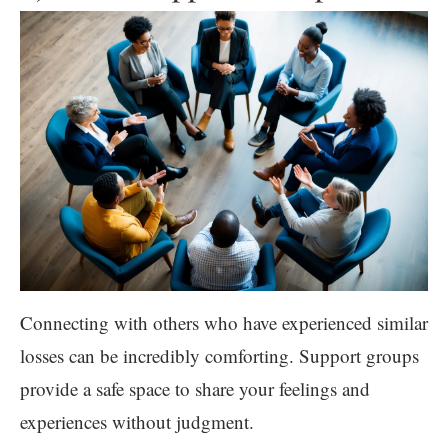
Connecting with others who have experienced similar
losses can be incredibly comforting. Support groups
provide a safe space to share your feelings and
experiences without judgment.