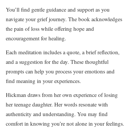
You’ll find gentle guidance and support as you
navigate your grief journey. The book acknowledges
the pain of loss while offering hope and
encouragement for healing.
Each meditation includes a quote, a brief reflection,
and a suggestion for the day. These thoughtful
prompts can help you process your emotions and
find meaning in your experiences.
Hickman draws from her own experience of losing
her teenage daughter. Her words resonate with
authenticity and understanding. You may find
comfort in knowing you’re not alone in your feelings.