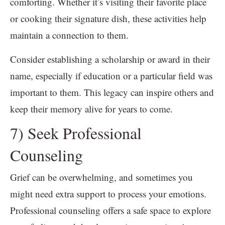
comforting. Whether it’s visiting their favorite place
or cooking their signature dish, these activities help
maintain a connection to them.
Consider establishing a scholarship or award in their
name, especially if education or a particular field was
important to them. This legacy can inspire others and
keep their memory alive for years to come.
7) Seek Professional
Counseling
Grief can be overwhelming, and sometimes you
might need extra support to process your emotions.
Professional counseling offers a safe space to explore