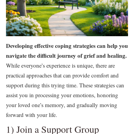
Developing effective coping strategies can help you
navigate the difficult journey of grief and healing.
While everyone’s experience is unique, there are
practical approaches that can provide comfort and
support during this trying time. These strategies can
assist you in processing your emotions, honoring
your loved one’s memory, and gradually moving
forward with your life.
1) Join a Support Group