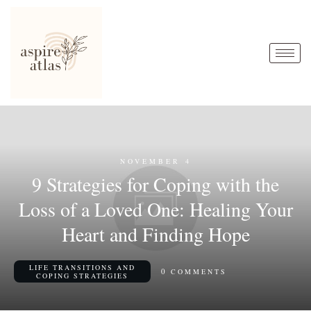
NOVEMBER 4
9 Strategies for Coping with the
Loss of a Loved One: Healing Your
Heart and Finding Hope
LIFE TRANSITIONS AND
0
COMMENTS
COPING STRATEGIES