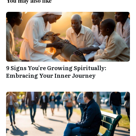
You may also like
9 Signs You’re Growing Spiritually:
Embracing Your Inner Journey