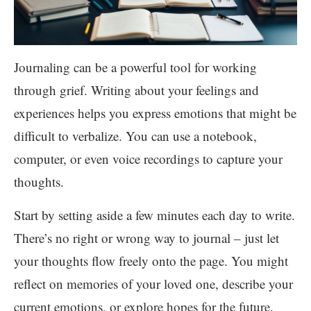
Journaling can be a powerful tool for working
through grief. Writing about your feelings and
experiences helps you express emotions that might be
difficult to verbalize. You can use a notebook,
computer, or even voice recordings to capture your
thoughts.
Start by setting aside a few minutes each day to write.
There’s no right or wrong way to journal – just let
your thoughts flow freely onto the page. You might
reflect on memories of your loved one, describe your
current emotions, or explore hopes for the future.