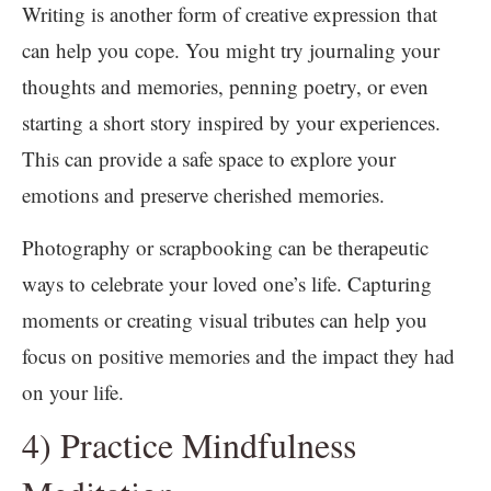
Writing is another form of creative expression that
can help you cope. You might try journaling your
thoughts and memories, penning poetry, or even
starting a short story inspired by your experiences.
This can provide a safe space to explore your
emotions and preserve cherished memories.
Photography or scrapbooking can be therapeutic
ways to celebrate your loved one’s life. Capturing
moments or creating visual tributes can help you
focus on positive memories and the impact they had
on your life.
4) Practice Mindfulness