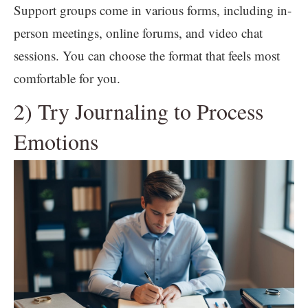
Support groups come in various forms, including in-
person meetings, online forums, and video chat
sessions. You can choose the format that feels most
comfortable for you.
2) Try Journaling to Process
Emotions