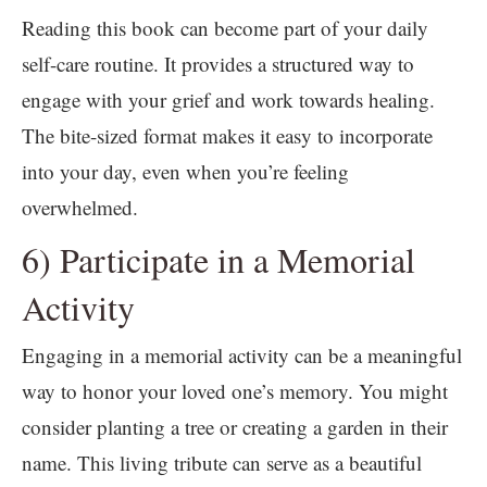
Reading this book can become part of your daily
self-care routine. It provides a structured way to
engage with your grief and work towards healing.
The bite-sized format makes it easy to incorporate
into your day, even when you’re feeling
overwhelmed.
6) Participate in a Memorial
Activity
Engaging in a memorial activity can be a meaningful
way to honor your loved one’s memory. You might
consider planting a tree or creating a garden in their
name. This living tribute can serve as a beautiful