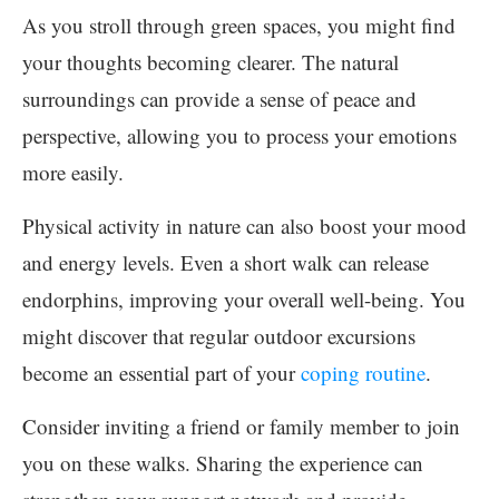
As you stroll through green spaces, you might find
your thoughts becoming clearer. The natural
surroundings can provide a sense of peace and
perspective, allowing you to process your emotions
more easily.
Physical activity in nature can also boost your mood
and energy levels. Even a short walk can release
endorphins, improving your overall well-being. You
might discover that regular outdoor excursions
become an essential part of your
coping routine
.
Consider inviting a friend or family member to join
you on these walks. Sharing the experience can