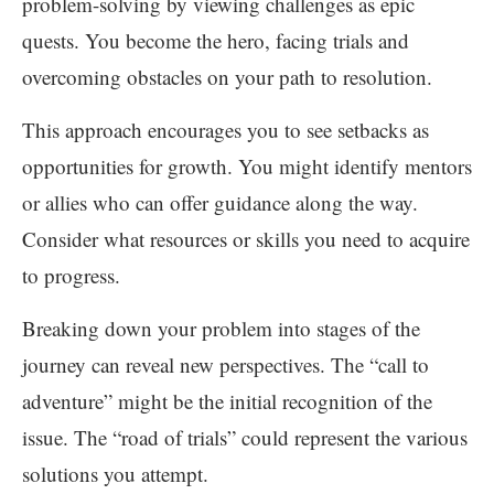
problem-solving by viewing challenges as epic
quests. You become the hero, facing trials and
overcoming obstacles on your path to resolution.
This approach encourages you to see setbacks as
opportunities for growth. You might identify mentors
or allies who can offer guidance along the way.
Consider what resources or skills you need to acquire
to progress.
Breaking down your problem into stages of the
journey can reveal new perspectives. The “call to
adventure” might be the initial recognition of the
issue. The “road of trials” could represent the various
solutions you attempt.