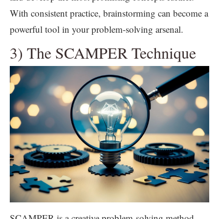
With consistent practice, brainstorming can become a
powerful tool in your problem-solving arsenal.
3) The SCAMPER Technique
SCAMPER is a creative problem-solving method