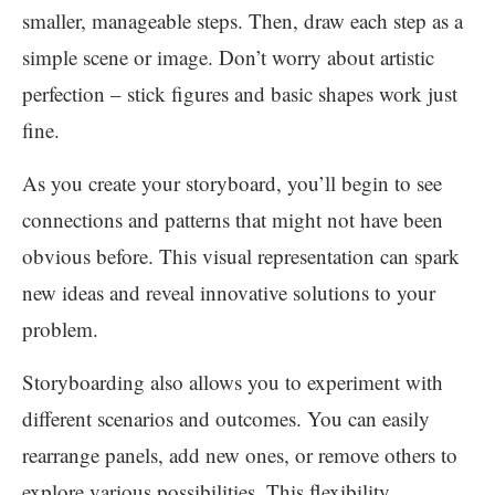
smaller, manageable steps. Then, draw each step as a
simple scene or image. Don’t worry about artistic
perfection – stick figures and basic shapes work just
fine.
As you create your storyboard, you’ll begin to see
connections and patterns that might not have been
obvious before. This visual representation can spark
new ideas and reveal innovative solutions to your
problem.
Storyboarding also allows you to experiment with
different scenarios and outcomes. You can easily
rearrange panels, add new ones, or remove others to
explore various possibilities. This flexibility