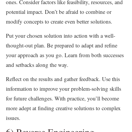
ones. Consider factors like feasibility, resources, and
potential impact. Don’t be afraid to combine or
modify concepts to create even better solutions.
Put your chosen solution into action with a well-
thought-out plan. Be prepared to adapt and refine
your approach as you go. Learn from both successes
and setbacks along the way.
Reflect on the results and gather feedback. Use this
information to improve your problem-solving skills
for future challenges. With practice, you’ll become
more adept at finding creative solutions to complex
issues.
6) Reverse Engineering