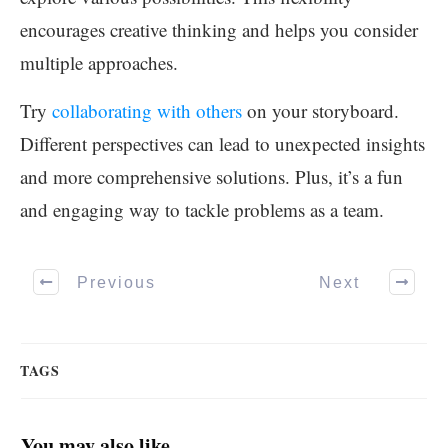
encourages creative thinking and helps you consider
multiple approaches.
Try
collaborating with others
on your storyboard.
Different perspectives can lead to unexpected insights
and more comprehensive solutions. Plus, it’s a fun
and engaging way to tackle problems as a team.
Previous
Next
TAGS
You may also like