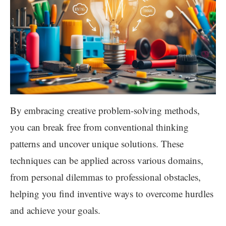
By embracing creative problem-solving methods,
you can break free from conventional thinking
patterns and uncover unique solutions. These
techniques can be applied across various domains,
from personal dilemmas to professional obstacles,
helping you find inventive ways to overcome hurdles
and achieve your goals.