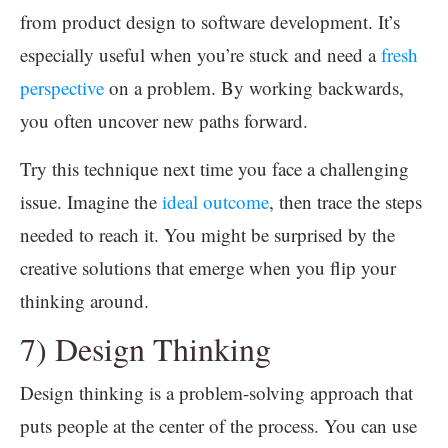
from product design to software development. It’s
especially useful when you’re stuck and need a
fresh
perspective
on a problem. By working backwards,
you often uncover new paths forward.
Try this technique next time you face a challenging
issue. Imagine the
ideal outcome
, then trace the steps
needed to reach it. You might be surprised by the
creative solutions that emerge when you flip your
thinking around.
7) Design Thinking
Design thinking is a problem-solving approach that
puts people at the center of the process. You can use