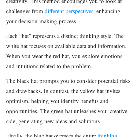
creativity. This method encourages you to look at
challenges from
different perspectives
, enhancing
your decision-making process.
Each “hat” represents a distinct thinking style. The
white hat focuses on available data and information.
When you wear the red hat, you explore emotions
and intuitions related to the problem.
The black hat prompts you to consider potential risks
and drawbacks. In contrast, the yellow hat invites
optimism, helping you identify benefits and
opportunities. The green hat unleashes your creative
side, generating new ideas and solutions.
Finally, the blue hat oversees the entire
thinking