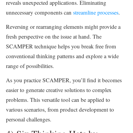
reveals unexpected applications. Eliminating
unnecessary components can
streamline processes
.
Reversing or rearranging elements might provide a
fresh perspective on the issue at hand. The
SCAMPER technique helps you break free from
conventional thinking patterns and explore a wide
range of possibilities.
As you practice SCAMPER, you’ll find it becomes
easier to generate creative solutions to complex
problems. This versatile tool can be applied to
various scenarios, from product development to
personal challenges.