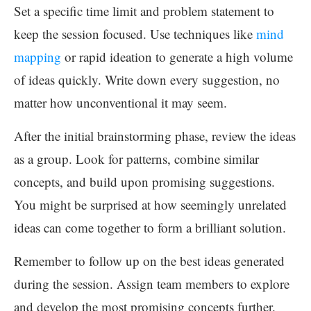
Set a specific time limit and problem statement to
keep the session focused. Use techniques like
mind
mapping
or rapid ideation to generate a high volume
of ideas quickly. Write down every suggestion, no
matter how unconventional it may seem.
After the initial brainstorming phase, review the ideas
as a group. Look for patterns, combine similar
concepts, and build upon promising suggestions.
You might be surprised at how seemingly unrelated
ideas can come together to form a brilliant solution.
Remember to follow up on the best ideas generated
during the session. Assign team members to explore
and develop the most promising concepts further.