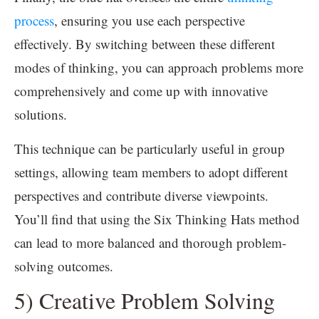
process
, ensuring you use each perspective
effectively. By switching between these different
modes of thinking, you can approach problems more
comprehensively and come up with innovative
solutions.
This technique can be particularly useful in group
settings, allowing team members to adopt different
perspectives and contribute diverse viewpoints.
You’ll find that using the Six Thinking Hats method
can lead to more balanced and thorough problem-
solving outcomes.
5) Creative Problem Solving