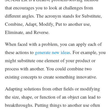
that encourages you to look at challenges from
different angles. The acronym stands for Substitute,
Combine, Adapt, Modify, Put to another use,
Eliminate, and Reverse.
When faced with a problem, you can apply each of
these actions to
generate new ideas
. For example, you
might substitute one element of your product or
process with another. You could combine two
existing concepts to create something innovative.
Adapting solutions from other fields or modifying
the size, shape, or function of an object can lead to
breakthroughs. Putting things to another use often