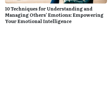
10 Techniques for Understanding and
Managing Others’ Emotions: Empowering
Your Emotional Intelligence