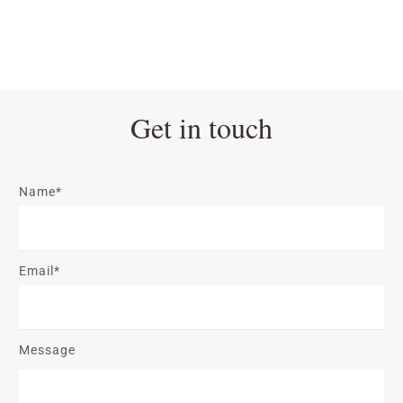
Get in touch
Name*
Email*
Message