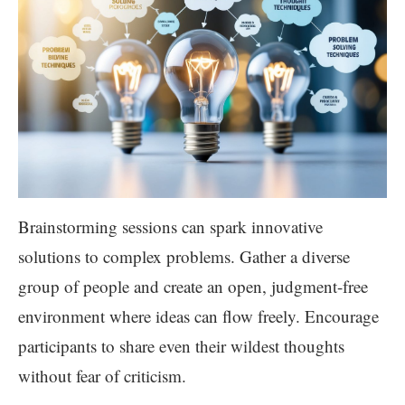
Brainstorming sessions can spark innovative
solutions to complex problems. Gather a diverse
group of people and create an open, judgment-free
environment where ideas can flow freely. Encourage
participants to share even their wildest thoughts
without fear of criticism.