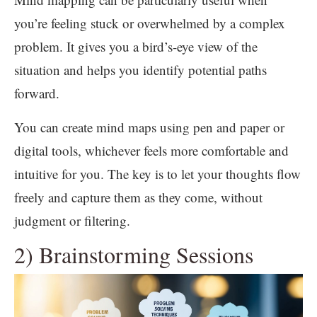
you’re feeling stuck or overwhelmed by a complex
problem. It gives you a bird’s-eye view of the
situation and helps you identify potential paths
forward.
You can create mind maps using pen and paper or
digital tools, whichever feels more comfortable and
intuitive for you. The key is to let your thoughts flow
freely and capture them as they come, without
judgment or filtering.
2) Brainstorming Sessions