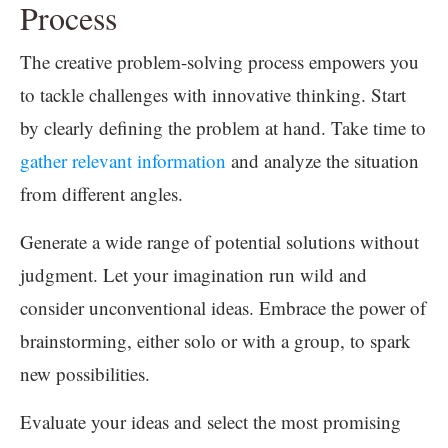
Process
The creative problem-solving process empowers you
to tackle challenges with innovative thinking. Start
by clearly defining the problem at hand. Take time to
gather relevant information
and analyze the situation
from different angles.
Generate a wide range of potential solutions without
judgment. Let your imagination run wild and
consider unconventional ideas. Embrace the power of
brainstorming, either solo or with a group, to spark
new possibilities.
Evaluate your ideas and select the most promising