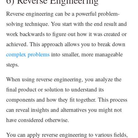
Reverse engineering can be a powerful problem-
solving technique. You start with the end result and
work backwards to figure out how it was created or
achieved. This approach allows you to break down
complex problems
into smaller, more manageable
steps.
When using reverse engineering, you analyze the
final product or solution to understand its
components and how they fit together. This process
can reveal insights and alternatives you might not
have considered otherwise.
You can apply reverse engineering to various fields,