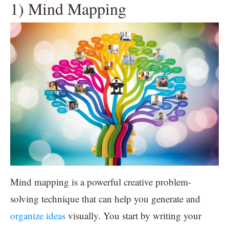
1) Mind Mapping
Mind mapping is a powerful creative problem-
solving technique that can help you generate and
organize ideas
visually. You start by writing your