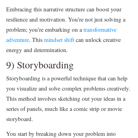
Embracing this narrative structure can boost your
resilience and motivation. You’re not just solving a
problem; you’re embarking on a
transformative
adventure
. This
mindset shift
can unlock creative
energy and determination.
9) Storyboarding
Storyboarding is a powerful technique that can help
you visualize and solve complex problems creatively.
This method involves sketching out your ideas in a
series of panels, much like a comic strip or movie
storyboard.
You start by breaking down your problem into