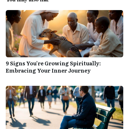
9 Signs You’re Growing Spiritually:
Embracing Your Inner Journey