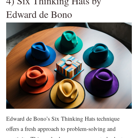
4) Six Thinking Hats by
Edward de Bono
Edward de Bono’s Six Thinking Hats technique
offers a fresh approach to problem-solving and