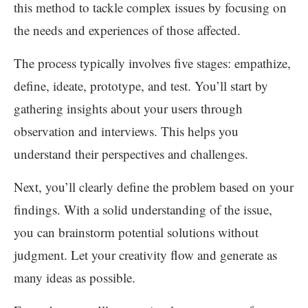
this method to tackle complex issues by focusing on
the needs and experiences of those affected.
The process typically involves five stages: empathize,
define, ideate, prototype, and test. You’ll start by
gathering insights about your users through
observation and interviews. This helps you
understand their perspectives and challenges.
Next, you’ll clearly define the problem based on your
findings. With a solid understanding of the issue,
you can brainstorm potential solutions without
judgment. Let your creativity flow and generate as
many ideas as possible.