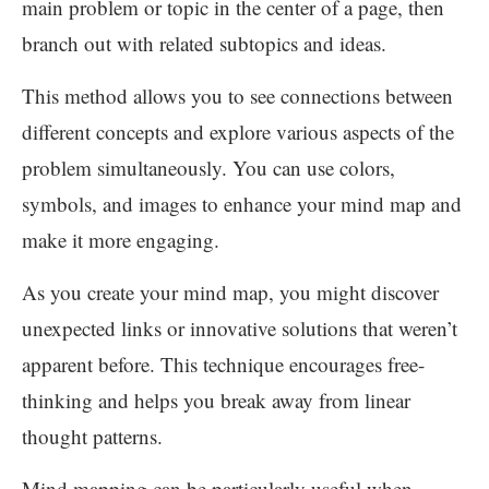
main problem or topic in the center of a page, then
branch out with related subtopics and ideas.
This method allows you to see connections between
different concepts and explore various aspects of the
problem simultaneously. You can use colors,
symbols, and images to enhance your mind map and
make it more engaging.
As you create your mind map, you might discover
unexpected links or innovative solutions that weren’t
apparent before. This technique encourages free-
thinking and helps you break away from linear
thought patterns.
Mind mapping can be particularly useful when