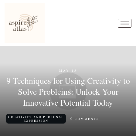
MAY 15
9 Techniques for Using Creativity to
Solve Problems: Unlock Your
Innovative Potential Today
CREATIVITY AND PERSONAL
0
COMMENTS
EXPRESSION