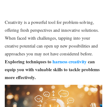
Creativity is a powerful tool for problem-solving,
offering fresh perspectives and innovative solutions.
When faced with challenges, tapping into your
creative potential can open up new possibilities and
approaches you may not have considered before.
Exploring techniques to
harness creativity
can
equip you with valuable skills to tackle problems
more effectively.