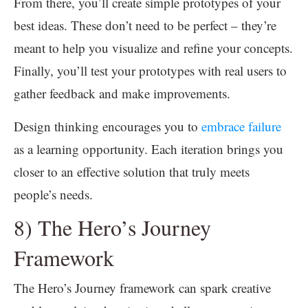
From there, you’ll create simple prototypes of your
best ideas. These don’t need to be perfect – they’re
meant to help you visualize and refine your concepts.
Finally, you’ll test your prototypes with real users to
gather feedback and make improvements.
Design thinking encourages you to
embrace failure
as a learning opportunity. Each iteration brings you
closer to an effective solution that truly meets
people’s needs.
8) The Hero’s Journey
Framework
The Hero’s Journey framework can spark creative