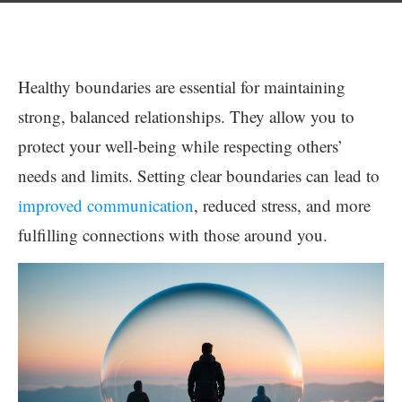
Healthy boundaries are essential for maintaining
strong, balanced relationships. They allow you to
protect your well-being while respecting others’
needs and limits. Setting clear boundaries can lead to
improved communication
, reduced stress, and more
fulfilling connections with those around you.