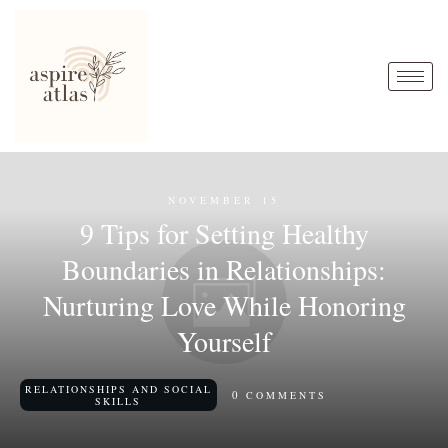
NOVEMBER 15
9 Tips for Setting Healthy
Boundaries in Relationships:
Nurturing Love While Honoring
Yourself
RELATIONSHIPS AND SOCIAL
0
COMMENTS
SKILLS