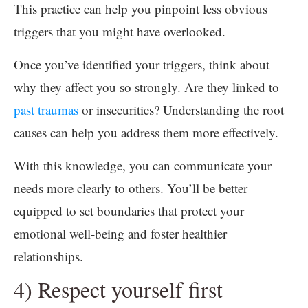
This practice can help you pinpoint less obvious
triggers that you might have overlooked.
Once you’ve identified your triggers, think about
why they affect you so strongly. Are they linked to
past traumas
or insecurities? Understanding the root
causes can help you address them more effectively.
With this knowledge, you can communicate your
needs more clearly to others. You’ll be better
equipped to set boundaries that protect your
emotional well-being and foster healthier
relationships.
4) Respect yourself first