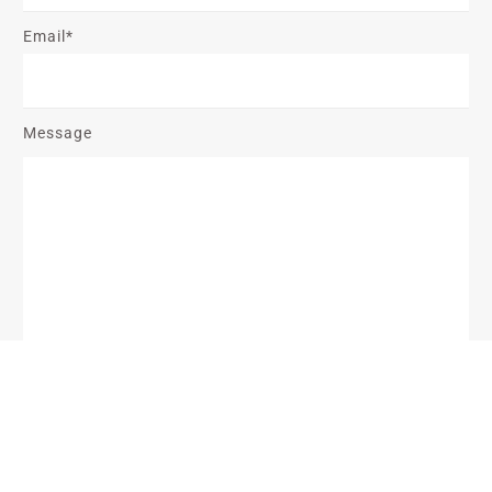
Email*
Message
Send Message