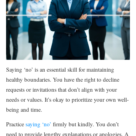
Saying ‘no’ is an essential skill for maintaining
healthy boundaries. You have the right to decline
requests or invitations that don’t align with your
needs or values. It’s okay to prioritize your own well-
being and time.
Practice
saying ‘no’
firmly but kindly. You don’t
need to provide lengthy explanations or apologies. A