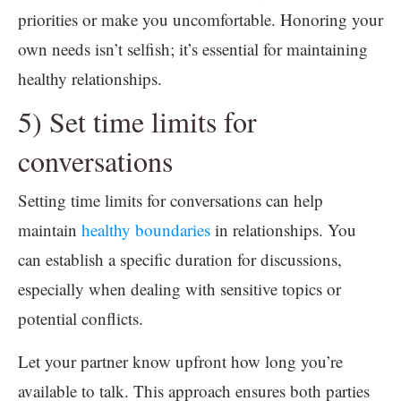
priorities or make you uncomfortable. Honoring your
own needs isn’t selfish; it’s essential for maintaining
healthy relationships.
5) Set time limits for
conversations
Setting time limits for conversations can help
maintain
healthy boundaries
in relationships. You
can establish a specific duration for discussions,
especially when dealing with sensitive topics or
potential conflicts.
Let your partner know upfront how long you’re
available to talk. This approach ensures both parties