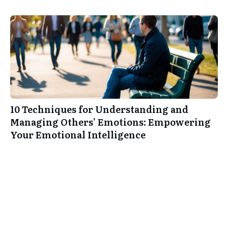
10 Techniques for Understanding and
Managing Others’ Emotions: Empowering
Your Emotional Intelligence