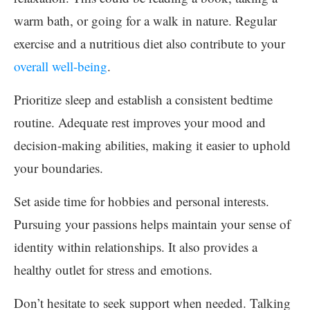
warm bath, or going for a walk in nature. Regular
exercise and a nutritious diet also contribute to your
overall well-being
.
Prioritize sleep and establish a consistent bedtime
routine. Adequate rest improves your mood and
decision-making abilities, making it easier to uphold
your boundaries.
Set aside time for hobbies and personal interests.
Pursuing your passions helps maintain your sense of
identity within relationships. It also provides a
healthy outlet for stress and emotions.
Don’t hesitate to seek support when needed. Talking