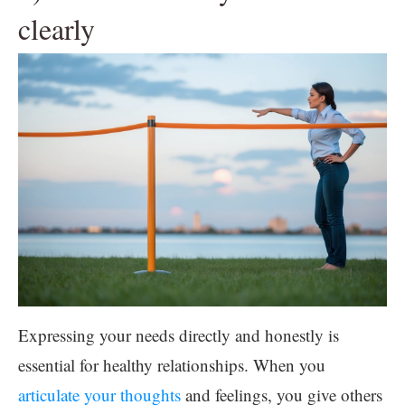
clearly
Expressing your needs directly and honestly is
essential for healthy relationships. When you
articulate your thoughts
and feelings, you give others