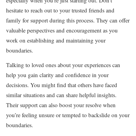
especially when you’re just starting out. Don’t
hesitate to reach out to your trusted friends and
family for support during this process. They can offer
valuable perspectives and encouragement as you
work on establishing and maintaining your
boundaries.
Talking to loved ones about your experiences can
help you gain clarity and confidence in your
decisions. You might find that others have faced
similar situations and can share helpful insights.
Their support can also boost your resolve when
you’re feeling unsure or tempted to backslide on your
boundaries.