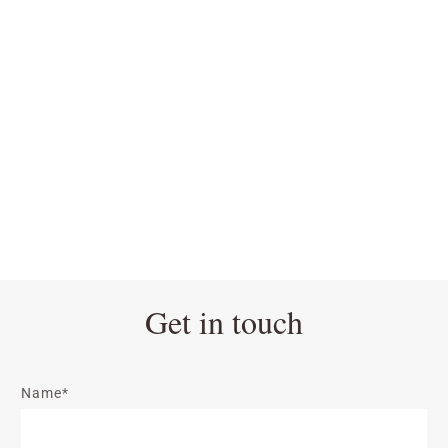
Get in touch
Name*