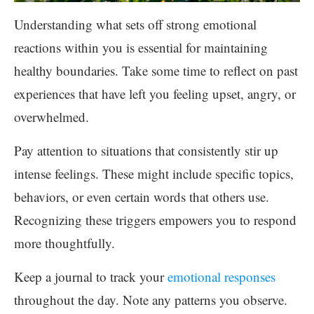
Understanding what sets off strong emotional
reactions within you is essential for maintaining
healthy boundaries. Take some time to reflect on past
experiences that have left you feeling upset, angry, or
overwhelmed.
Pay attention to situations that consistently stir up
intense feelings. These might include specific topics,
behaviors, or even certain words that others use.
Recognizing these triggers empowers you to respond
more thoughtfully.
Keep a journal to track your
emotional responses
throughout the day. Note any patterns you observe.