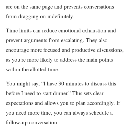
are on the same page and prevents conversations
from dragging on indefinitely.
Time limits can reduce emotional exhaustion and
prevent arguments from escalating. They also
encourage more focused and productive discussions,
as you’re more likely to address the main points
within the allotted time.
You might say, “I have 30 minutes to discuss this
before I need to start dinner.” This sets clear
expectations and allows you to plan accordingly. If
you need more time, you can always schedule a
follow-up conversation.