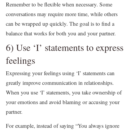
Remember to be flexible when necessary. Some
conversations may require more time, while others
can be wrapped up quickly. The goal is to find a
balance that works for both you and your partner.
6) Use ‘I’ statements to express
feelings
Expressing your feelings using ‘I’ statements can
greatly improve communication in relationships.
When you use ‘I’ statements, you take ownership of
your emotions and avoid blaming or accusing your
partner.
For example, instead of saying “You always ignore