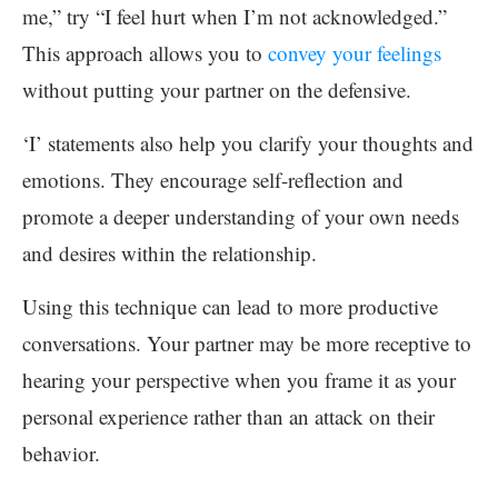
me,” try “I feel hurt when I’m not acknowledged.”
This approach allows you to
convey your feelings
without putting your partner on the defensive.
‘I’ statements also help you clarify your thoughts and
emotions. They encourage self-reflection and
promote a deeper understanding of your own needs
and desires within the relationship.
Using this technique can lead to more productive
conversations. Your partner may be more receptive to
hearing your perspective when you frame it as your
personal experience rather than an attack on their
behavior.