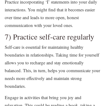
Practice incorporating ‘I’ statements into your daily
interactions. You might find that it becomes easier
over time and leads to more open, honest
communication with your loved ones.
7) Practice self-care regularly
Self-care is essential for maintaining healthy
boundaries in relationships. Taking time for yourself
allows you to recharge and stay emotionally
balanced. This, in turn, helps you communicate your
needs more effectively and maintain strong
boundaries.
Engage in activities that bring you joy and
relaxation. This could be reading a book, taking a