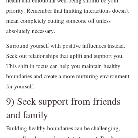
health and emotional well-being should be your
priority. Remember that limiting interactions doesn’t
mean completely cutting someone off unless
absolutely necessary.
Surround yourself with positive influences instead.
Seek out relationships that uplift and support you.
This shift in focus can help you maintain healthy
boundaries and create a more nurturing environment
for yourself.
9) Seek support from friends
and family
Building healthy boundaries can be challenging,