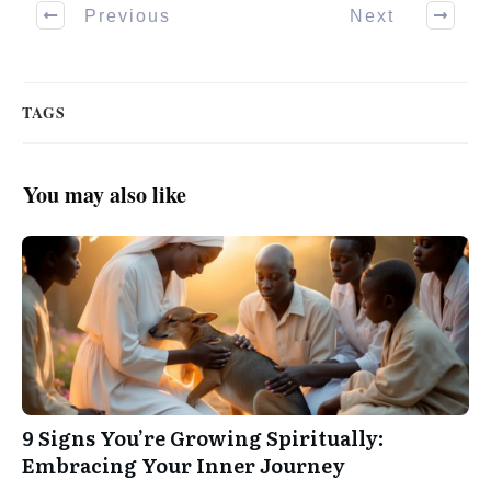
Previous
Next
TAGS
You may also like
9 Signs You’re Growing Spiritually:
Embracing Your Inner Journey