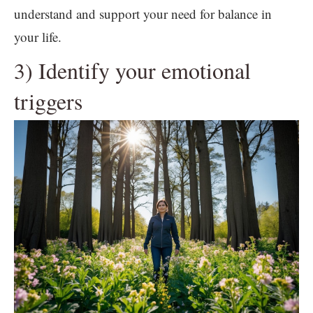
understand and support your need for balance in
your life.
3) Identify your emotional
triggers