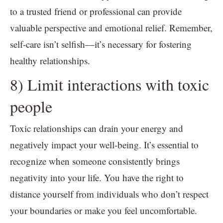
to a trusted friend or professional can provide
valuable perspective and emotional relief. Remember,
self-care isn’t selfish—it’s necessary for fostering
healthy relationships.
8) Limit interactions with toxic
people
Toxic relationships can drain your energy and
negatively impact your well-being. It’s essential to
recognize when someone consistently brings
negativity into your life. You have the right to
distance yourself from individuals who don’t respect
your boundaries or make you feel uncomfortable.