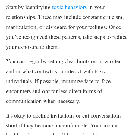
Start by identifying
toxic behaviors
in your
relationships. These may include constant criticism,
manipulation, or disregard for your feelings. Once
you’ve recognized these patterns, take steps to reduce
your exposure to them.
You can begin by setting clear limits on how often
and in what contexts you interact with toxic
individuals. If possible, minimize face-to-face
encounters and opt for less direct forms of
communication when necessary.
It’s okay to decline invitations or cut conversations
short if they become uncomfortable. Your mental