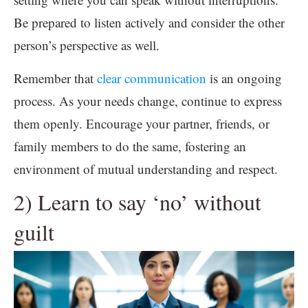
Be prepared to listen actively and consider the other
person’s perspective as well.
Remember that
clear communication
is an ongoing
process. As your needs change, continue to express
them openly. Encourage your partner, friends, or
family members to do the same, fostering an
environment of mutual understanding and respect.
2) Learn to say ‘no’ without
guilt