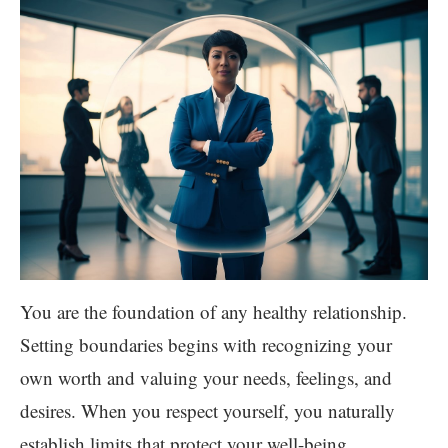
You are the foundation of any healthy relationship.
Setting boundaries begins with recognizing your
own worth and valuing your needs, feelings, and
desires. When you respect yourself, you naturally
establish limits that protect your well-being.