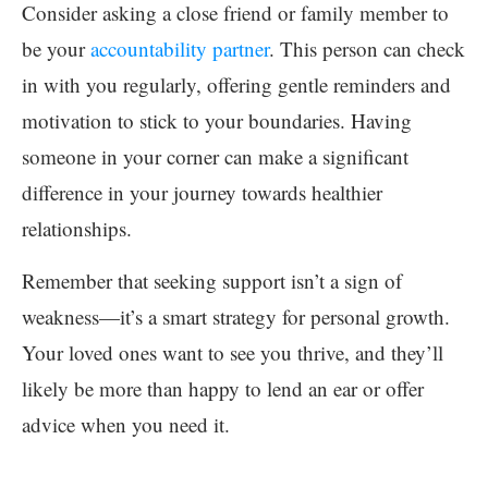
Consider asking a close friend or family member to
be your
accountability partner
. This person can check
in with you regularly, offering gentle reminders and
motivation to stick to your boundaries. Having
someone in your corner can make a significant
difference in your journey towards healthier
relationships.
Remember that seeking support isn’t a sign of
weakness—it’s a smart strategy for personal growth.
Your loved ones want to see you thrive, and they’ll
likely be more than happy to lend an ear or offer
advice when you need it.