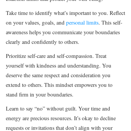
Take time to identify what’s important to you. Reflect
on your values, goals, and
personal limits
. This self-
awareness helps you communicate your boundaries
clearly and confidently to others.
Prioritize self-care and self-compassion. Treat
yourself with kindness and understanding. You
deserve the same respect and consideration you
extend to others. This mindset empowers you to
stand firm in your boundaries.
Learn to say “no” without guilt. Your time and
energy are precious resources. It’s okay to decline
requests or invitations that don’t align with your