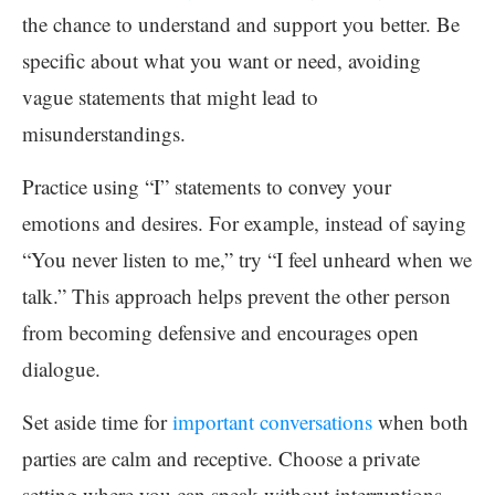
the chance to understand and support you better. Be
specific about what you want or need, avoiding
vague statements that might lead to
misunderstandings.
Practice using “I” statements to convey your
emotions and desires. For example, instead of saying
“You never listen to me,” try “I feel unheard when we
talk.” This approach helps prevent the other person
from becoming defensive and encourages open
dialogue.
Set aside time for
important conversations
when both
parties are calm and receptive. Choose a private
setting where you can speak without interruptions.