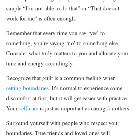
simple “I’m not able to do that” or “That doesn’t
work for me” is often enough.
Remember that every time you say ‘yes’ to
something, you’re saying ‘no’ to something else.
Consider what truly matters to you and allocate your
time and energy accordingly.
Recognize that guilt is a common feeling when
setting boundaries
. It’s normal to experience some
discomfort at first, but it will get easier with practice.
Your
self-care
is just as important as caring for others.
Surround yourself with people who respect your
boundaries. True friends and loved ones will