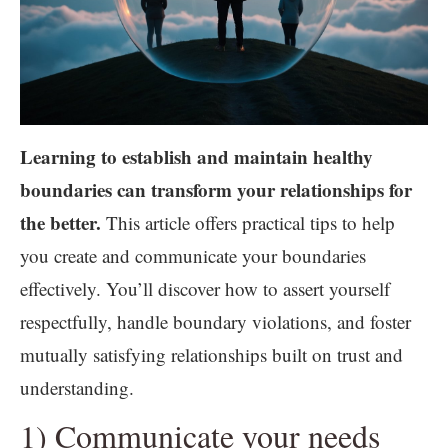
Learning to establish and maintain healthy
boundaries can transform your relationships for
the better.
This article offers practical tips to help
you create and communicate your boundaries
effectively. You’ll discover how to assert yourself
respectfully, handle boundary violations, and foster
mutually satisfying relationships built on trust and
understanding.
1) Communicate your needs