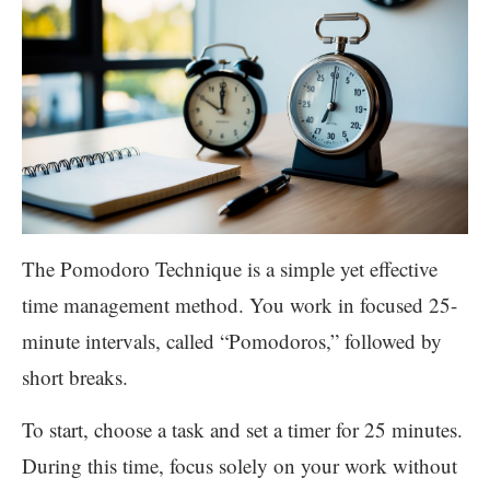
The Pomodoro Technique is a simple yet effective
time management method. You work in focused 25-
minute intervals, called “Pomodoros,” followed by
short breaks.
To start, choose a task and set a timer for 25 minutes.
During this time, focus solely on your work without