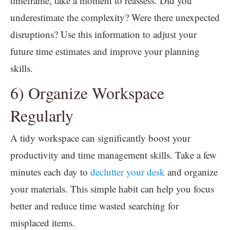
timeframe, take a moment to reassess. Did you
underestimate the complexity? Were there unexpected
disruptions? Use this information to adjust your
future time estimates and improve your planning
skills.
6) Organize Workspace
Regularly
A tidy workspace can significantly boost your
productivity and time management skills. Take a few
minutes each day to
declutter your desk
and organize
your materials. This simple habit can help you focus
better and reduce time wasted searching for
misplaced items.