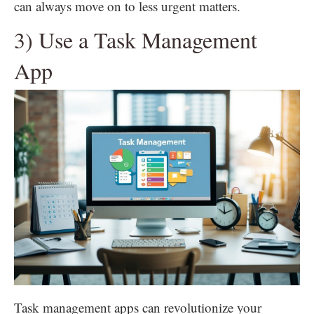
can always move on to less urgent matters.
3) Use a Task Management
App
Task management apps can revolutionize your