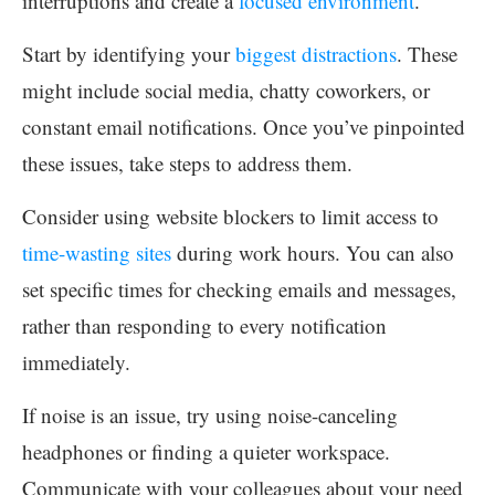
interruptions and create a
focused environment
.
Start by identifying your
biggest distractions
. These
might include social media, chatty coworkers, or
constant email notifications. Once you’ve pinpointed
these issues, take steps to address them.
Consider using website blockers to limit access to
time-wasting sites
during work hours. You can also
set specific times for checking emails and messages,
rather than responding to every notification
immediately.
If noise is an issue, try using noise-canceling
headphones or finding a quieter workspace.
Communicate with your colleagues about your need