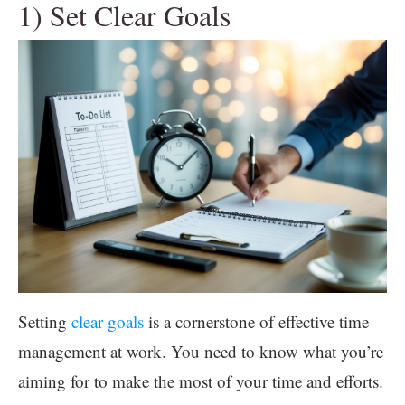
1) Set Clear Goals
Setting
clear goals
is a cornerstone of effective time
management at work. You need to know what you’re
aiming for to make the most of your time and efforts.