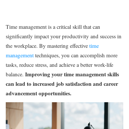
Time management is a critical skill that can
significantly impact your productivity and success in
the workplace. By mastering effective
time
management
techniques, you can accomplish more
tasks, reduce stress, and achieve a better work-life
Improving your time management skills
balance.
can lead to increased job satisfaction and career
advancement opportunities.