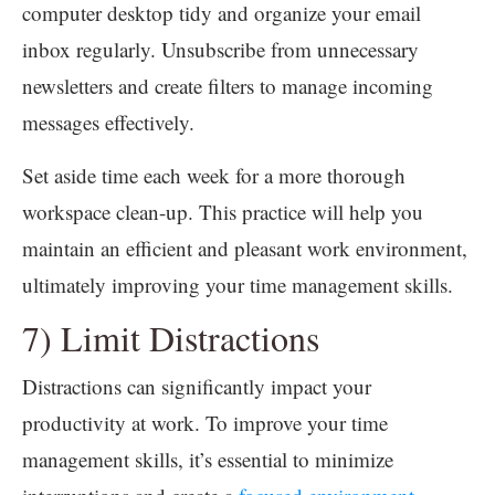
computer desktop tidy and organize your email
inbox regularly. Unsubscribe from unnecessary
newsletters and create filters to manage incoming
messages effectively.
Set aside time each week for a more thorough
workspace clean-up. This practice will help you
maintain an efficient and pleasant work environment,
ultimately improving your time management skills.
7) Limit Distractions
Distractions can significantly impact your
productivity at work. To improve your time
management skills, it’s essential to minimize