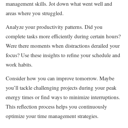
management skills. Jot down what went well and
areas where you struggled.
Analyze your productivity patterns. Did you
complete tasks more efficiently during certain hours?
Were there moments when distractions derailed your
focus? Use these insights to refine your schedule and
work habits.
Consider how you can improve tomorrow. Maybe
you’ll tackle challenging projects during your peak
energy times or find ways to minimize interruptions.
This reflection process helps you continuously
optimize your time management strategies.