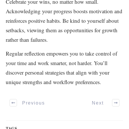
Celebrate your wins, no matter how small.
Acknowledging your progress boosts motivation and
reinforces positive habits. Be kind to yourself about
setbacks, viewing them as opportunities for growth
rather than failures.
Regular reflection empowers you to take control of
your time and work smarter, not harder. You’ll
discover personal strategies that align with your
unique strengths and workflow preferences.
Previous
Next
TAGS