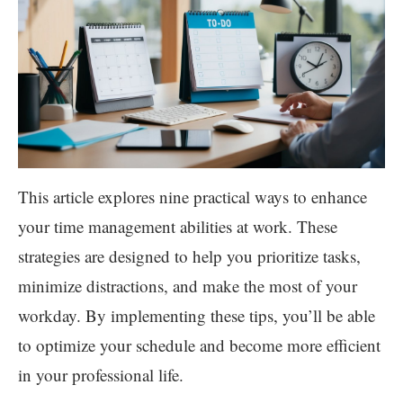
This article explores nine practical ways to enhance
your time management abilities at work. These
strategies are designed to help you prioritize tasks,
minimize distractions, and make the most of your
workday. By implementing these tips, you’ll be able
to optimize your schedule and become more efficient
in your professional life.