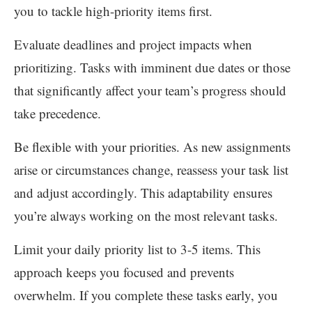
you to tackle high-priority items first.
Evaluate deadlines and project impacts when
prioritizing. Tasks with imminent due dates or those
that significantly affect your team’s progress should
take precedence.
Be flexible with your priorities. As new assignments
arise or circumstances change, reassess your task list
and adjust accordingly. This adaptability ensures
you’re always working on the most relevant tasks.
Limit your daily priority list to 3-5 items. This
approach keeps you focused and prevents
overwhelm. If you complete these tasks early, you