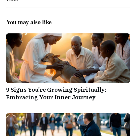
You may also like
9 Signs You’re Growing Spiritually:
Embracing Your Inner Journey