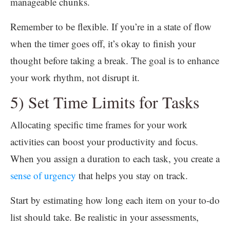
manageable chunks.
Remember to be flexible. If you’re in a state of flow
when the timer goes off, it’s okay to finish your
thought before taking a break. The goal is to enhance
your work rhythm, not disrupt it.
5) Set Time Limits for Tasks
Allocating specific time frames for your work
activities can boost your productivity and focus.
When you assign a duration to each task, you create a
sense of urgency
that helps you stay on track.
Start by estimating how long each item on your to-do
list should take. Be realistic in your assessments,