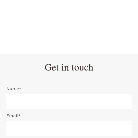
Get in touch
Name*
Email*