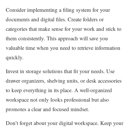
Consider implementing a filing system for your
documents and digital files. Create folders or
categories that make sense for your work and stick to
them consistently. This approach will save you
valuable time when you need to retrieve information
quickly.
Invest in storage solutions that fit your needs. Use
drawer organizers, shelving units, or desk accessories
to keep everything in its place. A well-organized
workspace not only looks professional but also
promotes a clear and focused mindset.
Don’t forget about your digital workspace. Keep your