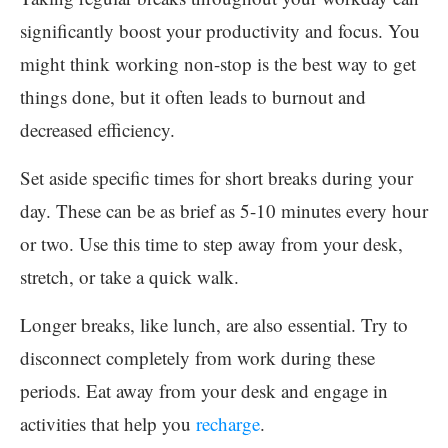
significantly boost your productivity and focus. You
might think working non-stop is the best way to get
things done, but it often leads to burnout and
decreased efficiency.
Set aside specific times for short breaks during your
day. These can be as brief as 5-10 minutes every hour
or two. Use this time to step away from your desk,
stretch, or take a quick walk.
Longer breaks, like lunch, are also essential. Try to
disconnect completely from work during these
periods. Eat away from your desk and engage in
activities that help you
recharge
.