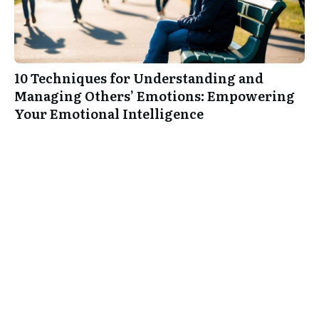
10 Techniques for Understanding and
Managing Others’ Emotions: Empowering
Your Emotional Intelligence