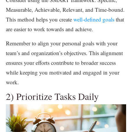
Measurable, Achievable, Relevant, and Time-bound.
This method helps you create
well-defined goals
that
are easier to work towards and achieve.
Remember to align your personal goals with your
team’s and organization’s objectives. This alignment
ensures your efforts contribute to broader success
while keeping you motivated and engaged in your
work.
2) Prioritize Tasks Daily