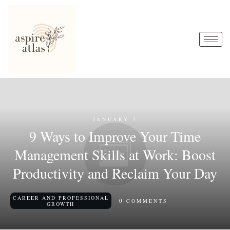
JANUARY 5
9 Ways to Improve Your Time
Management Skills at Work: Boost
Productivity and Reclaim Your Day
CAREER AND PROFESSIONAL
0
COMMENTS
GROWTH