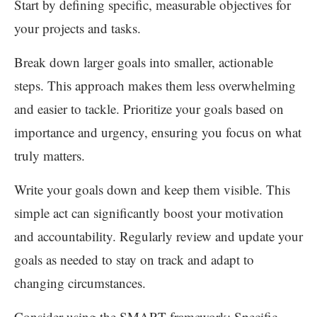
Start by defining specific, measurable objectives for
your projects and tasks.
Break down larger goals into smaller, actionable
steps. This approach makes them less overwhelming
and easier to tackle. Prioritize your goals based on
importance and urgency, ensuring you focus on what
truly matters.
Write your goals down and keep them visible. This
simple act can significantly boost your motivation
and accountability. Regularly review and update your
goals as needed to stay on track and adapt to
changing circumstances.
Consider using the SMART framework: Specific,