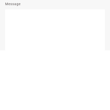
Message
Send Message