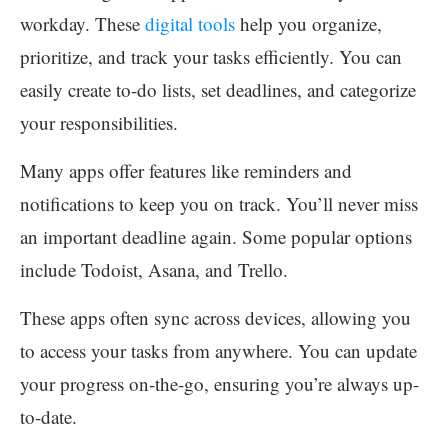
workday. These
digital tools
help you organize,
prioritize, and track your tasks efficiently. You can
easily create to-do lists, set deadlines, and categorize
your responsibilities.
Many apps offer features like reminders and
notifications to keep you on track. You’ll never miss
an important deadline again. Some popular options
include Todoist, Asana, and Trello.
These apps often sync across devices, allowing you
to access your tasks from anywhere. You can update
your progress on-the-go, ensuring you’re always up-
to-date.