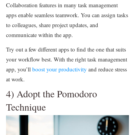
Collaboration features in many task management
apps enable seamless teamwork. You can assign tasks
to colleagues, share project updates, and
communicate within the app.
Try out a few different apps to find the one that suits
your workflow best. With the right task management
app, you’ll
boost your productivity
and reduce stress
at work.
4) Adopt the Pomodoro
Technique