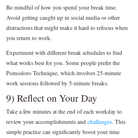
Be mindful of how you spend your break time.
Avoid getting caught up in social media or other
distractions that might make it hard to refocus when
you return to work.
Experiment with different break schedules to find
what works best for you. Some people prefer the
Pomodoro Technique, which involves 25-minute
work sessions followed by 5-minute breaks.
9) Reflect on Your Day
Take a few minutes at the end of each workday to
review your accomplishments and
challenges
. This
simple practice can significantly boost your time