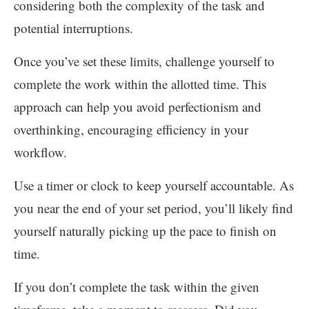
considering both the complexity of the task and
potential interruptions.
Once you’ve set these limits, challenge yourself to
complete the work within the allotted time. This
approach can help you avoid perfectionism and
overthinking, encouraging efficiency in your
workflow.
Use a timer or clock to keep yourself accountable. As
you near the end of your set period, you’ll likely find
yourself naturally picking up the pace to finish on
time.
If you don’t complete the task within the given