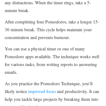
any distractions. When the timer rings, take a 5-
minute break.
After completing four Pomodoros, take a longer 15-
30 minute break. This cycle helps maintain your
concentration and prevents burnout.
You can use a physical timer or one of many
Pomodoro apps available. The technique works well
for various tasks, from writing reports to answering
emails.
As you practice the Pomodoro Technique, you’ll
likely notice
improved focus
and productivity. It can
help you tackle large projects by breaking them into