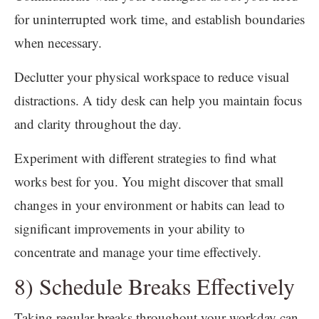
for uninterrupted work time, and establish boundaries
when necessary.
Declutter your physical workspace to reduce visual
distractions. A tidy desk can help you maintain focus
and clarity throughout the day.
Experiment with different strategies to find what
works best for you. You might discover that small
changes in your environment or habits can lead to
significant improvements in your ability to
concentrate and manage your time effectively.
8) Schedule Breaks Effectively
Taking regular breaks throughout your workday can