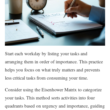
Start each workday by listing your tasks and
arranging them in order of importance. This practice
helps you focus on what truly matters and prevents
less critical tasks from consuming your time.
Consider using the Eisenhower Matrix to categorize
your tasks. This method sorts activities into four
quadrants based on urgency and importance, guiding