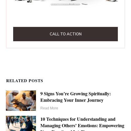
CALL TO ACTION
RELATED POSTS
9 Signs You’re Growing Spiritually:
Embracing Your Inner Journey
Read More
10 Techniques for Understanding and
Managing Others’ Emotions: Empowering