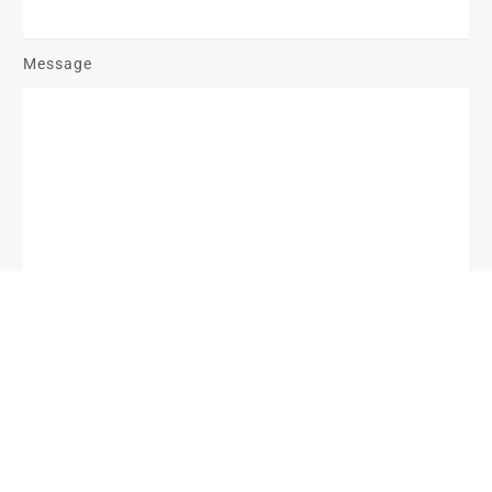
Message
Send Message