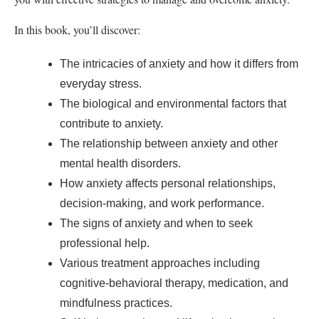
In this book, you’ll discover:
The intricacies of anxiety and how it differs from
everyday stress.
The biological and environmental factors that
contribute to anxiety.
The relationship between anxiety and other
mental health disorders.
How anxiety affects personal relationships,
decision-making, and work performance.
The signs of anxiety and when to seek
professional help.
Various treatment approaches including
cognitive-behavioral therapy, medication, and
mindfulness practices.