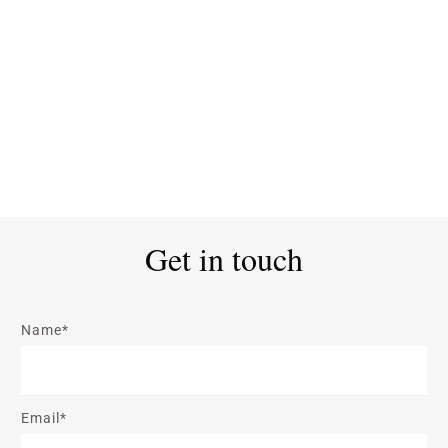
Get in touch
Name*
Email*