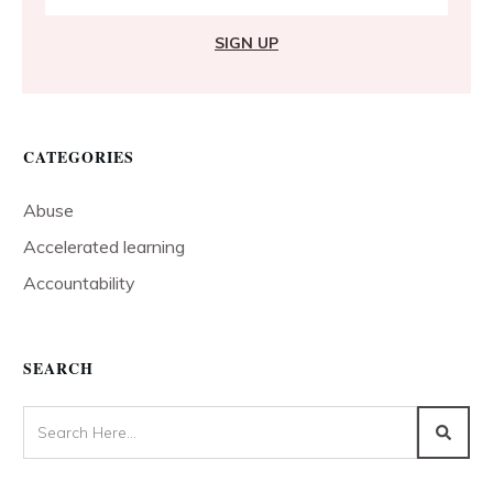
SIGN UP
CATEGORIES
Abuse
Accelerated learning
Accountability
SEARCH