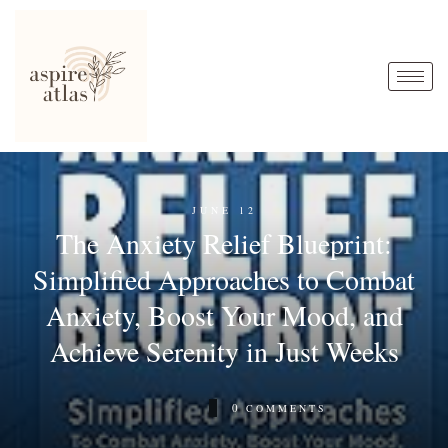
JUNE 12
The Anxiety Relief Blueprint:
Simplified Approaches to Combat
Anxiety, Boost Your Mood, and
Achieve Serenity in Just Weeks
0
COMMENTS