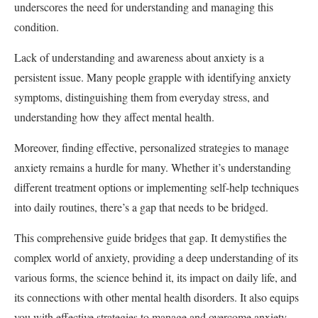
underscores the need for understanding and managing this
condition.
Lack of understanding and awareness about anxiety is a
persistent issue. Many people grapple with identifying anxiety
symptoms, distinguishing them from everyday stress, and
understanding how they affect mental health.
Moreover, finding effective, personalized strategies to manage
anxiety remains a hurdle for many. Whether it’s understanding
different treatment options or implementing self-help techniques
into daily routines, there’s a gap that needs to be bridged.
This comprehensive guide bridges that gap. It demystifies the
complex world of anxiety, providing a deep understanding of its
various forms, the science behind it, its impact on daily life, and
its connections with other mental health disorders. It also equips
you with effective strategies to manage and overcome anxiety.