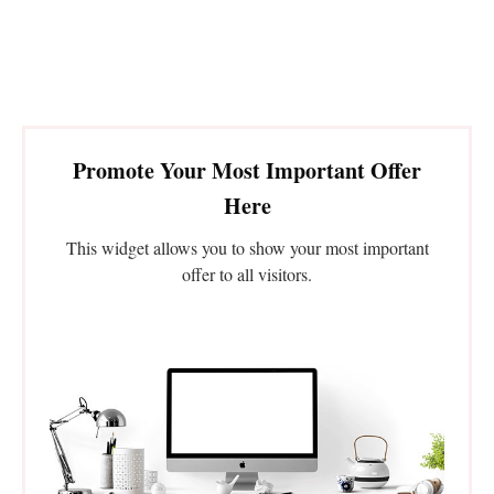
Promote Your Most Important Offer
Here
This widget allows you to show your most important
offer to all visitors.