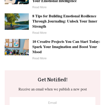
Your Emotional Intelligence
Read More
8 Tips for Building Emotional Resilience
Through Journaling: Unlock Your Inner
Strength
Read More
10 Creative Projects You Can Start Today:
Spark Your Imagination and Boost Your
Mood
Read More
Get Notified!
Receive an email when we publish a new post