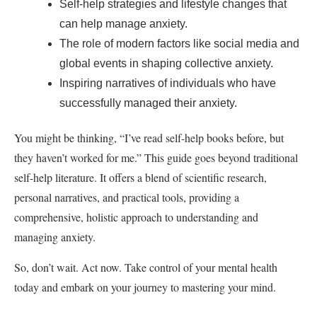
Self-help strategies and lifestyle changes that
can help manage anxiety.
The role of modern factors like social media and
global events in shaping collective anxiety.
Inspiring narratives of individuals who have
successfully managed their anxiety.
You might be thinking, “I’ve read self-help books before, but
they haven’t worked for me.” This guide goes beyond traditional
self-help literature. It offers a blend of scientific research,
personal narratives, and practical tools, providing a
comprehensive, holistic approach to understanding and
managing anxiety.
So, don’t wait. Act now. Take control of your mental health
today and embark on your journey to mastering your mind.