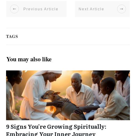
Previous Article
Next Article
TAGS
You may also like
9 Signs You’re Growing Spiritually:
Embracing Your Inner Journey