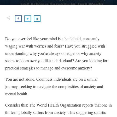
Do you ever feel like your mind is a battlefield, constantly
waging war with worries and fears? Have you struggled with
understanding why you’re always on edge, or why anxiety
seems to loom over you like a dark cloud? Are you looking for
practical strategies to manage and overcome anxiety?
You are not alone. Countless individuals are on a similar
journey, seeking to navigate the complexities of anxiety and
mental health.
Consider this: The World Health Organization reports that one in
thirteen globally suffers from anxiety. This staggering statistic