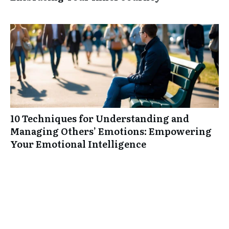
10 Techniques for Understanding and
Managing Others’ Emotions: Empowering
Your Emotional Intelligence