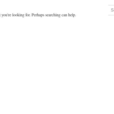
 you're looking for. Perhaps searching can help.