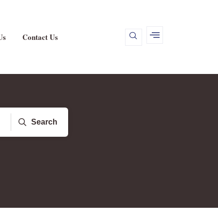
Us
Contact Us
Search