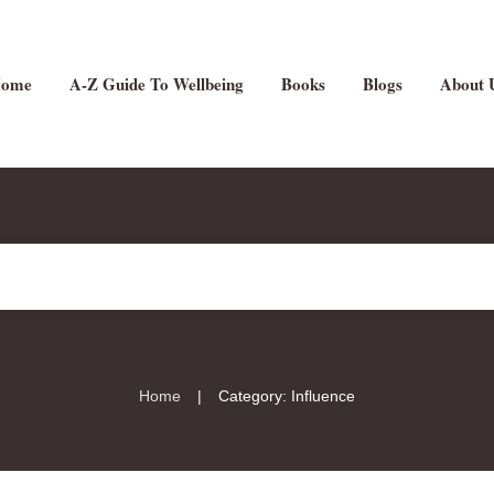
ome
A-Z Guide To Wellbeing
Books
Blogs
About 
|
Home
Category: Influence