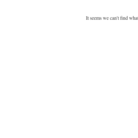
It seems we can't find what