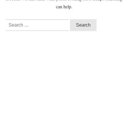
can help.