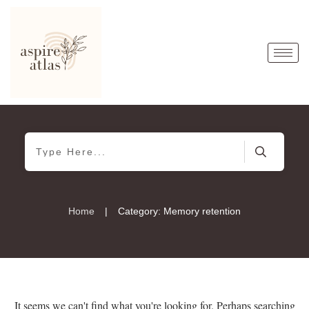
|
Home
Category: Memory retention
It seems we can't find what you're looking for. Perhaps searching