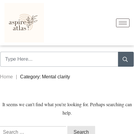
Home
|
Category: Mental clarity
It seems we can't find what you're looking for. Perhaps searching can
help.