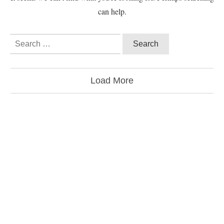
can help.
Load More