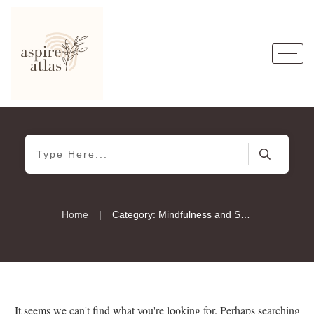
|
Home
Category: Mindfulness and Spirituality
It seems we can't find what you're looking for. Perhaps searching