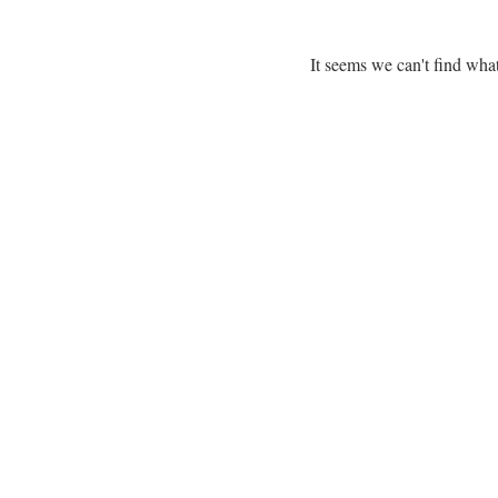
It seems we can't find what