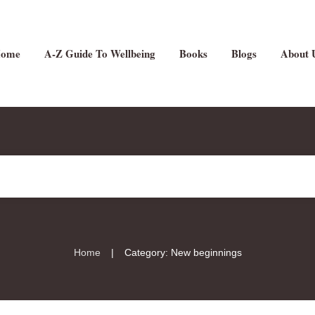
ome
A-Z Guide To Wellbeing
Books
Blogs
About 
|
Home
Category: New beginnings