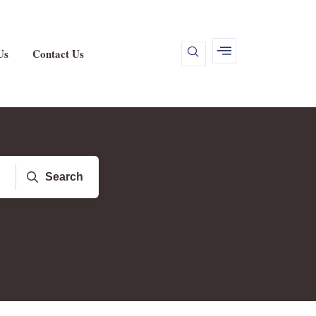
Us
Contact Us
Search