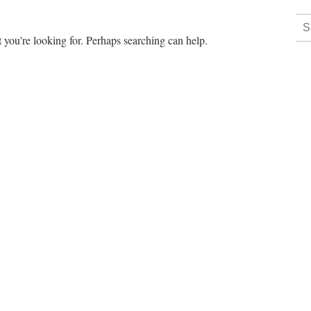
 you're looking for. Perhaps searching can help.