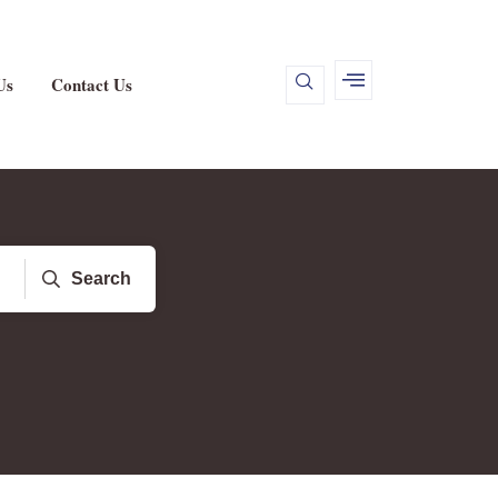
Us
Contact Us
Search