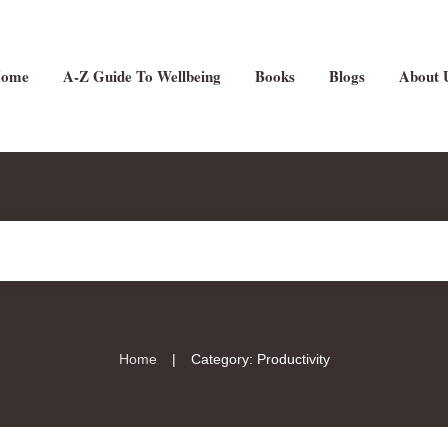
ome
A-Z Guide To Wellbeing
Books
Blogs
About 
|
Home
Category: Productivity