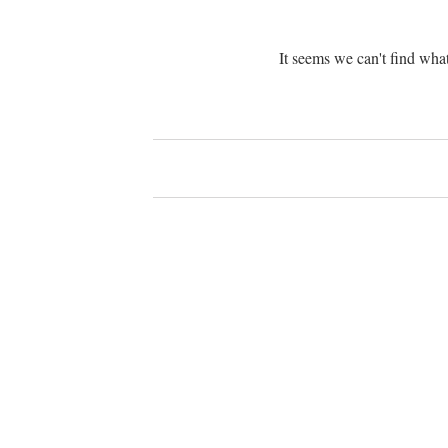
It seems we can't find what