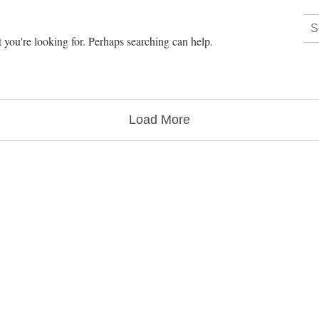
 you're looking for. Perhaps searching can help.
Load More