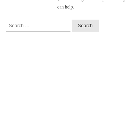
can help.