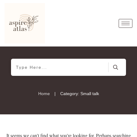
|
Home
Category: Small talk
It seems we can't find what you're looking for. Perhaps searching