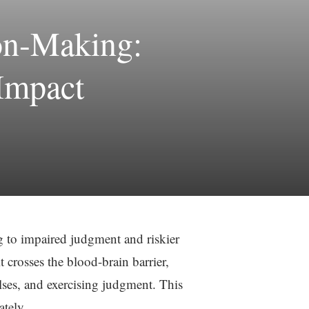
on-Making:
Impact
g to impaired judgment and riskier
 crosses the blood-brain barrier,
lses, and exercising judgment. This
ately.