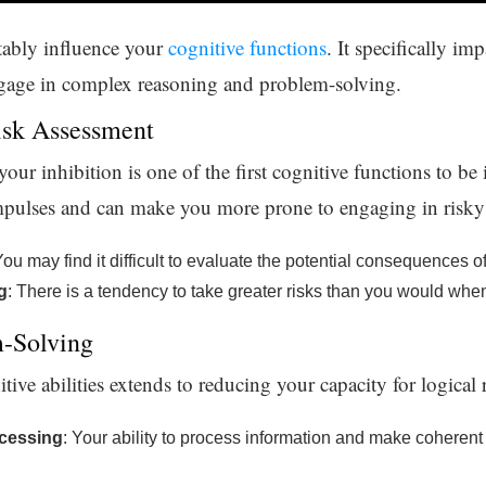
ably influence your
cognitive functions
. It specifically im
engage in complex reasoning and problem-solving.
isk Assessment
r inhibition is one of the first cognitive functions to be 
impulses and can make you more prone to engaging in risky
You may find it difficult to evaluate the potential consequences o
g
: There is a tendency to take greater risks than you would whe
-Solving
itive abilities extends to reducing your capacity for logica
ocessing
: Your ability to process information and make coherent