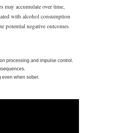
ers may accumulate over time,
ciated with alcohol consumption
ate potential negative outcomes
ion processing and impulse control.
onsequences.
g even when sober.