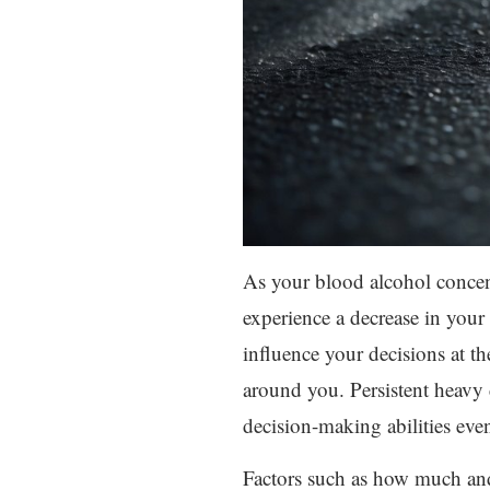
As your blood alcohol concent
experience a decrease in your
influence your decisions at t
around you. Persistent heavy 
decision-making abilities eve
Factors such as how much and