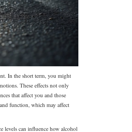
nt. In the short term, you might
motions. These effects not only
nces that affect you and those
 and function, which may affect
e levels can influence how alcohol