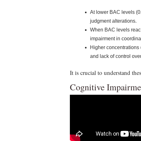
At lower BAC levels (0
judgment alterations.
When BAC levels reach 0
impairment in coordina
Higher concentrations (
and lack of control ove
It is crucial to understand t
Cognitive Impairme