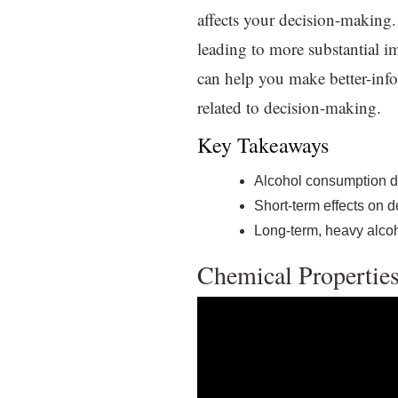
affects your decision-making.
leading to more substantial i
can help you make better-info
related to decision-making.
Key Takeaways
Alcohol consumption di
Short-term effects on 
Long-term, heavy alcoh
Chemical Properties 