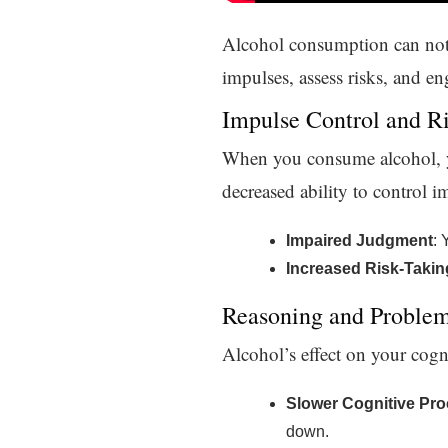
Alcohol consumption can not
impulses, assess risks, and 
Impulse Control and R
When you consume alcohol, you
decreased ability to control 
Impaired Judgment
: 
Increased Risk-Takin
Reasoning and Problem
Alcohol’s effect on your cogn
Slower Cognitive Pr
down.