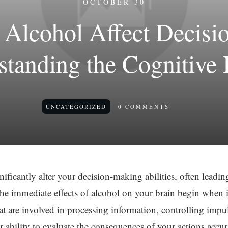
OCTOBER 30
Alcohol Affect Decisi
standing the Cognitive 
UNCATEGORIZED
0
COMMENTS
ficantly alter your decision-making abilities, often leadin
he immediate effects of alcohol on your brain begin when it
t are involved in processing information, controlling impu
r ability to evaluate the consequences of your actions accur