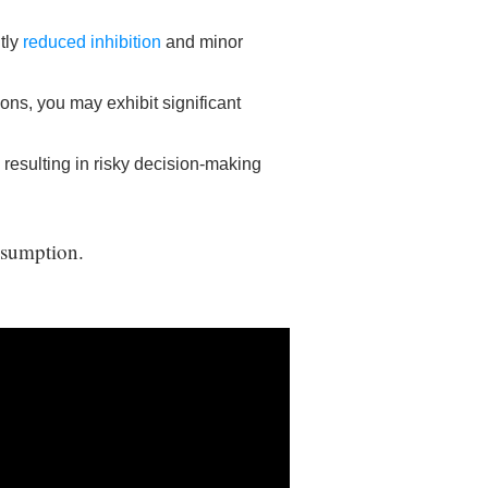
tly
reduced inhibition
and minor
ons, you may exhibit significant
 resulting in risky decision-making
onsumption.