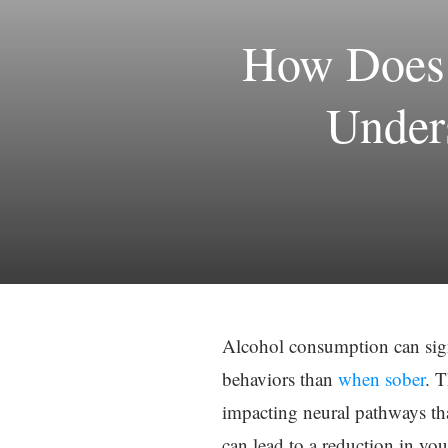
How Does 
Under
Alcohol consumption can signi
behaviors than
when sober
. T
impacting neural pathways tha
can lead to a reduction in you