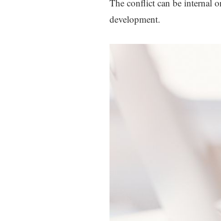
The conflict can be internal o
development.