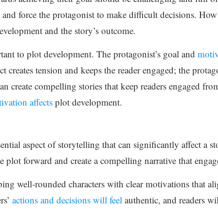
t and force the protagonist to make difficult decisions. Ho
t development and the story’s outcome.
rtant to plot development. The protagonist’s goal and
motiv
t creates tension and keeps the reader engaged; the protago
can create compelling stories that keep readers engaged f
ivation affects
plot development.
ntial aspect of storytelling that can significantly affect a st
he plot forward and create a compelling narrative that engag
ng well-rounded characters with clear motivations that alig
ers’
actions and decisions will feel
authentic, and readers wil