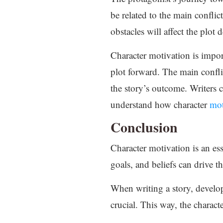
be related to the main conflic
obstacles will affect the plo
Character motivation is impo
plot forward. The main conflic
the story’s outcome. Writers 
understand how character
mot
Conclusion
Character motivation is an esse
goals, and beliefs can drive t
When writing a story, developi
crucial. This way, the charact