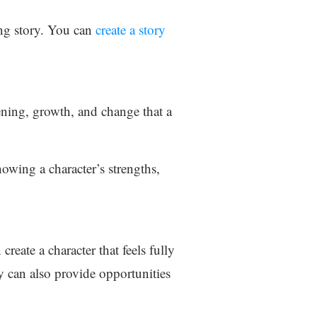
ing story. You can
create a story
kening, growth, and change that a
owing a character’s strengths,
create a character that feels fully
y can also provide opportunities