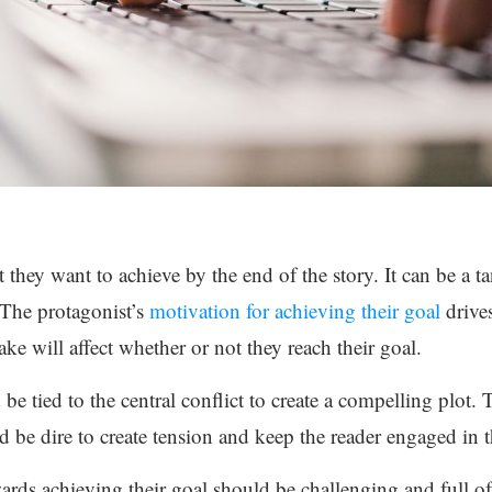
 they want to achieve by the end of the story. It can be a t
 The protagonist’s
motivation for achieving their goal
drives
ke will affect whether or not they reach their goal.
be tied to the central conflict to create a compelling plot.
 be dire to create tension and keep the reader engaged in t
ards achieving their goal should be challenging and full of