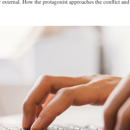
r external. How the protagonist approaches the conflict and t