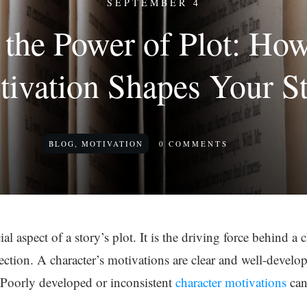
SEPTEMBER 4
the Power of Plot: Ho
ivation Shapes Your S
BLOG
,
MOTIVATION
0
COMMENTS
al aspect of a story’s plot. It is the driving force behind a 
rection. A character’s motivations are clear and well-devel
 Poorly developed or inconsistent
character motivations
can 