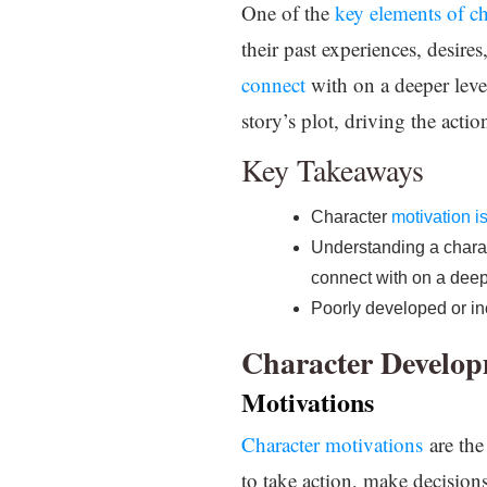
One of the
key elements of c
their past experiences, desire
connect
with on a deeper leve
story’s plot, driving the acti
Key Takeaways
Character
motivation i
Understanding a charac
connect with on a deep
Poorly developed or i
Character Develo
Motivations
Character motivations
are the
to take action, make decision