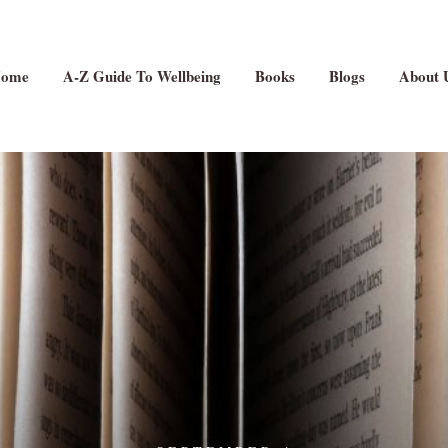
ome
A-Z Guide To Wellbeing
Books
Blogs
About 