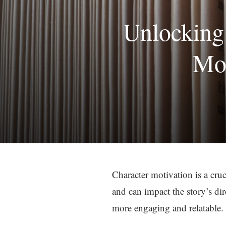
Unlocking 
Mot
Character motivation is a cruci
and can impact the story’s di
more engaging and relatable.