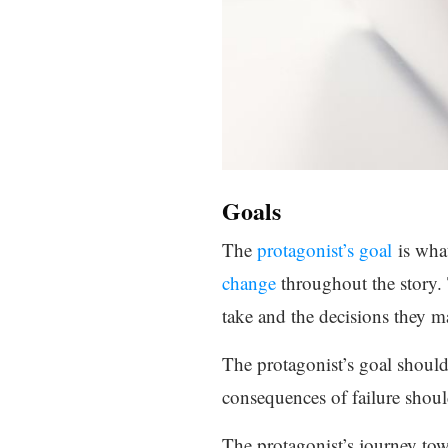
Goals
The
protagonist’s goal
is what
change
throughout the story.
take and the decisions they ma
The protagonist’s goal should 
consequences of failure should
The protagonist’s journey tow