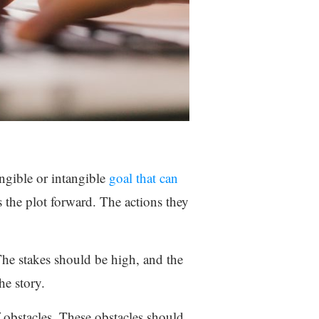
angible or intangible
goal that can
 the plot forward. The actions they
 The stakes should be high, and the
he story.
 obstacles. These obstacles should