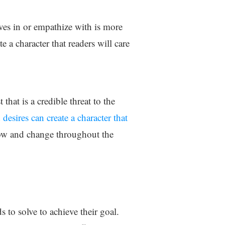
lves in or empathize with is more
te a character that readers will care
hat is a credible threat to the
desires can create a character that
grow and change throughout the
s to solve to achieve their goal.