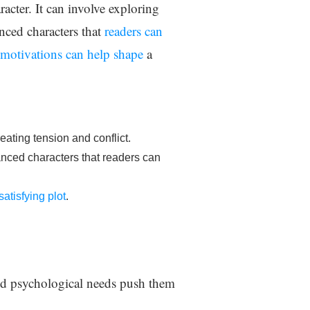
racter. It can involve exploring
anced characters that
readers can
motivations can help shape
a
reating tension and conflict.
anced characters that readers can
atisfying plot
.
 and psychological needs push them