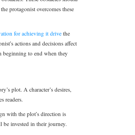
w the protagonist overcomes these
ation for achieving it drive
the
nist’s actions and decisions affect
rom beginning to end when they
ory’s plot. A character’s desires,
es readers.
n with the plot’s direction is
l be invested in their journey.