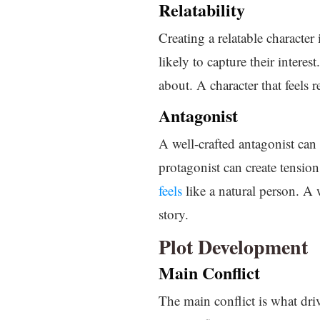
Relatability
Creating a relatable character
likely to capture their interes
about. A character that feels r
Antagonist
A well-crafted antagonist can 
protagonist can create tensio
feels
like a natural person. A 
story.
Plot Development
Main Conflict
The main conflict is what driv