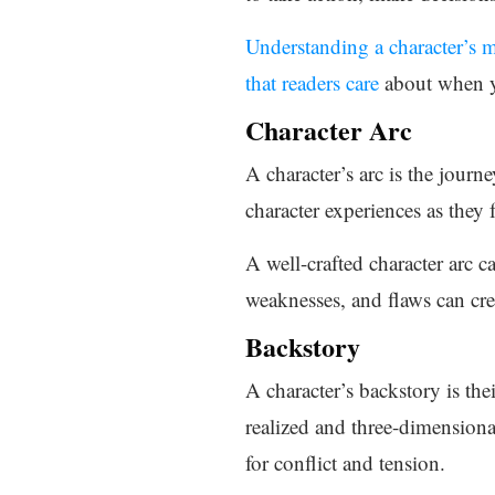
Understanding a character’s m
that readers care
about when yo
Character Arc
A character’s arc is the journ
character experiences as they
A well-crafted character arc 
weaknesses, and flaws can creat
Backstory
A character’s backstory is thei
realized and three-dimensiona
for conflict and tension.