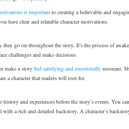
otivations is important
to creating a believable and engag
u have clear and relatable character motivations.
ey they go on throughout the story. It’s the process of awa
 face challenges and make decisions.
can make a story
feel satisfying and emotionally
resonant. Sh
e a character that readers will root for.
r history and experiences before the story’s events. You can 
l with a rich and detailed backstory. A character’s backstor