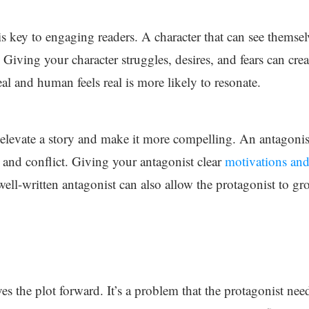
 is key to engaging readers. A character that can see themse
t. Giving your character struggles, desires, and fears can crea
eal and human feels real is more likely to resonate.
elevate a story and make it more compelling. An antagonist t
n and conflict. Giving your antagonist clear
motivations and 
well-written antagonist can also allow the protagonist to 
es the plot forward. It’s a problem that the protagonist need