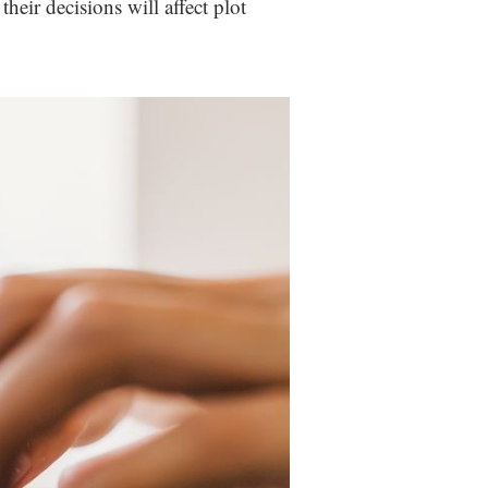
heir decisions will affect plot