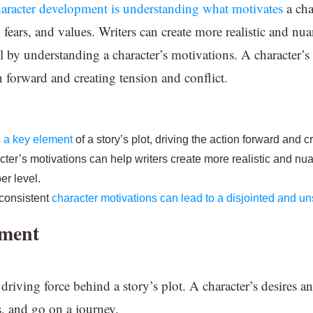
haracter development is understanding what motivates
a cha
s, fears, and values. Writers can create more realistic and nu
l by understanding a character’s motivations. A character’s
on forward and creating tension and conflict.
s a key element
of a story’s plot, driving the action forward and c
ter’s motivations can help writers create more realistic and nu
er level.
nconsistent
character motivations can lead to a disjointed and uns
pment
 driving force behind a story’s plot. A character’s desires
s, and go on a journey.