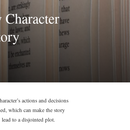
w Character
tory
character’s actions and decisions
oped, which can make the story
lead to a disjointed plot.