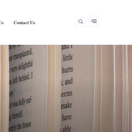
Us
Contact Us