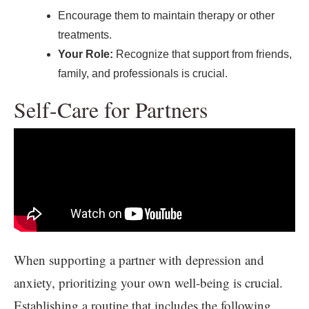
Encourage them to maintain therapy or other
treatments.
Your Role:
Recognize that support from friends,
family, and professionals is crucial.
Self-Care for Partners
When supporting a partner with depression and
anxiety, prioritizing your own well-being is crucial.
Establishing a routine that includes the following