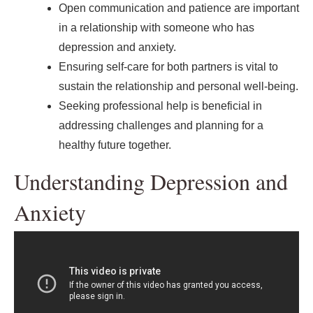
Open communication and patience are important
in a relationship with someone who has
depression and anxiety.
Ensuring self-care for both partners is vital to
sustain the relationship and personal well-being.
Seeking professional help is beneficial in
addressing challenges and planning for a
healthy future together.
Understanding Depression and
Anxiety