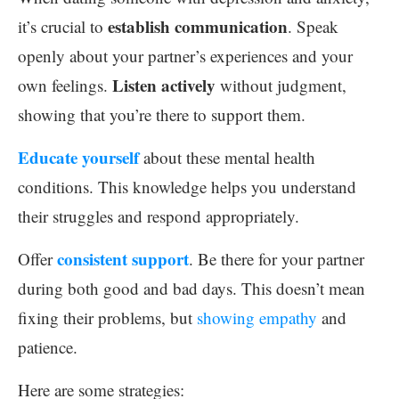
establish communication
it’s crucial to
. Speak
openly about your partner’s experiences and your
Listen actively
own feelings.
without judgment,
showing that you’re there to support them.
Educate yourself
about these mental health
conditions. This knowledge helps you understand
their struggles and respond appropriately.
consistent support
Offer
. Be there for your partner
during both good and bad days. This doesn’t mean
fixing their problems, but
showing empathy
and
patience.
Here are some strategies: