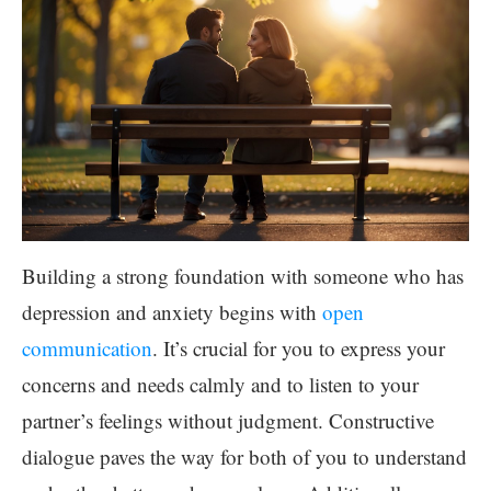
Building a strong foundation with someone who has
depression and anxiety begins with
open
communication
. It’s crucial for you to express your
concerns and needs calmly and to listen to your
partner’s feelings without judgment. Constructive
dialogue paves the way for both of you to understand