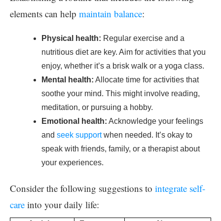
elements can help
maintain balance
:
Physical health:
Regular exercise and a
nutritious diet are key. Aim for activities that you
enjoy, whether it’s a brisk walk or a yoga class.
Mental health:
Allocate time for activities that
soothe your mind. This might involve reading,
meditation, or pursuing a hobby.
Emotional health:
Acknowledge your feelings
and
seek support
when needed. It’s okay to
speak with friends, family, or a therapist about
your experiences.
Consider the following suggestions to
integrate self-
care
into your daily life: