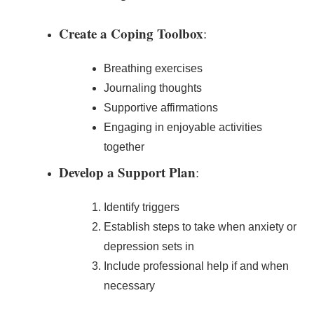
Create a Coping Toolbox
:
Breathing exercises
Journaling thoughts
Supportive affirmations
Engaging in enjoyable activities
together
Develop a Support Plan
:
Identify triggers
Establish steps to take when anxiety or
depression sets in
Include professional help if and when
necessary