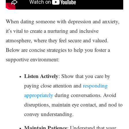
When dating someone with depression and anxiety,
it’s vital to create a nurturing and inclusive
atmosphere, where they feel secure and valued.
Below are concise strategies to help you foster a
supportive environment:
Listen Actively
: Show that you care by
paying close attention and
responding
appropriately
during conversations. Avoid
disruptions, maintain eye contact, and nod to
convey understanding.
Maintain Patience
: Understand that your