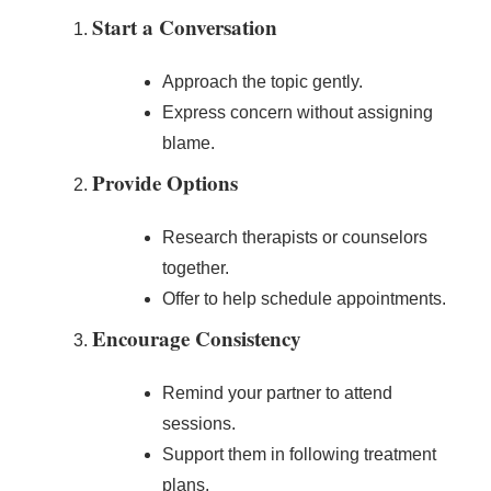
Start a Conversation
Approach the topic gently.
Express concern without assigning
blame.
Provide Options
Research therapists or counselors
together.
Offer to help schedule appointments.
Encourage Consistency
Remind your partner to attend
sessions.
Support them in following treatment
plans.