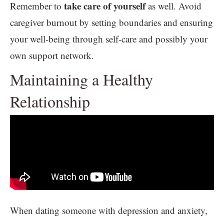
take care of yourself
Remember to
as well. Avoid
caregiver burnout by setting boundaries and ensuring
your well-being through self-care and possibly your
own support network.
Maintaining a Healthy
Relationship
When dating someone with depression and anxiety,