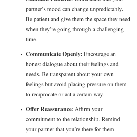
partner’s mood can change unpredictably.
Be patient and give them the space they need
when they’re going through a challenging
time.
Communicate Openly
: Encourage an
honest dialogue about their feelings and
needs. Be transparent about your own
feelings but avoid placing pressure on them
to reciprocate or act a certain way.
Offer Reassurance
: Affirm your
commitment to the relationship. Remind
your partner that you’re there for them