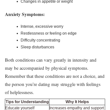
Changes in appetite or weight
Anxiety Symptoms:
Intense, excessive worry
Restlessness or feeling on edge
Difficulty concentrating
Sleep disturbances
Both conditions can vary greatly in intensity and
may be accompanied by physical symptoms.
Remember that these conditions are not a choice, and
the person you’re dating may struggle with feelings
of helplessness.
Tips for Understanding
Why It Helps
Educate yourself
Increases empathy and support