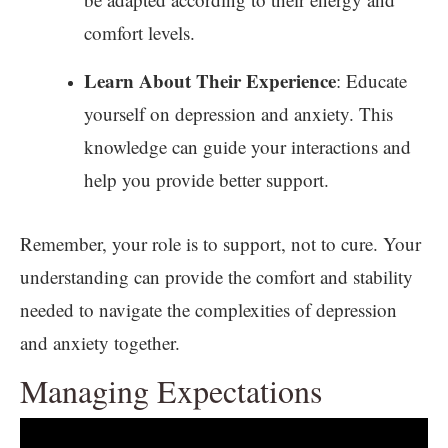
comfort levels.
Learn About Their Experience
: Educate
yourself on depression and anxiety. This
knowledge can guide your interactions and
help you provide better support.
Remember, your role is to support, not to cure. Your
understanding can provide the comfort and stability
needed to navigate the complexities of depression
and anxiety together.
Managing Expectations