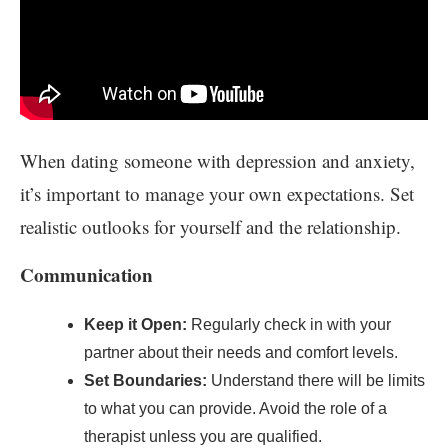
When dating someone with depression and anxiety,
it’s important to manage your own expectations. Set
realistic outlooks for yourself and the relationship.
Communication
Keep it Open:
Regularly check in with your
partner about their needs and comfort levels.
Set Boundaries:
Understand there will be limits
to what you can provide. Avoid the role of a
therapist unless you are qualified.