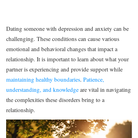
Dating someone with depression and anxiety can be
challenging. These conditions can cause various
emotional and behavioral changes that impact a
relationship. It is important to learn about what your
partner is experiencing and provide support while
maintaining healthy boundaries
.
Patience,
understanding, and knowledge
are vital in navigating
the complexities these disorders bring to a
relationship.