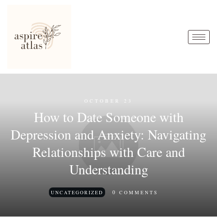
OCTOBER 23
How to Date Someone with
Depression and Anxiety: Navigating
Relationships with Care and
Understanding
0
UNCATEGORIZED
COMMENTS