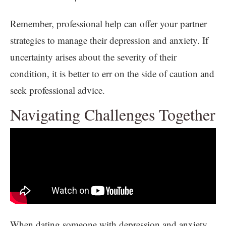
Remember, professional help can offer your partner
strategies to manage their depression and anxiety. If
uncertainty arises about the severity of their
condition, it is better to err on the side of caution and
seek professional advice.
Navigating Challenges Together
When dating someone with depression and anxiety,