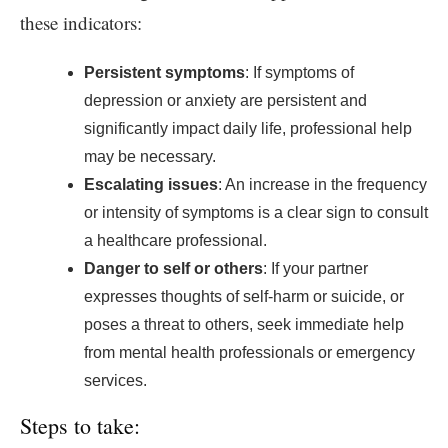
these indicators:
Persistent symptoms
: If symptoms of
depression or anxiety are persistent and
significantly impact daily life, professional help
may be necessary.
Escalating issues
: An increase in the frequency
or intensity of symptoms is a clear sign to consult
a healthcare professional.
Danger to self or others
: If your partner
expresses thoughts of self-harm or suicide, or
poses a threat to others, seek immediate help
from mental health professionals or emergency
services.
Steps to take: