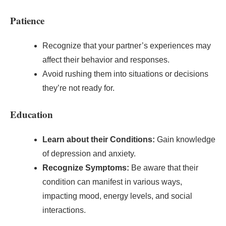
Patience
Recognize that your partner’s experiences may
affect their behavior and responses.
Avoid rushing them into situations or decisions
they’re not ready for.
Education
Learn about their Conditions:
Gain knowledge
of depression and anxiety.
Recognize Symptoms:
Be aware that their
condition can manifest in various ways,
impacting mood, energy levels, and social
interactions.