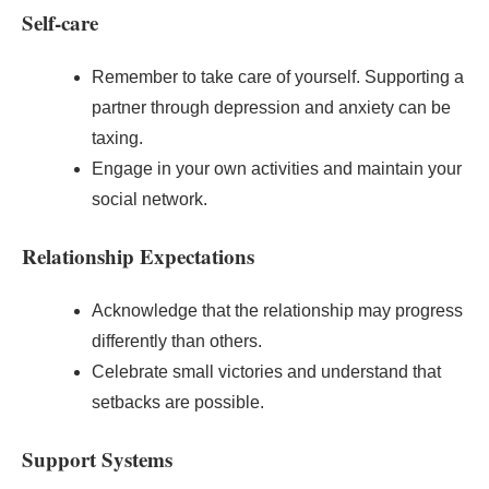
Self-care
Remember to take care of yourself. Supporting a
partner through depression and anxiety can be
taxing.
Engage in your own activities and maintain your
social network.
Relationship Expectations
Acknowledge that the relationship may progress
differently than others.
Celebrate small victories and understand that
setbacks are possible.
Support Systems