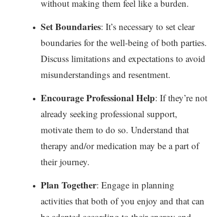
without making them feel like a burden.
Set Boundaries
: It’s necessary to set clear
boundaries for the well-being of both parties.
Discuss limitations and expectations to avoid
misunderstandings and resentment.
Encourage Professional Help
: If they’re not
already seeking professional support,
motivate them to do so. Understand that
therapy and/or medication may be a part of
their journey.
Plan Together
: Engage in planning
activities that both of you enjoy and that can
be adapted according to their energy and