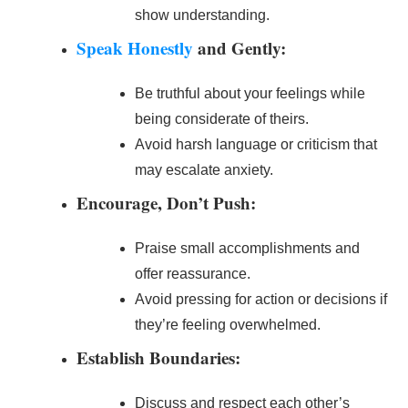
show understanding.
Speak Honestly
and Gently:
Be truthful about your feelings while
being considerate of theirs.
Avoid harsh language or criticism that
may escalate anxiety.
Encourage, Don’t Push:
Praise small accomplishments and
offer reassurance.
Avoid pressing for action or decisions if
they’re feeling overwhelmed.
Establish Boundaries:
Discuss and respect each other’s