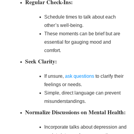
Regular Check-Ins:
Schedule times to talk about each
other’s well-being.
These moments can be brief but are
essential for gauging mood and
comfort.
Seek Clarity:
If unsure,
ask questions
to clarify their
feelings or needs.
Simple, direct language can prevent
misunderstandings.
Normalize Discussions on Mental Health:
Incorporate talks about depression and