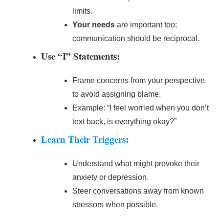
limits.
Your needs
are important too;
communication should be reciprocal.
Use “I” Statements:
Frame concerns from your perspective
to avoid assigning blame.
Example: “I feel worried when you don’t
text back, is everything okay?”
Learn Their Triggers
:
Understand what might provoke their
anxiety or depression.
Steer conversations away from known
stressors when possible.