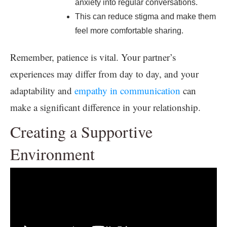
anxiety into regular conversations.
This can reduce stigma and make them
feel more comfortable sharing.
Remember, patience is vital. Your partner’s
experiences may differ from day to day, and your
adaptability and
empathy in communication
can
make a significant difference in your relationship.
Creating a Supportive
Environment