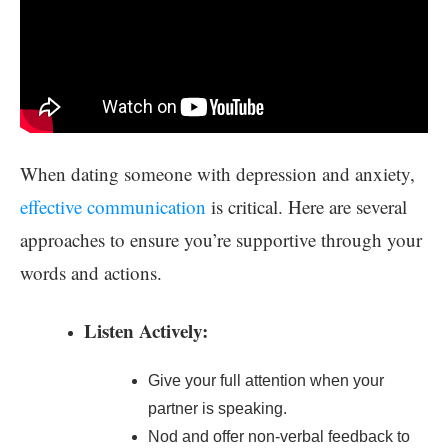
When dating someone with depression and anxiety,
effective communication
is critical. Here are several
approaches to ensure you’re supportive through your
words and actions.
Listen Actively:
Give your full attention when your
partner is speaking.
Nod and offer non-verbal feedback to