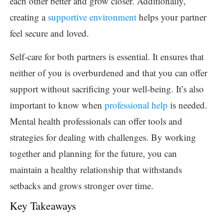
each other better and grow closer. Additionally,
creating a
supportive environment
helps your partner
feel secure and loved.
Self-care for both partners is essential. It ensures that
neither of you is overburdened and that you can offer
support without sacrificing your well-being. It’s also
important to know when
professional help
is needed.
Mental health professionals can offer tools and
strategies for dealing with challenges. By working
together and planning for the future, you can
maintain a healthy relationship that withstands
setbacks and grows stronger over time.
Key Takeaways