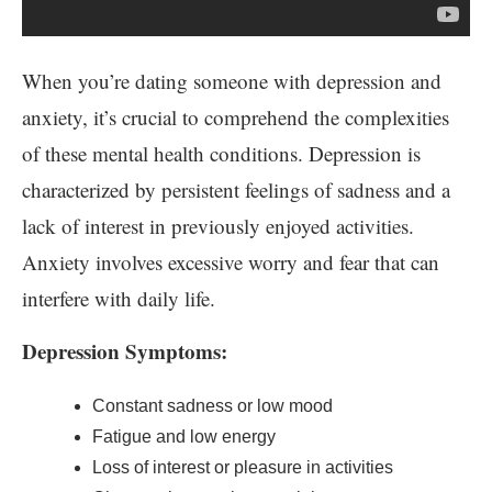
When you’re dating someone with depression and
anxiety, it’s crucial to comprehend the complexities
of these mental health conditions. Depression is
characterized by persistent feelings of sadness and a
lack of interest in previously enjoyed activities.
Anxiety involves excessive worry and fear that can
interfere with daily life.
Depression Symptoms:
Constant sadness or low mood
Fatigue and low energy
Loss of interest or pleasure in activities