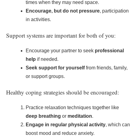
times when they may need space.
Encourage, but do not pressure
, participation
in activities.
Support systems are important for both of you:
Encourage your partner to seek
professional
help
if needed.
Seek support for yourself
from friends, family,
or support groups.
Healthy coping strategies should be encouraged:
Practice relaxation techniques together like
deep breathing
or
meditation
.
Engage in regular physical activity
, which can
boost mood and reduce anxiety.