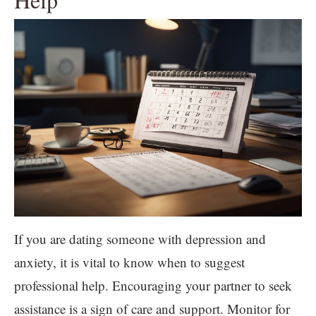
If you are dating someone with depression and
anxiety, it is vital to know when to suggest
professional help. Encouraging your partner to seek
assistance is a sign of care and support. Monitor for