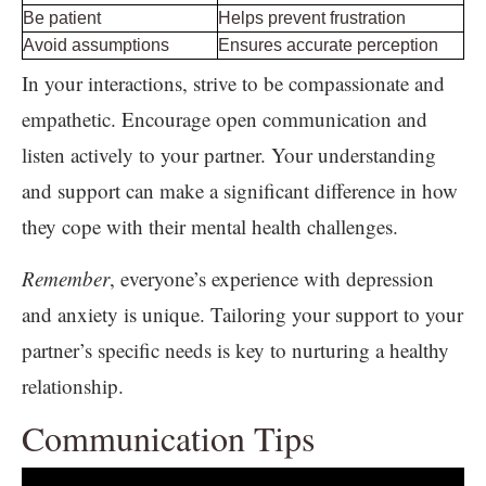
Be patient
Helps prevent frustration
Avoid assumptions
Ensures accurate perception
In your interactions, strive to be compassionate and
empathetic. Encourage open communication and
listen actively to your partner. Your understanding
and support can make a significant difference in how
they cope with their mental health challenges.
Remember
, everyone’s experience with depression
and anxiety is unique. Tailoring your support to your
partner’s specific needs is key to nurturing a healthy
relationship.
Communication Tips