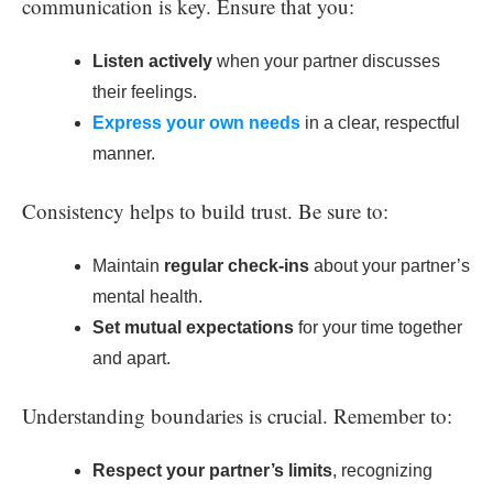
communication is key. Ensure that you:
Listen actively
when your partner discusses
their feelings.
Express your own needs
in a clear, respectful
manner.
Consistency helps to build trust. Be sure to:
Maintain
regular check-ins
about your partner’s
mental health.
Set mutual expectations
for your time together
and apart.
Understanding boundaries is crucial. Remember to:
Respect your partner’s limits
, recognizing