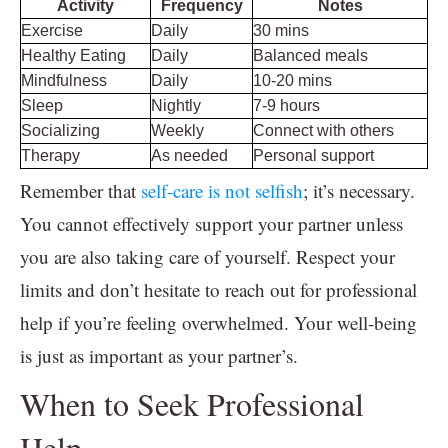
Activity
Frequency
Notes
Exercise
Daily
30 mins
Healthy Eating
Daily
Balanced meals
Mindfulness
Daily
10-20 mins
Sleep
Nightly
7-9 hours
Socializing
Weekly
Connect with others
Therapy
As needed
Personal support
Remember that
self-care is not selfish
; it’s necessary.
You cannot effectively support your partner unless
you are also taking care of yourself. Respect your
limits and don’t hesitate to reach out for professional
help if you’re feeling overwhelmed. Your well-being
is just as important as your partner’s.
When to Seek Professional
Help