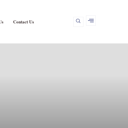
Us
Contact Us