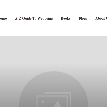
ome
A-Z Guide To Wellbeing
Books
Blogs
About 