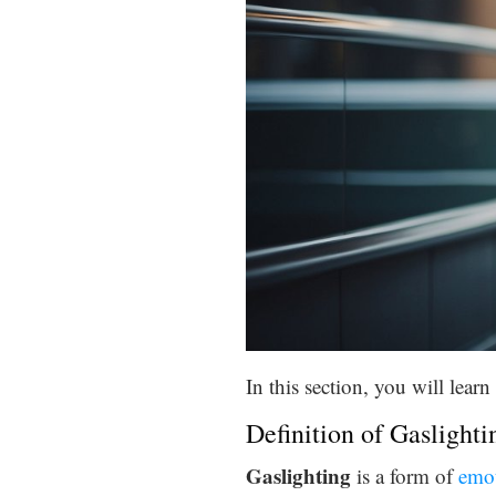
In this section, you will lea
Definition of Gaslighti
Gaslighting
is a form of
emot