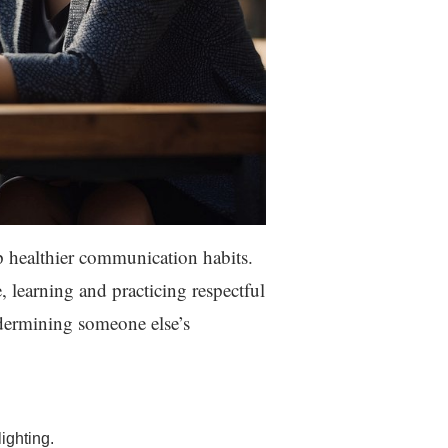
 healthier communication habits.
, learning and practicing respectful
ndermining someone else’s
ighting.