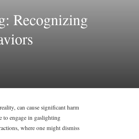
g: Recognizing
aviors
eality, can cause significant harm
le to engage in gaslighting
eractions, where one might dismiss