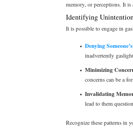
memory, or perceptions. It is 
Identifying Unintentio
It is possible to engage in ga
Denying Someone’s 
inadvertently gasligh
Minimizing Concer
concerns can be a for
Invalidating Memor
lead to them questio
Recognize these patterns in yo