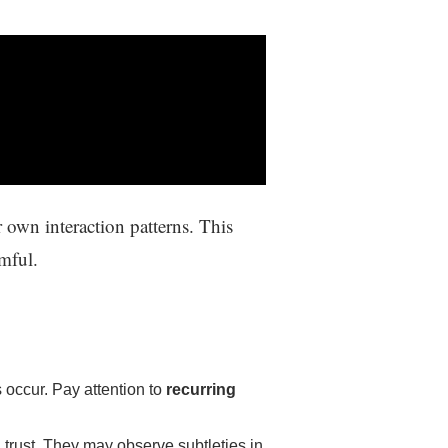
 own interaction patterns. This
mful.
occur. Pay attention to
recurring
trust. They may observe subtleties in