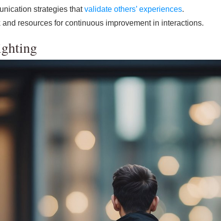
nication strategies that
validate others’ experiences
.
 and resources for continuous improvement in interactions.
ighting