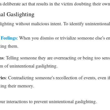
a deliberate act that results in the victim doubting their own
nal Gaslighting
slighting without malicious intent. To identify unintentional
Feelings
: When you dismiss or trivialize someone else’s 
ting them.
ns
: Telling someone they are overreacting or being too sens
m of unintentional gaslighting.
ies
: Contradicting someone’s recollection of events, even if
ning their memory.
ur interactions to prevent unintentional gaslighting.