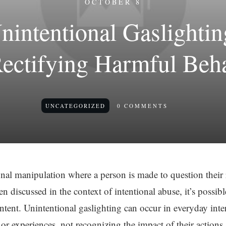
OCTOBER 8
nintentional Gaslightin
ectifying Harmful Beh
UNCATEGORIZED
0
COMMENTS
nal manipulation where a person is made to question their r
ten discussed in the context of intentional abuse, it’s possib
ntent. Unintentional gaslighting can occur in everyday int
s or experiences, not recognizing the impact of their actions.