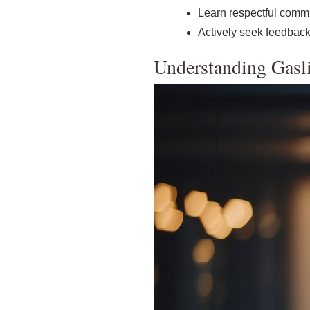
Learn respectful commu
Actively seek feedback
Understanding Gasl