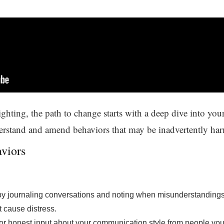
hting, the path to change starts with a deep dive into your
derstand and amend behaviors that may be inadvertently har
viors
by journaling conversations and noting when misunderstandings 
 cause distress.
or honest input about your communication style from people you 