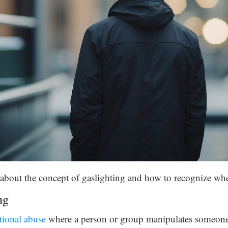
rn about the concept of gaslighting and how to recognize whe
ng
ional abuse
where a person or group manipulates someon