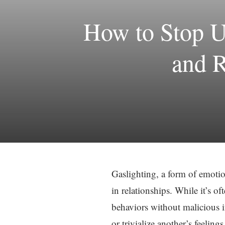
How to Stop U
and R
Gaslighting, a form of emotio
in relationships. While it’s of
behaviors without malicious i
or trivialize another’s feeling