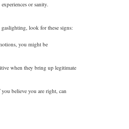
 experiences or sanity.
 gaslighting, look for these signs:
emotions, you might be
itive when they bring up legitimate
 you believe you are right, can