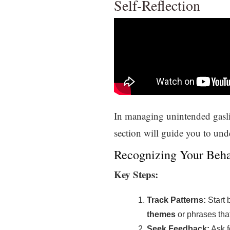
Self-Reflection
In managing unintended gaslig
section will guide you to un
Recognizing Your Beha
Key Steps:
Track Patterns:
Start 
themes
or phrases that
Seek Feedback:
Ask f