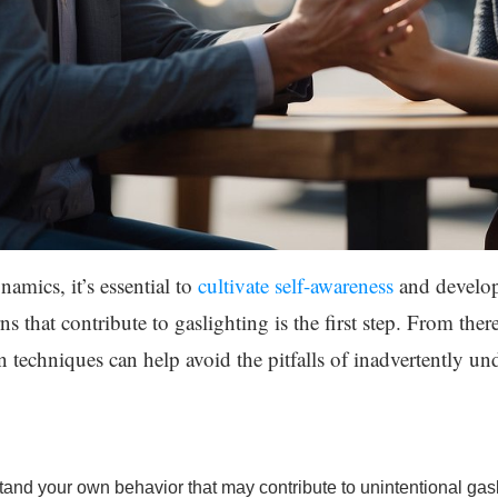
mics, it’s essential to
cultivate self-awareness
and develop
 that contribute to gaslighting is the first step. From there
techniques can help avoid the pitfalls of inadvertently u
nd your own behavior that may contribute to unintentional gasl