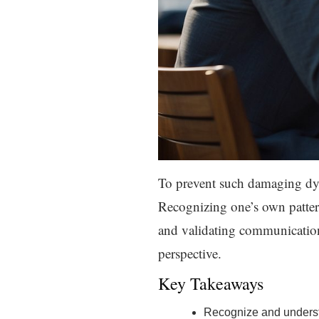
To prevent such damaging dyna
Recognizing one’s own patterns
and validating communication 
perspective.
Key Takeaways
Recognize and understa