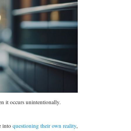
n it occurs unintentionally.
e into
questioning their own reality
,