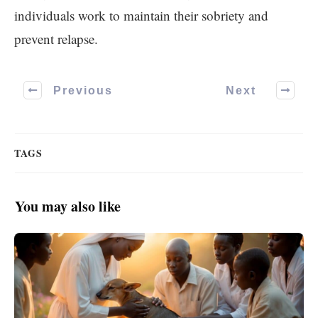
individuals work to maintain their sobriety and
prevent relapse.
Previous
Next
TAGS
You may also like