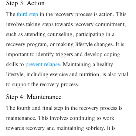
Step 3: Action
The
third step
in the recovery process is action. This
involves taking steps towards recovery commitment,
such as attending counseling, participating in a
recovery program, or making lifestyle changes. It is
important to identify triggers and develop coping
skills to
prevent relapse
. Maintaining a healthy
lifestyle, including exercise and nutrition, is also vital
to support the recovery process.
Step 4: Maintenance
The fourth and final step in the recovery process is
maintenance. This involves continuing to work
towards recovery and maintaining sobriety. It is