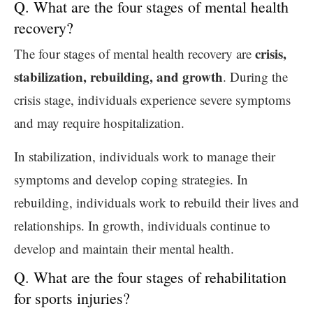
Q. What are the four stages of mental health
recovery?
crisis,
The four stages of mental health recovery are
stabilization, rebuilding, and growth
. During the
crisis stage, individuals experience severe symptoms
and may require hospitalization.
In stabilization, individuals work to manage their
symptoms and develop coping strategies. In
rebuilding, individuals work to rebuild their lives and
relationships. In growth, individuals continue to
develop and maintain their mental health.
Q. What are the four stages of rehabilitation
for sports injuries?