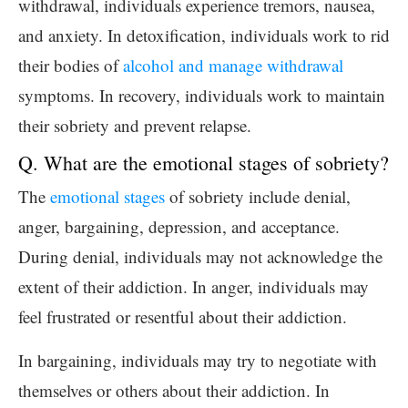
withdrawal, individuals experience tremors, nausea,
and anxiety. In detoxification, individuals work to rid
their bodies of
alcohol and manage withdrawal
symptoms. In recovery, individuals work to maintain
their sobriety and prevent relapse.
Q. What are the emotional stages of sobriety?
The
emotional stages
of sobriety include denial,
anger, bargaining, depression, and acceptance.
During denial, individuals may not acknowledge the
extent of their addiction. In anger, individuals may
feel frustrated or resentful about their addiction.
In bargaining, individuals may try to negotiate with
themselves or others about their addiction. In