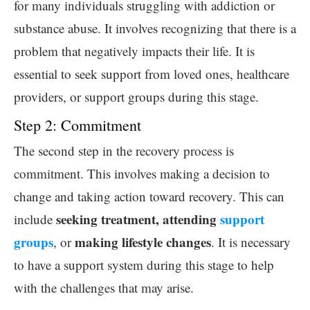
for many individuals struggling with addiction or
substance abuse. It involves recognizing that there is a
problem that negatively impacts their life. It is
essential to seek support from loved ones, healthcare
providers, or support groups during this stage.
Step 2: Commitment
The second step in the recovery process is
commitment. This involves making a decision to
change and taking action toward recovery. This can
seeking treatment, attending
support
include
groups
making lifestyle changes
, or
. It is necessary
to have a support system during this stage to help
with the challenges that may arise.