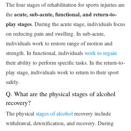
The four stages of rehabilitation for sports injuries are
acute, sub-acute, functional, and return-to-
the
play stages
. During the acute stage, individuals focus
on reducing pain and swelling. In sub-acute,
individuals work to restore range of motion and
strength. In functional, individuals
work to regain
their ability to perform specific tasks. In the return-to-
play stage, individuals work to return to their sport
safely.
Q. What are the physical stages of alcohol
recovery?
The physical
stages of alcohol
recovery include
withdrawal, detoxification, and recovery. During