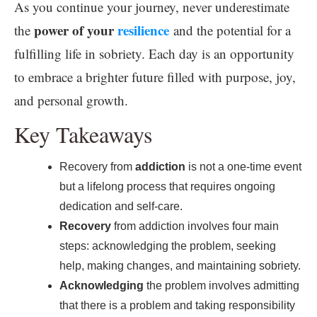
As you continue your journey, never underestimate
power of your
resilience
the
and the potential for a
fulfilling life in sobriety. Each day is an opportunity
to embrace a brighter future filled with purpose, joy,
and personal growth.
Key Takeaways
Recovery from
addiction
is not a one-time event
but a lifelong process that requires ongoing
dedication and self-care.
Recovery
from addiction involves four main
steps: acknowledging the problem, seeking
help, making changes, and maintaining sobriety.
Acknowledging
the problem involves admitting
that there is a problem and taking responsibility