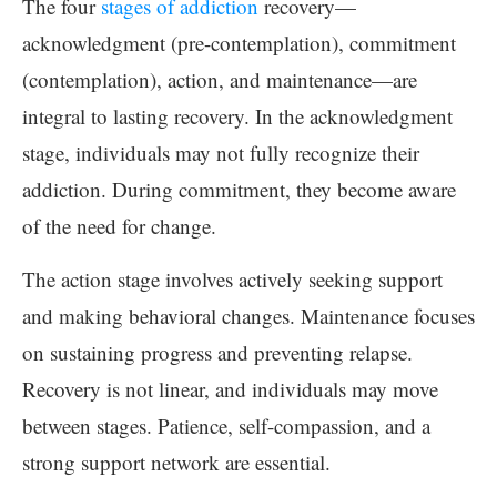
The four
stages of addiction
recovery—
acknowledgment (pre-contemplation), commitment
(contemplation), action, and maintenance—are
integral to lasting recovery. In the acknowledgment
stage, individuals may not fully recognize their
addiction. During commitment, they become aware
of the need for change.
The action stage involves actively seeking support
and making behavioral changes. Maintenance focuses
on sustaining progress and preventing relapse.
Recovery is not linear, and individuals may move
between stages. Patience, self-compassion, and a
strong support network are essential.