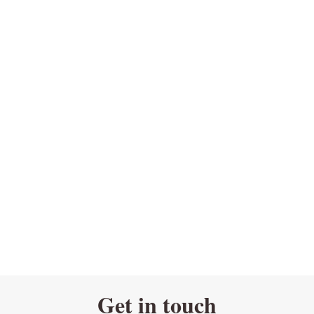
Get in touch