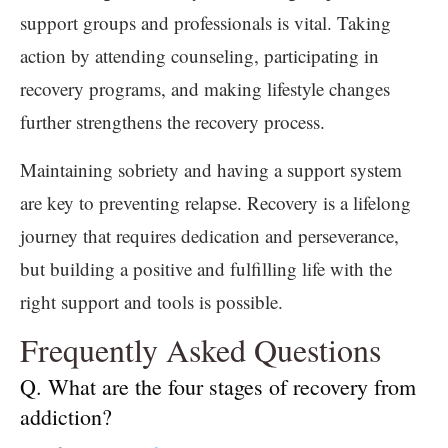
support groups and professionals is vital. Taking
action by attending counseling, participating in
recovery programs, and making lifestyle changes
further strengthens the recovery process.
Maintaining sobriety and having a support system
are key to preventing relapse. Recovery is a lifelong
journey that requires dedication and perseverance,
but building a positive and fulfilling life with the
right support and tools is possible.
Frequently Asked Questions
Q. What are the four stages of recovery from
addiction?