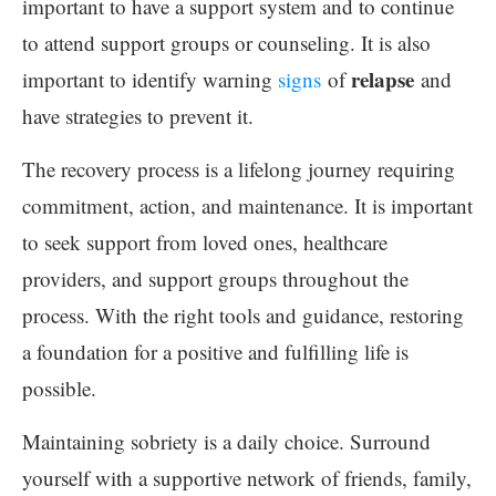
important to have a support system and to continue
to attend support groups or counseling. It is also
relapse
important to identify warning
signs
of
and
have strategies to prevent it.
The recovery process is a lifelong journey requiring
commitment, action, and maintenance. It is important
to seek support from loved ones, healthcare
providers, and support groups throughout the
process. With the right tools and guidance, restoring
a foundation for a positive and fulfilling life is
possible.
Maintaining sobriety is a daily choice. Surround
yourself with a supportive network of friends, family,