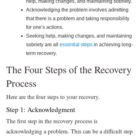
help, making changes, and maintaining sobriety.
Acknowledging the problem involves admitting
that there is a problem and taking responsibility
for one’s actions.
Seeking help, making changes, and maintaining
sobriety are all
essential steps
in achieving long-
term recovery.
The Four Steps of the Recovery
Process
Here are the four steps to your recovery.
Step 1: Acknowledgment
The first step in the recovery process is
acknowledging a problem. This can be a difficult step