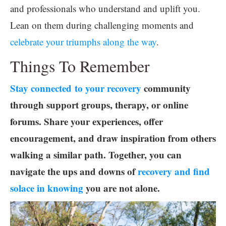
and professionals who understand and uplift you.
Lean on them during challenging moments and
celebrate your triumphs along the way
.
Things To Remember
Stay connected to your recovery
community
through support groups, therapy, or online
forums. Share your experiences, offer
encouragement, and draw inspiration from others
walking a similar path. Together, you can
navigate the ups and downs of
recovery and find
solace in knowing
you are not alone.