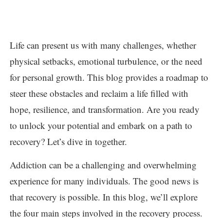
Life can present us with many challenges, whether
physical setbacks, emotional turbulence, or the need
for personal growth. This blog provides a roadmap to
steer these obstacles and reclaim a life filled with
hope, resilience, and transformation. Are you ready
to unlock your potential and embark on a path to
recovery? Let’s dive in together.
Addiction can be a challenging and overwhelming
experience for many individuals. The good news is
that recovery is possible. In this blog, we’ll explore
the four main steps involved in the recovery process.