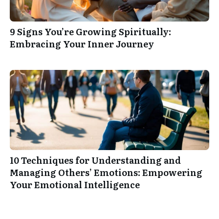
9 Signs You’re Growing Spiritually:
Embracing Your Inner Journey
10 Techniques for Understanding and
Managing Others’ Emotions: Empowering
Your Emotional Intelligence