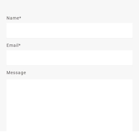
Name*
Email*
Message