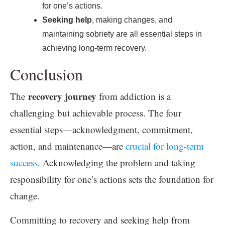
for one’s actions.
Seeking help
, making changes, and
maintaining sobriety are all essential steps in
achieving long-term recovery.
Conclusion
recovery journey
The
from addiction is a
challenging but achievable process. The four
essential steps—acknowledgment, commitment,
action, and maintenance—are
crucial for long-term
success
. Acknowledging the problem and taking
responsibility for one’s actions sets the foundation for
change.
Committing to recovery and seeking help from