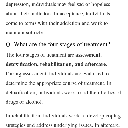
depression, individuals may feel sad or hopeless
about their addiction. In acceptance, individuals
come to terms with their addiction and work to
maintain sobriety.
Q. What are the four stages of treatment?
assessment,
The four stages of treatment are
detoxification, rehabilitation, and aftercare
.
During assessment, individuals are evaluated to
determine the appropriate course of treatment. In
detoxification, individuals work to rid their bodies of
drugs or alcohol.
In rehabilitation, individuals work to develop coping
strategies and address underlying issues. In aftercare,