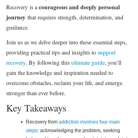
courageous and deeply personal
Recovery is a
journey
that requires strength, determination, and
guidance.
Join us as we delve deeper into these essential steps,
providing practical tips and insights to
support
recovery
. By following this
ultimate guide
, you’ll
gain the knowledge and inspiration needed to
overcome obstacles, reclaim your life, and emerge
stronger than ever before.
Key Takeaways
Recovery from
addiction involves four main
steps:
acknowledging the problem, seeking