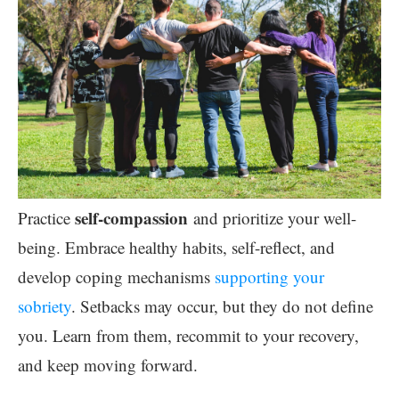
self-compassion
Practice
and prioritize your well-
being. Embrace healthy habits, self-reflect, and
develop coping mechanisms
supporting your
sobriety
. Setbacks may occur, but they do not define
you. Learn from them, recommit to your recovery,
and keep moving forward.