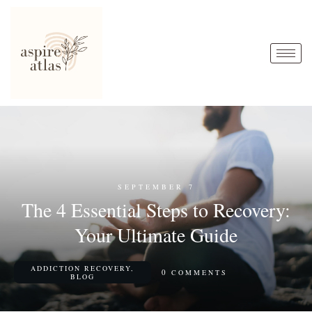
SEPTEMBER 7
The 4 Essential Steps to Recovery:
Your Ultimate Guide
ADDICTION RECOVERY
,
0
COMMENTS
BLOG