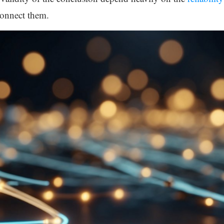
connect them.