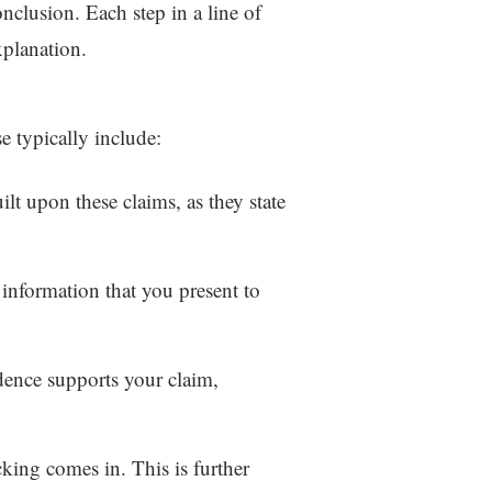
onclusion. Each step in a line of
xplanation.
e typically include:
ilt upon these claims, as they state
 information that you present to
dence supports your claim,
king comes in. This is further