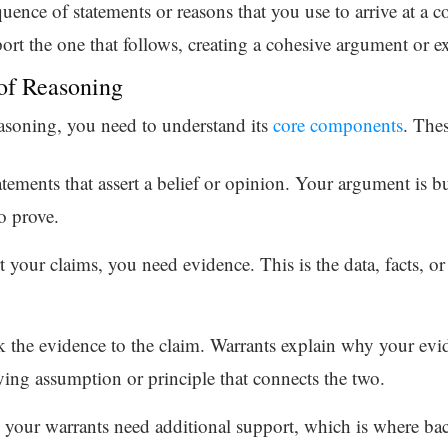
quence of statements or reasons that you use to arrive at a c
ort the one that follows, creating a cohesive argument or e
of Reasoning
reasoning, you need to understand its
core components
. Thes
atements that assert a belief or opinion. Your argument is bu
o prove.
t your claims, you need evidence. This is the data, facts, or
nk the evidence to the claim. Warrants explain why your evi
ing assumption or principle that connects the two.
your warrants need additional support, which is where bac