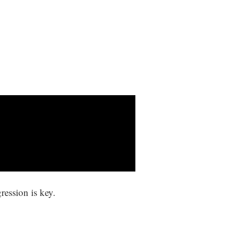
ression is key.