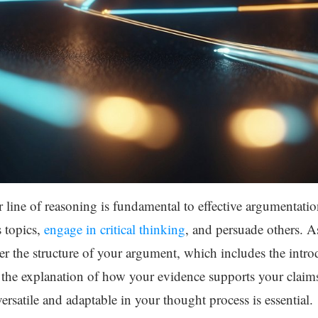
ar line of reasoning is fundamental to effective argumentatio
s topics,
engage in critical thinking
, and persuade others. A
r the structure of your argument, which includes the introd
 the explanation of how your evidence supports your claims. 
ersatile and adaptable in your thought process is essential.