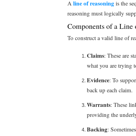
line of reasoning
A
is the se
reasoning must logically supp
Components of a Line 
To construct a valid line of 
Claims
: These are st
what you are trying t
Evidence
: To suppor
back up each claim.
Warrants
: These li
providing the underly
Backing
: Sometimes 