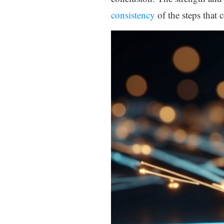
consistency
of the steps that 