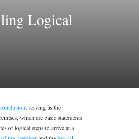
ling Logical
 conclusion
, serving as the
remises, which are basic statements
s of logical steps to arrive at a
y of the premises
and the
logical