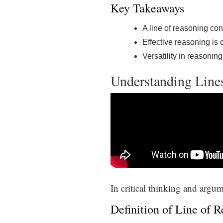
Key Takeaways
A line of reasoning con
Effective reasoning is 
Versatility in reasoning
Understanding Line
In critical thinking and argum
Definition of Line of 