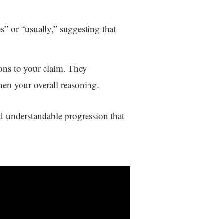
s” or “usually,” suggesting that
ions to your claim. They
hen your overall reasoning.
d understandable progression that