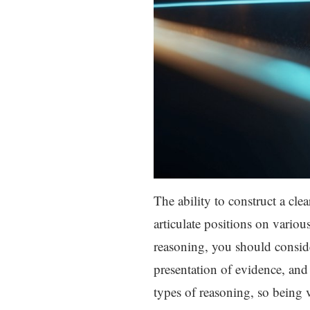
The ability to construct a cle
articulate positions on variou
reasoning, you should conside
presentation of evidence, and
types of reasoning, so being v