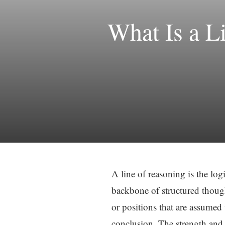
What Is a L
A line of reasoning is the lo
backbone of structured though
or positions that are assumed 
conclusion. The strength and