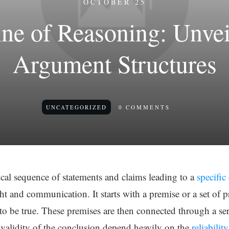
OCTOBER 25
ine of Reasoning: Unvei
Argument Structures
UNCATEGORIZED
0
COMMENTS
gical sequence of statements and claims leading to a
specific
t and communication. It starts with a premise or a set of p
to be true. These premises are then connected through a serie
 validity of the conclusion depend heavily on the
reliabilit