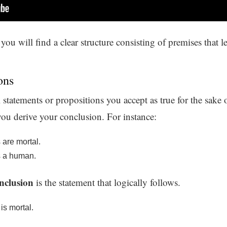
you will find a clear structure consisting of premises that 
ons
 statements or propositions you accept as true for the sake
ou derive your conclusion. For instance:
are mortal.
s a human.
nclusion
is the statement that logically follows.
is mortal.