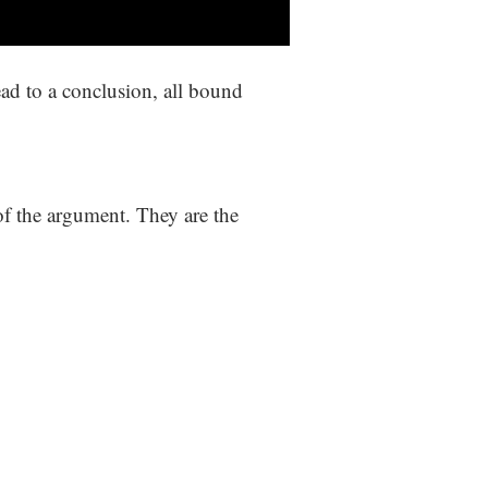
lead to a conclusion, all bound
 of the argument. They are the