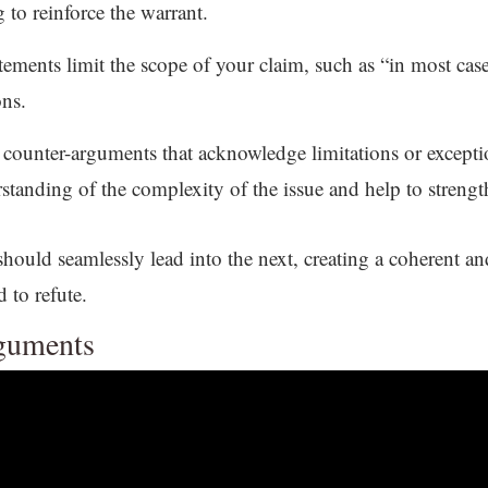
 to reinforce the warrant.
tements limit the scope of your claim, such as “in most case
ons.
e counter-arguments that acknowledge limitations or except
tanding of the complexity of the issue and help to strengt
uld seamlessly lead into the next, creating a coherent an
 to refute.
rguments