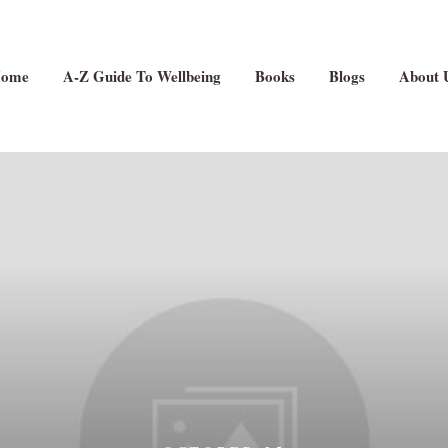
ome
A-Z Guide To Wellbeing
Books
Blogs
About 