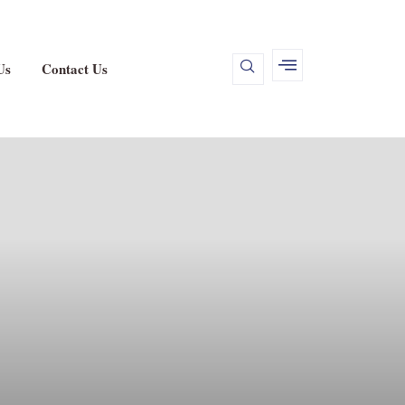
Us
Contact Us