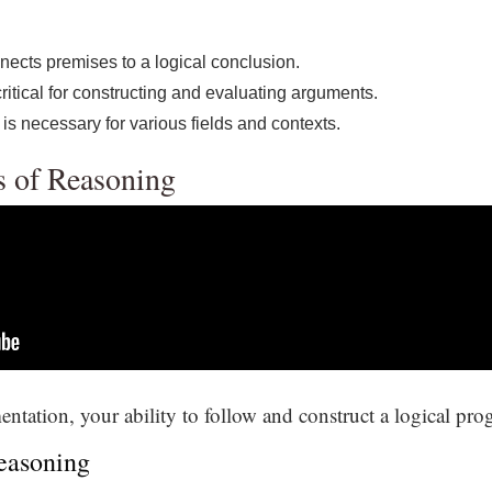
nects premises to a logical conclusion.
critical for constructing and evaluating arguments.
 is necessary for various fields and contexts.
s of Reasoning
entation, your ability to follow and construct a logical prog
Reasoning