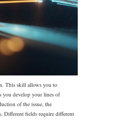
n. This skill allows you to
s you develop your lines of
uction of the issue, the
Different fields require different