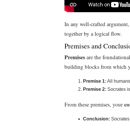
In any well-crafted argument, 
together by a logical flow.
Premises and Conclusi
Premises
are the foundational
building blocks from which y
Premise 1:
All humans 
Premise 2:
Socrates i
co
From these premises, your
Conclusion:
Socrates 