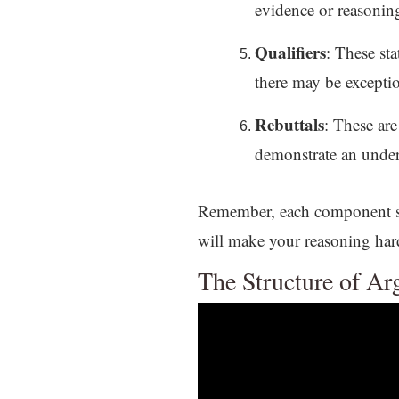
evidence or reasoning
Qualifiers
: These sta
there may be excepti
Rebuttals
: These ar
demonstrate an unders
Remember, each component sho
will make your reasoning hard
The Structure of A