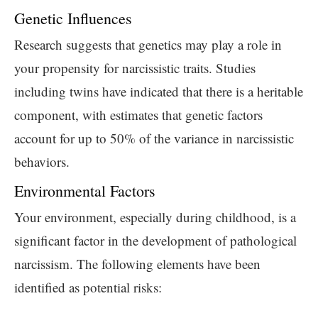
Genetic Influences
Research suggests that genetics may play a role in
your propensity for narcissistic traits. Studies
including twins have indicated that there is a heritable
component, with estimates that genetic factors
account for up to 50% of the variance in narcissistic
behaviors.
Environmental Factors
Your environment, especially during childhood, is a
significant factor in the development of pathological
narcissism. The following elements have been
identified as potential risks: