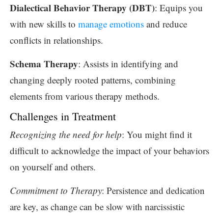
Dialectical Behavior Therapy (DBT)
: Equips you
with new skills to
manage emotions
and reduce
conflicts in relationships.
Schema Therapy
: Assists in identifying and
changing deeply rooted patterns, combining
elements from various therapy methods.
Challenges in Treatment
Recognizing the need for help
: You might find it
difficult to acknowledge the impact of your behaviors
on yourself and others.
Commitment to Therapy
: Persistence and dedication
are key, as change can be slow with narcissistic