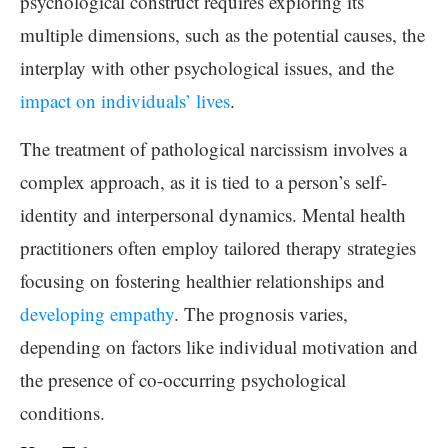
psychological construct requires exploring its
multiple dimensions, such as the potential causes, the
interplay with other psychological issues, and the
impact on individuals’ lives
.
The treatment of pathological narcissism involves a
complex approach, as it is tied to a person’s self-
identity and interpersonal dynamics. Mental health
practitioners often employ tailored therapy strategies
focusing on fostering healthier relationships and
developing empathy
. The prognosis varies,
depending on factors like individual motivation and
the presence of co-occurring psychological
conditions.