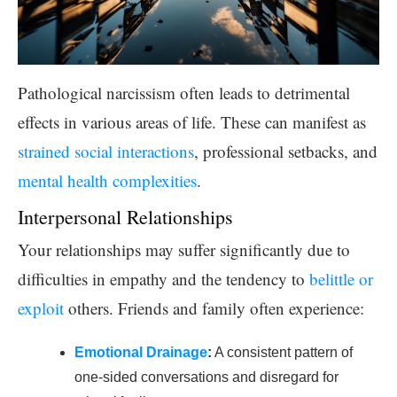
Pathological narcissism often leads to detrimental
effects in various areas of life. These can manifest as
strained social interactions
, professional setbacks, and
mental health complexities
.
Interpersonal Relationships
Your relationships may suffer significantly due to
difficulties in empathy and the tendency to
belittle or
exploit
others. Friends and family often experience:
Emotional Drainage
:
A consistent pattern of
one-sided conversations and disregard for