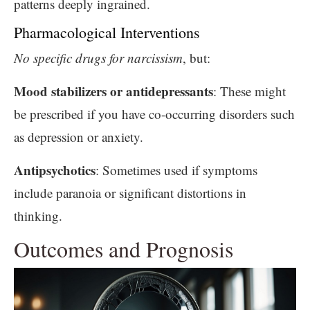
patterns deeply ingrained.
Pharmacological Interventions
No specific drugs for narcissism
, but:
Mood stabilizers or antidepressants
: These might
be prescribed if you have co-occurring disorders such
as depression or anxiety.
Antipsychotics
: Sometimes used if symptoms
include paranoia or significant distortions in
thinking.
Outcomes and Prognosis