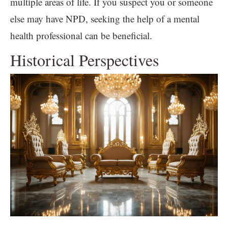
multiple areas of life. If you suspect you or someone
else may have NPD, seeking the help of a mental
health professional can be beneficial.
Historical Perspectives