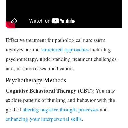
Effective treatment for pathological narcissism
revolves around
structured approaches
including
psychotherapy, understanding treatment challenges,
and, in some cases, medication.
Psychotherapy Methods
Cognitive Behavioral Therapy (CBT)
: You may
explore patterns of thinking and behavior with the
goal of
altering negative thought processes
and
enhancing your interpersonal skills
.