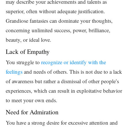
may describe your achievements and talents as
superior, often without adequate justification.
Grandiose fantasies can dominate your thoughts,
concerning unlimited success, power, brilliance,
beauty, or ideal love.
Lack of Empathy
You struggle to
recognize or identify with the
feelings
and needs of others. This is not due to a lack
of awareness but rather a dismissal of other people’s
experiences, which can result in exploitative behavior
to meet your own ends.
Need for Admiration
You have a strong desire for excessive attention and