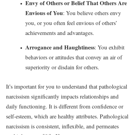
Envy of Others or Belief That Others Are
Envious of You
: You believe others envy
you, or you often feel envious of others’
achievements and advantages.
Arrogance and Haughtiness
: You exhibit
behaviors or attitudes that convey an air of
superiority or disdain for others.
It’s important for you to understand that pathological
narcissism significantly impacts relationships and
daily functioning. It is different from confidence or
self-esteem, which are healthy attributes. Pathological
narcissism is consistent, inflexible, and permeates