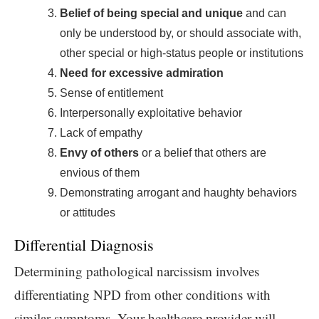
Belief of being special and unique
and can
only be understood by, or should associate with,
other special or high-status people or institutions
Need for excessive admiration
Sense of entitlement
Interpersonally exploitative behavior
Lack of empathy
Envy of others
or a belief that others are
envious of them
Demonstrating arrogant and haughty behaviors
or attitudes
Differential Diagnosis
Determining pathological narcissism involves
differentiating NPD from other conditions with
similar symptoms. Your healthcare provider will