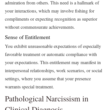
admiration from others. This need is a hallmark of
your interactions, which may involve fishing for
compliments or expecting recognition as superior
without commensurate achievements.
Sense of Entitlement
You exhibit unreasonable expectations of especially
favorable treatment or automatic compliance with
your expectations. This entitlement may manifest in
interpersonal relationships, work scenarios, or social
settings, where you assume that your presence
warrants special treatment.
Pathological Narcissism in
Clinical Diagnosis