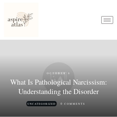
OCTOBER 8
What Is Pathological Narcissism:
Understanding the Disorder
0
UNCATEGORIZED
COMMENTS