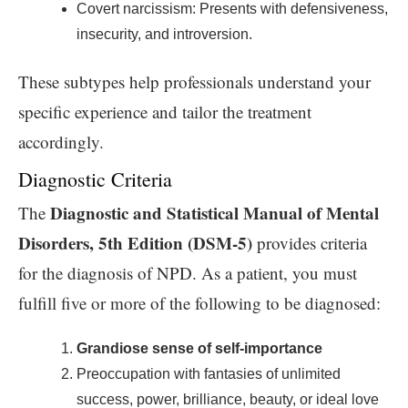
Covert narcissism: Presents with defensiveness,
insecurity, and introversion.
These subtypes help professionals understand your
specific experience and tailor the treatment
accordingly.
Diagnostic Criteria
Diagnostic and Statistical Manual of Mental
The
Disorders, 5th Edition (DSM-5)
provides criteria
for the diagnosis of NPD. As a patient, you must
fulfill five or more of the following to be diagnosed:
Grandiose sense of self-importance
Preoccupation with fantasies of unlimited
success, power, brilliance, beauty, or ideal love