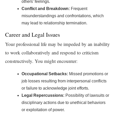
others’ feelings.
Conflict and Breakdown:
Frequent
misunderstandings and confrontations, which
may lead to relationship termination.
Career and Legal Issues
Your professional life may be impeded by an inability
to work collaboratively and respond to criticism
constructively. You might encounter:
Occupational Setbacks:
Missed promotions or
job losses resulting from interpersonal conflicts
or failure to acknowledge joint efforts.
Legal Repercussions:
Possibility of lawsuits or
disciplinary actions due to unethical behaviors
or exploitation of power.