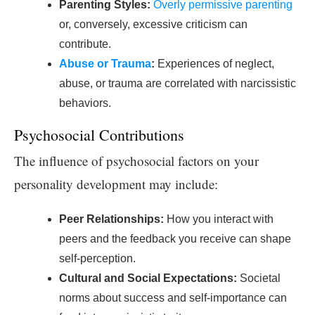
Parenting Styles:
Overly permissive parenting
or, conversely, excessive criticism can
contribute.
Abuse or Trauma
:
Experiences of neglect,
abuse, or trauma are correlated with narcissistic
behaviors.
Psychosocial Contributions
The influence of psychosocial factors on your
personality development may include:
Peer Relationships:
How you interact with
peers and the feedback you receive can shape
self-perception.
Cultural and Social Expectations:
Societal
norms about success and self-importance can