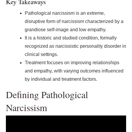
Key Takeaways
Pathological narcissism is an extreme,
disruptive form of narcissism characterized by a
grandiose self-image and low empathy.
It is a historic and studied condition, formally
recognized as narcissistic personality disorder in
clinical settings.
Treatment focuses on improving relationships
and empathy, with varying outcomes influenced
by individual and treatment factors.
Defining Pathological
Narcissism