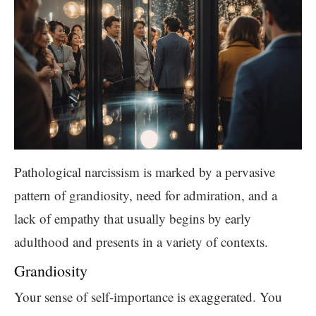
Pathological narcissism is marked by a pervasive
pattern of grandiosity, need for admiration, and a
lack of empathy that usually begins by early
adulthood and presents in a variety of contexts.
Grandiosity
Your sense of self-importance is exaggerated. You