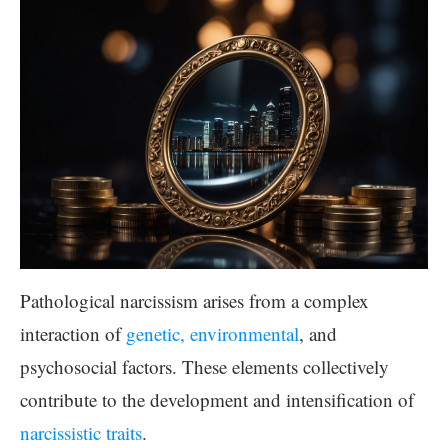
Pathological narcissism arises from a complex
interaction of
genetic, environmental
, and
psychosocial factors. These elements collectively
contribute to the development and intensification of
narcissistic traits
.