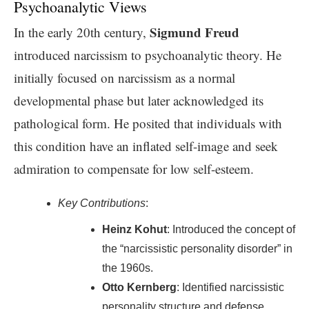
Psychoanalytic Views
Sigmund Freud
In the early 20th century,
introduced narcissism to psychoanalytic theory. He
initially focused on narcissism as a normal
developmental phase but later acknowledged its
pathological form. He posited that individuals with
this condition have an inflated self-image and seek
admiration to compensate for low self-esteem.
Key Contributions
:
Heinz Kohut
: Introduced the concept of
the “narcissistic personality disorder” in
the 1960s.
Otto Kernberg
: Identified narcissistic
personality structure and defense