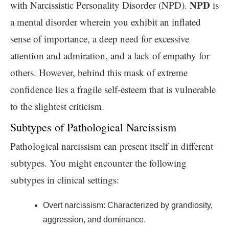
NPD
with Narcissistic Personality Disorder (NPD).
is
a mental disorder wherein you exhibit an inflated
sense of importance, a deep need for excessive
attention and admiration, and a lack of empathy for
others. However, behind this mask of extreme
confidence lies a fragile self-esteem that is vulnerable
to the slightest criticism.
Subtypes of Pathological Narcissism
Pathological narcissism can present itself in different
subtypes. You might encounter the following
subtypes in clinical settings:
Overt narcissism: Characterized by grandiosity,
aggression, and dominance.