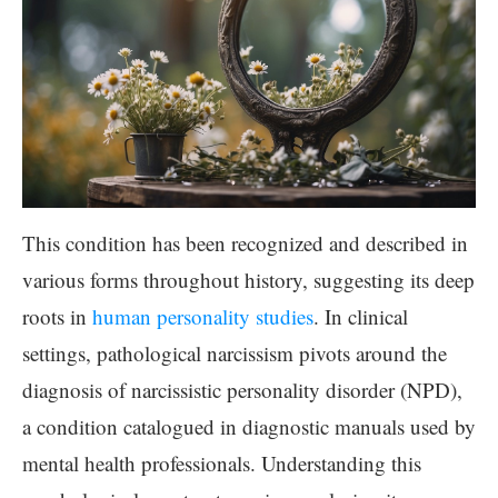
This condition has been recognized and described in
various forms throughout history, suggesting its deep
roots in
human personality studies
. In clinical
settings, pathological narcissism pivots around the
diagnosis of narcissistic personality disorder (NPD),
a condition catalogued in diagnostic manuals used by
mental health professionals. Understanding this