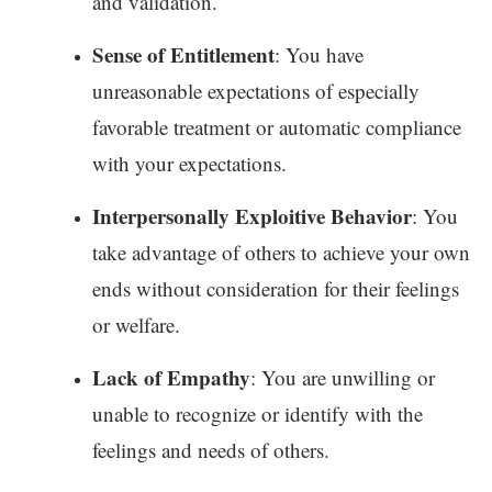
and validation.
Sense of Entitlement
: You have
unreasonable expectations of especially
favorable treatment or automatic compliance
with your expectations.
Interpersonally Exploitive Behavior
: You
take advantage of others to achieve your own
ends without consideration for their feelings
or welfare.
Lack of Empathy
: You are unwilling or
unable to recognize or identify with the
feelings and needs of others.