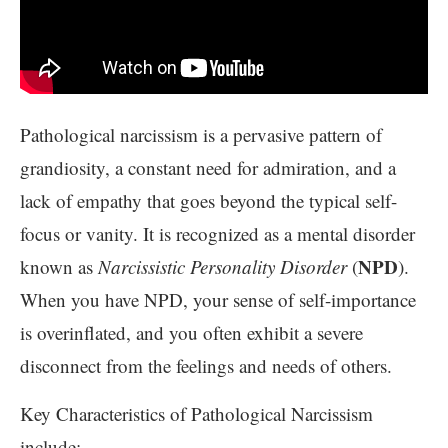
Pathological narcissism is a pervasive pattern of
grandiosity, a constant need for admiration, and a
lack of empathy that goes beyond the typical self-
focus or vanity. It is recognized as a mental disorder
NPD
known as
Narcissistic Personality Disorder
(
).
When you have NPD, your sense of self-importance
is overinflated, and you often exhibit a severe
disconnect from the feelings and needs of others.
Key Characteristics of Pathological Narcissism
include: