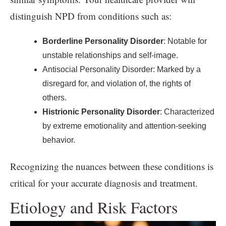
distinguish NPD from conditions such as:
Borderline Personality Disorder
: Notable for
unstable relationships and self-image.
Antisocial Personality Disorder: Marked by a
disregard for, and violation of, the rights of
others.
Histrionic Personality Disorder
: Characterized
by extreme emotionality and attention-seeking
behavior.
Recognizing the nuances between these conditions is
critical for your accurate diagnosis and treatment.
Etiology and Risk Factors