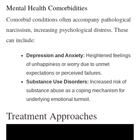
Mental Health Comorbidities
Comorbid conditions often accompany pathological
narcissism, increasing psychological distress. These
can include:
Depression and Anxiety:
Heightened feelings
of unhappiness or worry due to unmet
expectations or perceived failures.
Substance Use Disorders:
Increased risk of
substance abuse as a coping mechanism for
underlying emotional turmoil.
Treatment Approaches