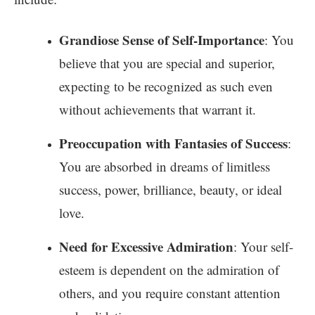
Grandiose Sense of Self-Importance
: You
believe that you are special and superior,
expecting to be recognized as such even
without achievements that warrant it.
Preoccupation with Fantasies of Success
:
You are absorbed in dreams of limitless
success, power, brilliance, beauty, or ideal
love.
Need for Excessive Admiration
: Your self-
esteem is dependent on the admiration of
others, and you require constant attention