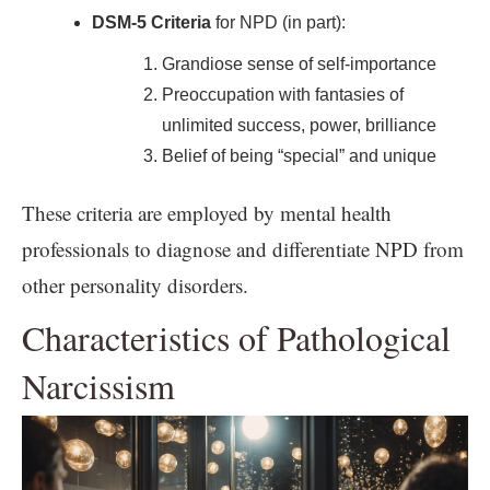
DSM-5 Criteria
for NPD (in part):
Grandiose sense of self-importance
Preoccupation with fantasies of
unlimited success, power, brilliance
Belief of being “special” and unique
These criteria are employed by mental health
professionals to diagnose and differentiate NPD from
other personality disorders.
Characteristics of Pathological
Narcissism