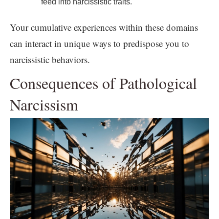
feed into narcissistic traits.
Your cumulative experiences within these domains
can interact in unique ways to predispose you to
narcissistic behaviors.
Consequences of Pathological
Narcissism