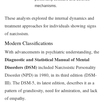
mechanisms.
These analysts explored the internal dynamics and
treatment approaches for individuals showing signs
of narcissism.
Modern Classifications
With advancements in psychiatric understanding, the
Diagnostic and Statistical Manual of Mental
Disorders (DSM)
included Narcissistic Personality
Disorder (NPD) in 1980, in its third edition (DSM-
III). The DSM-5, its latest edition, describes it as a
pattern of grandiosity, need for admiration, and lack
of empathy.