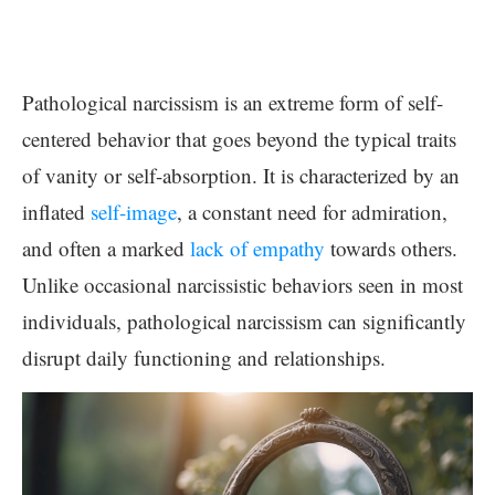
Pathological narcissism is an extreme form of self-
centered behavior that goes beyond the typical traits
of vanity or self-absorption. It is characterized by an
inflated
self-image
, a constant need for admiration,
and often a marked
lack of empathy
towards others.
Unlike occasional narcissistic behaviors seen in most
individuals, pathological narcissism can significantly
disrupt daily functioning and relationships.