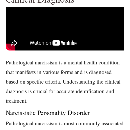
Pathological narcissism is a mental health condition
that manifests in various forms and is diagnosed
based on specific criteria. Understanding the clinical
diagnosis is crucial for accurate identification and
treatment.
Narcissistic Personality Disorder
Pathological narcissism is most commonly associated