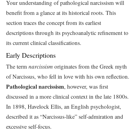
Your understanding of pathological narcissism will
benefit from a glance at its historical roots. This
section traces the concept from its earliest
descriptions through its psychoanalytic refinement to
its current clinical classifications.
Early Descriptions
The term
narcissism
originates from the Greek myth
of Narcissus, who fell in love with his own reflection.
Pathological narcissism
, however, was first
discussed in a more clinical context in the late 1800s.
In 1898, Havelock Ellis, an English psychologist,
described it as “Narcissus-like” self-admiration and
excessive self-focus.