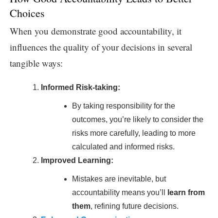
Choices
When you demonstrate good accountability, it
influences the quality of your decisions in several
tangible ways:
Informed Risk-taking:
By taking responsibility for the
outcomes, you’re likely to consider the
risks more carefully, leading to more
calculated and informed risks.
Improved Learning:
Mistakes are inevitable, but
accountability means you’ll
learn from
them
, refining future decisions.