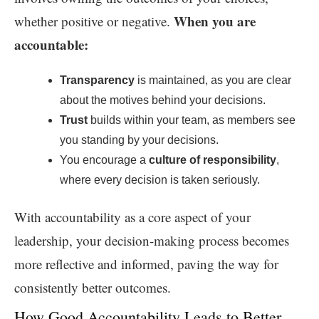
When you are
whether positive or negative.
accountable:
Transparency
is maintained, as you are clear
about the motives behind your decisions.
Trust
builds within your team, as members see
you standing by your decisions.
You encourage a
culture of responsibility
,
where every decision is taken seriously.
With accountability as a core aspect of your
leadership, your decision-making process becomes
more reflective and informed, paving the way for
consistently better outcomes.
How Good Accountability Leads to Better