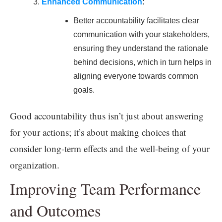
Enhanced Communication
:
Better accountability facilitates clear
communication with your stakeholders,
ensuring they understand the rationale
behind decisions, which in turn helps in
aligning everyone towards common
goals.
Good accountability thus isn’t just about answering
for your actions; it’s about making choices that
consider long-term effects and the well-being of your
organization.
Improving Team Performance
and Outcomes