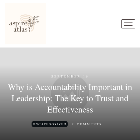
SEPTEMBER 16
Why is Accountability Important in
Leadership: The Key to Trust and
Effectiveness
0
UNCATEGORIZED
COMMENTS