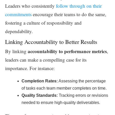
Leaders who consistently
follow through on their
commitments
encourage their teams to do the same,
fostering a culture of responsibility and
dependability.
Linking Accountability to Better Results
accountability to performance metrics
By linking
,
leaders can make a compelling case for its
importance. For instance:
Completion Rates:
Assessing the percentage
of tasks each team member completes on time.
Quality Standards:
Tracking errors or revisions
needed to ensure high-quality deliverables.