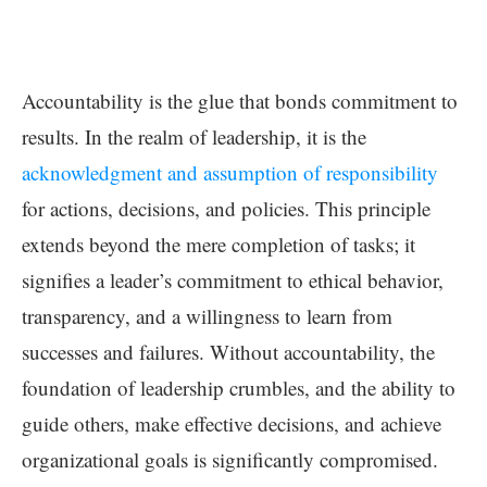
Accountability is the glue that bonds commitment to
results. In the realm of leadership, it is the
acknowledgment and assumption of responsibility
for actions, decisions, and policies. This principle
extends beyond the mere completion of tasks; it
signifies a leader’s commitment to ethical behavior,
transparency, and a willingness to learn from
successes and failures. Without accountability, the
foundation of leadership crumbles, and the ability to
guide others, make effective decisions, and achieve
organizational goals is significantly compromised.