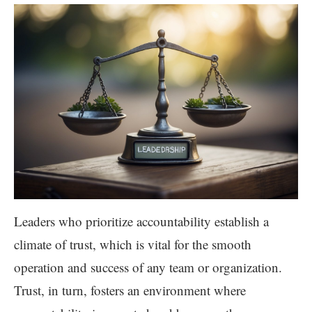
Leaders who prioritize accountability establish a
climate of trust, which is vital for the smooth
operation and success of any team or organization.
Trust, in turn, fosters an environment where