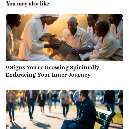
You may also like
9 Signs You’re Growing Spiritually:
Embracing Your Inner Journey