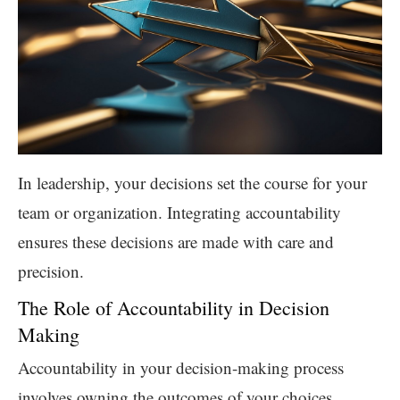
In leadership, your decisions set the course for your
team or organization. Integrating accountability
ensures these decisions are made with care and
precision.
The Role of Accountability in Decision
Making
Accountability in your decision-making process
involves owning the outcomes of your choices,