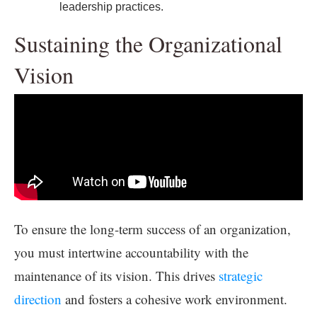
leadership practices.
Sustaining the Organizational
Vision
To ensure the long-term success of an organization,
you must intertwine accountability with the
maintenance of its vision. This drives
strategic
direction
and fosters a cohesive work environment.