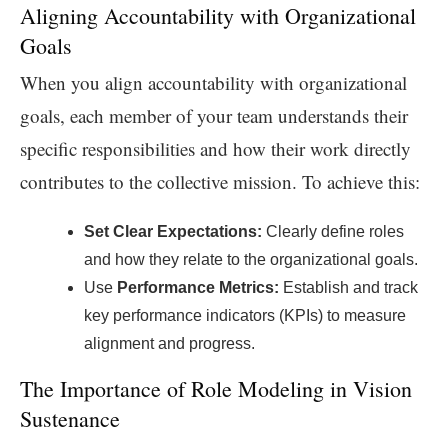
Aligning Accountability with Organizational
Goals
When you align accountability with organizational
goals, each member of your team understands their
specific responsibilities and how their work directly
contributes to the collective mission. To achieve this:
Set Clear Expectations:
Clearly define roles
and how they relate to the organizational goals.
Use
Performance Metrics:
Establish and track
key performance indicators (KPIs) to measure
alignment and progress.
The Importance of Role Modeling in Vision
Sustenance