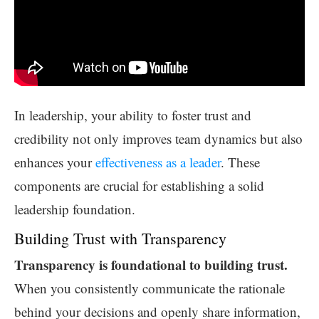
In leadership, your ability to foster trust and
credibility not only improves team dynamics but also
enhances your
effectiveness as a leader
. These
components are crucial for establishing a solid
leadership foundation.
Building Trust with Transparency
Transparency is foundational to building trust.
When you consistently communicate the rationale
behind your decisions and openly share information,