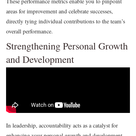
These performance metrics enable you to pinpoint
areas for improvement and celebrate successes,
directly tying individual contributions to the team’s
overall performance.
Strengthening Personal Growth
and Development
In leadership, accountability acts as a catalyst for
enhancing your personal growth and development.