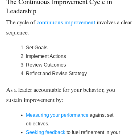
The Continuous Improvement Cycle in
Leadership
The cycle of
continuous improvement
involves a clear
sequence:
Set Goals
Implement Actions
Review Outcomes
Reflect and Revise Strategy
As a leader accountable for your behavior, you
sustain improvement by:
Measuring your performance
against set
objectives.
Seeking feedback
to fuel refinement in your