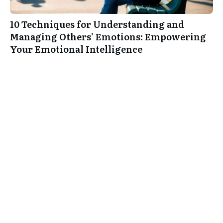
10 Techniques for Understanding and
Managing Others’ Emotions: Empowering
Your Emotional Intelligence