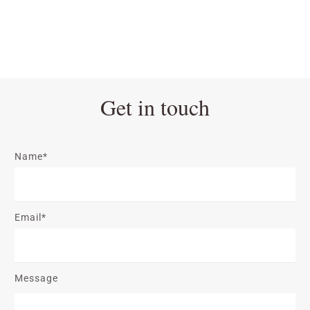
Get in touch
Name*
Email*
Message