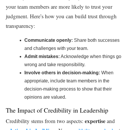
your team members are more likely to trust your
judgment. Here’s how you can build trust through
transparency:
Communicate openly:
Share both successes
and challenges with your team.
Admit mistakes:
Acknowledge when things go
wrong and take responsibility.
Involve others in decision-making:
When
appropriate, include team members in the
decision-making process to show that their
opinions are valued.
The Impact of Credibility in Leadership
expertise
Credibility stems from two aspects:
and