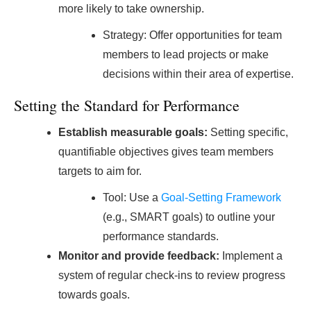
more likely to take ownership.
Strategy: Offer opportunities for team
members to lead projects or make
decisions within their area of expertise.
Setting the Standard for Performance
Establish measurable goals:
Setting specific,
quantifiable objectives gives team members
targets to aim for.
Tool: Use a
Goal-Setting Framework
(e.g., SMART goals) to outline your
performance standards.
Monitor and provide feedback:
Implement a
system of regular check-ins to review progress
towards goals.