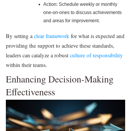
Action: Schedule weekly or monthly
one-on-ones to discuss achievements
and areas for improvement.
By setting a
clear framework
for what is expected and
providing the support to achieve these standards,
leaders can catalyze a robust
culture of responsibility
within their teams.
Enhancing Decision-Making
Effectiveness