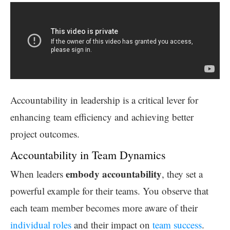
Accountability in leadership is a critical lever for
enhancing team efficiency and achieving better
project outcomes.
Accountability in Team Dynamics
embody accountability
When leaders
, they set a
powerful example for their teams. You observe that
each team member becomes more aware of their
individual roles
and their impact on
team success
.