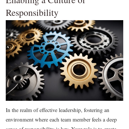
Responsibility
In the realm of effective leadership, fostering an
environment where each team member feels a deep
sense of responsibility is key. Your role is to create