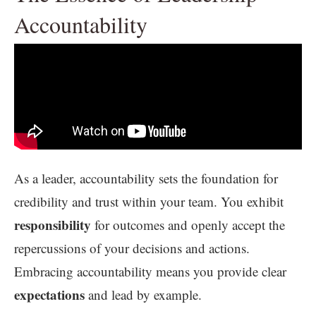
Accountability
As a leader, accountability sets the foundation for
credibility and trust within your team. You exhibit
responsibility
for outcomes and openly accept the
repercussions of your decisions and actions.
Embracing accountability means you provide clear
expectations
and lead by example.