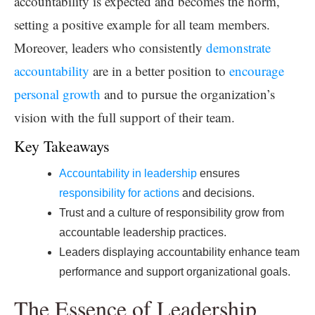
accountability is expected and becomes the norm,
setting a positive example for all team members.
Moreover, leaders who consistently
demonstrate
accountability
are in a better position to
encourage
personal growth
and to pursue the organization’s
vision with the full support of their team.
Key Takeaways
Accountability in leadership
ensures
responsibility for actions
and decisions.
Trust and a culture of responsibility grow from
accountable leadership practices.
Leaders displaying accountability enhance team
performance and support organizational goals.
The Essence of Leadership