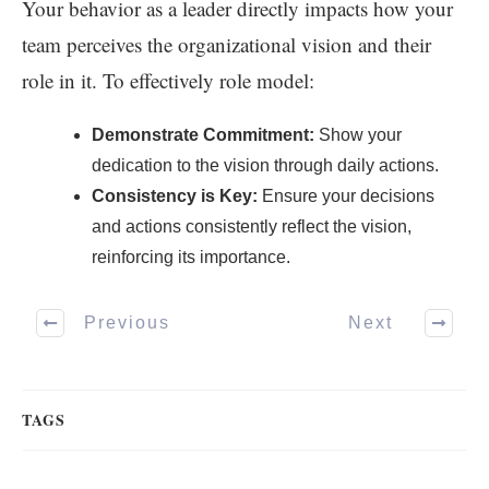
Your behavior as a leader directly impacts how your
team perceives the organizational vision and their
role in it. To effectively role model:
Demonstrate Commitment:
Show your
dedication to the vision through daily actions.
Consistency is Key:
Ensure your decisions
and actions consistently reflect the vision,
reinforcing its importance.
Previous
Next
TAGS