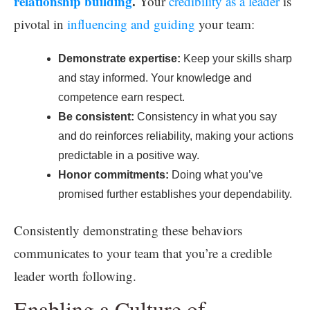
relationship building
.
Your
credibility as a leader
is
pivotal in
influencing and guiding
your team:
Demonstrate expertise:
Keep your skills sharp
and stay informed. Your knowledge and
competence earn respect.
Be consistent:
Consistency in what you say
and do reinforces reliability, making your actions
predictable in a positive way.
Honor commitments:
Doing what you’ve
promised further establishes your dependability.
Consistently demonstrating these behaviors
communicates to your team that you’re a credible
leader worth following.
Enabling a Culture of