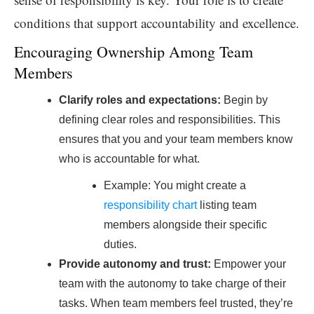
conditions that support accountability and excellence.
Encouraging Ownership Among Team
Members
Clarify roles and expectations:
Begin by
defining clear roles and responsibilities. This
ensures that you and your team members know
who is accountable for what.
Example: You might create a
responsibility chart
listing team
members alongside their specific
duties.
Provide autonomy and trust:
Empower your
team with the autonomy to take charge of their
tasks. When team members feel trusted, they’re