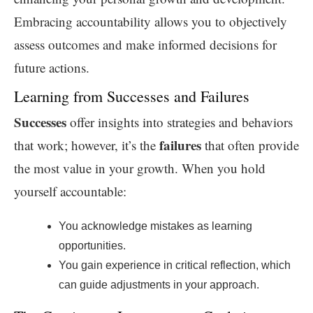
Embracing accountability allows you to objectively
assess outcomes and make informed decisions for
future actions.
Learning from Successes and Failures
Successes
offer insights into strategies and behaviors
failures
that work; however, it’s the
that often provide
the most value in your growth. When you hold
yourself accountable:
You acknowledge mistakes as learning
opportunities.
You gain experience in critical reflection, which
can guide adjustments in your approach.