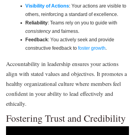
Visibility of Actions
: Your actions are visible to
others, reinforcing a standard of excellence.
Reliability
: Teams rely on you to guide with
consistency
and fairness.
Feedback
: You actively seek and provide
constructive feedback to
foster growth
.
Accountability in leadership ensures your actions
align with stated values and objectives. It promotes a
healthy organizational culture where members feel
confident in your ability to lead effectively and
ethically.
Fostering Trust and Credibility