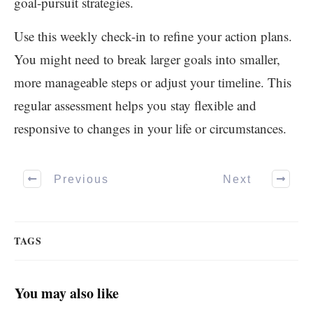
goal-pursuit strategies.
Use this weekly check-in to refine your action plans.
You might need to break larger goals into smaller,
more manageable steps or adjust your timeline. This
regular assessment helps you stay flexible and
responsive to changes in your life or circumstances.
Previous
Next
TAGS
You may also like