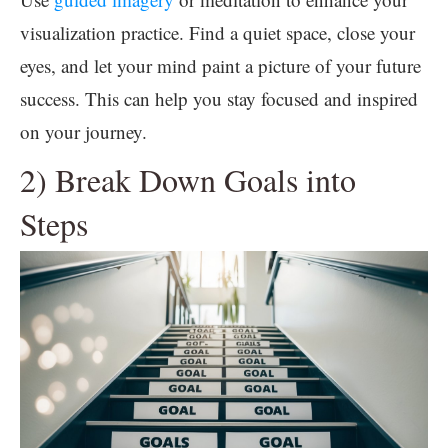
visualization practice. Find a quiet space, close your
eyes, and let your mind paint a picture of your future
success. This can help you stay focused and inspired
on your journey.
2) Break Down Goals into
Steps