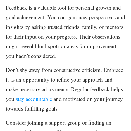
Feedback is a valuable tool for personal growth and
goal achievement. You can gain new perspectives and
insights by asking trusted friends, family, or mentors
for their input on your progress. Their observations
might reveal blind spots or areas for improvement
you hadn’t considered.
Don’t shy away from constructive criticism. Embrace
it as an opportunity to refine your approach and
make necessary adjustments. Regular feedback helps
you
stay accountable
and motivated on your journey
towards fulfilling goals.
Consider joining a support group or finding an