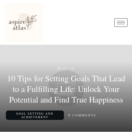
MAY 19
10 Tips for Setting Goals That Lead
to a Fulfilling Life: Unlock Your
Potential and Find True Happiness
GOAL SETTING AND
0
COMMENTS
ACHIEVEMENT