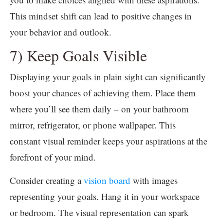
This mindset shift can lead to positive changes in
your behavior and outlook.
7) Keep Goals Visible
Displaying your goals in plain sight can significantly
boost your chances of achieving them. Place them
where you’ll see them daily – on your bathroom
mirror, refrigerator, or phone wallpaper. This
constant visual reminder keeps your aspirations at the
forefront of your mind.
Consider creating a
vision board
with images
representing your goals. Hang it in your workspace
or bedroom. The visual representation can spark