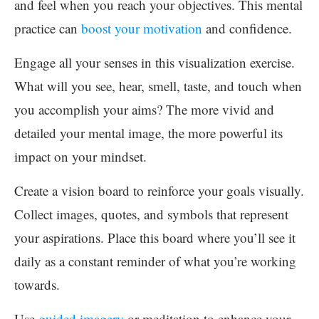
and feel when you reach your objectives. This mental
practice can
boost your motivation
and confidence.
Engage all your senses in this visualization exercise.
What will you see, hear, smell, taste, and touch when
you accomplish your aims? The more vivid and
detailed your mental image, the more powerful its
impact on your mindset.
Create a vision board to reinforce your goals visually.
Collect images, quotes, and symbols that represent
your aspirations. Place this board where you’ll see it
daily as a constant reminder of what you’re working
towards.
Use
guided imagery
or meditation to enhance your