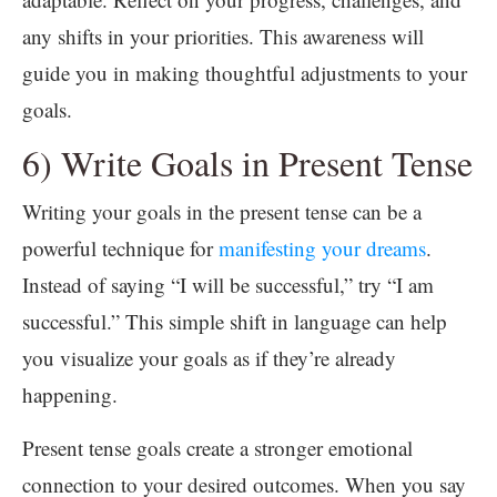
any shifts in your priorities. This awareness will
guide you in making thoughtful adjustments to your
goals.
6) Write Goals in Present Tense
Writing your goals in the present tense can be a
powerful technique for
manifesting your dreams
.
Instead of saying “I will be successful,” try “I am
successful.” This simple shift in language can help
you visualize your goals as if they’re already
happening.
Present tense goals create a stronger emotional
connection to your desired outcomes. When you say