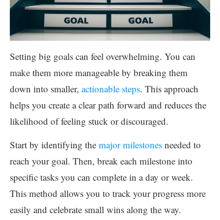
Setting big goals can feel overwhelming. You can
make them more manageable by breaking them
down into smaller,
actionable steps
. This approach
helps you create a clear path forward and reduces the
likelihood of feeling stuck or discouraged.
Start by identifying the
major milestones
needed to
reach your goal. Then, break each milestone into
specific tasks you can complete in a day or week.
This method allows you to track your progress more
easily and celebrate small wins along the way.