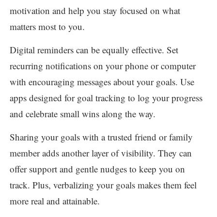
motivation and help you stay focused on what
matters most to you.
Digital reminders can be equally effective. Set
recurring notifications on your phone or computer
with encouraging messages about your goals. Use
apps designed for goal tracking to log your progress
and celebrate small wins along the way.
Sharing your goals with a trusted friend or family
member adds another layer of visibility. They can
offer support and gentle nudges to keep you on
track. Plus, verbalizing your goals makes them feel
more real and attainable.