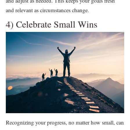
and adjust as needed. This keeps your goals fresh
and relevant as circumstances change.
4) Celebrate Small Wins
Recognizing your progress, no matter how small, can