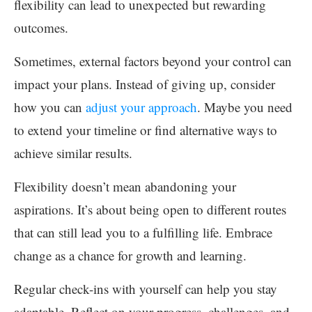
flexibility can lead to unexpected but rewarding
outcomes.
Sometimes, external factors beyond your control can
impact your plans. Instead of giving up, consider
how you can
adjust your approach
. Maybe you need
to extend your timeline or find alternative ways to
achieve similar results.
Flexibility doesn’t mean abandoning your
aspirations. It’s about being open to different routes
that can still lead you to a fulfilling life. Embrace
change as a chance for growth and learning.
Regular check-ins with yourself can help you stay
adaptable. Reflect on your progress, challenges, and