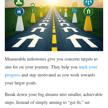
Measurable milestones give you concrete targets to
aim for on your journey. They help you
track your
progress
and stay motivated as you work towards
your larger goals.
Break down your big dreams into smaller, achievable
steps. Instead of simply aiming to “get fit,” set