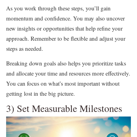
As you work through these steps, you’ll gain
momentum and confidence. You may also uncover
new insights or opportunities that help refine your
approach. Remember to be flexible and adjust your
steps as needed.
Breaking down goals also helps you prioritize tasks
and allocate your time and resources more effectively.
You can focus on what’s most important without
getting lost in the big picture.
3) Set Measurable Milestones