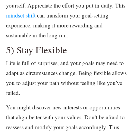
yourself. Appreciate the effort you put in daily. This
mindset shift
can transform your goal-setting
experience, making it more rewarding and
sustainable in the long run.
5) Stay Flexible
Life is full of surprises, and your goals may need to
adapt as circumstances change. Being flexible allows
you to adjust your path without feeling like you’ve
failed.
You might discover new interests or opportunities
that align better with your values. Don’t be afraid to
reassess and modify your goals accordingly. This