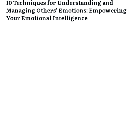
10 Techniques for Understanding and
Managing Others’ Emotions: Empowering
Your Emotional Intelligence