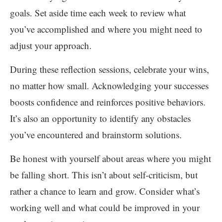
goals. Set aside time each week to review what
you’ve accomplished and where you might need to
adjust your approach.
During these reflection sessions, celebrate your wins,
no matter how small. Acknowledging your successes
boosts confidence and reinforces positive behaviors.
It’s also an opportunity to identify any obstacles
you’ve encountered and brainstorm solutions.
Be honest with yourself about areas where you might
be falling short. This isn’t about self-criticism, but
rather a chance to learn and grow. Consider what’s
working well and what could be improved in your