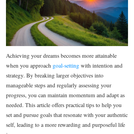
Achieving your dreams becomes more attainable
when you approach
goal-setting
with intention and
strategy. By breaking larger objectives into
manageable steps and regularly assessing your
progress, you can maintain momentum and adapt as
needed. This article offers practical tips to help you
set and pursue goals that resonate with your authentic
self, leading to a more rewarding and purposeful life