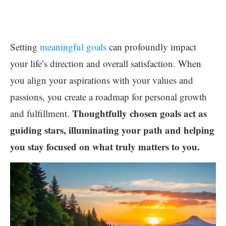
Setting
meaningful goals
can profoundly impact
your life’s direction and overall satisfaction. When
you align your aspirations with your values and
passions, you create a roadmap for personal growth
Thoughtfully chosen goals act as
and fulfillment.
guiding stars, illuminating your path and helping
you stay focused on what truly matters to you.