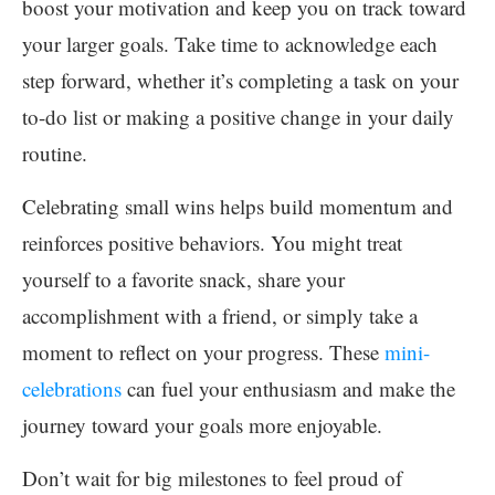
boost your motivation and keep you on track toward
your larger goals. Take time to acknowledge each
step forward, whether it’s completing a task on your
to-do list or making a positive change in your daily
routine.
Celebrating small wins helps build momentum and
reinforces positive behaviors. You might treat
yourself to a favorite snack, share your
accomplishment with a friend, or simply take a
moment to reflect on your progress. These
mini-
celebrations
can fuel your enthusiasm and make the
journey toward your goals more enjoyable.
Don’t wait for big milestones to feel proud of