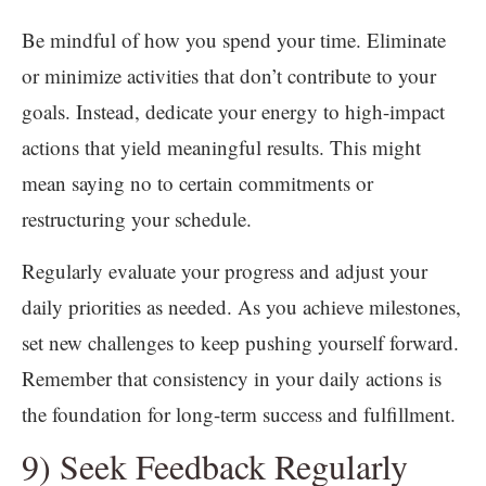
Be mindful of how you spend your time. Eliminate
or minimize activities that don’t contribute to your
goals. Instead, dedicate your energy to high-impact
actions that yield meaningful results. This might
mean saying no to certain commitments or
restructuring your schedule.
Regularly evaluate your progress and adjust your
daily priorities as needed. As you achieve milestones,
set new challenges to keep pushing yourself forward.
Remember that consistency in your daily actions is
the foundation for long-term success and fulfillment.
9) Seek Feedback Regularly