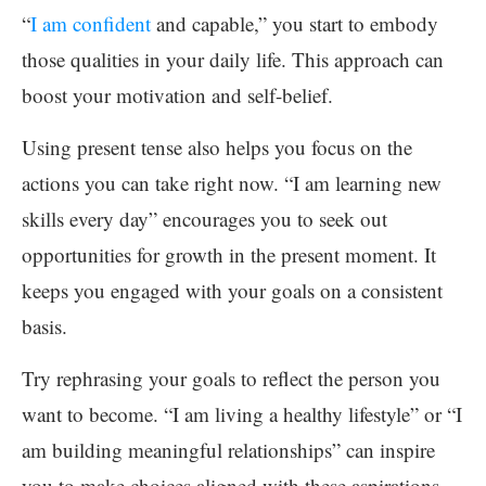
“
I am confident
and capable,” you start to embody
those qualities in your daily life. This approach can
boost your motivation and self-belief.
Using present tense also helps you focus on the
actions you can take right now. “I am learning new
skills every day” encourages you to seek out
opportunities for growth in the present moment. It
keeps you engaged with your goals on a consistent
basis.
Try rephrasing your goals to reflect the person you
want to become. “I am living a healthy lifestyle” or “I
am building meaningful relationships” can inspire
you to make choices aligned with these aspirations.