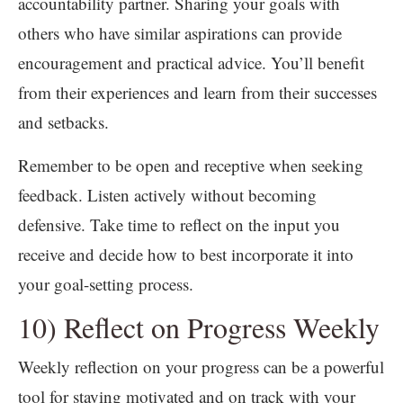
accountability partner. Sharing your goals with
others who have similar aspirations can provide
encouragement and practical advice. You’ll benefit
from their experiences and learn from their successes
and setbacks.
Remember to be open and receptive when seeking
feedback. Listen actively without becoming
defensive. Take time to reflect on the input you
receive and decide how to best incorporate it into
your goal-setting process.
10) Reflect on Progress Weekly
Weekly reflection on your progress can be a powerful
tool for staying motivated and on track with your