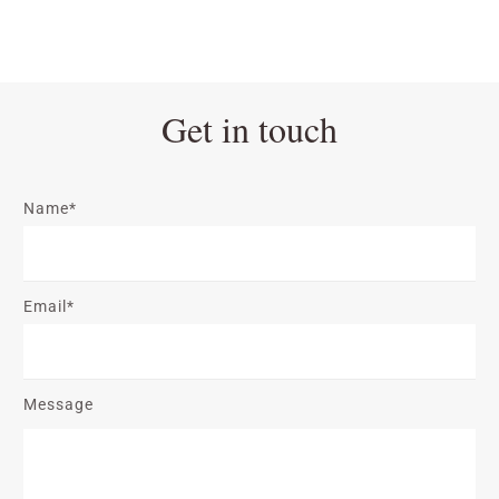
Get in touch
Name*
Email*
Message