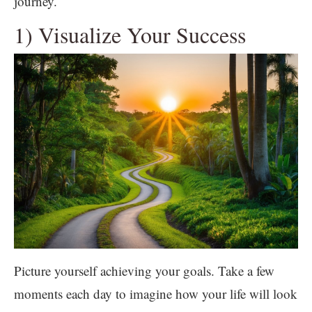
journey.
1) Visualize Your Success
Picture yourself achieving your goals. Take a few
moments each day to imagine how your life will look