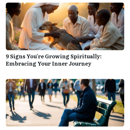
9 Signs You’re Growing Spiritually:
Embracing Your Inner Journey