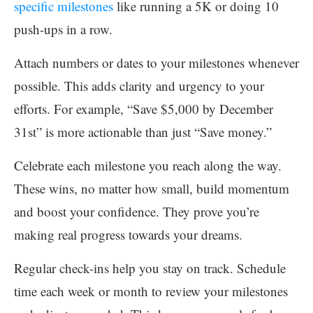
specific milestones
like running a 5K or doing 10
push-ups in a row.
Attach numbers or dates to your milestones whenever
possible. This adds clarity and urgency to your
efforts. For example, “Save $5,000 by December
31st” is more actionable than just “Save money.”
Celebrate each milestone you reach along the way.
These wins, no matter how small, build momentum
and boost your confidence. They prove you’re
making real progress towards your dreams.
Regular check-ins help you stay on track. Schedule
time each week or month to review your milestones