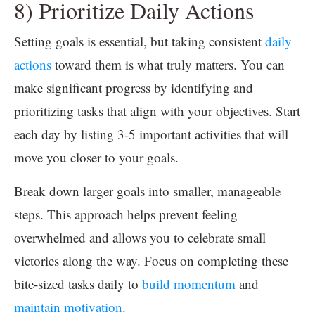
8) Prioritize Daily Actions
Setting goals is essential, but taking consistent
daily
actions
toward them is what truly matters. You can
make significant progress by identifying and
prioritizing tasks that align with your objectives. Start
each day by listing 3-5 important activities that will
move you closer to your goals.
Break down larger goals into smaller, manageable
steps. This approach helps prevent feeling
overwhelmed and allows you to celebrate small
victories along the way. Focus on completing these
bite-sized tasks daily to
build momentum
and
maintain motivation
.