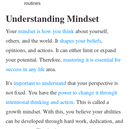
routines
Understanding Mindset
Your
mindset is how you think
about yourself,
others, and the world. It
shapes your beliefs
,
opinions, and actions. It can either limit or expand
your potential. Therefore,
mastering it is essential for
success in any life
area.
It’s
important to understand
that your perspective is
not fixed. You have the
power to change it through
intentional thinking and action
. This is called a
growth mindset. With this, you believe your abilities
can be developed through hard work, dedication, and