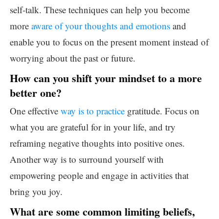
self-talk. These techniques can help you become
more
aware of your thoughts and emotions
and
enable you to focus on the present moment instead of
worrying about the past or future.
How can you shift your mindset to a more
better one?
One effective
way is to practice
gratitude. Focus on
what you are grateful for in your life, and try
reframing negative thoughts into positive ones.
Another way is to surround yourself with
empowering people and engage in activities that
bring you joy.
What are some common limiting beliefs,