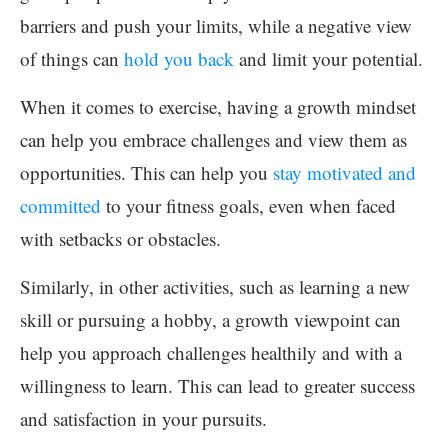
barriers and push your limits, while a negative view
of things can
hold you back
and limit your potential.
When it comes to exercise, having a growth mindset
can help you embrace challenges and view them as
opportunities. This can help you
stay motivated and
committed
to your fitness goals, even when faced
with setbacks or obstacles.
Similarly, in other activities, such as learning a new
skill or pursuing a hobby, a growth viewpoint can
help you approach challenges healthily and with a
willingness to learn. This can lead to greater success
and satisfaction in your pursuits.