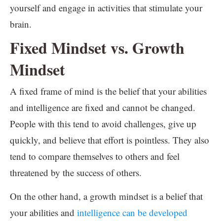
yourself and engage in activities that stimulate your
brain.
Fixed Mindset vs. Growth
Mindset
A fixed frame of mind is the belief that your abilities
and intelligence are fixed and cannot be changed.
People with this tend to avoid challenges, give up
quickly, and believe that effort is pointless. They also
tend to compare themselves to others and feel
threatened by the success of others.
On the other hand, a growth mindset is a belief that
your abilities and
intelligence can be developed