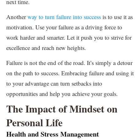
next time.
Another
way to turn failure into success
is to use it as
motivation. Use your failure as a driving force to
work harder and smarter. Let it push you to strive for
excellence and reach new heights.
Failure is not the end of the road. It’s simply a detour
on the path to success. Embracing failure and using it
to your advantage can turn setbacks into
opportunities and help you achieve your goals.
The Impact of Mindset on
Personal Life
Health and Stress Management