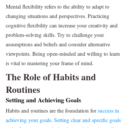
Mental flexibility refers to the ability to adapt to
changing situations and perspectives. Practicing
cognitive flexibility can increase your creativity and
problem-solving skills. Try to challenge your
assumptions and beliefs and consider alternative
viewpoints. Being open-minded and willing to learn
is vital to mastering your frame of mind.
The Role of Habits and
Routines
Setting and Achieving Goals
Habits and routines are the foundation for
success in
achieving your goals
.
Setting clear and specific goals