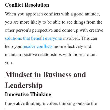
Conflict Resolution
When you approach conflicts with a good attitude,
you are more likely to be able to see things from the
other person’s perspective and come up with creative
solutions that benefit everyone
involved. This can
help you
resolve conflicts
more effectively and
maintain positive relationships with those around
you.
Mindset in Business and
Leadership
Innovative Thinking
Innovative thinking involves thinking outside the