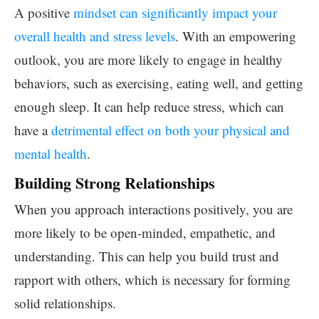
A positive
mindset can significantly impact your
overall health and stress levels
. With an empowering
outlook, you are more likely to engage in healthy
behaviors, such as exercising, eating well, and getting
enough sleep. It can help reduce stress, which can
have a
detrimental effect on both your physical and
mental health
.
Building Strong Relationships
When you approach interactions positively, you are
more likely to be open-minded, empathetic, and
understanding. This can help you build trust and
rapport with others, which is necessary for forming
solid relationships.