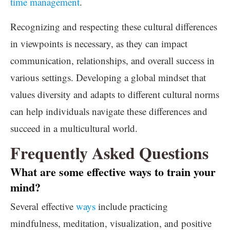
time management
.
Recognizing and respecting these cultural differences
in viewpoints is necessary, as they can impact
communication, relationships, and overall success in
various settings. Developing a global mindset that
values diversity and adapts to different cultural norms
can help individuals navigate these differences and
succeed in a multicultural world.
Frequently Asked Questions
What are some effective ways to train your
mind?
Several effective
ways
include practicing
mindfulness, meditation, visualization, and positive