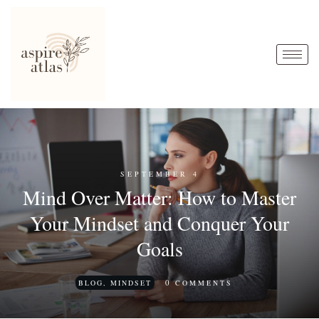
SEPTEMBER 4
Mind Over Matter: How to Master
Your Mindset and Conquer Your
Goals
0
BLOG
,
MINDSET
COMMENTS