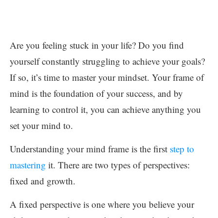
Are you feeling stuck in your life? Do you find
yourself constantly struggling to achieve your goals?
If so, it’s time to master your mindset. Your frame of
mind is the foundation of your success, and by
learning to control it, you can achieve anything you
set your mind to.
Understanding your mind frame is the first
step to
mastering
it. There are two types of perspectives:
fixed and growth.
A fixed perspective is one where you believe your