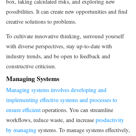
box, taking calculated risks, and exploring new
possibilities. It can create new opportunities and find
creative solutions to problems.
To cultivate innovative thinking, surround yourself
with diverse perspectives, stay up-to-date with
industry trends, and be open to feedback and
constructive criticism.
Managing Systems
Managing systems involves developing and
implementing effective systems and processes to
ensure efficient
operations. You can streamline
workflows, reduce waste, and increase
productivity
by managing
systems. To manage systems effectively,