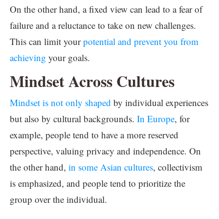
On the other hand, a fixed view can lead to a fear of
failure and a reluctance to take on new challenges.
This can limit your
potential and prevent you from
achieving
your goals.
Mindset Across Cultures
Mindset is not only shaped
by individual experiences
but also by cultural backgrounds.
In Europe
, for
example, people tend to have a more reserved
perspective, valuing privacy and independence. On
the other hand,
in some Asian cultures
, collectivism
is emphasized, and people tend to prioritize the
group over the individual.