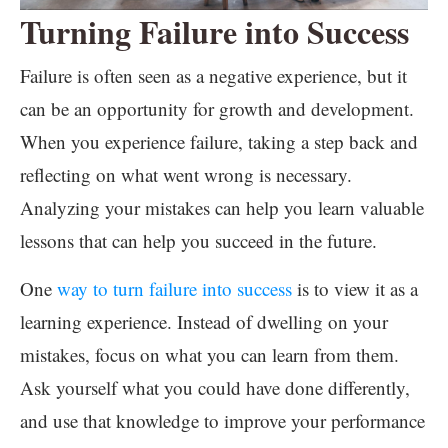
Turning Failure into Success
Failure is often seen as a negative experience, but it
can be an opportunity for growth and development.
When you experience failure, taking a step back and
reflecting on what went wrong is necessary.
Analyzing your mistakes can help you learn valuable
lessons that can help you succeed in the future.
One
way to turn failure into success
is to view it as a
learning experience. Instead of dwelling on your
mistakes, focus on what you can learn from them.
Ask yourself what you could have done differently,
and use that knowledge to improve your performance