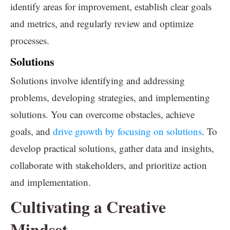
identify areas for improvement, establish clear goals
and metrics, and regularly review and optimize
processes.
Solutions
Solutions involve identifying and addressing
problems, developing strategies, and implementing
solutions. You can overcome obstacles, achieve
goals, and
drive growth by focusing on solutions
. To
develop practical solutions, gather data and insights,
collaborate with stakeholders, and prioritize action
and implementation.
Cultivating a Creative
Mindset