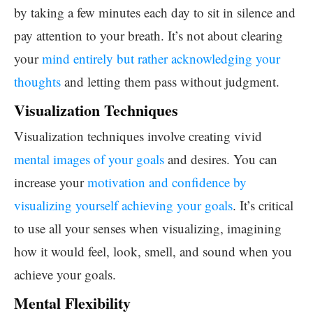
by taking a few minutes each day to sit in silence and
pay attention to your breath. It’s not about clearing
your
mind entirely but rather acknowledging your
thoughts
and letting them pass without judgment.
Visualization Techniques
Visualization techniques involve creating vivid
mental images of your goals
and desires. You can
increase your
motivation and confidence by
visualizing yourself achieving your goals
. It’s critical
to use all your senses when visualizing, imagining
how it would feel, look, smell, and sound when you
achieve your goals.
Mental Flexibility