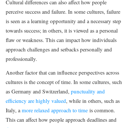
Cultural differences can also affect how people
perceive success and failure. In some cultures, failure
is seen as a learning opportunity and a necessary step
towards success; in others, it is viewed as a personal
flaw or weakness. This can impact how individuals
approach challenges and setbacks personally and
professionally.
Another factor that can influence perspectives across
cultures is the concept of time. In some cultures, such
as Germany and Switzerland,
punctuality and
efficiency are highly valued
, while in others, such as
Italy, a
more relaxed approach to time
is common.
This can affect how people approach deadlines and