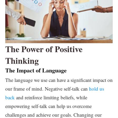
The Power of Positive
Thinking
The Impact of Language
The language we use can have a significant impact on
our frame of mind. Negative self-talk can
hold us
back
and reinforce limiting beliefs, while
empowering self-talk can help us overcome
challenges and achieve our goals. Changing our