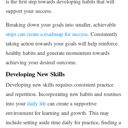
is the first step towards developing habits that will
support your success.
Breaking down your goals into smaller, achievable
steps can create a roadmap for success
. Consistently
taking action towards your goals will help reinforce
healthy habits and generate momentum towards
achieving your desired outcome.
Developing New Skills
Developing new skills requires consistent practice
and repetition. Incorporating new habits and routines
into your
daily life
can create a supportive
environment for learning and growth. This may
include setting aside time daily for practice, finding a