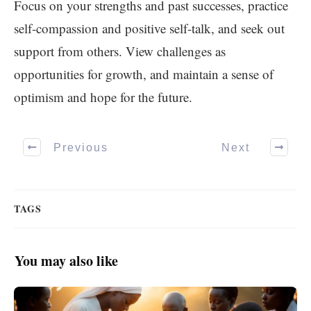
Focus on your strengths and past successes, practice
self-compassion and positive self-talk, and seek out
support from others. View challenges as
opportunities for growth, and maintain a sense of
optimism and hope for the future.
Previous
Next
TAGS
You may also like