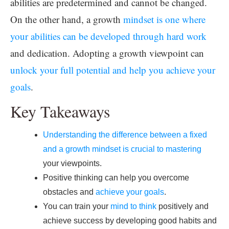
abilities are predetermined and cannot be changed.
On the other hand, a growth
mindset is one where
your abilities can be developed through hard work
and dedication. Adopting a growth viewpoint can
unlock your full potential and help you achieve your
goals
.
Key Takeaways
Understanding the difference between a fixed
and a growth mindset is crucial to mastering
your viewpoints.
Positive thinking can help you overcome
obstacles and
achieve your goals
.
You can train your
mind to think
positively and
achieve success by developing good habits and