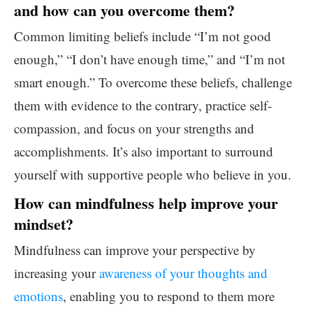
and how can you overcome them?
Common limiting beliefs include “I’m not good
enough,” “I don’t have enough time,” and “I’m not
smart enough.” To overcome these beliefs, challenge
them with evidence to the contrary, practice self-
compassion, and focus on your strengths and
accomplishments. It’s also important to surround
yourself with supportive people who believe in you.
How can mindfulness help improve your
mindset?
Mindfulness can improve your perspective by
increasing your
awareness of your thoughts and
emotions
, enabling you to respond to them more