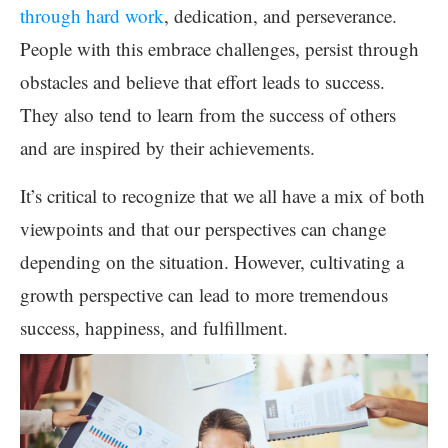
through hard work
, dedication, and perseverance.
People with this embrace challenges, persist through
obstacles and believe that effort leads to success.
They also tend to learn from the success of others
and are inspired by their achievements.
It’s critical to recognize that we all have a mix of both
viewpoints and that our perspectives can change
depending on the situation. However, cultivating a
growth perspective can lead to more tremendous
success, happiness, and fulfillment.