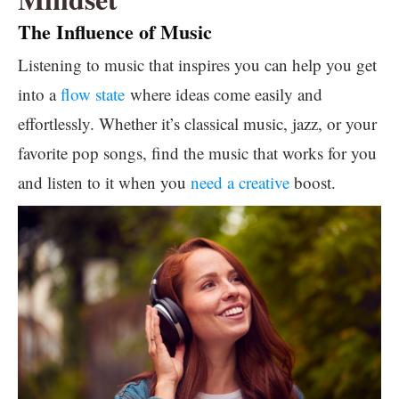
The Influence of Music
Listening to music that inspires you can help you get
into a
flow state
where ideas come easily and
effortlessly. Whether it’s classical music, jazz, or your
favorite pop songs, find the music that works for you
and listen to it when you
need a creative
boost.