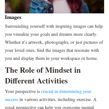
Images
Surrounding yourself with inspiring images can help
you visualize your goals and dreams more clearly.
Whether it’s artwork, photographs, or just pictures of
your loved ones, find the images that resonate with
you and display them in your workspace or home.
The Role of Mindset in
Different Activities
Your perspective is
crucial in determining your
success
in various activities, including exercise. A
good perspective can help you overcome mental