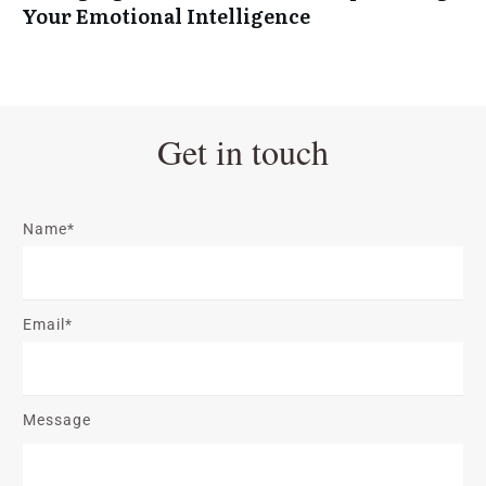
Your Emotional Intelligence
Get in touch
Name*
Email*
Message