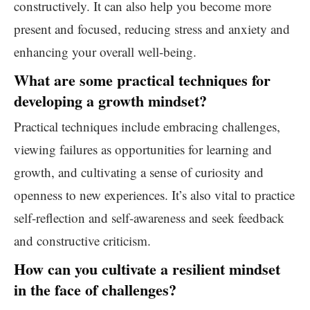
constructively. It can also help you become more
present and focused, reducing stress and anxiety and
enhancing your overall well-being.
What are some practical techniques for
developing a growth mindset?
Practical techniques include embracing challenges,
viewing failures as opportunities for learning and
growth, and cultivating a sense of curiosity and
openness to new experiences. It’s also vital to practice
self-reflection and self-awareness and seek feedback
and constructive criticism.
How can you cultivate a resilient mindset
in the face of challenges?