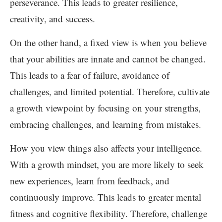
perseverance. This leads to greater resilience,
creativity, and success.
On the other hand, a fixed view is when you believe
that your abilities are innate and cannot be changed.
This leads to a fear of failure, avoidance of
challenges, and limited potential. Therefore, cultivate
a growth viewpoint by focusing on your strengths,
embracing challenges, and learning from mistakes.
How you view things also affects your intelligence.
With a growth mindset, you are more likely to seek
new experiences, learn from feedback, and
continuously improve. This leads to greater mental
fitness and cognitive flexibility. Therefore, challenge