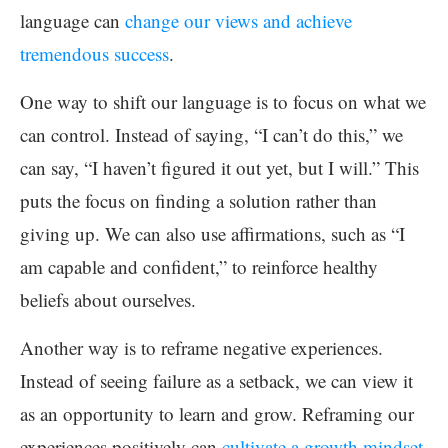
language can
change our views and achieve
tremendous success
.
One way to shift our language is to focus on what we
can control. Instead of saying, “I can’t do this,” we
can say, “I haven’t figured it out yet, but I will.” This
puts the focus on finding a solution rather than
giving up. We can also use affirmations, such as “I
am capable and confident,” to reinforce healthy
beliefs about ourselves.
Another way is to reframe negative experiences.
Instead of seeing failure as a setback, we can view it
as an opportunity to learn and grow. Reframing our
experiences positively can
cultivate a growth mindset