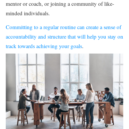
mentor or coach, or joining a community of like-
minded individuals.
Committing to a regular routine can create a sense of
accountability and structure that will help you stay on
track towards achieving your goals
.