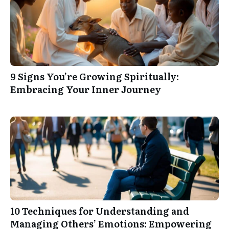
9 Signs You’re Growing Spiritually:
Embracing Your Inner Journey
10 Techniques for Understanding and
Managing Others’ Emotions: Empowering