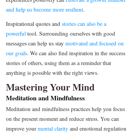
and help us become more resilient
.
Inspirational quotes and
stories can also be a
powerful
tool. Surrounding ourselves with good
messages can help us stay
motivated and focused on
our goals
. We can also find inspiration in the success
stories of others, using them as a reminder that
anything is possible with the right views.
Mastering Your Mind
Meditation and Mindfulness
Meditation and mindfulness practices help you focus
on the present moment and reduce stress. You can
improve your
mental clarity
and emotional regulation