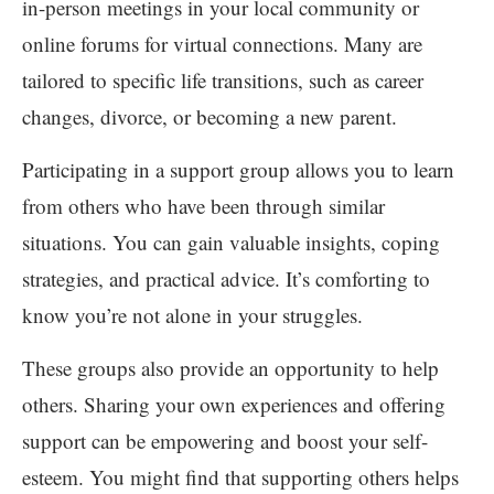
in-person meetings in your local community or
online forums for virtual connections. Many are
tailored to specific life transitions, such as career
changes, divorce, or becoming a new parent.
Participating in a support group allows you to learn
from others who have been through similar
situations. You can gain valuable insights, coping
strategies, and practical advice. It’s comforting to
know you’re not alone in your struggles.
These groups also provide an opportunity to help
others. Sharing your own experiences and offering
support can be empowering and boost your self-
esteem. You might find that supporting others helps