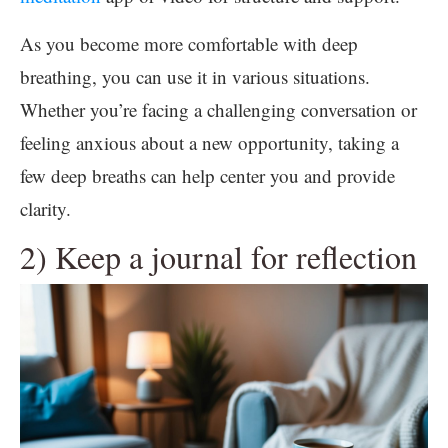
As you become more comfortable with deep
breathing, you can use it in various situations.
Whether you’re facing a challenging conversation or
feeling anxious about a new opportunity, taking a
few deep breaths can help center you and provide
clarity.
2) Keep a journal for reflection