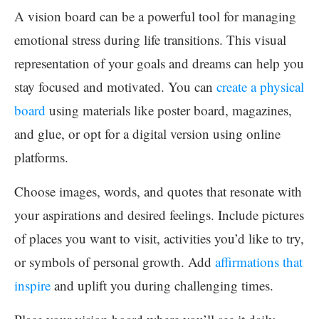
A vision board can be a powerful tool for managing
emotional stress during life transitions. This visual
representation of your goals and dreams can help you
stay focused and motivated. You can
create a physical
board
using materials like poster board, magazines,
and glue, or opt for a digital version using online
platforms.
Choose images, words, and quotes that resonate with
your aspirations and desired feelings. Include pictures
of places you want to visit, activities you’d like to try,
or symbols of personal growth. Add
affirmations that
inspire
and uplift you during challenging times.