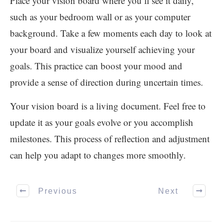
Place your vision board where you’ll see it daily,
such as your bedroom wall or as your computer
background. Take a few moments each day to look at
your board and visualize yourself achieving your
goals. This practice can boost your mood and
provide a sense of direction during uncertain times.
Your vision board is a living document. Feel free to
update it as your goals evolve or you accomplish
milestones. This process of reflection and adjustment
can help you adapt to changes more smoothly.
Previous
Next