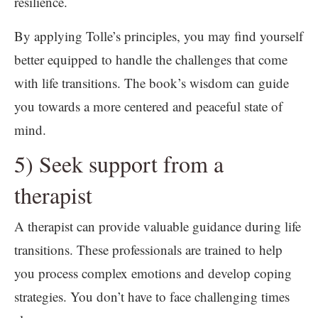
resilience.
By applying Tolle’s principles, you may find yourself
better equipped to handle the challenges that come
with life transitions. The book’s wisdom can guide
you towards a more centered and peaceful state of
mind.
5) Seek support from a
therapist
A therapist can provide valuable guidance during life
transitions. These professionals are trained to help
you process complex emotions and develop coping
strategies. You don’t have to face challenging times