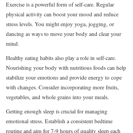
Exercise is a powerful form of self-care. Regular
physical activity can boost your mood and reduce
stress levels. You might enjoy yoga, jogging, or
dancing as ways to move your body and clear your
mind.
Healthy eating habits also play a role in self-care.
Nourishing your body with nutritious foods can help
stabilize your emotions and provide energy to cope
with changes. Consider incorporating more fruits,
vegetables, and whole grains into your meals.
Getting enough sleep is crucial for managing
emotional stress. Establish a consistent bedtime
routine and aim for 7-9 hours of quality sleep each