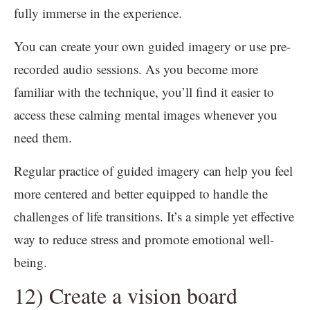
fully immerse in the experience.
You can create your own guided imagery or use pre-
recorded audio sessions. As you become more
familiar with the technique, you’ll find it easier to
access these calming mental images whenever you
need them.
Regular practice of guided imagery can help you feel
more centered and better equipped to handle the
challenges of life transitions. It’s a simple yet effective
way to reduce stress and promote emotional well-
being.
12) Create a vision board