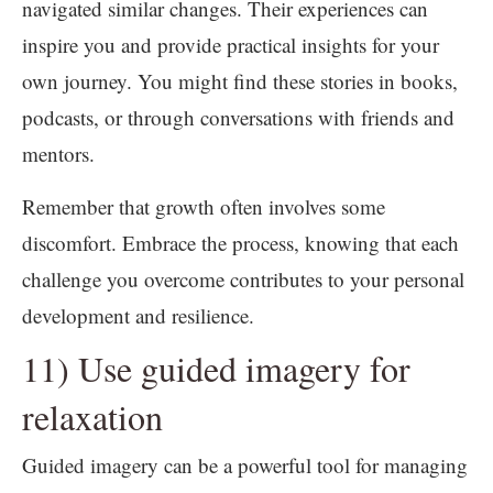
navigated similar changes. Their experiences can
inspire you and provide practical insights for your
own journey. You might find these stories in books,
podcasts, or through conversations with friends and
mentors.
Remember that growth often involves some
discomfort. Embrace the process, knowing that each
challenge you overcome contributes to your personal
development and resilience.
11) Use guided imagery for
relaxation
Guided imagery can be a powerful tool for managing