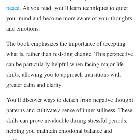
peace
. As you read, you’ll learn techniques to quiet
your mind and become more aware of your thoughts
and emotions.
The book emphasizes the importance of accepting
what is, rather than resisting change. This perspective
can be particularly helpful when facing major life
shifts, allowing you to approach transitions with
greater calm and clarity.
You’ll discover ways to detach from negative thought
patterns and cultivate a sense of inner stillness. These
skills can prove invaluable during stressful periods,
helping you maintain emotional balance and