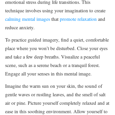
emotional stress during life transitions. This
technique involves using your imagination to create
calming mental images
that
promote relaxation
and
reduce anxiety.
To practice guided imagery, find a quiet, comfortable
place where you won’t be disturbed. Close your eyes
and take a few deep breaths. Visualize a peaceful
scene, such as a serene beach or a tranquil forest.
Engage all your senses in this mental image.
Imagine the warm sun on your skin, the sound of
gentle waves or rustling leaves, and the smell of salt
air or pine. Picture yourself completely relaxed and at
ease in this soothing environment. Allow yourself to