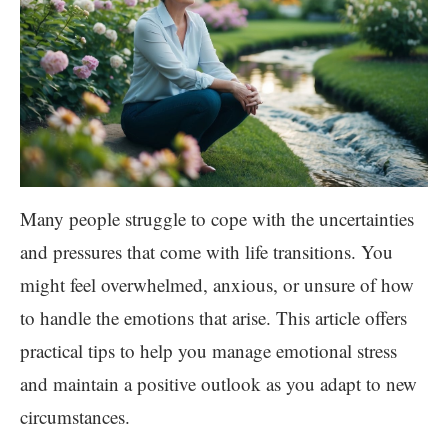
Many people struggle to cope with the uncertainties
and pressures that come with life transitions. You
might feel overwhelmed, anxious, or unsure of how
to handle the emotions that arise. This article offers
practical tips to help you manage emotional stress
and maintain a positive outlook as you adapt to new
circumstances.