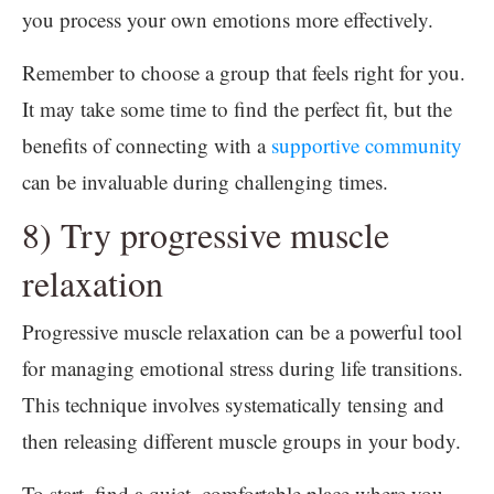
you process your own emotions more effectively.
Remember to choose a group that feels right for you.
It may take some time to find the perfect fit, but the
benefits of connecting with a
supportive community
can be invaluable during challenging times.
8) Try progressive muscle
relaxation
Progressive muscle relaxation can be a powerful tool
for managing emotional stress during life transitions.
This technique involves systematically tensing and
then releasing different muscle groups in your body.
To start, find a quiet, comfortable place where you