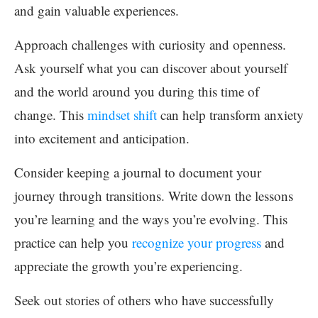
and gain valuable experiences.
Approach challenges with curiosity and openness.
Ask yourself what you can discover about yourself
and the world around you during this time of
change. This
mindset shift
can help transform anxiety
into excitement and anticipation.
Consider keeping a journal to document your
journey through transitions. Write down the lessons
you’re learning and the ways you’re evolving. This
practice can help you
recognize your progress
and
appreciate the growth you’re experiencing.
Seek out stories of others who have successfully