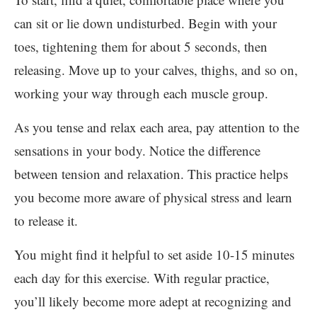
can sit or lie down undisturbed. Begin with your
toes, tightening them for about 5 seconds, then
releasing. Move up to your calves, thighs, and so on,
working your way through each muscle group.
As you tense and relax each area, pay attention to the
sensations in your body. Notice the difference
between tension and relaxation. This practice helps
you become more aware of physical stress and learn
to release it.
You might find it helpful to set aside 10-15 minutes
each day for this exercise. With regular practice,
you’ll likely become more adept at recognizing and