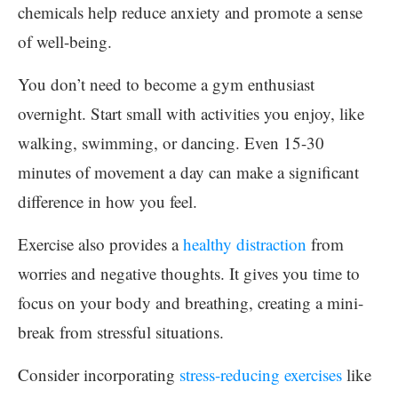
chemicals help reduce anxiety and promote a sense
of well-being.
You don’t need to become a gym enthusiast
overnight. Start small with activities you enjoy, like
walking, swimming, or dancing. Even 15-30
minutes of movement a day can make a significant
difference in how you feel.
Exercise also provides a
healthy distraction
from
worries and negative thoughts. It gives you time to
focus on your body and breathing, creating a mini-
break from stressful situations.
Consider incorporating
stress-reducing exercises
like