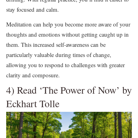
stay focused and calm.
Meditation can help you become more aware of your
thoughts and emotions without getting caught up in
them. This increased self-awareness can be
particularly valuable during times of change,
allowing you to respond to challenges with greater
clarity and composure.
4) Read ‘The Power of Now’ by
Eckhart Tolle