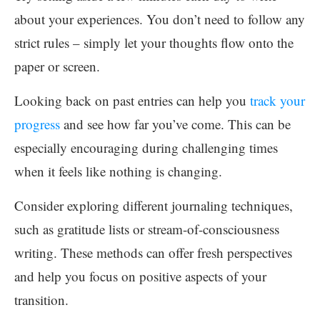
about your experiences. You don’t need to follow any
strict rules – simply let your thoughts flow onto the
paper or screen.
Looking back on past entries can help you
track your
progress
and see how far you’ve come. This can be
especially encouraging during challenging times
when it feels like nothing is changing.
Consider exploring different journaling techniques,
such as gratitude lists or stream-of-consciousness
writing. These methods can offer fresh perspectives
and help you focus on positive aspects of your
transition.