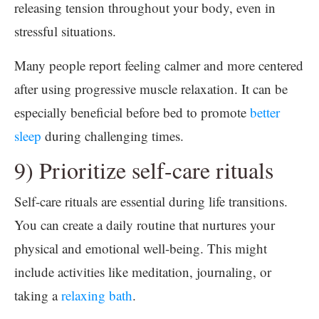
releasing tension throughout your body, even in
stressful situations.
Many people report feeling calmer and more centered
after using progressive muscle relaxation. It can be
especially beneficial before bed to promote
better
sleep
during challenging times.
9) Prioritize self-care rituals
Self-care rituals are essential during life transitions.
You can create a daily routine that nurtures your
physical and emotional well-being. This might
include activities like meditation, journaling, or
taking a
relaxing bath
.