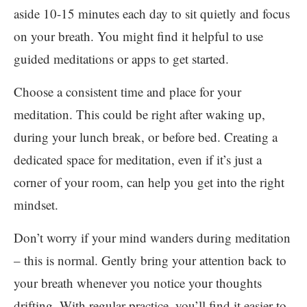
aside 10-15 minutes each day to sit quietly and focus
on your breath. You might find it helpful to use
guided meditations or apps to get started.
Choose a consistent time and place for your
meditation. This could be right after waking up,
during your lunch break, or before bed. Creating a
dedicated space for meditation, even if it’s just a
corner of your room, can help you get into the right
mindset.
Don’t worry if your mind wanders during meditation
– this is normal. Gently bring your attention back to
your breath whenever you notice your thoughts
drifting. With regular practice, you’ll find it easier to