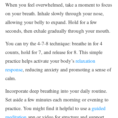
When you feel overwhelmed, take a moment to focus
on your breath. Inhale slowly through your nose,
allowing your belly to expand. Hold for a few
seconds, then exhale gradually through your mouth.
You can try the 4-7-8 technique: breathe in for 4
counts, hold for 7, and release for 8. This simple
practice helps activate your body’s
relaxation
response
, reducing anxiety and promoting a sense of
calm.
Incorporate deep breathing into your daily routine.
Set aside a few minutes each morning or evening to
practice. You might find it helpful to use a
guided
meditation
app or video for structure and support.