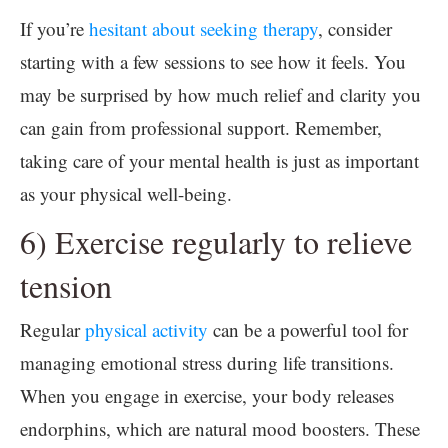
If you’re
hesitant about seeking therapy
, consider
starting with a few sessions to see how it feels. You
may be surprised by how much relief and clarity you
can gain from professional support. Remember,
taking care of your mental health is just as important
as your physical well-being.
6) Exercise regularly to relieve
tension
Regular
physical activity
can be a powerful tool for
managing emotional stress during life transitions.
When you engage in exercise, your body releases
endorphins, which are natural mood boosters. These