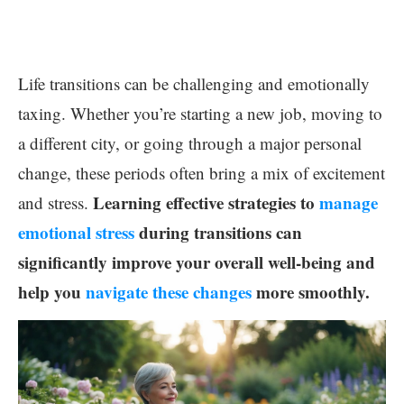
Life transitions can be challenging and emotionally
taxing. Whether you’re starting a new job, moving to
a different city, or going through a major personal
change, these periods often bring a mix of excitement
Learning effective strategies to
manage
and stress.
emotional stress
during transitions can
significantly improve your overall well-being and
help you
navigate these changes
more smoothly.