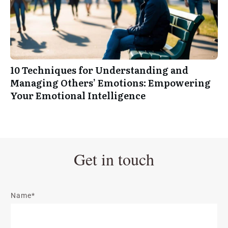
10 Techniques for Understanding and
Managing Others’ Emotions: Empowering
Your Emotional Intelligence
Get in touch
Name*