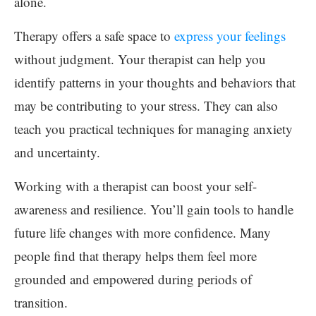
alone.
Therapy offers a safe space to
express your feelings
without judgment. Your therapist can help you
identify patterns in your thoughts and behaviors that
may be contributing to your stress. They can also
teach you practical techniques for managing anxiety
and uncertainty.
Working with a therapist can boost your self-
awareness and resilience. You’ll gain tools to handle
future life changes with more confidence. Many
people find that therapy helps them feel more
grounded and empowered during periods of
transition.