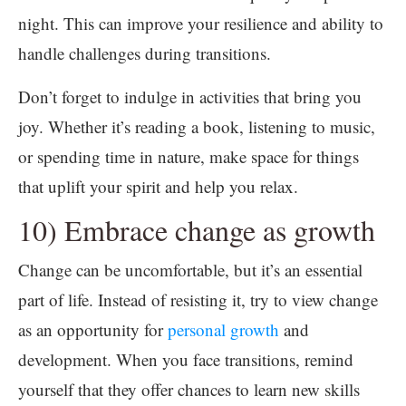
night. This can improve your resilience and ability to
handle challenges during transitions.
Don’t forget to indulge in activities that bring you
joy. Whether it’s reading a book, listening to music,
or spending time in nature, make space for things
that uplift your spirit and help you relax.
10) Embrace change as growth
Change can be uncomfortable, but it’s an essential
part of life. Instead of resisting it, try to view change
as an opportunity for
personal growth
and
development. When you face transitions, remind
yourself that they offer chances to learn new skills