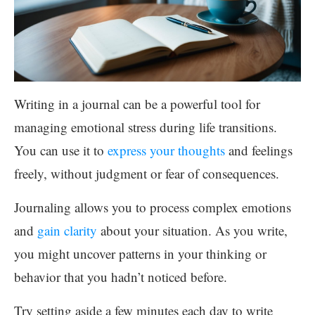
Writing in a journal can be a powerful tool for
managing emotional stress during life transitions.
You can use it to
express your thoughts
and feelings
freely, without judgment or fear of consequences.
Journaling allows you to process complex emotions
and
gain clarity
about your situation. As you write,
you might uncover patterns in your thinking or
behavior that you hadn’t noticed before.
Try setting aside a few minutes each day to write