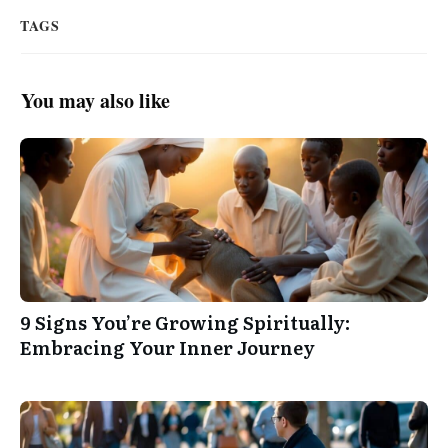
TAGS
You may also like
9 Signs You’re Growing Spiritually:
Embracing Your Inner Journey