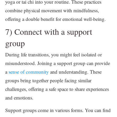
yoga or tai chi into your routine. These practices
combine physical movement with mindfulness,
offering a double benefit for emotional well-being.
7) Connect with a support
group
During life transitions, you might feel isolated or
misunderstood. Joining a support group can provide
a
sense of community
and understanding. These
groups bring together people facing similar
challenges, offering a safe space to share experiences
and emotions.
Support groups come in various forms. You can find