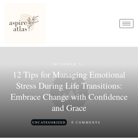
OCTOBER 31
12 Tips for Managing Emotional
Stress During Life Transitions:
Embrace Change with Confidence
and Grace
0
UNCATEGORIZED
COMMENTS