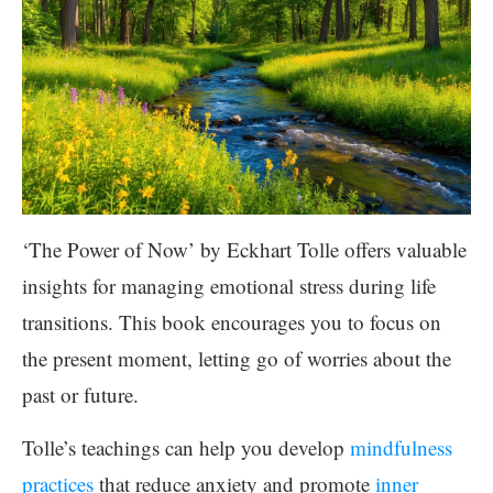
‘The Power of Now’ by Eckhart Tolle offers valuable
insights for managing emotional stress during life
transitions. This book encourages you to focus on
the present moment, letting go of worries about the
past or future.
Tolle’s teachings can help you develop
mindfulness
practices
that reduce anxiety and promote
inner