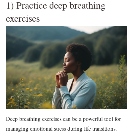
1) Practice deep breathing
exercises
Deep breathing exercises can be a powerful tool for
managing emotional stress during life transitions.