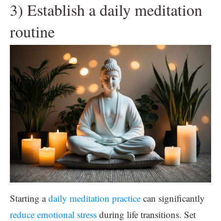
3) Establish a daily meditation
routine
Starting a
daily meditation practice
can significantly
reduce emotional stress
during life transitions. Set