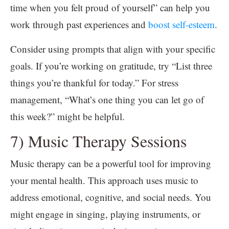
time when you felt proud of yourself” can help you
work through past experiences and
boost self-esteem
.
Consider using prompts that align with your specific
goals. If you’re working on gratitude, try “List three
things you’re thankful for today.” For stress
management, “What’s one thing you can let go of
this week?” might be helpful.
7) Music Therapy Sessions
Music therapy can be a powerful tool for improving
your mental health. This approach uses music to
address emotional, cognitive, and social needs. You
might engage in singing, playing instruments, or