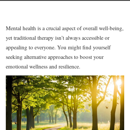
Mental health is a crucial aspect of overall well-being,
yet traditional therapy isn’t always accessible or
appealing to everyone. You might find yourself
seeking alternative approaches to boost your
emotional wellness and resilience.