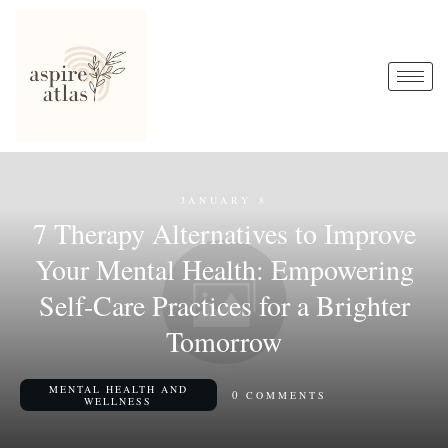
JANUARY 8
7 Therapy Alternatives to Improve
Your Mental Health: Empowering
Self-Care Practices for a Brighter
Tomorrow
MENTAL HEALTH AND
0
COMMENTS
WELLNESS