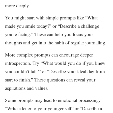
more deeply.
You might start with simple prompts like “What
made you smile today?” or “Describe a challenge
you’re facing.” These can help you focus your
thoughts and get into the habit of regular journaling.
More complex prompts can encourage deeper
introspection. Try “What would you do if you knew
you couldn’t fail?” or “Describe your ideal day from
start to finish.” These questions can reveal your
aspirations and values.
Some prompts may lead to emotional processing.
“Write a letter to your younger self” or “Describe a