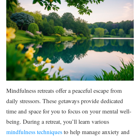
Mindfulness retreats offer a peaceful escape from
daily stressors. These getaways provide dedicated
time and space for you to focus on your mental well-
being. During a retreat, you’ll learn various
mindfulness techniques
to help manage anxiety and