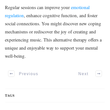
Regular sessions can improve your
emotional
regulation
, enhance cognitive function, and foster
social connections. You might discover new coping
mechanisms or rediscover the joy of creating and
experiencing music. This alternative therapy offers a
unique and enjoyable way to support your mental
well-being.
Previous
Next
TAGS