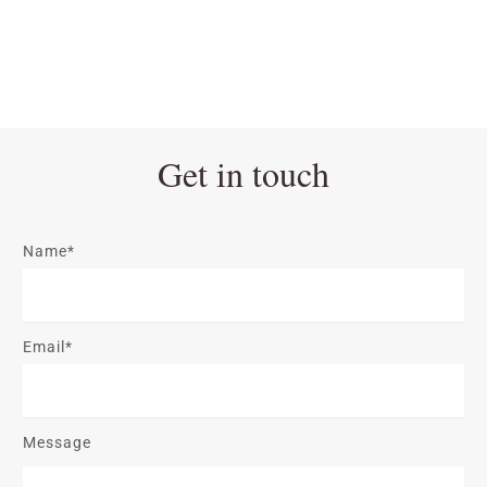
Get in touch
Name*
Email*
Message