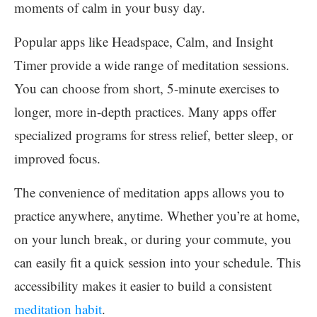
moments of calm in your busy day.
Popular apps like Headspace, Calm, and Insight
Timer provide a wide range of meditation sessions.
You can choose from short, 5-minute exercises to
longer, more in-depth practices. Many apps offer
specialized programs for stress relief, better sleep, or
improved focus.
The convenience of meditation apps allows you to
practice anywhere, anytime. Whether you’re at home,
on your lunch break, or during your commute, you
can easily fit a quick session into your schedule. This
accessibility makes it easier to build a consistent
meditation habit
.