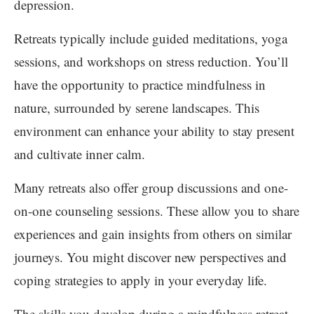
depression.
Retreats typically include guided meditations, yoga
sessions, and workshops on stress reduction. You’ll
have the opportunity to practice mindfulness in
nature, surrounded by serene landscapes. This
environment can enhance your ability to stay present
and cultivate inner calm.
Many retreats also offer group discussions and one-
on-one counseling sessions. These allow you to share
experiences and gain insights from others on similar
journeys. You might discover new perspectives and
coping strategies to apply in your everyday life.
The skills you develop during a mindfulness retreat