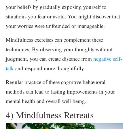
your beliefs by gradually exposing yourself to
situations you fear or avoid. You might discover that
your worries were unfounded or manageable.
Mindfulness exercises can complement these
techniques. By observing your thoughts without
judgment, you can create distance from
negative self-
talk
and respond more thoughtfully.
Regular practice of these cognitive behavioral
methods can lead to lasting improvements in your
mental health and overall well-being.
4) Mindfulness Retreats