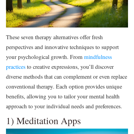
These seven therapy alternatives offer fresh
perspectives and innovative techniques to support
your psychological growth. From
mindfulness
practices
to creative expressions, you’ll discover
diverse methods that can complement or even replace
conventional therapy. Each option provides unique
benefits, allowing you to tailor your mental health
approach to your individual needs and preferences.
1) Meditation Apps