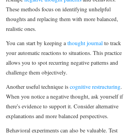
These methods focus on identifying unhelpful
thoughts and replacing them with more balanced,
realistic ones.
You can start by keeping a
thought journal
to track
your automatic reactions to situations. This practice
allows you to spot recurring negative patterns and
challenge them objectively.
Another useful technique is
cognitive restructuring
.
When you notice a negative thought, ask yourself if
there’s evidence to support it. Consider alternative
explanations and more balanced perspectives.
Behavioral experiments can also be valuable. Test