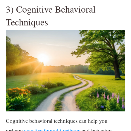
3) Cognitive Behavioral
Techniques
Cognitive behavioral techniques can help you
reshape
negative thought patterns
and behaviors.