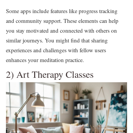
Some apps include features like progress tracking
and community support. These elements can help
you stay motivated and connected with others on
similar journeys. You might find that sharing
experiences and challenges with fellow users
enhances your meditation practice.
2) Art Therapy Classes