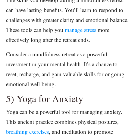
can have lasting benefits. You’ll learn to respond to
challenges with greater clarity and emotional balance.
These tools can help you
manage stress
more
effectively long after the retreat ends.
Consider a mindfulness retreat as a powerful
investment in your mental health. It’s a chance to
reset, recharge, and gain valuable skills for ongoing
emotional well-being.
5) Yoga for Anxiety
Yoga can be a powerful tool for managing anxiety.
This ancient practice combines physical postures,
breathing exercises
, and meditation to promote