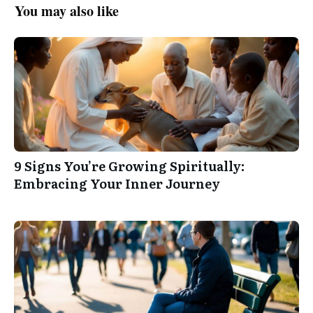
You may also like
9 Signs You’re Growing Spiritually:
Embracing Your Inner Journey