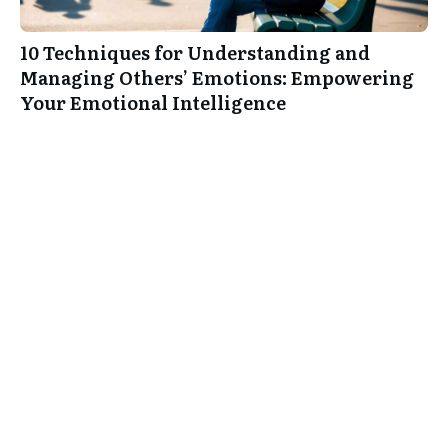
10 Techniques for Understanding and
Managing Others’ Emotions: Empowering
Your Emotional Intelligence