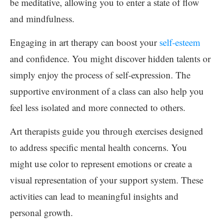
be meditative, allowing you to enter a state of flow
and mindfulness.
Engaging in art therapy can boost your
self-esteem
and confidence. You might discover hidden talents or
simply enjoy the process of self-expression. The
supportive environment of a class can also help you
feel less isolated and more connected to others.
Art therapists guide you through exercises designed
to address specific mental health concerns. You
might use color to represent emotions or create a
visual representation of your support system. These
activities can lead to meaningful insights and
personal growth.