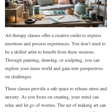
Art therapy classes offer a creative outlet to express
emotions and process experiences. You don’t need to
be a skilled artist to benefit from these sessions.
Through painting, drawing, or sculpting, you can
explore your inner world and gain new perspectives
on challenges.
These classes provide a safe space to release stress and
anxiety. As you focus on creating, your mind can
relax and let go of worries. The act of making art can