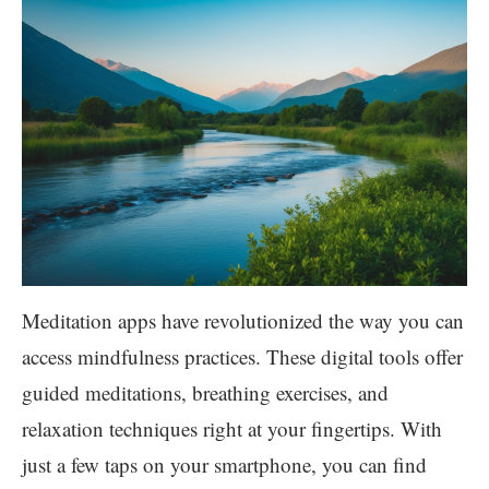
Meditation apps have revolutionized the way you can
access mindfulness practices. These digital tools offer
guided meditations, breathing exercises, and
relaxation techniques right at your fingertips. With
just a few taps on your smartphone, you can find