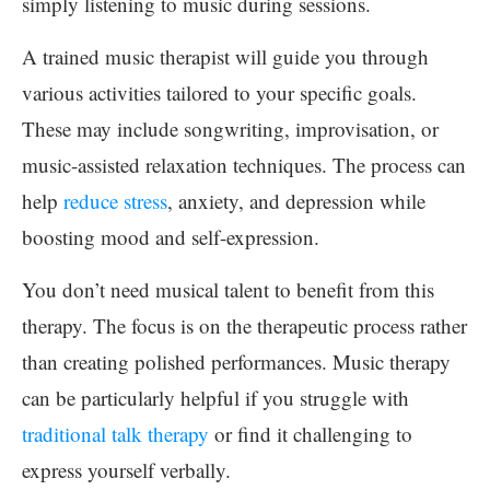
simply listening to music during sessions.
A trained music therapist will guide you through
various activities tailored to your specific goals.
These may include songwriting, improvisation, or
music-assisted relaxation techniques. The process can
help
reduce stress
, anxiety, and depression while
boosting mood and self-expression.
You don’t need musical talent to benefit from this
therapy. The focus is on the therapeutic process rather
than creating polished performances. Music therapy
can be particularly helpful if you struggle with
traditional talk therapy
or find it challenging to
express yourself verbally.