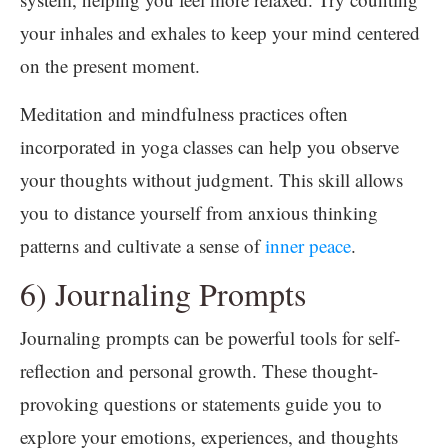
your inhales and exhales to keep your mind centered
on the present moment.
Meditation and mindfulness practices often
incorporated in yoga classes can help you observe
your thoughts without judgment. This skill allows
you to distance yourself from anxious thinking
patterns and cultivate a sense of
inner peace
.
6) Journaling Prompts
Journaling prompts can be powerful tools for self-
reflection and personal growth. These thought-
provoking questions or statements guide you to
explore your emotions, experiences, and thoughts