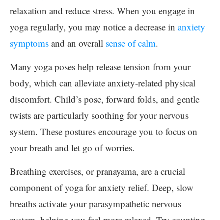
relaxation and reduce stress. When you engage in
yoga regularly, you may notice a decrease in
anxiety
symptoms
and an overall
sense of calm
.
Many yoga poses help release tension from your
body, which can alleviate anxiety-related physical
discomfort. Child’s pose, forward folds, and gentle
twists are particularly soothing for your nervous
system. These postures encourage you to focus on
your breath and let go of worries.
Breathing exercises, or pranayama, are a crucial
component of yoga for anxiety relief. Deep, slow
breaths activate your parasympathetic nervous
system, helping you feel more relaxed. Try counting