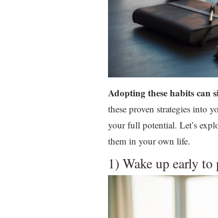
Adopting these habits can s
these proven strategies into 
your full potential. Let’s ex
them in your own life.
1) Wake up early to