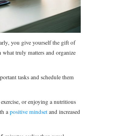
rly, you give yourself the gift of
on what truly matters and organize
mportant tasks and schedule them
 exercise, or enjoying a nutritious
ith a
positive mindset
and increased