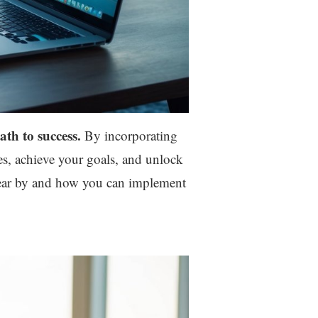
ath to success.
By incorporating
ges, achieve your goals, and unlock
 swear by and how you can implement