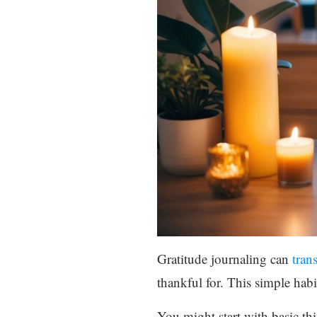
Gratitude journaling can
tran
thankful for. This simple habit
You might start with basic th