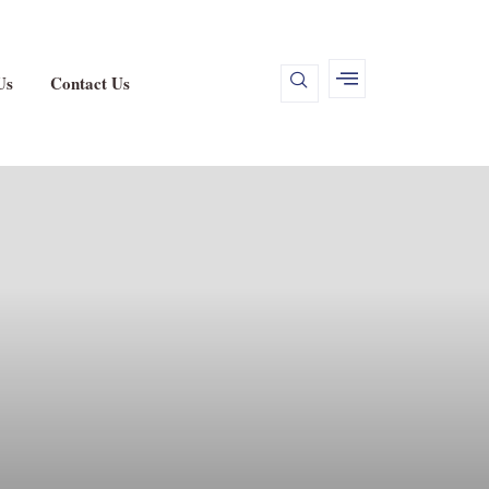
Us
Contact Us