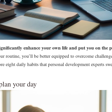
ignificantly enhance your own life and put you on the p
your routine, you’ll be better equipped to overcome challen
plore eight daily habits that personal development experts
 plan your day