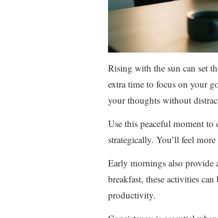
Rising with the sun can set th
extra time to focus on your go
your thoughts without distrac
Use this peaceful moment to 
strategically. You’ll feel more
Early mornings also provide 
breakfast, these activities c
productivity.