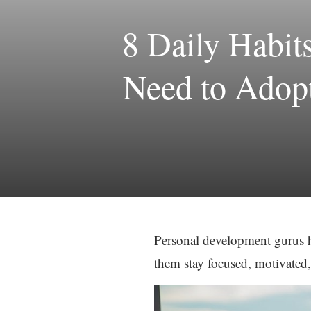
8 Daily Habit
Need to Adopt
Personal development gurus ha
them stay focused, motivated