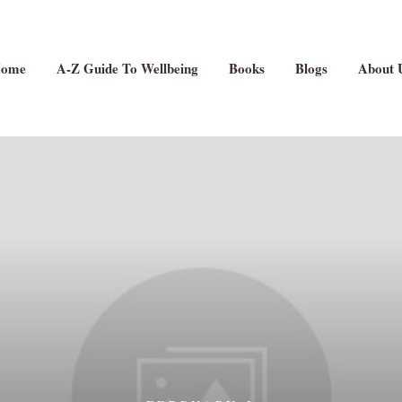
ome
A-Z Guide To Wellbeing
Books
Blogs
About 