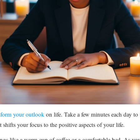
sform your outlook
on life. Take a few minutes each day to
 shifts your focus to the positive aspects of your life.
ings like a warm cup of coffee or a comfortable bed. As yo