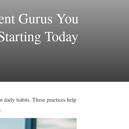
ment Gurus You
Starting Today
 daily habits. These practices help
.