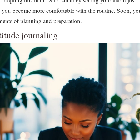
adopting this habit. Start small by setting your alarm just 
as you become more comfortable with the routine. Soon, yo
ments of planning and preparation.
atitude journaling