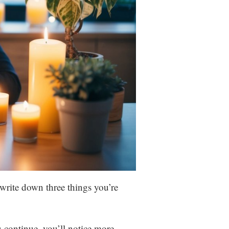
 write down three things you’re
u continue, you’ll notice more