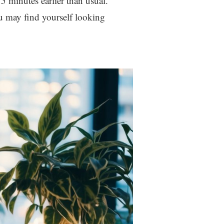
15 minutes earlier than usual.
u may find yourself looking