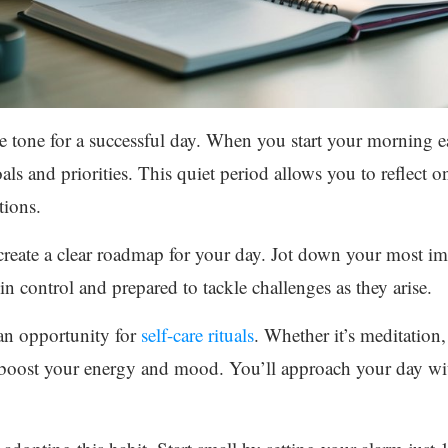
e tone for a successful day. When you start your morning ea
als and priorities. This quiet period allows you to reflect 
tions.
create a clear roadmap for your day. Jot down your most i
 in control and prepared to tackle challenges as they arise.
an opportunity for
self-care rituals
. Whether it’s meditation,
an boost your energy and mood. You’ll approach your day w