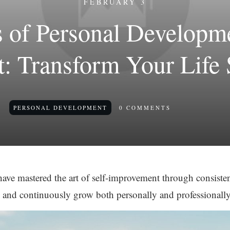
FEBRUARY 3
s of Personal Develop
: Transform Your Life 
PERSONAL DEVELOPMENT
0
COMMENTS
ve mastered the art of self-improvement through consistent
, and continuously grow both personally and professionally