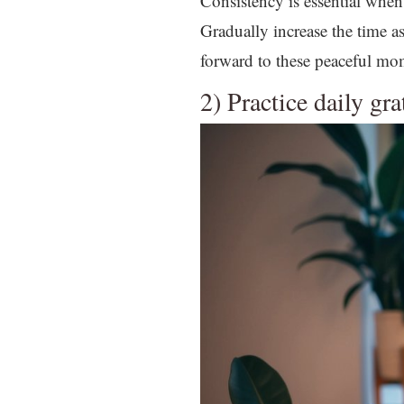
Consistency is essential when 
Gradually increase the time 
forward to these peaceful mo
2) Practice daily gr