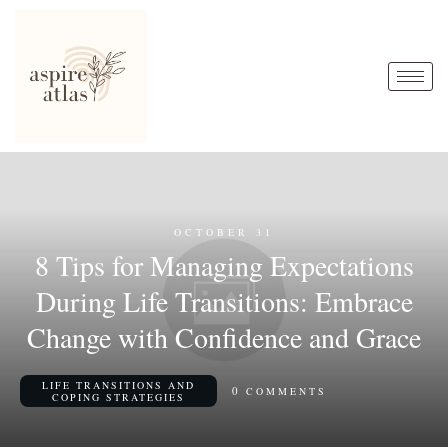
OCTOBER 31
8 Tips for Managing Expectations
During Life Transitions: Embrace
Change with Confidence and Grace
LIFE TRANSITIONS AND
0
COMMENTS
COPING STRATEGIES