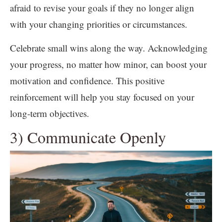
afraid to revise your goals if they no longer align
with your changing priorities or circumstances.
Celebrate small wins along the way. Acknowledging
your progress, no matter how minor, can boost your
motivation and confidence. This positive
reinforcement will help you stay focused on your
long-term objectives.
3) Communicate Openly