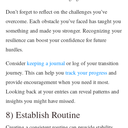
Don’t forget to reflect on the challenges you’ve
overcome. Each obstacle you’ve faced has taught you
something and made you stronger. Recognizing your
resilience can boost your confidence for future
hurdles.
Consider
keeping a journal
or log of your transition
journey. This can help you
track your progress
and
provide encouragement when you need it most.
Looking back at your entries can reveal patterns and
insights you might have missed.
8) Establish Routine
Creating a consistent routine can provide stability