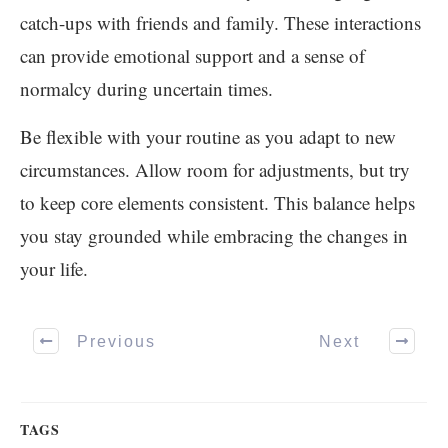
catch-ups with friends and family. These interactions
can provide emotional support and a sense of
normalcy during uncertain times.
Be flexible with your routine as you adapt to new
circumstances. Allow room for adjustments, but try
to keep core elements consistent. This balance helps
you stay grounded while embracing the changes in
your life.
Previous
Next
TAGS