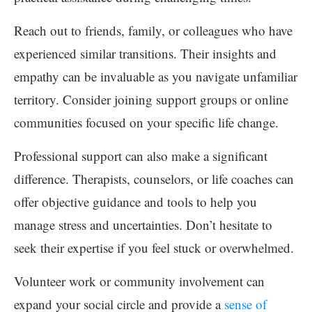
Reach out to friends, family, or colleagues who have
experienced similar transitions. Their insights and
empathy can be invaluable as you navigate unfamiliar
territory. Consider joining support groups or online
communities focused on your specific life change.
Professional support can also make a significant
difference. Therapists, counselors, or life coaches can
offer objective guidance and tools to help you
manage stress and uncertainties. Don’t hesitate to
seek their expertise if you feel stuck or overwhelmed.
Volunteer work or community involvement can
expand your social circle and provide a
sense of