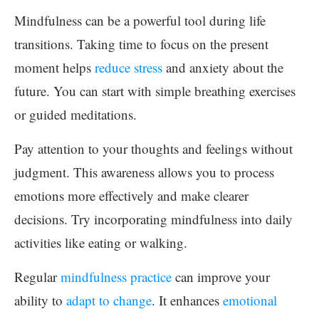
Mindfulness can be a powerful tool during life
transitions. Taking time to focus on the present
moment helps
reduce stress
and anxiety about the
future. You can start with simple breathing exercises
or guided meditations.
Pay attention to your thoughts and feelings without
judgment. This awareness allows you to process
emotions more effectively and make clearer
decisions. Try incorporating mindfulness into daily
activities like eating or walking.
Regular
mindfulness practice
can improve your
ability to
adapt to change
. It enhances
emotional