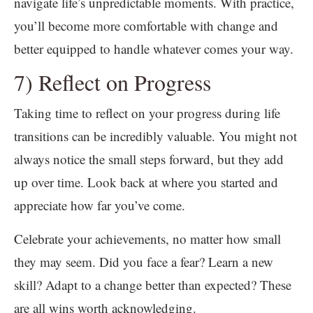
navigate life’s unpredictable moments. With practice,
you’ll become more comfortable with change and
better equipped to handle whatever comes your way.
7) Reflect on Progress
Taking time to reflect on your progress during life
transitions can be incredibly valuable. You might not
always notice the small steps forward, but they add
up over time. Look back at where you started and
appreciate how far you’ve come.
Celebrate your achievements, no matter how small
they may seem. Did you face a fear? Learn a new
skill? Adapt to a change better than expected? These
are all wins worth acknowledging.