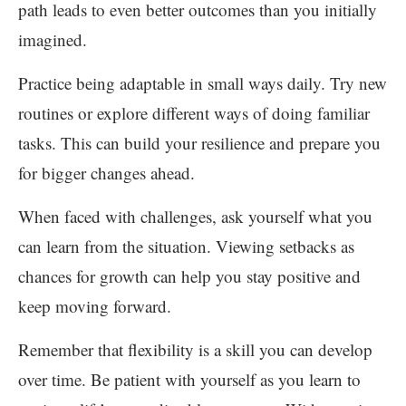
path leads to even better outcomes than you initially
imagined.
Practice being adaptable in small ways daily. Try new
routines or explore different ways of doing familiar
tasks. This can build your resilience and prepare you
for bigger changes ahead.
When faced with challenges, ask yourself what you
can learn from the situation. Viewing setbacks as
chances for growth can help you stay positive and
keep moving forward.
Remember that flexibility is a skill you can develop
over time. Be patient with yourself as you learn to