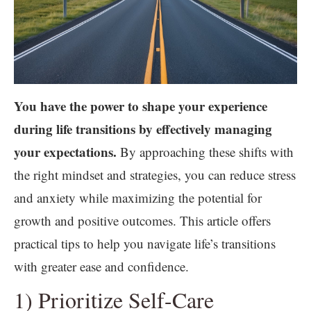
You have the power to shape your experience
during life transitions by effectively managing
your expectations.
By approaching these shifts with
the right mindset and strategies, you can reduce stress
and anxiety while maximizing the potential for
growth and positive outcomes. This article offers
practical tips to help you navigate life’s transitions
with greater ease and confidence.
1) Prioritize Self-Care