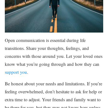
Open communication is essential during life
transitions. Share your thoughts, feelings, and
concerns with those around you. Let your loved ones
know what you’re going through and how they can
support you
.
Be honest about your needs and limitations. If you’re
feeling overwhelmed, don’t hesitate to ask for help or
extra time to adjust. Your friends and family want to
be there for you, but they may not know how unless