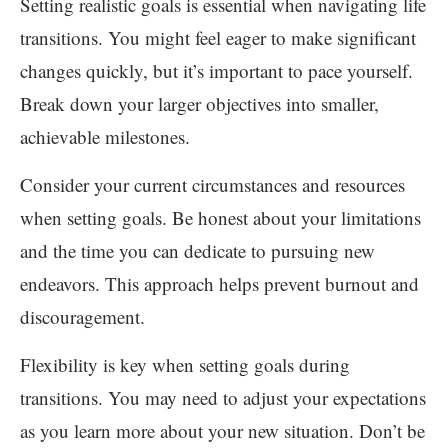
Setting realistic goals is essential when navigating life
transitions. You might feel eager to make significant
changes quickly, but it’s important to pace yourself.
Break down your larger objectives into smaller,
achievable milestones.
Consider your current circumstances and resources
when setting goals. Be honest about your limitations
and the time you can dedicate to pursuing new
endeavors. This approach helps prevent burnout and
discouragement.
Flexibility is key when setting goals during
transitions. You may need to adjust your expectations
as you learn more about your new situation. Don’t be