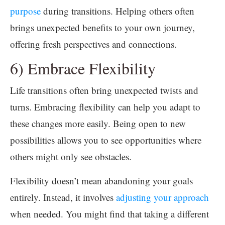
purpose
during transitions. Helping others often
brings unexpected benefits to your own journey,
offering fresh perspectives and connections.
6) Embrace Flexibility
Life transitions often bring unexpected twists and
turns. Embracing flexibility can help you adapt to
these changes more easily. Being open to new
possibilities allows you to see opportunities where
others might only see obstacles.
Flexibility doesn’t mean abandoning your goals
entirely. Instead, it involves
adjusting your approach
when needed. You might find that taking a different