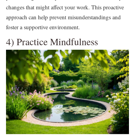
changes that might affect your work. This proactive
approach can help prevent misunderstandings and
foster a supportive environment.
4) Practice Mindfulness