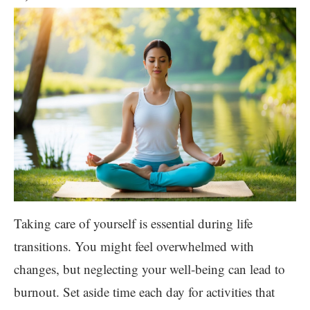
Taking care of yourself is essential during life
transitions. You might feel overwhelmed with
changes, but neglecting your well-being can lead to
burnout. Set aside time each day for activities that