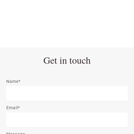
Get in touch
Name*
Email*