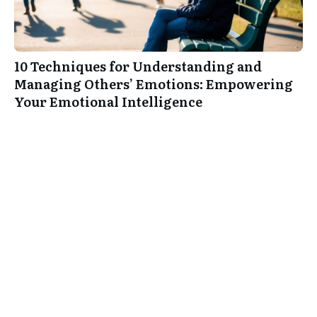
10 Techniques for Understanding and
Managing Others’ Emotions: Empowering
Your Emotional Intelligence