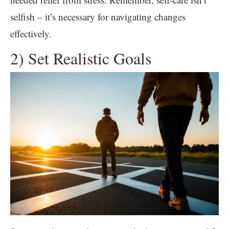
selfish – it’s necessary for navigating changes
effectively.
2) Set Realistic Goals