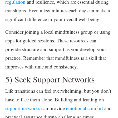
regulation
and resilience, which are essential during
transitions. Even a few minutes each day can make a
significant difference in your overall well-being.
Consider joining a local mindfulness group or using
apps for guided sessions. These resources can
provide structure and support as you develop your
practice. Remember that mindfulness is a skill that
improves with time and consistency.
5) Seek Support Networks
Life transitions can feel overwhelming, but you don’t
have to face them alone. Building and leaning on
support networks
can provide
emotional comfort
and
practical assistance during challenging times.