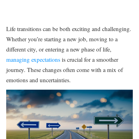
Life transitions can be both exciting and challenging.
Whether you’re starting a new job, moving to a
different city, or entering a new phase of life,
managing expectations
is crucial for a smoother
journey. These changes often come with a mix of
emotions and uncertainties.