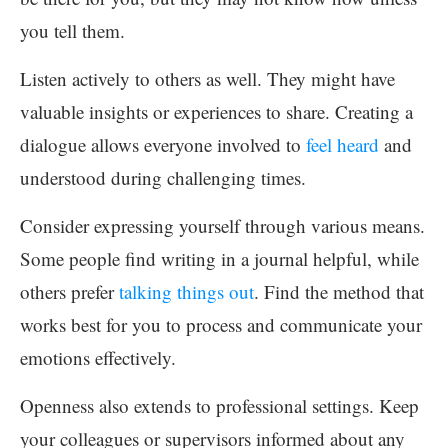
you tell them.
Listen actively to others as well. They might have
valuable insights or experiences to share. Creating a
dialogue allows everyone involved to
feel heard
and
understood during challenging times.
Consider expressing yourself through various means.
Some people find writing in a journal helpful, while
others prefer
talking things out
. Find the method that
works best for you to process and communicate your
emotions effectively.
Openness also extends to professional settings. Keep
your colleagues or supervisors informed about any