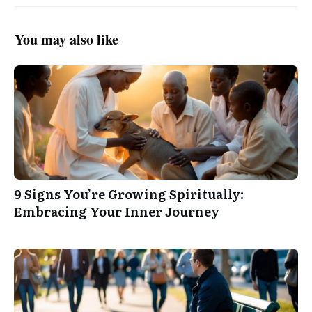
You may also like
9 Signs You’re Growing Spiritually:
Embracing Your Inner Journey