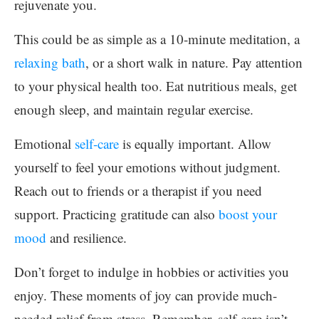
rejuvenate you.
This could be as simple as a 10-minute meditation, a
relaxing bath
, or a short walk in nature. Pay attention
to your physical health too. Eat nutritious meals, get
enough sleep, and maintain regular exercise.
Emotional
self-care
is equally important. Allow
yourself to feel your emotions without judgment.
Reach out to friends or a therapist if you need
support. Practicing gratitude can also
boost your
mood
and resilience.
Don’t forget to indulge in hobbies or activities you
enjoy. These moments of joy can provide much-
needed relief from stress. Remember, self-care isn’t