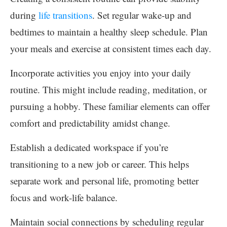
during
life transitions
. Set regular wake-up and
bedtimes to maintain a healthy sleep schedule. Plan
your meals and exercise at consistent times each day.
Incorporate activities you enjoy into your daily
routine. This might include reading, meditation, or
pursuing a hobby. These familiar elements can offer
comfort and predictability amidst change.
Establish a dedicated workspace if you’re
transitioning to a new job or career. This helps
separate work and personal life, promoting better
focus and work-life balance.
Maintain social connections by scheduling regular