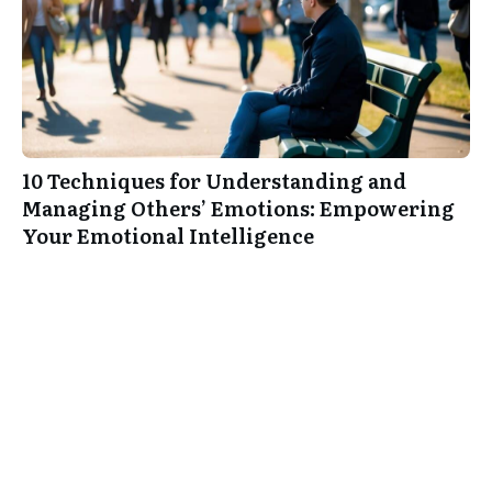
10 Techniques for Understanding and
Managing Others’ Emotions: Empowering
Your Emotional Intelligence