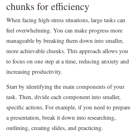
chunks for efficiency
When facing high-stress situations, large tasks can
feel overwhelming. You can make progress more
manageable by breaking them down into smaller,
more achievable chunks. This approach allows you
to focus on one step at a time, reducing anxiety and
increasing productivity.
Start by identifying the main components of your
task. Then, divide each component into smaller,
specific actions. For example, if you need to prepare
a presentation, break it down into researching,
outlining, creating slides, and practicing.