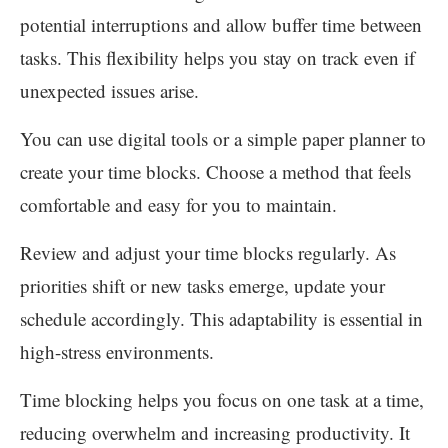
potential interruptions and allow buffer time between
tasks. This flexibility helps you stay on track even if
unexpected issues arise.
You can use digital tools or a simple paper planner to
create your time blocks. Choose a method that feels
comfortable and easy for you to maintain.
Review and adjust your time blocks regularly. As
priorities shift or new tasks emerge, update your
schedule accordingly. This adaptability is essential in
high-stress environments.
Time blocking helps you focus on one task at a time,
reducing overwhelm and increasing productivity. It