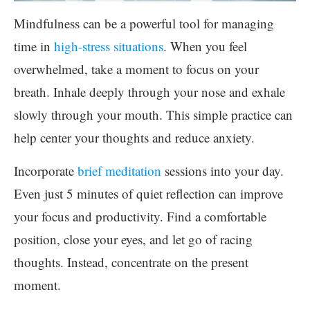
Mindfulness can be a powerful tool for managing
time in
high-stress situations
. When you feel
overwhelmed, take a moment to focus on your
breath. Inhale deeply through your nose and exhale
slowly through your mouth. This simple practice can
help center your thoughts and reduce anxiety.
Incorporate
brief meditation
sessions into your day.
Even just 5 minutes of quiet reflection can improve
your focus and productivity. Find a comfortable
position, close your eyes, and let go of racing
thoughts. Instead, concentrate on the present
moment.