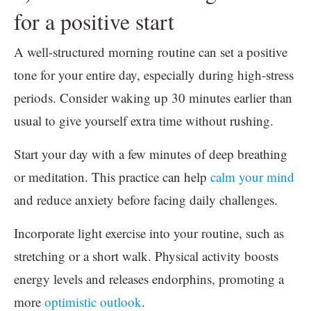
for a positive start
A well-structured morning routine can set a positive
tone for your entire day, especially during high-stress
periods. Consider waking up 30 minutes earlier than
usual to give yourself extra time without rushing.
Start your day with a few minutes of deep breathing
or meditation. This practice can help
calm your mind
and reduce anxiety before facing daily challenges.
Incorporate light exercise into your routine, such as
stretching or a short walk. Physical activity boosts
energy levels and releases endorphins, promoting a
more
optimistic outlook
.