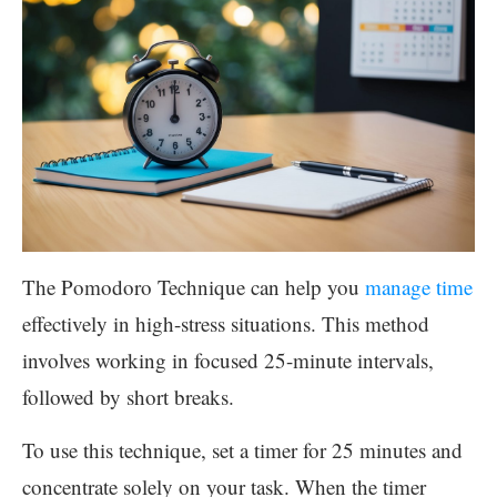
The Pomodoro Technique can help you
manage time
effectively in high-stress situations. This method
involves working in focused 25-minute intervals,
followed by short breaks.
To use this technique, set a timer for 25 minutes and
concentrate solely on your task. When the timer