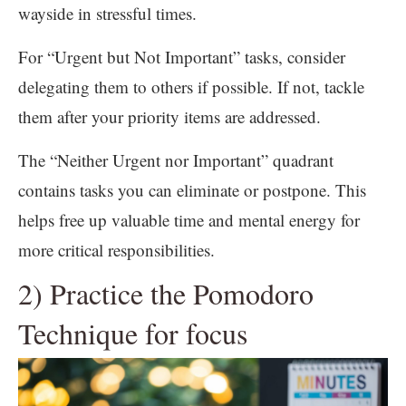
wayside in stressful times.
For “Urgent but Not Important” tasks, consider
delegating them to others if possible. If not, tackle
them after your priority items are addressed.
The “Neither Urgent nor Important” quadrant
contains tasks you can eliminate or postpone. This
helps free up valuable time and mental energy for
more critical responsibilities.
2) Practice the Pomodoro
Technique for focus