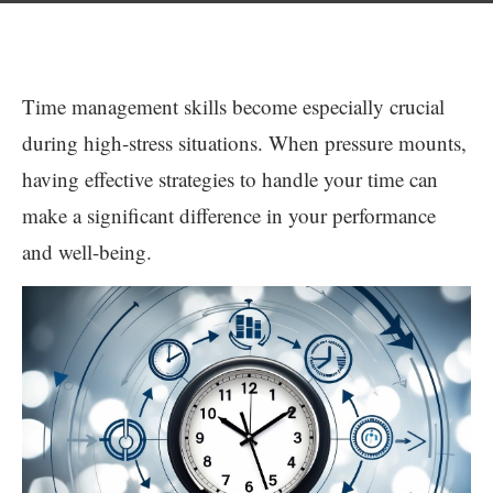
Time management skills become especially crucial
during high-stress situations. When pressure mounts,
having effective strategies to handle your time can
make a significant difference in your performance
and well-being.