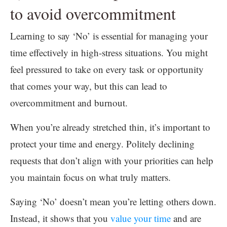
to avoid overcommitment
Learning to say ‘No’ is essential for managing your
time effectively in high-stress situations. You might
feel pressured to take on every task or opportunity
that comes your way, but this can lead to
overcommitment and burnout.
When you’re already stretched thin, it’s important to
protect your time and energy. Politely declining
requests that don’t align with your priorities can help
you maintain focus on what truly matters.
Saying ‘No’ doesn’t mean you’re letting others down.
Instead, it shows that you
value your time
and are