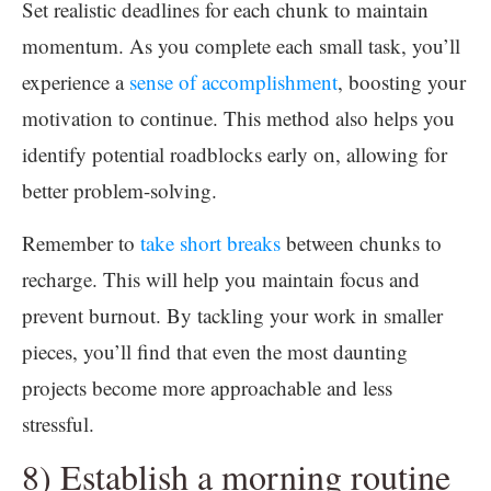
Set realistic deadlines for each chunk to maintain
momentum. As you complete each small task, you’ll
experience a
sense of accomplishment
, boosting your
motivation to continue. This method also helps you
identify potential roadblocks early on, allowing for
better problem-solving.
Remember to
take short breaks
between chunks to
recharge. This will help you maintain focus and
prevent burnout. By tackling your work in smaller
pieces, you’ll find that even the most daunting
projects become more approachable and less
stressful.
8) Establish a morning routine