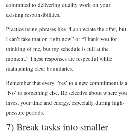
committed to delivering quality work on your
existing responsibilities.
Practice using phrases like “I appreciate the offer, but
I can’t take that on right now” or “Thank you for
thinking of me, but my schedule is full at the
moment.” These responses are respectful while
maintaining clear boundaries.
Remember that every ‘Yes’ to a new commitment is a
‘No’ to something else. Be selective about where you
invest your time and energy, especially during high-
pressure periods.
7) Break tasks into smaller