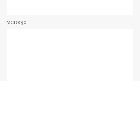
Message
Send Message