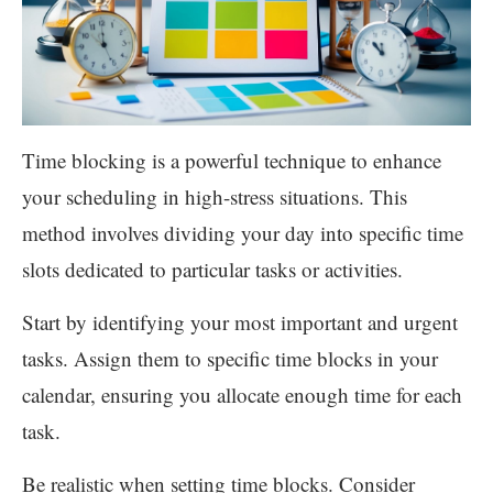
Time blocking is a powerful technique to enhance
your scheduling in high-stress situations. This
method involves dividing your day into specific time
slots dedicated to particular tasks or activities.
Start by identifying your most important and urgent
tasks. Assign them to specific time blocks in your
calendar, ensuring you allocate enough time for each
task.
Be realistic when setting time blocks. Consider