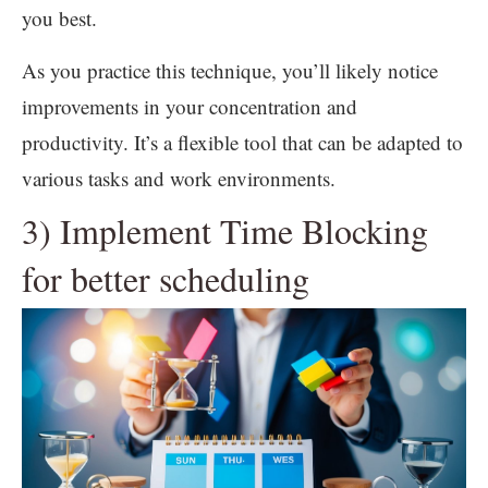
you best.
As you practice this technique, you’ll likely notice
improvements in your concentration and
productivity. It’s a flexible tool that can be adapted to
various tasks and work environments.
3) Implement Time Blocking
for better scheduling