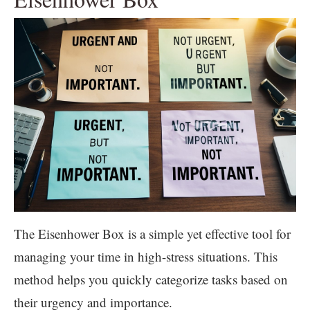
The Eisenhower Box is a simple yet effective tool for
managing your time in high-stress situations. This
method helps you quickly categorize tasks based on
their urgency and importance.