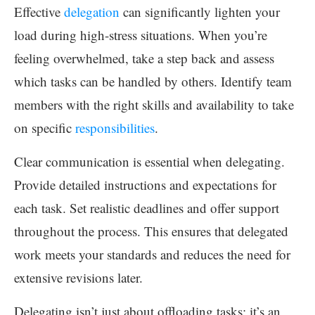
Effective
delegation
can significantly lighten your
load during high-stress situations. When you’re
feeling overwhelmed, take a step back and assess
which tasks can be handled by others. Identify team
members with the right skills and availability to take
on specific
responsibilities
.
Clear communication is essential when delegating.
Provide detailed instructions and expectations for
each task. Set realistic deadlines and offer support
throughout the process. This ensures that delegated
work meets your standards and reduces the need for
extensive revisions later.
Delegating isn’t just about offloading tasks; it’s an