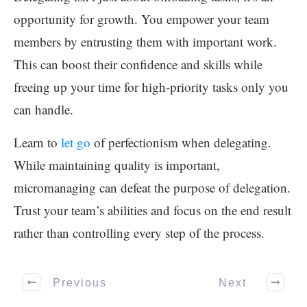
opportunity for growth. You empower your team
members by entrusting them with important work.
This can boost their confidence and skills while
freeing up your time for high-priority tasks only you
can handle.
Learn to
let go
of perfectionism when delegating.
While maintaining quality is important,
micromanaging can defeat the purpose of delegation.
Trust your team’s abilities and focus on the end result
rather than controlling every step of the process.
Previous
Next