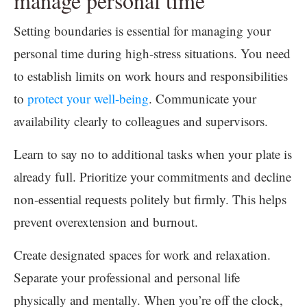
manage personal time
Setting boundaries is essential for managing your
personal time during high-stress situations. You need
to establish limits on work hours and responsibilities
to
protect your well-being
. Communicate your
availability clearly to colleagues and supervisors.
Learn to say no to additional tasks when your plate is
already full. Prioritize your commitments and decline
non-essential requests politely but firmly. This helps
prevent overextension and burnout.
Create designated spaces for work and relaxation.
Separate your professional and personal life
physically and mentally. When you’re off the clock,