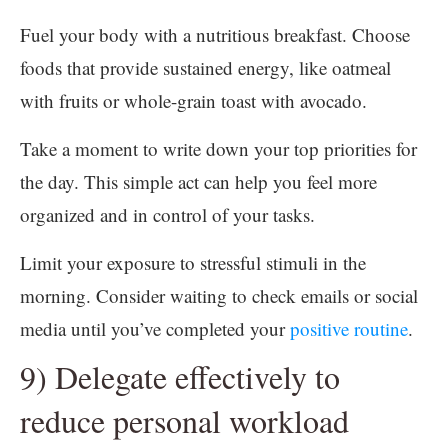
Fuel your body with a nutritious breakfast. Choose
foods that provide sustained energy, like oatmeal
with fruits or whole-grain toast with avocado.
Take a moment to write down your top priorities for
the day. This simple act can help you feel more
organized and in control of your tasks.
Limit your exposure to stressful stimuli in the
morning. Consider waiting to check emails or social
media until you’ve completed your
positive routine
.
9) Delegate effectively to
reduce personal workload