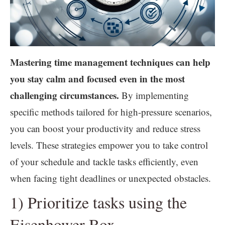
Mastering time management techniques can help
you stay calm and focused even in the most
challenging circumstances.
By implementing
specific methods tailored for high-pressure scenarios,
you can boost your productivity and reduce stress
levels. These strategies empower you to take control
of your schedule and tackle tasks efficiently, even
when facing tight deadlines or unexpected obstacles.
1) Prioritize tasks using the
Eisenhower Box