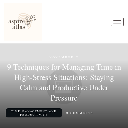
NOVEMBER 7
9 Techniques for Managing Time in
High-Stress Situations: Staying
Calm and Productive Under
Pressure
TIME MANAGEMENT AND
0
COMMENTS
PRODUCTIVITY