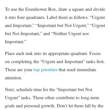
To use the Eisenhower Box, draw a square and divide
it into four quadrants. Label them as follows: “Urgent
and Important,” “Important but Not Urgent,” “Urgent
but Not Important,” and “Neither Urgent nor
Important.”
Place each task into its appropriate quadrant. Focus
on completing the “Urgent and Important” tasks first.
These are your
top priorities
that need immediate
attention.
Next, schedule time for the “Important but Not
Urgent” tasks. These often contribute to long-term
goals and personal growth. Don’t let them fall by the