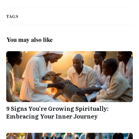
TAGS
You may also like
9 Signs You’re Growing Spiritually:
Embracing Your Inner Journey