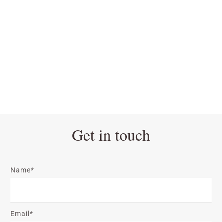
Get in touch
Name*
Email*