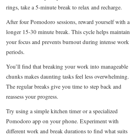
rings, take a 5-minute break to relax and recharge.
After four Pomodoro sessions, reward yourself with a
longer 15-30 minute break. This cycle helps maintain
your focus and prevents burnout during intense work
periods.
You’ll find that breaking your work into manageable
chunks makes daunting tasks feel less overwhelming.
The regular breaks give you time to step back and
reassess your progress.
Try using a simple kitchen timer or a specialized
Pomodoro app on your phone. Experiment with
different work and break durations to find what suits