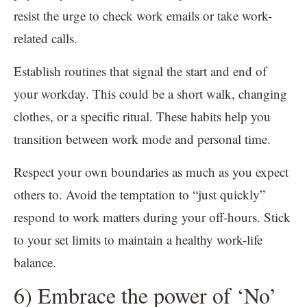
resist the urge to check work emails or take work-
related calls.
Establish routines that signal the start and end of
your workday. This could be a short walk, changing
clothes, or a specific ritual. These habits help you
transition between work mode and personal time.
Respect your own boundaries as much as you expect
others to. Avoid the temptation to “just quickly”
respond to work matters during your off-hours. Stick
to your set limits to maintain a healthy work-life
balance.
6) Embrace the power of ‘No’