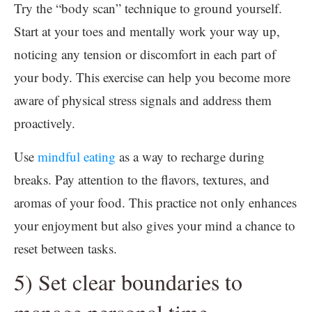
Try the “body scan” technique to ground yourself.
Start at your toes and mentally work your way up,
noticing any tension or discomfort in each part of
your body. This exercise can help you become more
aware of physical stress signals and address them
proactively.
Use
mindful eating
as a way to recharge during
breaks. Pay attention to the flavors, textures, and
aromas of your food. This practice not only enhances
your enjoyment but also gives your mind a chance to
reset between tasks.
5) Set clear boundaries to