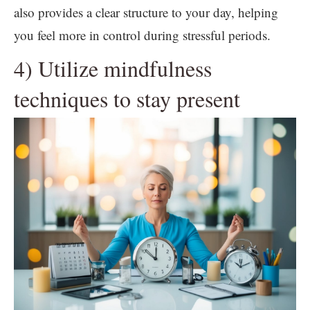
also provides a clear structure to your day, helping
you feel more in control during stressful periods.
4) Utilize mindfulness
techniques to stay present