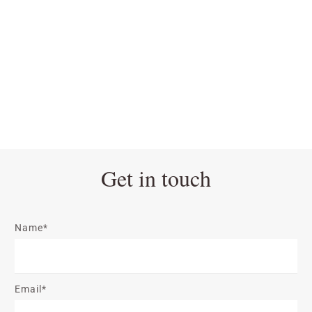
Get in touch
Name*
Email*