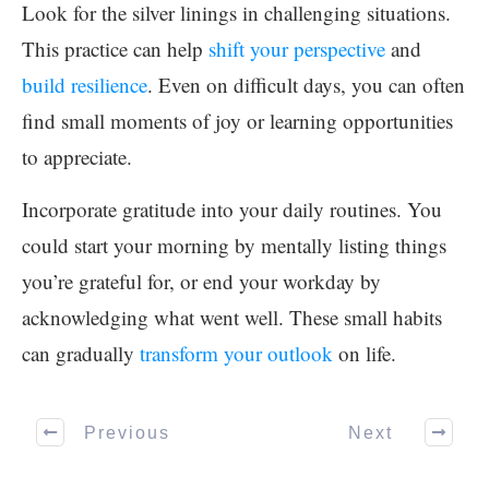
Look for the silver linings in challenging situations.
This practice can help
shift your perspective
and
build resilience
. Even on difficult days, you can often
find small moments of joy or learning opportunities
to appreciate.
Incorporate gratitude into your daily routines. You
could start your morning by mentally listing things
you’re grateful for, or end your workday by
acknowledging what went well. These small habits
can gradually
transform your outlook
on life.
Previous
Next