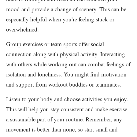
mood and provide a change of scenery. This can be
especially helpful when you’re feeling stuck or
overwhelmed.
Group exercises or team sports offer social
connection along with physical activity. Interacting
with others while working out can combat feelings of
isolation and loneliness. You might find motivation
and support from workout buddies or teammates.
Listen to your body and choose activities you enjoy.
This will help you stay consistent and make exercise
a sustainable part of your routine. Remember, any
movement is better than none, so start small and