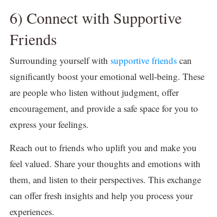
6) Connect with Supportive
Friends
Surrounding yourself with
supportive friends
can
significantly boost your emotional well-being. These
are people who listen without judgment, offer
encouragement, and provide a safe space for you to
express your feelings.
Reach out to friends who uplift you and make you
feel valued. Share your thoughts and emotions with
them, and listen to their perspectives. This exchange
can offer fresh insights and help you process your
experiences.