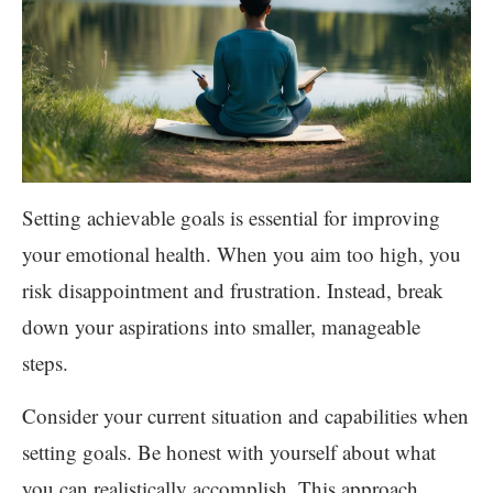
Setting achievable goals is essential for improving
your emotional health. When you aim too high, you
risk disappointment and frustration. Instead, break
down your aspirations into smaller, manageable
steps.
Consider your current situation and capabilities when
setting goals. Be honest with yourself about what
you can realistically accomplish. This approach