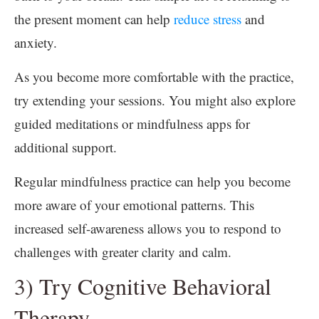
the present moment can help
reduce stress
and
anxiety.
As you become more comfortable with the practice,
try extending your sessions. You might also explore
guided meditations or mindfulness apps for
additional support.
Regular mindfulness practice can help you become
more aware of your emotional patterns. This
increased self-awareness allows you to respond to
challenges with greater clarity and calm.
3) Try Cognitive Behavioral
Therapy