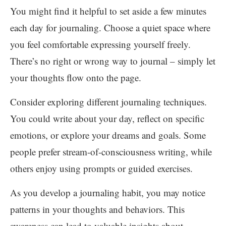
You might find it helpful to set aside a few minutes
each day for journaling. Choose a quiet space where
you feel comfortable expressing yourself freely.
There’s no right or wrong way to journal – simply let
your thoughts flow onto the page.
Consider exploring different journaling techniques.
You could write about your day, reflect on specific
emotions, or explore your dreams and goals. Some
people prefer stream-of-consciousness writing, while
others enjoy using prompts or guided exercises.
As you develop a journaling habit, you may notice
patterns in your thoughts and behaviors. This
awareness can lead to valuable insights about