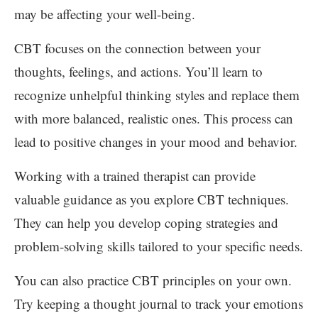
may be affecting your well-being.
CBT focuses on the connection between your
thoughts, feelings, and actions. You’ll learn to
recognize unhelpful thinking styles and replace them
with more balanced, realistic ones. This process can
lead to positive changes in your mood and behavior.
Working with a trained therapist can provide
valuable guidance as you explore CBT techniques.
They can help you develop coping strategies and
problem-solving skills tailored to your specific needs.
You can also practice CBT principles on your own.
Try keeping a thought journal to track your emotions