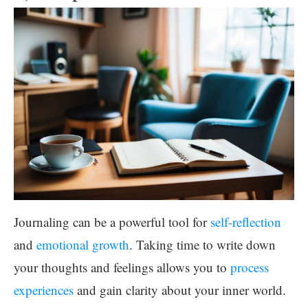
Journaling can be a powerful tool for
self-reflection
and
emotional growth
. Taking time to write down
your thoughts and feelings allows you to
process
experiences
and gain clarity about your inner world.