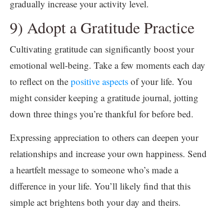
gradually increase your activity level.
9) Adopt a Gratitude Practice
Cultivating gratitude can significantly boost your
emotional well-being. Take a few moments each day
to reflect on the
positive aspects
of your life. You
might consider keeping a gratitude journal, jotting
down three things you’re thankful for before bed.
Expressing appreciation to others can deepen your
relationships and increase your own happiness. Send
a heartfelt message to someone who’s made a
difference in your life. You’ll likely find that this
simple act brightens both your day and theirs.