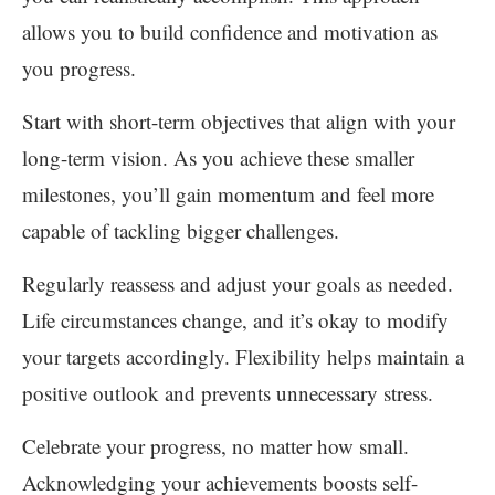
allows you to build confidence and motivation as
you progress.
Start with short-term objectives that align with your
long-term vision. As you achieve these smaller
milestones, you’ll gain momentum and feel more
capable of tackling bigger challenges.
Regularly reassess and adjust your goals as needed.
Life circumstances change, and it’s okay to modify
your targets accordingly. Flexibility helps maintain a
positive outlook and prevents unnecessary stress.
Celebrate your progress, no matter how small.
Acknowledging your achievements boosts self-