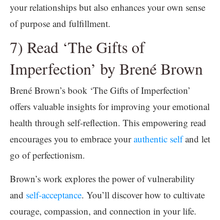
your relationships but also enhances your own sense
of purpose and fulfillment.
7) Read ‘The Gifts of
Imperfection’ by Brené Brown
Brené Brown’s book ‘The Gifts of Imperfection’
offers valuable insights for improving your emotional
health through self-reflection. This empowering read
encourages you to embrace your
authentic self
and let
go of perfectionism.
Brown’s work explores the power of vulnerability
and
self-acceptance
. You’ll discover how to cultivate
courage, compassion, and connection in your life.