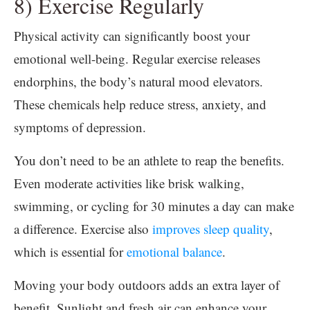
8) Exercise Regularly
Physical activity can significantly boost your
emotional well-being. Regular exercise releases
endorphins, the body’s natural mood elevators.
These chemicals help reduce stress, anxiety, and
symptoms of depression.
You don’t need to be an athlete to reap the benefits.
Even moderate activities like brisk walking,
swimming, or cycling for 30 minutes a day can make
a difference. Exercise also
improves sleep quality
,
which is essential for
emotional balance
.
Moving your body outdoors adds an extra layer of
benefit. Sunlight and fresh air can enhance your