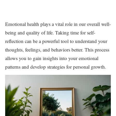
Emotional health plays a vital role in our overall well-
being and quality of life. Taking time for self-
reflection can be a powerful tool to understand your
thoughts, feelings, and behaviors better. This process
allows you to gain insights into your emotional
patterns and develop strategies for personal growth.