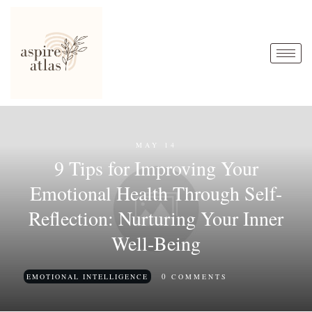
MAY 14
9 Tips for Improving Your
Emotional Health Through Self-
Reflection: Nurturing Your Inner
Well-Being
0
EMOTIONAL INTELLIGENCE
COMMENTS