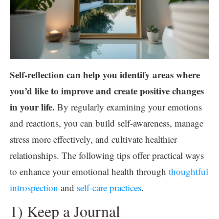
Self-reflection can help you identify areas where
you’d like to improve and create positive changes
in your life.
By regularly examining your emotions
and reactions, you can build self-awareness, manage
stress more effectively, and cultivate healthier
relationships. The following tips offer practical ways
to enhance your emotional health through
thoughtful
introspection
and
self-care practices
.
1) Keep a Journal