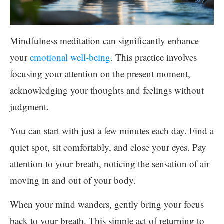
Mindfulness meditation can significantly enhance
your
emotional well-being
. This practice involves
focusing your attention on the present moment,
acknowledging your thoughts and feelings without
judgment.
You can start with just a few minutes each day. Find a
quiet spot, sit comfortably, and close your eyes. Pay
attention to your breath, noticing the sensation of air
moving in and out of your body.
When your mind wanders, gently bring your focus
back to your breath. This simple act of returning to