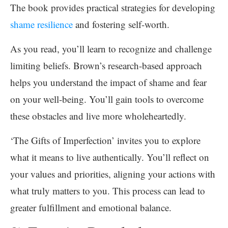
The book provides practical strategies for developing
shame resilience
and fostering self-worth.
As you read, you’ll learn to recognize and challenge
limiting beliefs. Brown’s research-based approach
helps you understand the impact of shame and fear
on your well-being. You’ll gain tools to overcome
these obstacles and live more wholeheartedly.
‘The Gifts of Imperfection’ invites you to explore
what it means to live authentically. You’ll reflect on
your values and priorities, aligning your actions with
what truly matters to you. This process can lead to
greater fulfillment and emotional balance.