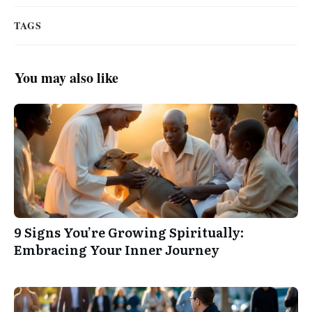
TAGS
You may also like
9 Signs You’re Growing Spiritually:
Embracing Your Inner Journey