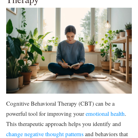
Cognitive Behavioral Therapy (CBT) can be a
powerful tool for improving your
emotional health
.
This therapeutic approach helps you identify and
change negative thought patterns
and behaviors that