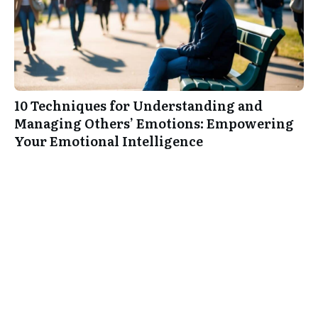
10 Techniques for Understanding and
Managing Others’ Emotions: Empowering
Your Emotional Intelligence