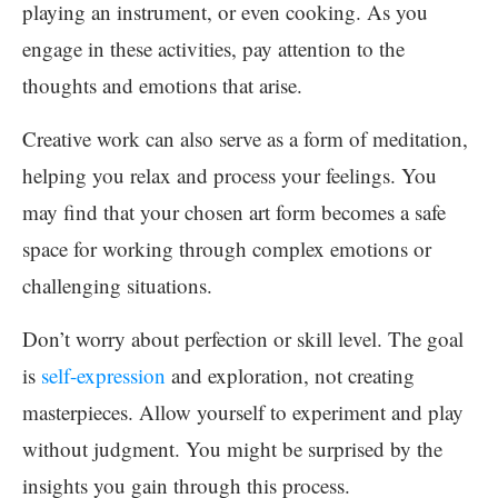
playing an instrument, or even cooking. As you
engage in these activities, pay attention to the
thoughts and emotions that arise.
Creative work can also serve as a form of meditation,
helping you relax and process your feelings. You
may find that your chosen art form becomes a safe
space for working through complex emotions or
challenging situations.
Don’t worry about perfection or skill level. The goal
is
self-expression
and exploration, not creating
masterpieces. Allow yourself to experiment and play
without judgment. You might be surprised by the
insights you gain through this process.