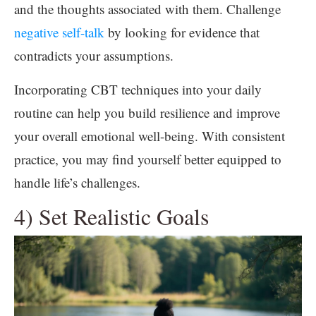
and the thoughts associated with them. Challenge
negative self-talk
by looking for evidence that
contradicts your assumptions.
Incorporating CBT techniques into your daily
routine can help you build resilience and improve
your overall emotional well-being. With consistent
practice, you may find yourself better equipped to
handle life’s challenges.
4) Set Realistic Goals