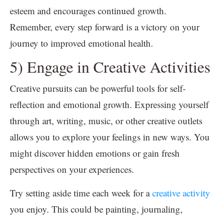
esteem and encourages continued growth.
Remember, every step forward is a victory on your
journey to improved emotional health.
5) Engage in Creative Activities
Creative pursuits can be powerful tools for self-
reflection and emotional growth. Expressing yourself
through art, writing, music, or other creative outlets
allows you to explore your feelings in new ways. You
might discover hidden emotions or gain fresh
perspectives on your experiences.
Try setting aside time each week for a
creative activity
you enjoy. This could be painting, journaling,