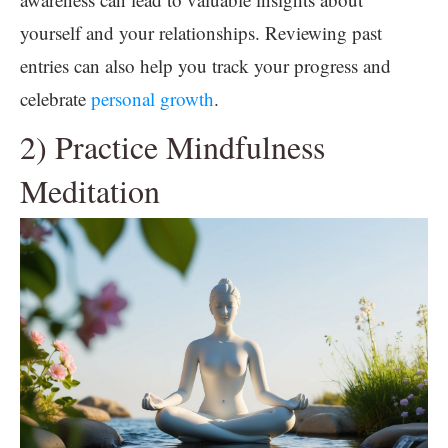
yourself and your relationships. Reviewing past
entries can also help you track your progress and
celebrate
personal growth
.
2) Practice Mindfulness
Meditation