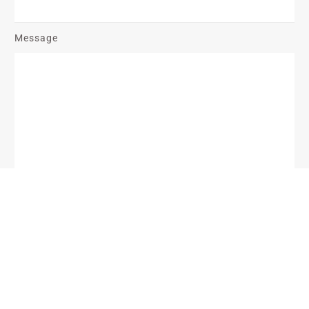
Message
Send Message