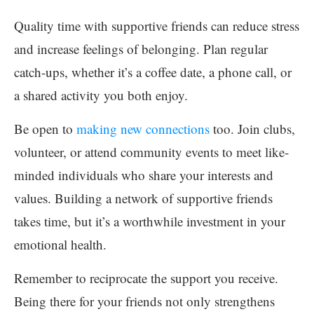
Quality time with supportive friends can reduce stress
and increase feelings of belonging. Plan regular
catch-ups, whether it’s a coffee date, a phone call, or
a shared activity you both enjoy.
Be open to
making new connections
too. Join clubs,
volunteer, or attend community events to meet like-
minded individuals who share your interests and
values. Building a network of supportive friends
takes time, but it’s a worthwhile investment in your
emotional health.
Remember to reciprocate the support you receive.
Being there for your friends not only strengthens