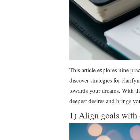
This article explores nine prac
discover strategies for clari
towards your dreams. With the
deepest desires and brings y
1) Align goals with 