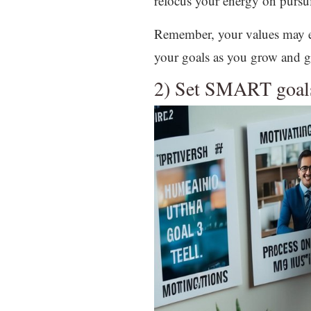
refocus your energy on pursuit
Remember, your values may evo
your goals as you grow and g
2) Set SMART goal