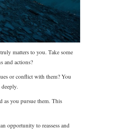
 truly matters to you. Take some
ns and actions?
lues or conflict with them? You
 deeply.
ed as you pursue them. This
s an opportunity to reassess and