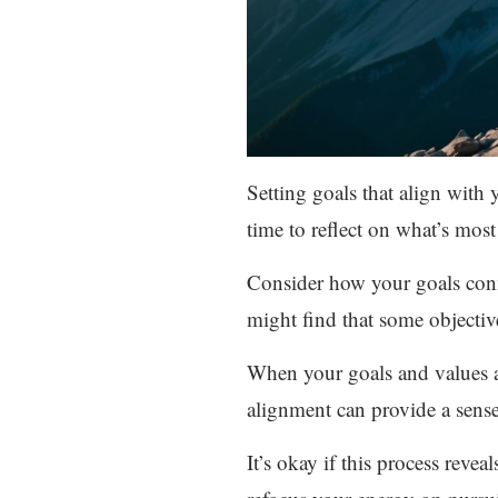
Setting goals that align with
time to reflect on what’s most
Consider how your goals conn
might find that some objectiv
When your goals and values ar
alignment can provide a sense
It’s okay if this process revea