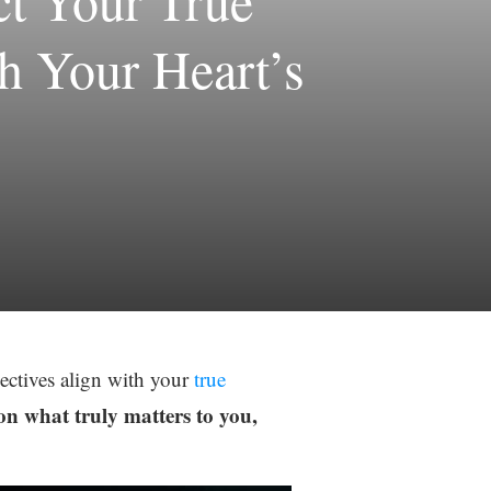
ct Your True
th Your Heart’s
jectives align with your
true
on what truly matters to you,