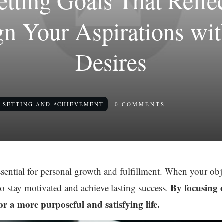
Setting Goals That Refle
ign Your Aspirations wi
Desires
 SETTING AND ACHIEVEMENT
0
COMMENTS
ssential for personal growth and fulfillment. When your ob
By focusing 
to stay motivated and achieve lasting success.
r a more purposeful and satisfying life.