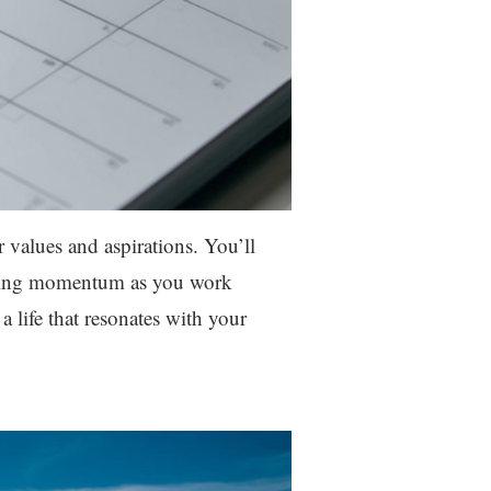
ur values and aspirations. You’ll
taining momentum as you work
 life that resonates with your