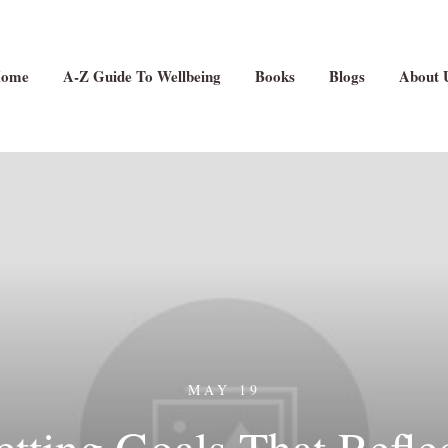
ome
A-Z Guide To Wellbeing
Books
Blogs
About 
MAY 19