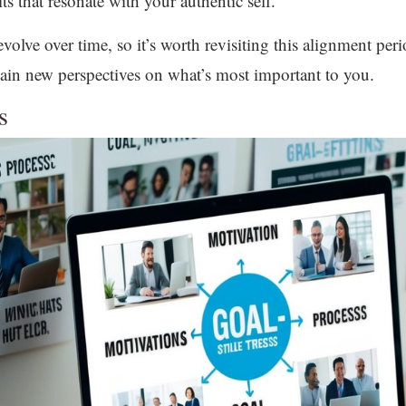
s that resonate with your authentic self.
lve over time, so it’s worth revisiting this alignment peri
ain new perspectives on what’s most important to you.
s