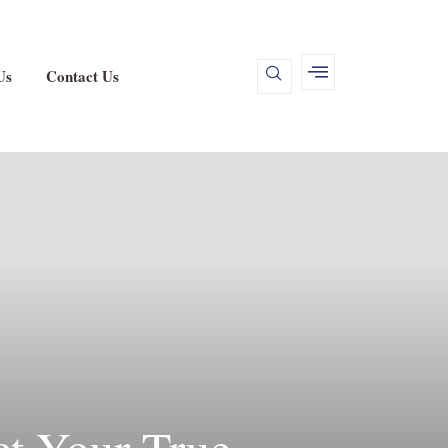
Us
Contact Us