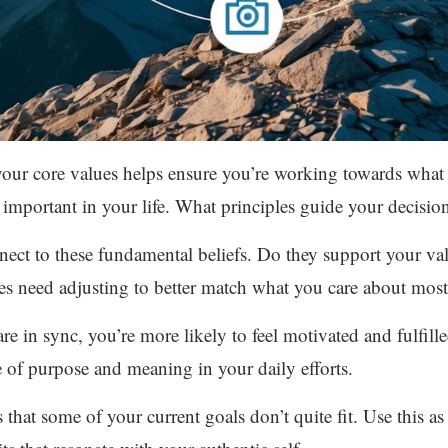
 your core values helps ensure you’re working towards what
 important in your life. What principles guide your decisio
ect to these fundamental beliefs. Do they support your va
es need adjusting to better match what you care about most
e in sync, you’re more likely to feel motivated and fulfill
 of purpose and meaning in your daily efforts.
ls that some of your current goals don’t quite fit. Use this a