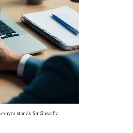
ronym stands for Specific,