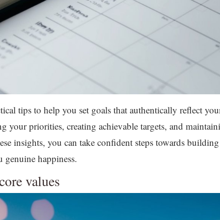
tical tips to help you set goals that authentically reflect yo
fying your priorities, creating achievable targets, and main
se insights, you can take confident steps towards building a
ou genuine happiness.
core values