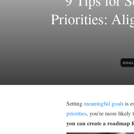
9 Tips for 
Priorities: Al
GOAL
Setting
meaningful goals
is e
priorities
, you’re more likely 
you can create a roadmap fo