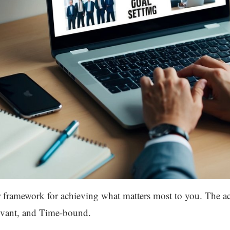
r framework for achieving what matters most to you. The ac
evant, and Time-bound.