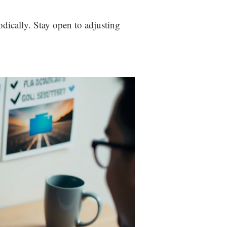
odically. Stay open to adjusting