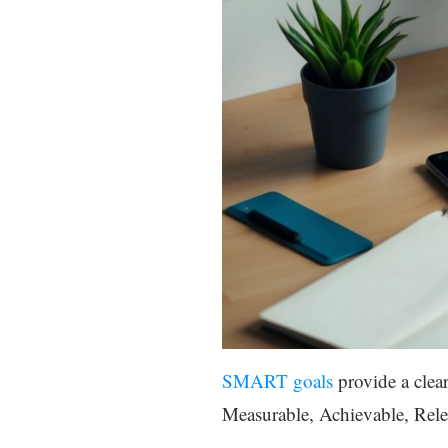
SMART goals
provide a clea
Measurable, Achievable, Rel