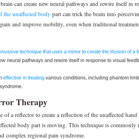
e brain can create new neural pathways and rewire itself in 
f the unaffected body
part can trick the brain into perceivi
 pain and improve mobility, even when traditional treatment
-invasive technique that uses a mirror to create the illusion of a
w neural pathways and rewire itself in response to visual feedb
en
effective in treating
various conditions, including phantom limb 
 syndrome.
rror Therapy
 of a reflector to create a reflection of the unaffected hand 
e affected body part is moving. This technique is commonly 
and complex regional pain syndrome.