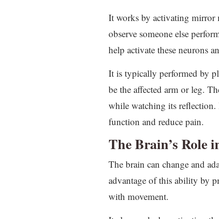
It works by activating mirror
observe someone else performi
help activate these neurons 
It is typically performed by pl
be the affected arm or leg. T
while watching its reflection.
function and reduce pain.
The Brain’s Role 
The brain can change and adap
advantage of this ability by p
with movement.