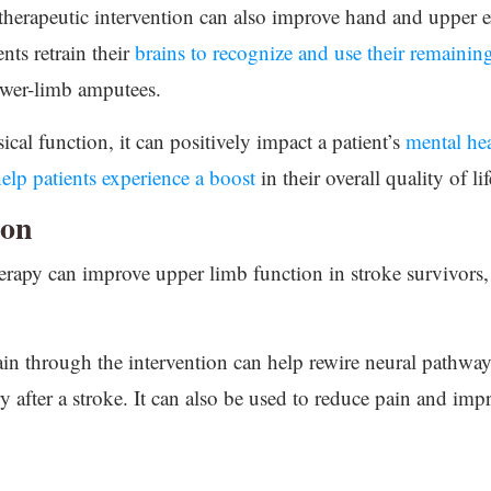
therapeutic intervention can also improve hand and upper e
nts retrain their
brains to recognize and use their remainin
ower-limb amputees.
cal function, it can positively impact a patient’s
mental he
elp patients experience a boost
in their overall quality of lif
ion
rapy can improve upper limb function in stroke survivors, 
ain through the intervention can help rewire neural pathwa
y after a stroke. It can also be used to reduce pain and imp