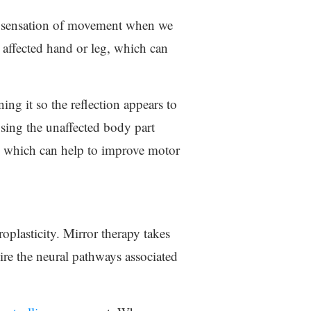
the sensation of movement when we
 affected hand or leg, which can
ning it so the reflection appears to
using the unaffected body part
ng, which can help to improve motor
plasticity. Mirror therapy takes
wire the neural pathways associated