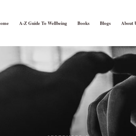
ome
A-Z Guide To Wellbeing
Books
Blogs
About 