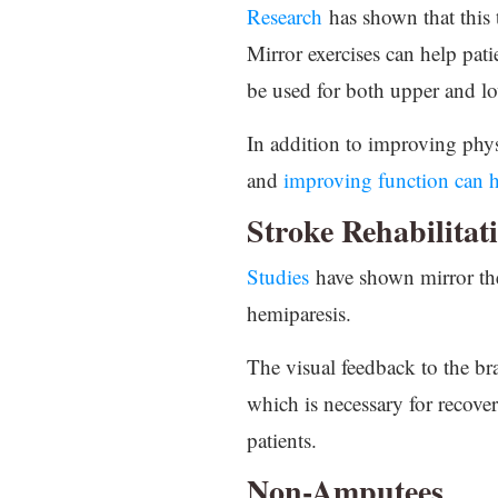
Research
has shown that this 
Mirror exercises can help patie
be used for both upper and l
In addition to improving physi
and
improving function can h
Stroke Rehabilitat
Studies
have shown mirror the
hemiparesis.
The visual feedback to the br
which is necessary for recover
patients.
Non-Amputees