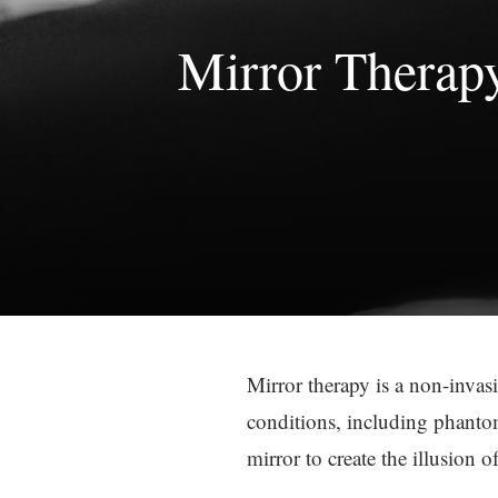
Mirror Therap
Mirror therapy is a non-invasi
conditions, including phantom
mirror to create the illusion