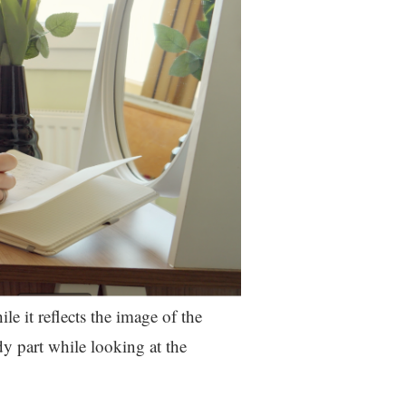
ile it reflects the image of the
dy part while looking at the