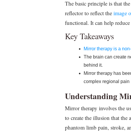
The basic principle is that th
reflector to reflect the
image o
functional. It can help reduce
Key Takeaways
Mirror therapy is a non
The brain can create ne
behind it.
Mirror therapy has be
complex regional pain
Understanding Mi
Mirror therapy involves the use
to create the illusion that th
phantom limb pain, stroke, 