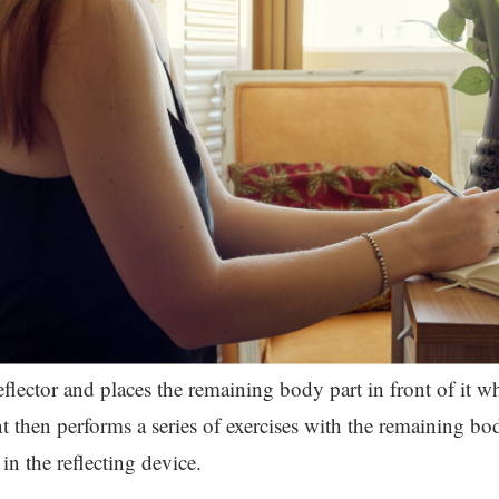
reflector and places the remaining body part in front of it wh
t then performs a series of exercises with the remaining bo
in the reflecting device.