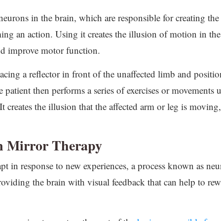
 neurons in the brain, which are responsible for creating 
ng an action. Using it creates the illusion of motion in the
and improve motor function.
acing a reflector in front of the unaffected limb and positio
he patient then performs a series of exercises or movements 
 It creates the illusion that the affected arm or leg is movi
in Mirror Therapy
t in response to new experiences, a process known as neuro
roviding the brain with visual feedback that can help to re