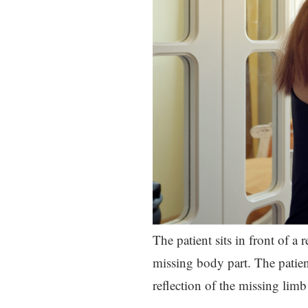
The patient sits in front of a 
missing body part. The patien
reflection of the missing limb 