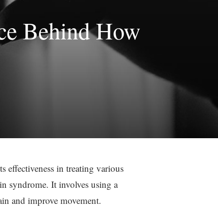
nce Behind How
s effectiveness in treating various
in syndrome. It involves using a
 pain and improve movement.