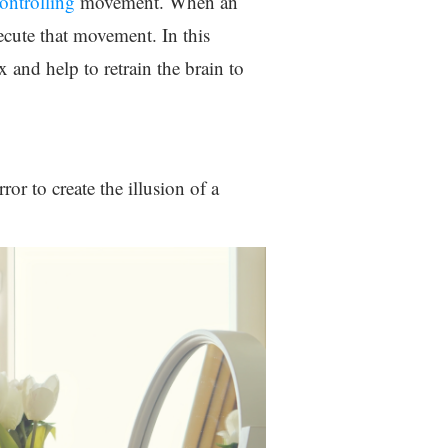
controlling
movement. When an
ecute that movement. In this
x and help to retrain the brain to
or to create the illusion of a