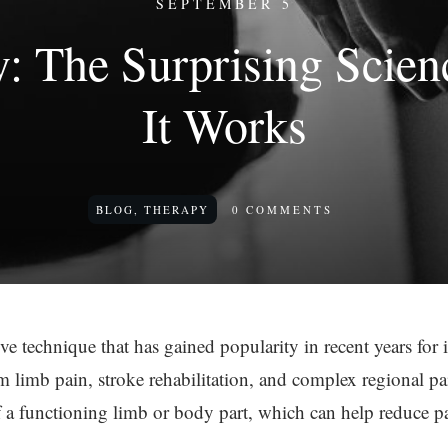
SEPTEMBER 5
y: The Surprising Scie
It Works
BLOG
,
THERAPY
0
COMMENTS
ve technique that has gained popularity in recent years for it
 limb pain, stroke rehabilitation, and complex regional pa
 of a functioning limb or body part, which can help reduce