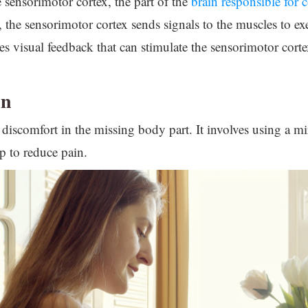
e sensorimotor cortex, the part of the
brain responsible for 
, the sensorimotor cortex sends signals to the muscles to ex
des visual feedback that can stimulate the sensorimotor corte
in
 discomfort in the missing body part. It involves using a mirr
p to reduce pain.