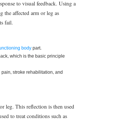
response to visual feedback. Using a
ng the affected arm or leg as
s fail.
 functioning body
part.
ack, which is the basic principle
pain, stroke rehabilitation, and
or leg. This reflection is then used
used to treat conditions such as