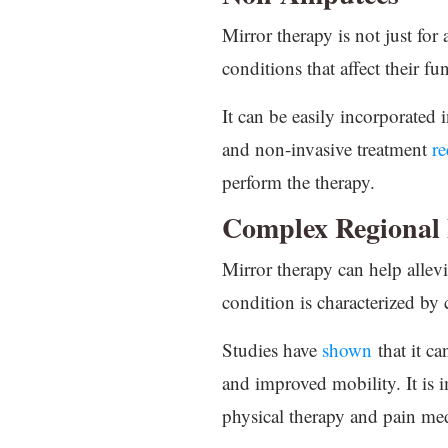
Mirror therapy is not just for
conditions that affect their f
It can be easily incorporated 
and non-invasive treatment
re
perform the therapy.
Complex Regional
Mirror therapy can help alle
condition is characterized by 
Studies have
shown
that it ca
and improved mobility. It is i
physical therapy and pain medi