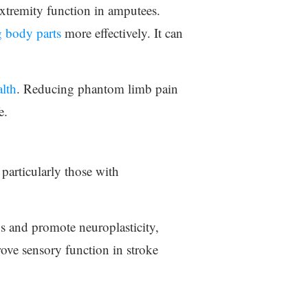
xtremity function in amputees.
g body parts
more effectively. It can
alth
. Reducing phantom limb pain
e.
particularly those with
ys and promote neuroplasticity,
rove sensory function in stroke