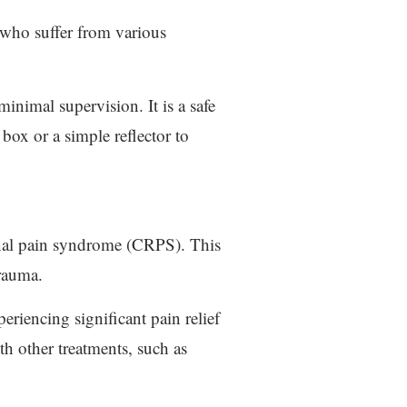
s who suffer from various
inimal supervision. It is a safe
 box or a simple reflector to
ional pain syndrome (CRPS). This
trauma.
eriencing significant pain relief
th other treatments, such as