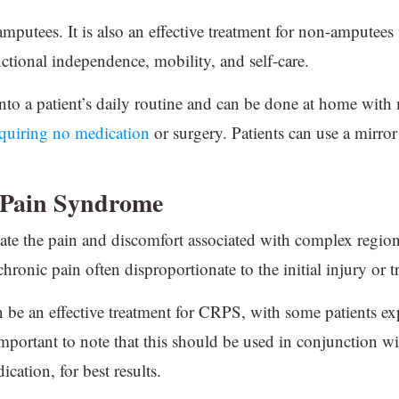
 amputees. It is also an effective treatment for non-amputee
unctional independence, mobility, and self-care.
into a patient’s daily routine and can be done at home with m
quiring no medication
or surgery. Patients can use a mirror
 Pain Syndrome
viate the pain and discomfort associated with complex reg
chronic pain often disproportionate to the initial injury or 
n be an effective treatment for CRPS, with some patients exp
mportant to note that this should be used in conjunction wi
cation, for best results.