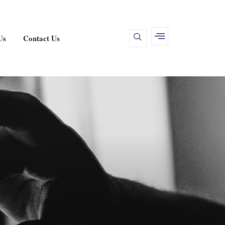
Us
Contact Us