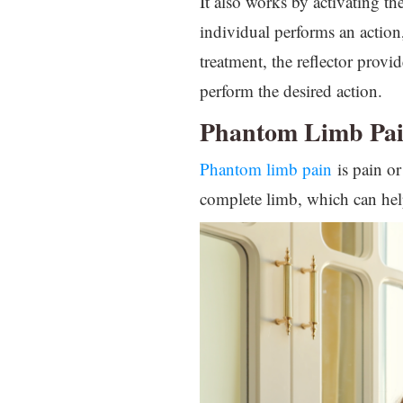
It also works by activating th
individual performs an action
treatment, the reflector provi
perform the desired action.
Phantom Limb Pa
Phantom limb pain
is pain or
complete limb, which can hel