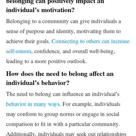
belonging can positively impact an
individual’s motivation?
Belonging to a community can give individuals a
sense of purpose and identity, motivating them to
achieve their goals.
Connecting to others can increase
self-esteem
, confidence, and overall well-being,
leading to a more positive outlook.
How does the need to belong affect an
individual’s behavior?
The need to belong can influence an individual’s
behavior in many ways
. For example, individuals
may conform to group norms or engage in social
comparison to fit in with a particular community.
Additionally, individuals may seek out relationships