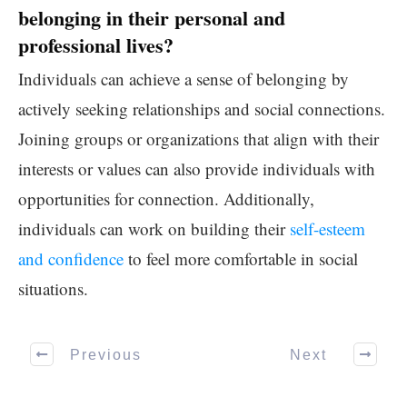
belonging in their personal and
professional lives?
Individuals can achieve a sense of belonging by
actively seeking relationships and social connections.
Joining groups or organizations that align with their
interests or values can also provide individuals with
opportunities for connection. Additionally,
individuals can work on building their
self-esteem
and confidence
to feel more comfortable in social
situations.
Previous
Next