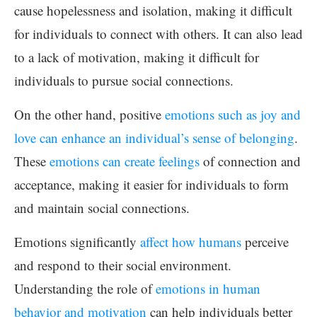
cause hopelessness and isolation, making it difficult
for individuals to connect with others. It can also lead
to a lack of motivation, making it difficult for
individuals to pursue social connections.
On the other hand, positive
emotions such as joy and
love can enhance an individual’s sense of belonging
.
These
emotions can create feelings
of connection and
acceptance, making it easier for individuals to form
and maintain social connections.
Emotions significantly
affect how humans
perceive
and respond to their social environment.
Understanding the role of
emotions in human
behavior and motivation
can help individuals better