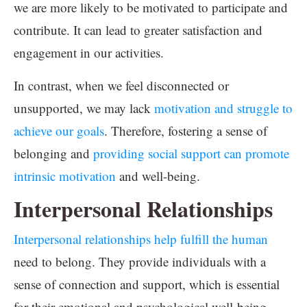
we are more likely to be motivated to participate and
contribute. It can lead to greater satisfaction and
engagement in our activities.
In contrast, when we feel disconnected or
unsupported, we may lack
motivation and struggle to
achieve our goals
. Therefore, fostering a sense of
belonging and
providing social support can promote
intrinsic motivation
and well-being.
Interpersonal Relationships
Interpersonal relationships help fulfill the human
need to belong. They provide individuals with a
sense of connection and support, which is essential
for their emotional and psychological well-being.