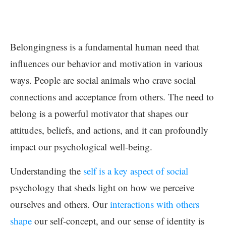
Belongingness is a fundamental human need that
influences our behavior and motivation in various
ways. People are social animals who crave social
connections and acceptance from others. The need to
belong is a powerful motivator that shapes our
attitudes, beliefs, and actions, and it can profoundly
impact our psychological well-being.
Understanding the
self is a key aspect of social
psychology that sheds light on how we perceive
ourselves and others. Our
interactions with others
shape
our self-concept, and our sense of identity is