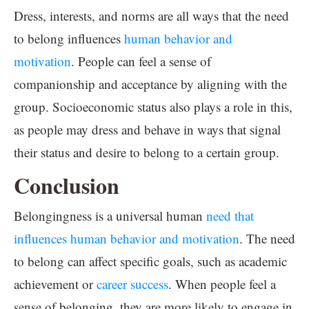
Dress, interests, and norms are all ways that the need
to belong influences
human behavior and
motivation
. People can feel a sense of
companionship and acceptance by aligning with the
group. Socioeconomic status also plays a role in this,
as people may dress and behave in ways that signal
their status and desire to belong to a certain group.
Conclusion
Belongingness is a universal human
need that
influences human behavior and motivation
. The need
to belong can affect specific goals, such as academic
achievement or
career success
. When people feel a
sense of belonging, they are more likely to engage in