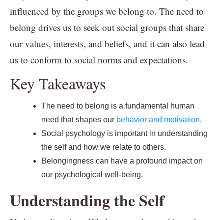
influenced by the groups we belong to. The need to
belong drives us to seek out social groups that share
our values, interests, and beliefs, and it can also lead
us to conform to social norms and expectations.
Key Takeaways
The need to belong is a fundamental human
need that shapes our
behavior and motivation
.
Social psychology is important in understanding
the self and how we relate to others.
Belongingness can have a profound impact on
our psychological well-being.
Understanding the Self