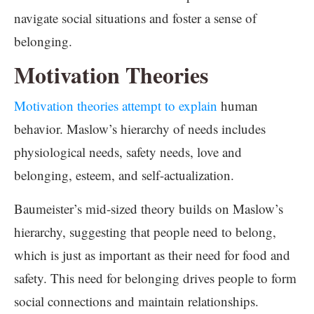
navigate social situations and foster a sense of
belonging.
Motivation Theories
Motivation theories attempt to explain
human
behavior. Maslow’s hierarchy of needs includes
physiological needs, safety needs, love and
belonging, esteem, and self-actualization.
Baumeister’s mid-sized theory builds on Maslow’s
hierarchy, suggesting that people need to belong,
which is just as important as their need for food and
safety. This need for belonging drives people to form
social connections and maintain relationships.