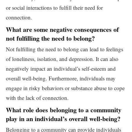
or social interactions to fulfill their need for
connection.
What are some negative consequences of
not fulfilling the need to belong?
Not fulfilling the need to belong can lead to feelings
of loneliness, isolation, and depression. It can also
negatively impact an individual’s self-esteem and
overall well-being. Furthermore, individuals may
engage in risky behaviors or substance abuse to cope
with the lack of connection.
What role does belonging to a community
play in an individual’s overall well-being?
Belonging to a community can provide individuals