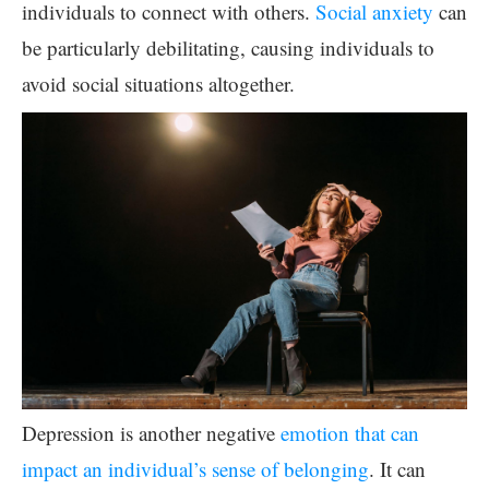
individuals to connect with others.
Social anxiety
can
be particularly debilitating, causing individuals to
avoid social situations altogether.
Depression is another negative
emotion that can
impact an individual’s sense of belonging
. It can