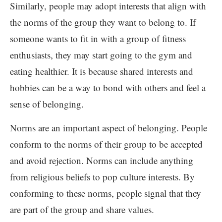
Similarly, people may adopt interests that align with
the norms of the group they want to belong to. If
someone wants to fit in with a group of fitness
enthusiasts, they may start going to the gym and
eating healthier. It is because shared interests and
hobbies can be a way to bond with others and feel a
sense of belonging.
Norms are an important aspect of belonging. People
conform to the norms of their group to be accepted
and avoid rejection. Norms can include anything
from religious beliefs to pop culture interests. By
conforming to these norms, people signal that they
are part of the group and share values.