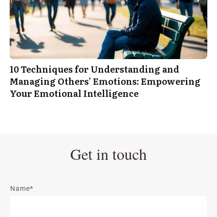
10 Techniques for Understanding and
Managing Others’ Emotions: Empowering
Your Emotional Intelligence
Get in touch
Name*