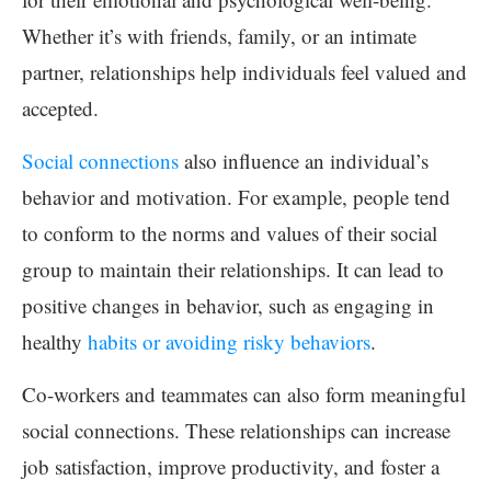
Whether it’s with friends, family, or an intimate
partner, relationships help individuals feel valued and
accepted.
Social connections
also influence an individual’s
behavior and motivation. For example, people tend
to conform to the norms and values of their social
group to maintain their relationships. It can lead to
positive changes in behavior, such as engaging in
healthy
habits or avoiding risky behaviors
.
Co-workers and teammates can also form meaningful
social connections. These relationships can increase
job satisfaction, improve productivity, and foster a