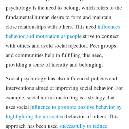
psychology is the need to belong, which refers to the
fundamental human desire to form and maintain
close relationships with others. This need
influences
behavior and motivation as people
strive to connect
with others and avoid social rejection. Peer groups
and communities help in fulfilling this need,
providing a sense of identity and belonging.
Social psychology has also influenced policies and
interventions aimed at improving social behavior. For
example, social norms marketing is a strategy that
uses social
influence to promote positive behavior by
highlighting the normative
behavior of others. This
approach has been used
successfully to reduce