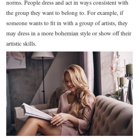
norms. People dress and act in ways consistent with
the group they want to belong to. For example, if
someone wants to fit in with a group of artists, they
may dress in a more bohemian style or show off their
artistic skills.