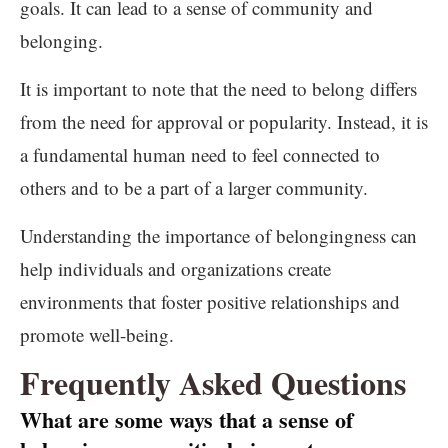
goals. It can lead to a sense of community and
belonging.
It is important to note that the need to belong differs
from the need for approval or popularity. Instead, it is
a fundamental human need to feel connected to
others and to be a part of a larger community.
Understanding the importance of belongingness can
help individuals and organizations create
environments that foster positive relationships and
promote well-being.
Frequently Asked Questions
What are some ways that a sense of