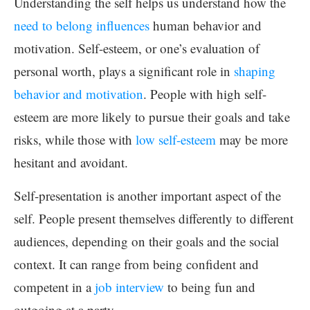
Understanding the self helps us understand how the
need to belong influences
human behavior and
motivation. Self-esteem, or one’s evaluation of
personal worth, plays a significant role in
shaping
behavior and motivation
. People with high self-
esteem are more likely to pursue their goals and take
risks, while those with
low self-esteem
may be more
hesitant and avoidant.
Self-presentation is another important aspect of the
self. People present themselves differently to different
audiences, depending on their goals and the social
context. It can range from being confident and
competent in a
job interview
to being fun and
outgoing at a party.