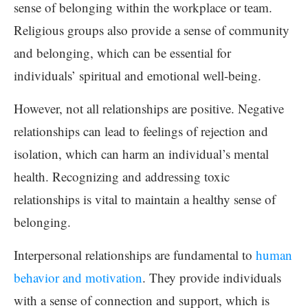
sense of belonging within the workplace or team.
Religious groups also provide a sense of community
and belonging, which can be essential for
individuals’ spiritual and emotional well-being.
However, not all relationships are positive. Negative
relationships can lead to feelings of rejection and
isolation, which can harm an individual’s mental
health. Recognizing and addressing toxic
relationships is vital to maintain a healthy sense of
belonging.
Interpersonal relationships are fundamental to
human
behavior and motivation
. They provide individuals
with a sense of connection and support, which is