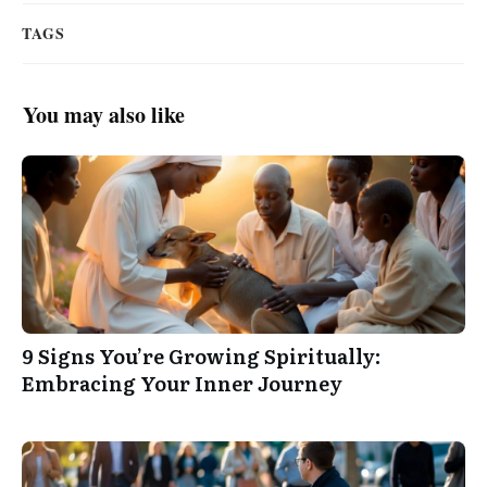
TAGS
You may also like
9 Signs You’re Growing Spiritually:
Embracing Your Inner Journey