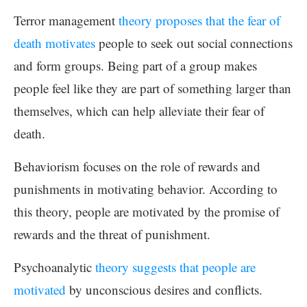
Terror management
theory proposes that the fear of
death motivates
people to seek out social connections
and form groups. Being part of a group makes
people feel like they are part of something larger than
themselves, which can help alleviate their fear of
death.
Behaviorism focuses on the role of rewards and
punishments in motivating behavior. According to
this theory, people are motivated by the promise of
rewards and the threat of punishment.
Psychoanalytic
theory suggests that people are
motivated
by unconscious desires and conflicts.