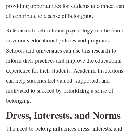
providing opportunities for students to connect can
all contribute to a sense of belonging.
References to educational psychology can be found
in various educational policies and programs.
Schools and universities can use this research to
inform their practices and improve the educational
experience for their students. Academic institutions
can help students feel valued, supported, and
motivated to succeed by prioritizing a sense of
belonging.
Dress, Interests, and Norms
The need to belong influences dress, interests, and