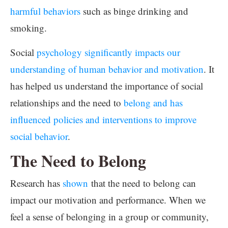
harmful behaviors
such as binge drinking and
smoking.
Social
psychology significantly impacts our
understanding of human behavior and motivation
. It
has helped us understand the importance of social
relationships and the need to
belong and has
influenced policies and interventions to improve
social behavior
.
The Need to Belong
Research has
shown
that the need to belong can
impact our motivation and performance. When we
feel a sense of belonging in a group or community,