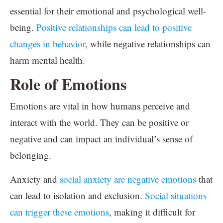
essential for their emotional and psychological well-
being.
Positive relationships can lead to positive
changes in behavior
, while negative relationships can
harm mental health.
Role of Emotions
Emotions are vital in how humans perceive and
interact with the world. They can be positive or
negative and can impact an individual’s sense of
belonging.
Anxiety and
social anxiety are negative emotions
that
can lead to isolation and exclusion.
Social situations
can trigger these emotions
, making it difficult for