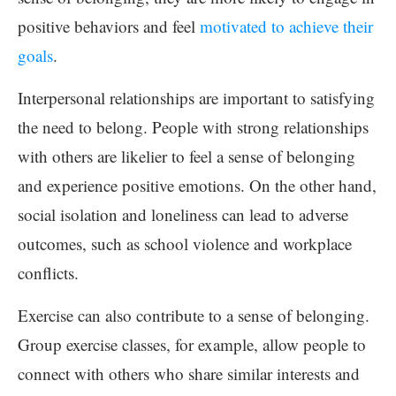
positive behaviors and feel
motivated to achieve their
goals
.
Interpersonal relationships are important to satisfying
the need to belong. People with strong relationships
with others are likelier to feel a sense of belonging
and experience positive emotions. On the other hand,
social isolation and loneliness can lead to adverse
outcomes, such as school violence and workplace
conflicts.
Exercise can also contribute to a sense of belonging.
Group exercise classes, for example, allow people to
connect with others who share similar interests and