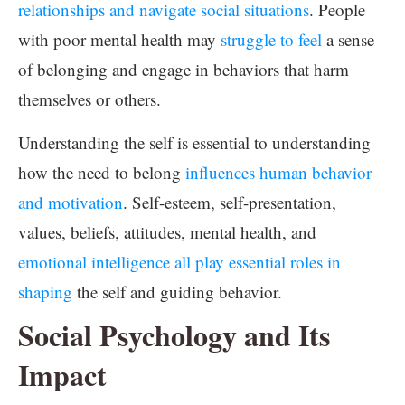
relationships and navigate social situations
. People
with poor mental health may
struggle to feel
a sense
of belonging and engage in behaviors that harm
themselves or others.
Understanding the self is essential to understanding
how the need to belong
influences human behavior
and motivation
. Self-esteem, self-presentation,
values, beliefs, attitudes, mental health, and
emotional intelligence all play essential roles in
shaping
the self and guiding behavior.
Social Psychology and Its
Impact