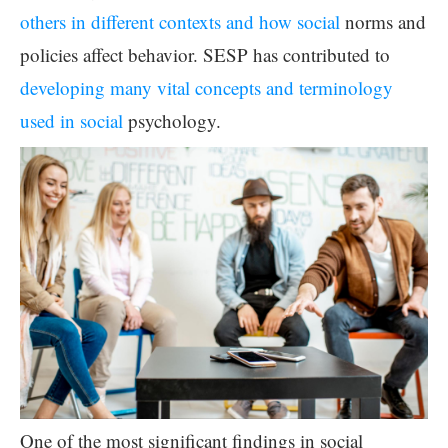
others in different contexts and how social
norms and
policies affect behavior. SESP has contributed to
developing many vital concepts and terminology
used in social
psychology.
One of the most significant findings in social