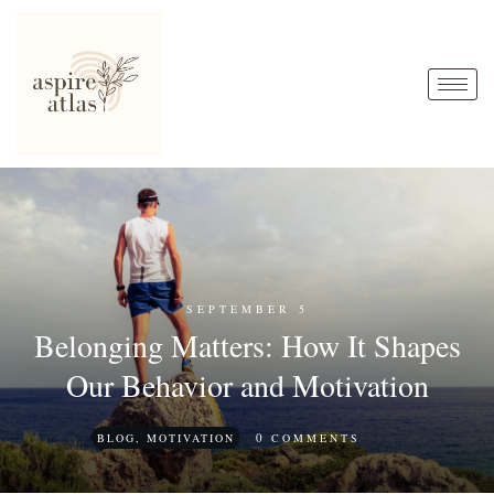
SEPTEMBER 5
Belonging Matters: How It Shapes
Our Behavior and Motivation
0
BLOG
,
MOTIVATION
COMMENTS