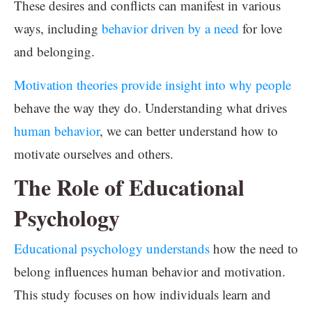
These desires and conflicts can manifest in various
ways, including
behavior driven by a need
for love
and belonging.
Motivation theories provide insight into why people
behave the way they do. Understanding what drives
human behavior
, we can better understand how to
motivate ourselves and others.
The Role of Educational
Psychology
Educational psychology understands
how the need to
belong influences human behavior and motivation.
This study focuses on how individuals learn and