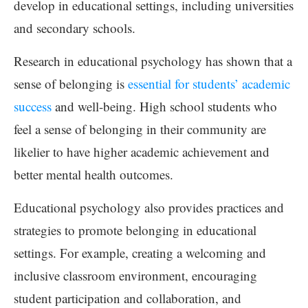
develop in educational settings, including universities
and secondary schools.
Research in educational psychology has shown that a
sense of belonging is
essential for students’ academic
success
and well-being. High school students who
feel a sense of belonging in their community are
likelier to have higher academic achievement and
better mental health outcomes.
Educational psychology also provides practices and
strategies to promote belonging in educational
settings. For example, creating a welcoming and
inclusive classroom environment, encouraging
student participation and collaboration, and