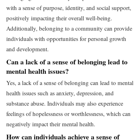
with a sense of purpose, identity, and social support,
positively impacting their overall well-being.
Additionally, belonging to a community can provide
individuals with opportunities for personal growth
and development.
Can a lack of a sense of belonging lead to
mental health issues?
Yes, a lack of a sense of belonging can lead to mental
health issues such as anxiety, depression, and
substance abuse. Individuals may also experience
feelings of hopelessness or worthlessness, which can
negatively impact their mental health.
How can individuals achieve a sense of