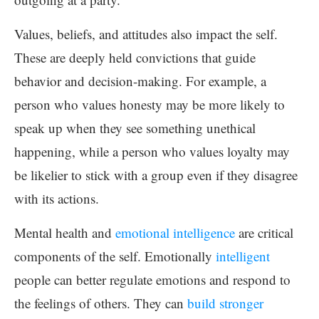
Values, beliefs, and attitudes also impact the self.
These are deeply held convictions that guide
behavior and decision-making. For example, a
person who values honesty may be more likely to
speak up when they see something unethical
happening, while a person who values loyalty may
be likelier to stick with a group even if they disagree
with its actions.
Mental health and
emotional intelligence
are critical
components of the self. Emotionally
intelligent
people can better regulate emotions and respond to
the feelings of others. They can
build stronger