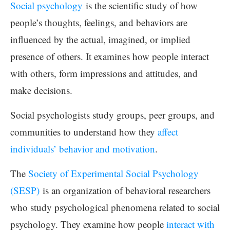
Social psychology
is the scientific study of how
people’s thoughts, feelings, and behaviors are
influenced by the actual, imagined, or implied
presence of others. It examines how people interact
with others, form impressions and attitudes, and
make decisions.
Social psychologists study groups, peer groups, and
communities to understand how they
affect
individuals’ behavior and motivation
.
The
Society of Experimental Social Psychology
(SESP)
is an organization of behavioral researchers
who study psychological phenomena related to social
psychology. They examine how people
interact with