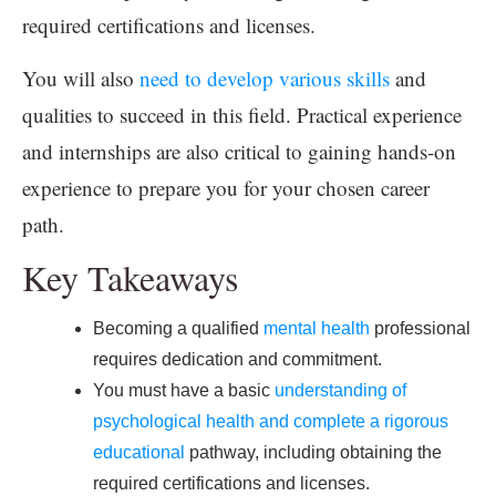
required certifications and licenses.
You will also
need to develop various skills
and
qualities to succeed in this field. Practical experience
and internships are also critical to gaining hands-on
experience to prepare you for your chosen career
path.
Key Takeaways
Becoming a qualified
mental health
professional
requires dedication and commitment.
You must have a basic
understanding of
psychological health and complete a rigorous
educational
pathway, including obtaining the
required certifications and licenses.