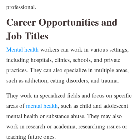
professional.
Career Opportunities and
Job Titles
Mental health
workers can work in various settings,
including hospitals, clinics, schools, and private
practices. They can also specialize in multiple areas,
such as addiction, eating disorders, and trauma.
They work in specialized fields and focus on specific
areas of
mental health
, such as child and adolescent
mental health or substance abuse. They may also
work in research or academia, researching issues or
teaching future ones.