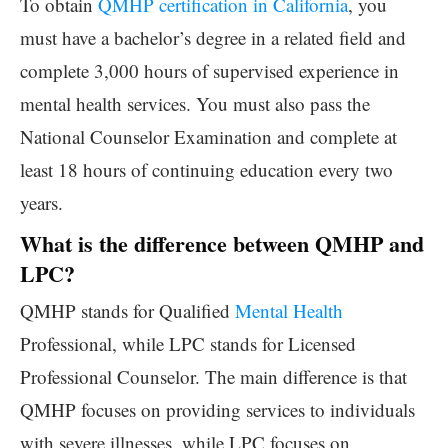
To obtain
QMHP certification in California
, you
must have a bachelor’s degree in a related field and
complete 3,000 hours of supervised experience in
mental health services. You must also pass the
National Counselor Examination and complete at
least 18 hours of continuing education every two
years.
What is the difference between QMHP and
LPC?
QMHP stands for Qualified
Mental Health
Professional, while LPC stands for Licensed
Professional Counselor. The main difference is that
QMHP focuses on providing services to individuals
with severe illnesses, while LPC focuses on