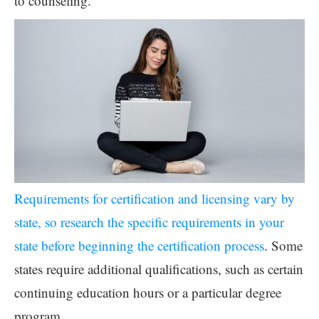
to counseling.
Requirements for certification and licensing vary by
state, so research the specific requirements in your
state before beginning the certification process
. Some
states require additional qualifications, such as certain
continuing education hours or a particular degree
program.