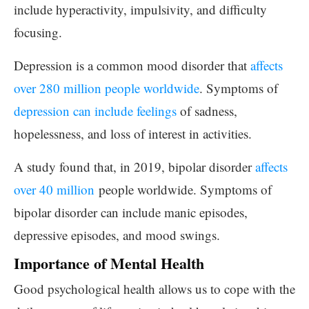
include hyperactivity, impulsivity, and difficulty
focusing.
Depression is a common mood disorder that
affects
over 280 million people worldwide
. Symptoms of
depression can include feelings
of sadness,
hopelessness, and loss of interest in activities.
A study found that, in 2019, bipolar disorder
affects
over 40 million
people worldwide. Symptoms of
bipolar disorder can include manic episodes,
depressive episodes, and mood swings.
Importance of Mental Health
Good psychological health allows us to cope with the