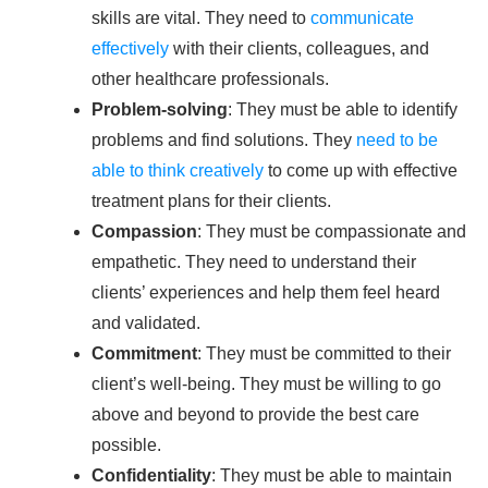
skills are vital. They need to
communicate
effectively
with their clients, colleagues, and
other healthcare professionals.
Problem-solving
: They must be able to identify
problems and find solutions. They
need to be
able to think creatively
to come up with effective
treatment plans for their clients.
Compassion
: They must be compassionate and
empathetic. They need to understand their
clients’ experiences and help them feel heard
and validated.
Commitment
: They must be committed to their
client’s well-being. They must be willing to go
above and beyond to provide the best care
possible.
Confidentiality
: They must be able to maintain