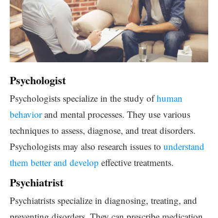
Psychologist
Psychologists specialize in the study of
human
behavior
and mental processes. They use various
techniques to assess, diagnose, and treat disorders.
Psychologists may also research issues to
understand
them better and develop
effective treatments.
Psychiatrist
Psychiatrists specialize in diagnosing, treating, and
preventing disorders. They can prescribe medication