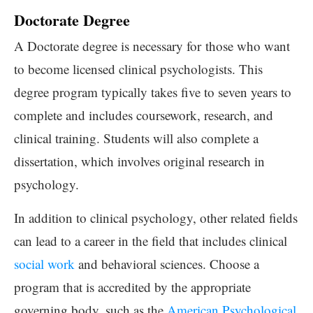
Doctorate Degree
A Doctorate degree is necessary for those who want
to become licensed clinical psychologists. This
degree program typically takes five to seven years to
complete and includes coursework, research, and
clinical training. Students will also complete a
dissertation, which involves original research in
psychology.
In addition to clinical psychology, other related fields
can lead to a career in the field that includes clinical
social work
and behavioral sciences. Choose a
program that is accredited by the appropriate
governing body, such as the
American Psychological