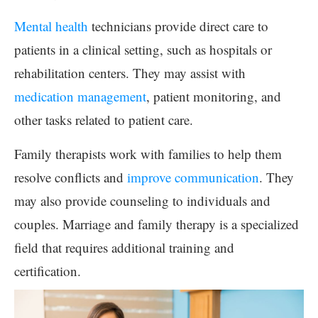
Mental health
technicians provide direct care to
patients in a clinical setting, such as hospitals or
rehabilitation centers. They may assist with
medication management
, patient monitoring, and
other tasks related to patient care.
Family therapists work with families to help them
resolve conflicts and
improve communication
. They
may also provide counseling to individuals and
couples. Marriage and family therapy is a specialized
field that requires additional training and
certification.