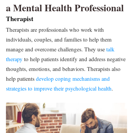
a Mental Health Professional
Therapist
Therapists are professionals who work with
individuals, couples, and families to help them
manage and overcome challenges. They use
talk
therapy
to help patients identify and address negative
thoughts, emotions, and behaviors. Therapists also
help patients
develop coping mechanisms and
strategies to improve their psychological health
.