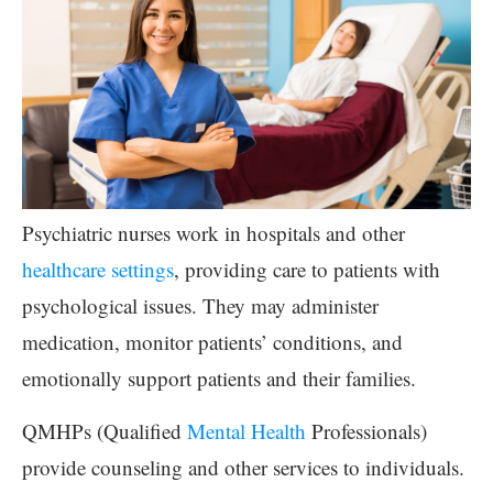
Psychiatric nurses work in hospitals and other
healthcare settings
, providing care to patients with
psychological issues. They may administer
medication, monitor patients’ conditions, and
emotionally support patients and their families.
QMHPs (Qualified
Mental Health
Professionals)
provide counseling and other services to individuals.