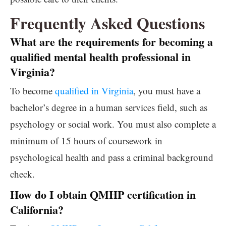
Frequently Asked Questions
What are the requirements for becoming a
qualified mental health professional in
Virginia?
To become
qualified in Virginia
, you must have a
bachelor’s degree in a human services field, such as
psychology or social work. You must also complete a
minimum of 15 hours of coursework in
psychological health and pass a criminal background
check.
How do I obtain QMHP certification in
California?