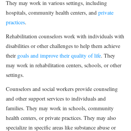
They may work in various settings, including
hospitals, community health centers, and
private
practices
.
Rehabilitation counselors work with individuals with
disabilities or other challenges to help them achieve
their
goals and improve their quality of life
. They
may work in rehabilitation centers, schools, or other
settings.
Counselors and social workers provide counseling
and other support services to individuals and
families. They may work in schools, community
health centers, or private practices. They may also
specialize in specific areas like substance abuse or