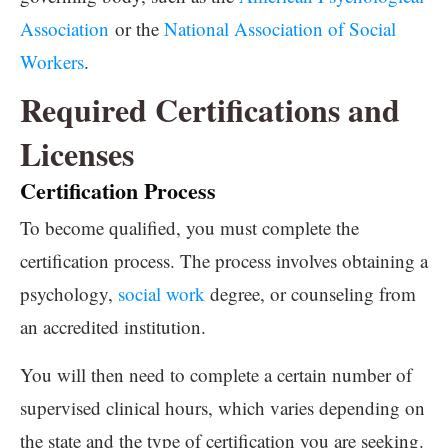
Association
or the
National Association of Social
Workers
.
Required Certifications and
Licenses
Certification Process
To become qualified, you must complete the
certification process. The process involves obtaining a
psychology,
social work
degree, or counseling from
an accredited institution.
You will then need to complete a certain number of
supervised clinical hours, which varies depending on
the state and the type of certification you are seeking.