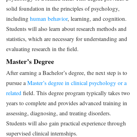
solid foundation in the principles of psychology,
including
human behavior
, learning, and cognition.
Students will also learn about research methods and
statistics, which are necessary for understanding and
evaluating research in the field.
Master’s Degree
After earning a Bachelor’s degree, the next step is to
pursue a
Master’s degree in clinical psychology or a
related
field. This degree program typically takes two
years to complete and provides advanced training in
assessing, diagnosing, and treating disorders.
Students will also gain practical experience through
supervised clinical internships.