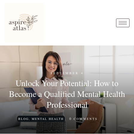
SEPTEMBER 4
Unlock Your Potential: How to
Become a Qualified Mental Health
Professional
0
BLOG
,
MENTAL HEALTH
COMMENTS