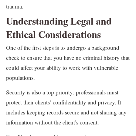
trauma.
Understanding Legal and
Ethical Considerations
One of the first steps is to undergo a background
check to ensure that you have no criminal history that
could affect your ability to work with vulnerable
populations.
Security is also a top priority; professionals must
protect their clients’ confidentiality and privacy. It
includes keeping records secure and not sharing any
information without the client’s consent.