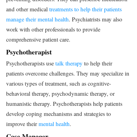
and other medical
treatments to help their patients
manage their mental health
. Psychiatrists may also
work with other professionals to provide
comprehensive patient care.
Psychotherapist
Psychotherapists use
talk therapy
to help their
patients overcome challenges. They may specialize in
various types of treatment, such as cognitive-
behavioral therapy, psychodynamic therapy, or
humanistic therapy. Psychotherapists help patients
develop coping mechanisms and strategies to
improve their
mental health
.
Case Manager