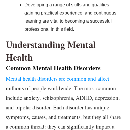
Developing a range of skills and qualities,
gaining practical experience, and continuous
learning are vital to becoming a successful
professional in this field.
Understanding Mental
Health
Common Mental Health Disorders
Mental health disorders are common and affect
millions of people worldwide. The most common
include anxiety, schizophrenia, ADHD, depression,
and bipolar disorder. Each disorder has unique
symptoms, causes, and treatments, but they all share
a common thread: they can significantly impact a