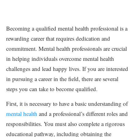
Becoming a qualified mental health professional is a
rewarding career that requires dedication and
commitment. Mental health professionals are crucial
in helping individuals overcome mental health
challenges and lead happy lives. If you are interested
in pursuing a career in the field, there are several
steps you can take to become qualified.
First, it is necessary to have a basic understanding of
mental health
and a professional’s different roles and
responsibilities. You must also complete a rigorous
educational pathway, including obtaining the