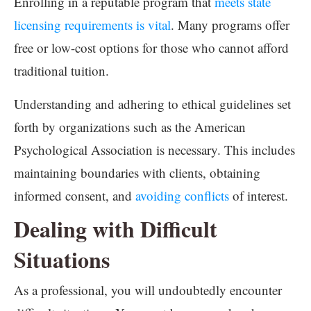
Enrolling in a reputable program that
meets state
licensing requirements is vital
. Many programs offer
free or low-cost options for those who cannot afford
traditional tuition.
Understanding and adhering to ethical guidelines set
forth by organizations such as the American
Psychological Association is necessary. This includes
maintaining boundaries with clients, obtaining
informed consent, and
avoiding conflicts
of interest.
Dealing with Difficult
Situations
As a professional, you will undoubtedly encounter