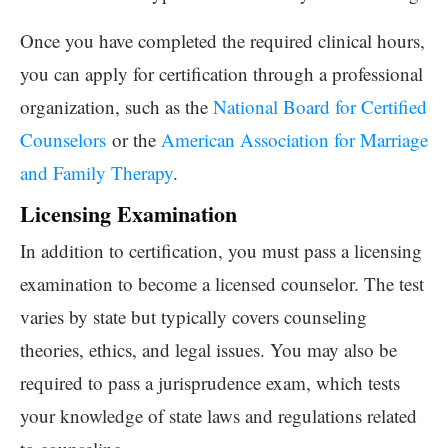
Once you have completed the required clinical hours,
you can apply for certification through a professional
organization, such as the
National Board for Certified
Counselors
or the
American Association for Marriage
and Family Therapy
.
Licensing Examination
In addition to certification, you must pass a licensing
examination to become a licensed counselor. The test
varies by state but typically covers counseling
theories, ethics, and legal issues. You may also be
required to pass a jurisprudence exam, which tests
your knowledge of state laws and regulations related