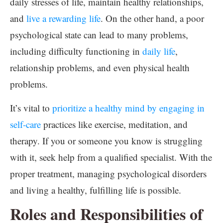
daily stresses of life, maintain healthy relationships,
and
live a rewarding life
. On the other hand, a poor
psychological state can lead to many problems,
including difficulty functioning in
daily life
,
relationship problems, and even physical health
problems.
It’s vital to
prioritize a healthy mind by engaging in
self-care
practices like exercise, meditation, and
therapy. If you or someone you know is struggling
with it, seek help from a qualified specialist. With the
proper treatment, managing psychological disorders
and living a healthy, fulfilling life is possible.
Roles and Responsibilities of