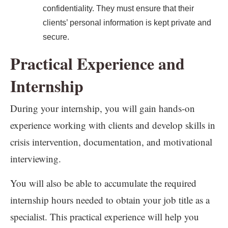
confidentiality. They must ensure that their
clients’ personal information is kept private and
secure.
Practical Experience and
Internship
During your internship, you will gain hands-on
experience working with clients and develop skills in
crisis intervention, documentation, and motivational
interviewing.
You will also be able to accumulate the required
internship hours needed to obtain your job title as a
specialist. This practical experience will help you