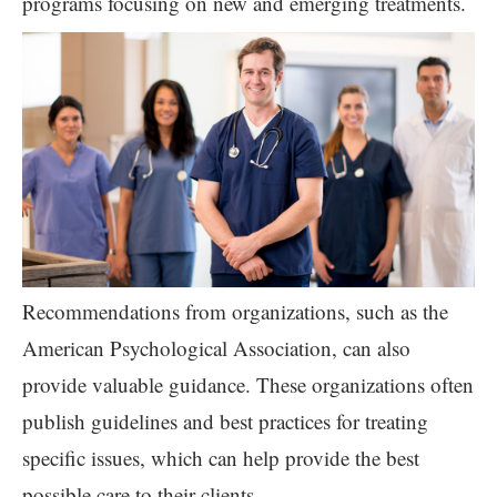
programs focusing on new and emerging treatments.
Recommendations from organizations, such as the
American Psychological Association, can also
provide valuable guidance. These organizations often
publish guidelines and best practices for treating
specific issues, which can help provide the best
possible care to their clients.