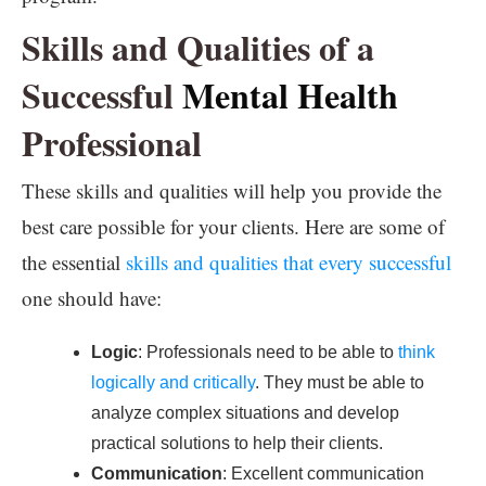
Skills and Qualities of a
Successful
Mental Health
Professional
These skills and qualities will help you provide the
best care possible for your clients. Here are some of
the essential
skills and qualities that every successful
one should have:
Logic
: Professionals need to be able to
think
logically and critically
. They must be able to
analyze complex situations and develop
practical solutions to help their clients.
Communication
: Excellent communication