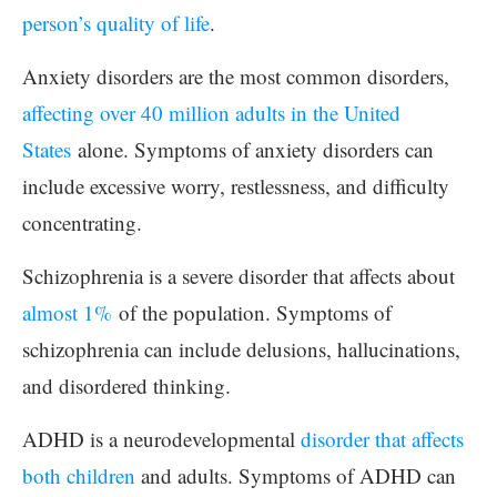
person’s quality of life
.
Anxiety disorders are the most common disorders,
affecting over 40 million adults in the United
States
alone. Symptoms of anxiety disorders can
include excessive worry, restlessness, and difficulty
concentrating.
Schizophrenia is a severe disorder that affects about
almost 1%
of the population. Symptoms of
schizophrenia can include delusions, hallucinations,
and disordered thinking.
ADHD is a neurodevelopmental
disorder that affects
both children
and adults. Symptoms of ADHD can