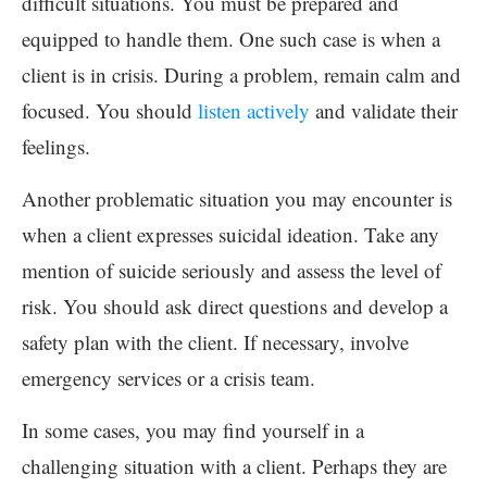
difficult situations. You must be prepared and
equipped to handle them. One such case is when a
client is in crisis. During a problem, remain calm and
focused. You should
listen actively
and validate their
feelings.
Another problematic situation you may encounter is
when a client expresses suicidal ideation. Take any
mention of suicide seriously and assess the level of
risk. You should ask direct questions and develop a
safety plan with the client. If necessary, involve
emergency services or a crisis team.
In some cases, you may find yourself in a
challenging situation with a client. Perhaps they are