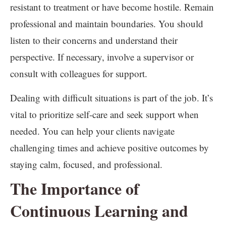
resistant to treatment or have become hostile. Remain
professional and maintain boundaries. You should
listen to their concerns and understand their
perspective. If necessary, involve a supervisor or
consult with colleagues for support.
Dealing with difficult situations is part of the job. It’s
vital to prioritize self-care and seek support when
needed. You can help your clients navigate
challenging times and achieve positive outcomes by
staying calm, focused, and professional.
The Importance of
Continuous Learning and