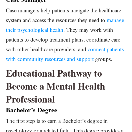
Case managers help patients navigate the healthcare
system and access the resources they need to
manage
their psychological health
. They may work with
patients to develop treatment plans, coordinate care
with other healthcare providers, and
connect patients
with community resources and support
groups.
Educational Pathway to
Become a Mental Health
Professional
Bachelor’s Degree
The first step is to earn a Bachelor’s degree in
psychology or a related field. This degree provides a