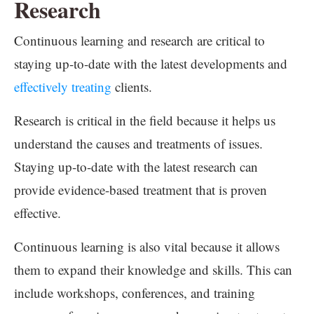
Research
Continuous learning and research are critical to
staying up-to-date with the latest developments and
effectively treating
clients.
Research is critical in the field because it helps us
understand the causes and treatments of issues.
Staying up-to-date with the latest research can
provide evidence-based treatment that is proven
effective.
Continuous learning is also vital because it allows
them to expand their knowledge and skills. This can
include workshops, conferences, and training