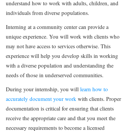
understand how to work with adults, children, and
individuals from diverse populations.
Interning at a community center can provide a
unique experience. You will work with clients who
may not have access to services otherwise. This
experience will help you develop skills in working
with a diverse population and understanding the
needs of those in underserved communities.
During your internship, you will
learn how to
accurately document your work
with clients. Proper
documentation is critical for ensuring that clients
receive the appropriate care and that you meet the
necessary requirements to become a licensed