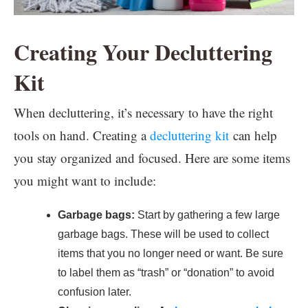
Creating Your Decluttering
Kit
When decluttering, it’s necessary to have the right
tools on hand. Creating a
decluttering kit
can help
you stay organized and focused. Here are some items
you might want to include:
Garbage bags:
Start by gathering a few large
garbage bags. These will be used to collect
items that you no longer need or want. Be sure
to label them as “trash” or “donation” to avoid
confusion later.