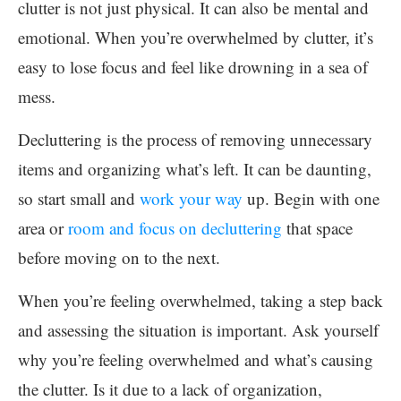
clutter is not just physical. It can also be mental and
emotional. When you’re overwhelmed by clutter, it’s
easy to lose focus and feel like drowning in a sea of
mess.
Decluttering is the process of removing unnecessary
items and organizing what’s left. It can be daunting,
so start small and
work your way
up. Begin with one
area or
room and focus on decluttering
that space
before moving on to the next.
When you’re feeling overwhelmed, taking a step back
and assessing the situation is important. Ask yourself
why you’re feeling overwhelmed and what’s causing
the clutter. Is it due to a lack of organization,