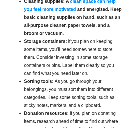
Cleaning supplies: A
clean space can help
you feel more motivated
and energized. Keep
basic cleaning supplies on hand, such as an
all-purpose cleaner, paper towels, and a
broom or vacuum.
Storage containers:
If you plan on keeping
some items, you’ll need somewhere to store
them. Consider investing in some storage
containers or bins. Label them clearly so you
can find what you need later on.
Sorting tools:
As you go through your
belongings, you must sort them into different
categories. Keep some sorting tools, such as
sticky notes, markers, and a clipboard.
Donation resources:
If you plan on donating
items, research ahead of time to find out where