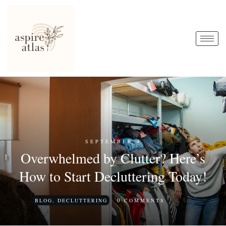
SEPTEMBER 4
Overwhelmed by Clutter? Here’s
How to Start Decluttering Today!
0
BLOG
,
DECLUTTERING
COMMENTS