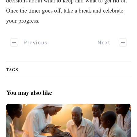
decisions about what to keep and what to get rid of.
Once the timer goes off, take a break and celebrate
your progress.
Previous
Next
TAGS
You may also like