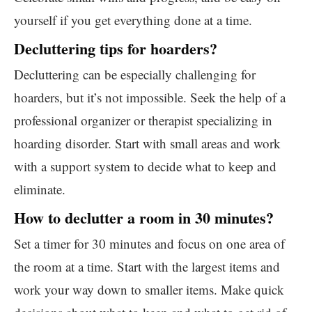
yourself if you get everything done at a time.
Decluttering tips for hoarders?
Decluttering can be especially challenging for
hoarders, but it’s not impossible. Seek the help of a
professional organizer or therapist specializing in
hoarding disorder. Start with small areas and work
with a support system to decide what to keep and
eliminate.
How to declutter a room in 30 minutes?
Set a timer for 30 minutes and focus on one area of
the room at a time. Start with the largest items and
work your way down to smaller items. Make quick