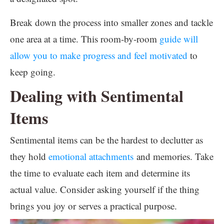
Break down the process into smaller zones and tackle
one area at a time. This room-by-room
guide will
allow you to make progress and feel motivated
to
keep going.
Dealing with Sentimental
Items
Sentimental items can be the hardest to declutter as
they hold
emotional attachments
and memories. Take
the time to evaluate each item and determine its
actual value. Consider asking yourself if the thing
brings you joy or serves a practical purpose.