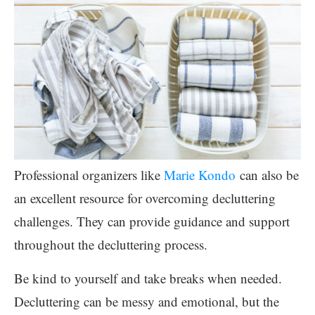
Professional organizers like
Marie Kondo
can also be
an excellent resource for overcoming decluttering
challenges. They can provide guidance and support
throughout the decluttering process.
Be kind to yourself and take breaks when needed.
Decluttering can be messy and emotional, but the