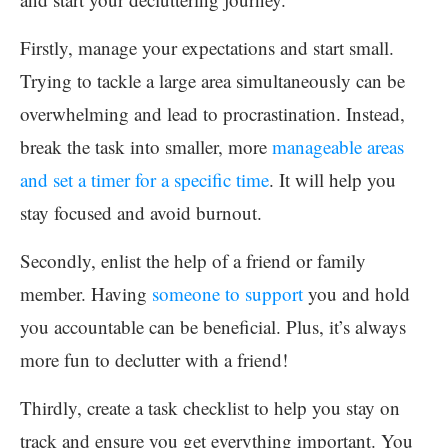
Firstly, manage your expectations and start small.
Trying to tackle a large area simultaneously can be
overwhelming and lead to procrastination. Instead,
break the task into smaller, more
manageable areas
and set a timer for a specific time
. It will help you
stay focused and avoid burnout.
Secondly, enlist the help of a friend or family
member. Having
someone to support
you and hold
you accountable can be beneficial. Plus, it’s always
more fun to declutter with a friend!
Thirdly, create a task checklist to help you stay on
track and ensure you get everything important. You