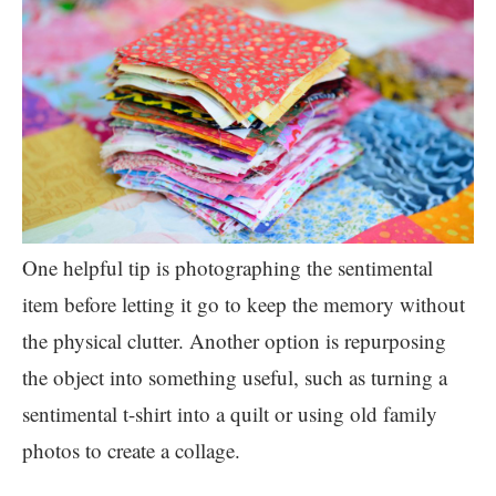
One helpful tip is photographing the sentimental
item before letting it go to keep the memory without
the physical clutter. Another option is repurposing
the object into something useful, such as turning a
sentimental t-shirt into a quilt or using old family
photos to create a collage.