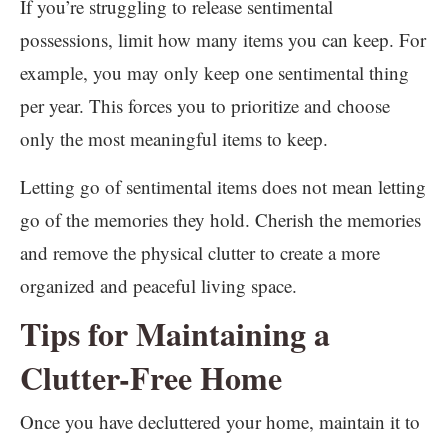
If you’re struggling to release sentimental
possessions, limit how many items you can keep. For
example, you may only keep one sentimental thing
per year. This forces you to prioritize and choose
only the most meaningful items to keep.
Letting go of sentimental items does not mean letting
go of the memories they hold. Cherish the memories
and remove the physical clutter to create a more
organized and peaceful living space.
Tips for Maintaining a
Clutter-Free Home
Once you have decluttered your home, maintain it to