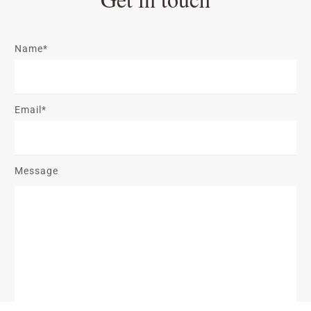
Name*
Email*
Message