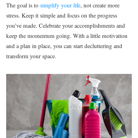
The goal is to
simplify your life
, not create more
stress. Keep it simple and focus on the progress
you’ve made. Celebrate your accomplishments and
keep the momentum going. With a little motivation
and a plan in place, you can start decluttering and
transform your space.