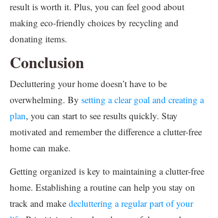
result is worth it. Plus, you can feel good about
making eco-friendly choices by recycling and
donating items.
Conclusion
Decluttering your home doesn’t have to be
overwhelming. By
setting a clear goal and creating a
plan
, you can start to see results quickly. Stay
motivated and remember the difference a clutter-free
home can make.
Getting organized is key to maintaining a clutter-free
home. Establishing a routine can help you stay on
track and make
decluttering a regular part of your