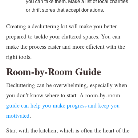
you can take them. Make a list of local charities
or thrift stores that accept donations.
Creating a decluttering kit will make you better
prepared to tackle your cluttered spaces. You can
make the process easier and more efficient with the
right tools.
Room-by-Room Guide
Decluttering can be overwhelming, especially when
you don’t know where to start. A room-by-room
guide can help you make progress and keep you
motivated
.
Start with the kitchen, which is often the heart of the