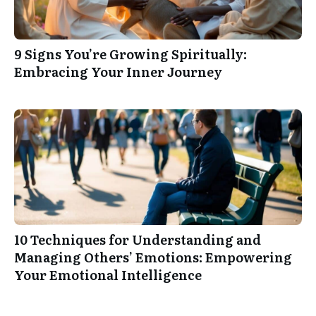
9 Signs You’re Growing Spiritually:
Embracing Your Inner Journey
10 Techniques for Understanding and
Managing Others’ Emotions: Empowering
Your Emotional Intelligence