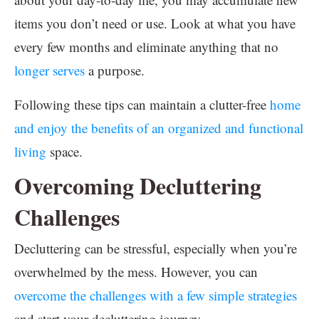
items you don’t need or use. Look at what you have
every few months and eliminate anything that no
longer serves
a purpose.
Following these tips can maintain a clutter-free
home
and enjoy the benefits of an organized and functional
living
space.
Overcoming Decluttering
Challenges
Decluttering can be stressful, especially when you’re
overwhelmed by the mess. However, you can
overcome the challenges with a few simple strategies
and start your decluttering journey.