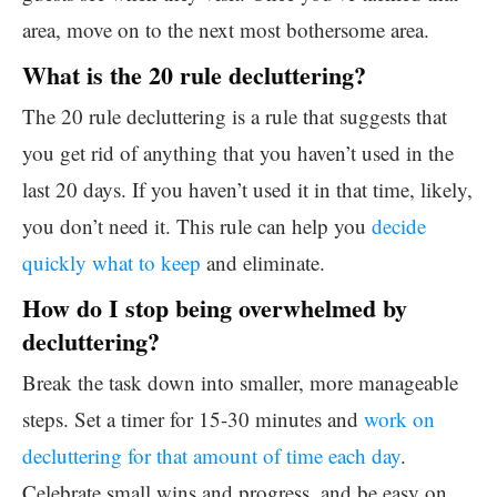
area, move on to the next most bothersome area.
What is the 20 rule decluttering?
The 20 rule decluttering is a rule that suggests that
you get rid of anything that you haven’t used in the
last 20 days. If you haven’t used it in that time, likely,
you don’t need it. This rule can help you
decide
quickly what to keep
and eliminate.
How do I stop being overwhelmed by
decluttering?
Break the task down into smaller, more manageable
steps. Set a timer for 15-30 minutes and
work on
decluttering for that amount of time each day
.
Celebrate small wins and progress, and be easy on