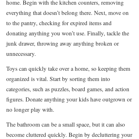
home. Begin with the kitchen counters, removing
everything that doesn’t belong there. Next, move on
to the pantry, checking for expired items and
donating anything you won’t use. Finally, tackle the
junk drawer, throwing away anything broken or
unnecessary.
Toys can quickly take over a home, so keeping them
organized is vital. Start by sorting them into
categories, such as puzzles, board games, and action
figures. Donate anything your kids have outgrown or
no longer play with.
The bathroom can be a small space, but it can also
become cluttered quickly. Begin by decluttering your