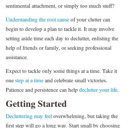
sentimental attachment, or simply too much stuff?
Understanding the root cause
of your clutter can
begin to develop a plan to tackle it. It may involve
setting aside time each day to declutter, enlisting the
help of friends or family, or seeking professional
assistance.
Expect to tackle only some things at a time. Take it
one
step at a time
and celebrate small victories.
Patience and persistence can help
declutter your life
.
Getting Started
Decluttering may feel
overwhelming, but taking the
first step will go a long way. Start small by choosing