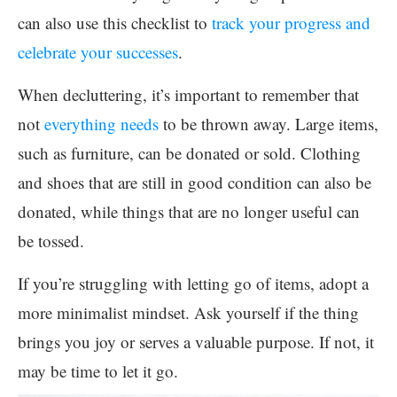
can also use this checklist to
track your progress and
celebrate your successes
.
When decluttering, it’s important to remember that
not
everything needs
to be thrown away. Large items,
such as furniture, can be donated or sold. Clothing
and shoes that are still in good condition can also be
donated, while things that are no longer useful can
be tossed.
If you’re struggling with letting go of items, adopt a
more minimalist mindset. Ask yourself if the thing
brings you joy or serves a valuable purpose. If not, it
may be time to let it go.