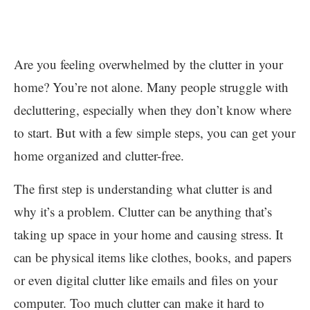
Are you feeling overwhelmed by the clutter in your
home? You’re not alone. Many people struggle with
decluttering, especially when they don’t know where
to start. But with a few simple steps, you can get your
home organized and clutter-free.
The first step is understanding what clutter is and
why it’s a problem. Clutter can be anything that’s
taking up space in your home and causing stress. It
can be physical items like clothes, books, and papers
or even digital clutter like emails and files on your
computer. Too much clutter can make it hard to