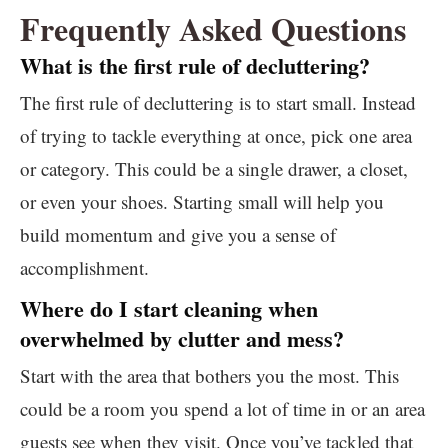
Frequently Asked Questions
What is the first rule of decluttering?
The first rule of decluttering is to start small. Instead
of trying to tackle everything at once, pick one area
or category. This could be a single drawer, a closet,
or even your shoes. Starting small will help you
build momentum and give you a sense of
accomplishment.
Where do I start cleaning when
overwhelmed by clutter and mess?
Start with the area that bothers you the most. This
could be a room you spend a lot of time in or an area
guests see when they visit. Once you’ve tackled that