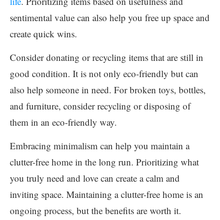
life
. Prioritizing items based on usefulness and
sentimental value can also help you free up space and
create quick wins.
Consider donating or recycling items that are still in
good condition. It is not only eco-friendly but can
also help someone in need. For broken toys, bottles,
and furniture, consider recycling or disposing of
them in an eco-friendly way.
Embracing minimalism can help you maintain a
clutter-free home in the long run. Prioritizing what
you truly need and love can create a calm and
inviting space. Maintaining a clutter-free home is an
ongoing process, but the benefits are worth it.