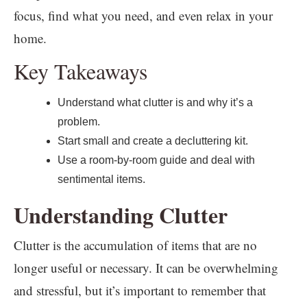
focus, find what you need, and even relax in your
home.
Key Takeaways
Understand what clutter is and why it’s a
problem.
Start small and create a decluttering kit.
Use a room-by-room guide and deal with
sentimental items.
Understanding Clutter
Clutter is the accumulation of items that are no
longer useful or necessary. It can be overwhelming
and stressful, but it’s important to remember that