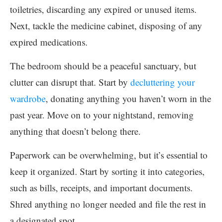
toiletries, discarding any expired or unused items.
Next, tackle the medicine cabinet, disposing of any
expired medications.
The bedroom should be a peaceful sanctuary, but
clutter can disrupt that. Start by
decluttering your
wardrobe
, donating anything you haven’t worn in the
past year. Move on to your nightstand, removing
anything that doesn’t belong there.
Paperwork can be overwhelming, but it’s essential to
keep it organized. Start by sorting it into categories,
such as bills, receipts, and important documents.
Shred anything no longer needed and file the rest in
a designated spot.