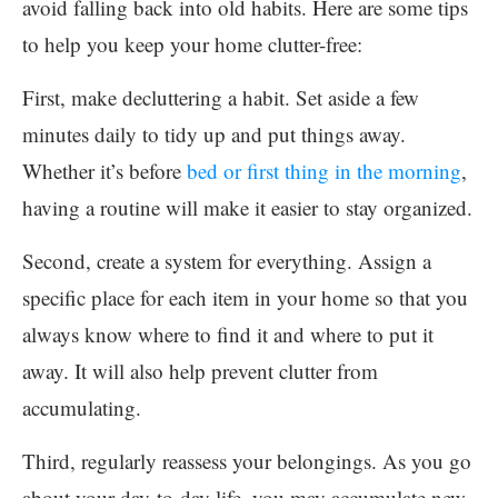
avoid falling back into old habits. Here are some tips
to help you keep your home clutter-free:
First, make decluttering a habit. Set aside a few
minutes daily to tidy up and put things away.
Whether it’s before
bed or first thing in the morning
,
having a routine will make it easier to stay organized.
Second, create a system for everything. Assign a
specific place for each item in your home so that you
always know where to find it and where to put it
away. It will also help prevent clutter from
accumulating.
Third, regularly reassess your belongings. As you go
about your day-to-day life, you may accumulate new