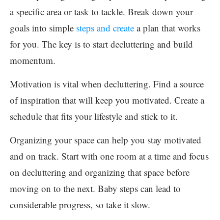
a specific area or task to tackle. Break down your
goals into simple
steps and create
a plan that works
for you. The key is to start decluttering and build
momentum.
Motivation is vital when decluttering. Find a source
of inspiration that will keep you motivated. Create a
schedule that fits your lifestyle and stick to it.
Organizing your space can help you stay motivated
and on track. Start with one room at a time and focus
on decluttering and organizing that space before
moving on to the next. Baby steps can lead to
considerable progress, so take it slow.