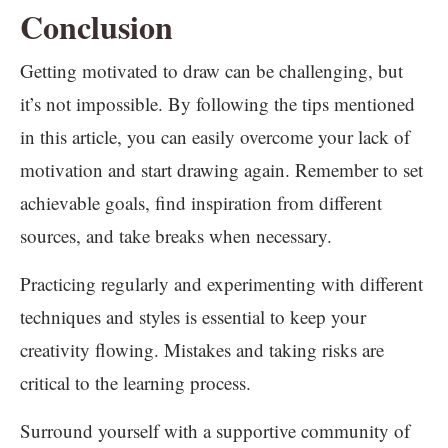
Conclusion
Getting motivated to draw can be challenging, but
it’s not impossible. By following the tips mentioned
in this article, you can easily overcome your lack of
motivation and start drawing again. Remember to set
achievable goals, find inspiration from different
sources, and take breaks when necessary.
Practicing regularly and experimenting with different
techniques and styles is essential to keep your
creativity flowing. Mistakes and taking risks are
critical to the learning process.
Surround yourself with a supportive community of