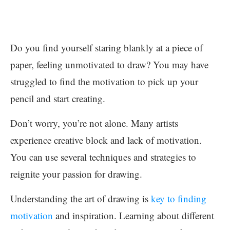
Do you find yourself staring blankly at a piece of
paper, feeling unmotivated to draw? You may have
struggled to find the motivation to pick up your
pencil and start creating.
Don’t worry, you’re not alone. Many artists
experience creative block and lack of motivation.
You can use several techniques and strategies to
reignite your passion for drawing.
Understanding the art of drawing is
key to finding
motivation
and inspiration. Learning about different