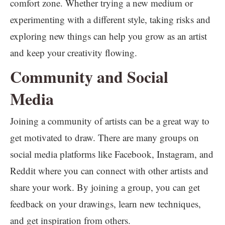
comfort zone. Whether trying a new medium or
experimenting with a different style, taking risks and
exploring new things can help you grow as an artist
and keep your creativity flowing.
Community and Social
Media
Joining a community of artists can be a great way to
get motivated to draw. There are many groups on
social media platforms like Facebook, Instagram, and
Reddit where you can connect with other artists and
share your work. By joining a group, you can get
feedback on your drawings, learn new techniques,
and get inspiration from others.