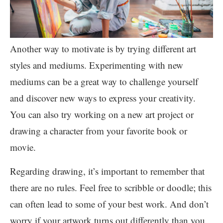
Another way to motivate is by trying different art
styles and mediums. Experimenting with new
mediums can be a great way to challenge yourself
and discover new ways to express your creativity.
You can also try working on a new art project or
drawing a character from your favorite book or
movie.
Regarding drawing, it’s important to remember that
there are no rules. Feel free to scribble or doodle; this
can often lead to some of your best work. And don’t
worry if your artwork turns out differently than you