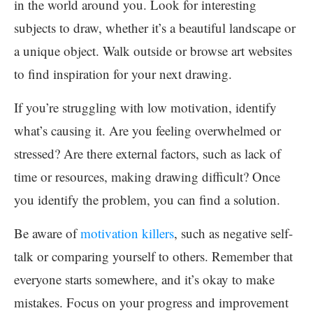
in the world around you. Look for interesting
subjects to draw, whether it’s a beautiful landscape or
a unique object. Walk outside or browse art websites
to find inspiration for your next drawing.
If you’re struggling with low motivation, identify
what’s causing it. Are you feeling overwhelmed or
stressed? Are there external factors, such as lack of
time or resources, making drawing difficult? Once
you identify the problem, you can find a solution.
Be aware of
motivation killers
, such as negative self-
talk or comparing yourself to others. Remember that
everyone starts somewhere, and it’s okay to make
mistakes. Focus on your progress and improvement