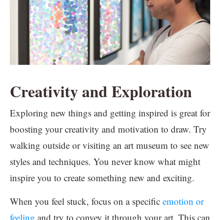
Creativity and Exploration
Exploring new things and getting inspired is great for
boosting your creativity and motivation to draw. Try
walking outside or visiting an art museum to see new
styles and techniques. You never know what might
inspire you to create something new and exciting.
When you feel stuck, focus on a specific
emotion or
feeling
and try to convey it through your art. This can