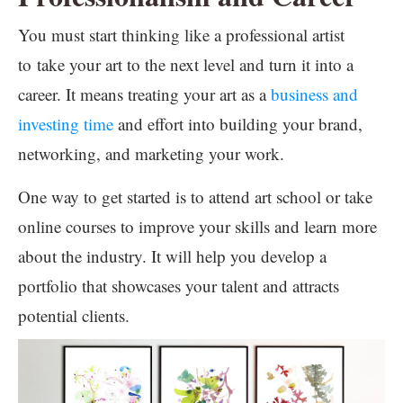
You must start thinking like a professional artist
to take your art to the next level and turn it into a
career. It means treating your art as a
business and
investing time
and effort into building your brand,
networking, and marketing your work.
One way to get started is to attend art school or take
online courses to improve your skills and learn more
about the industry. It will help you develop a
portfolio that showcases your talent and attracts
potential clients.