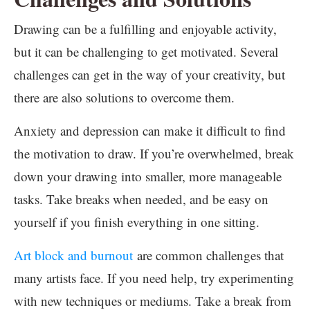
Drawing can be a fulfilling and enjoyable activity,
but it can be challenging to get motivated. Several
challenges can get in the way of your creativity, but
there are also solutions to overcome them.
Anxiety and depression can make it difficult to find
the motivation to draw. If you’re overwhelmed, break
down your drawing into smaller, more manageable
tasks. Take breaks when needed, and be easy on
yourself if you finish everything in one sitting.
Art block and burnout
are common challenges that
many artists face. If you need help, try experimenting
with new techniques or mediums. Take a break from