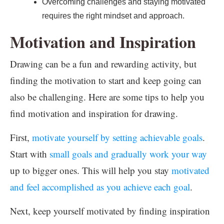
Overcoming challenges and staying motivated
requires the right mindset and approach.
Motivation and Inspiration
Drawing can be a fun and rewarding activity, but
finding the motivation to start and keep going can
also be challenging. Here are some tips to help you
find motivation and inspiration for drawing.
First,
motivate yourself by setting achievable goals
.
Start with
small goals and gradually work your way
up to bigger ones. This will help you stay
motivated
and feel accomplished as you achieve each goal
.
Next, keep yourself motivated by finding inspiration