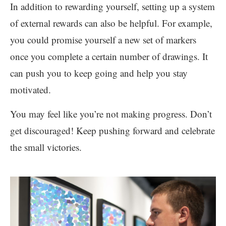
In addition to rewarding yourself, setting up a system
of external rewards can also be helpful. For example,
you could promise yourself a new set of markers
once you complete a certain number of drawings. It
can push you to keep going and help you stay
motivated.
You may feel like you’re not making progress. Don’t
get discouraged! Keep pushing forward and celebrate
the small victories.