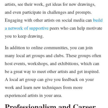
artists, see their work, get ideas for new drawings,
and even participate in challenges and prompts.
Engaging with other artists on social media can
build
a network of supportive
peers who can help motivate
you to keep drawing.
In addition to online communities, you can join
many local art groups and clubs. These groups often
host events, workshops, and exhibitions, which can
be a great way to meet other artists and get inspired.
A local art group can give you feedback on your
work and learn new techniques from more
experienced artists in your area.
Professionalism and Career