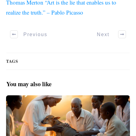
Thomas Merton “Art is the lie that enables us to
realize the truth.” – Pablo Picasso
Previous
Next
TAGS
You may also like