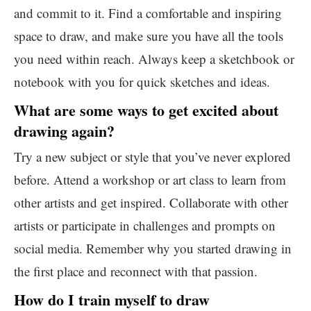
and commit to it. Find a comfortable and inspiring
space to draw, and make sure you have all the tools
you need within reach. Always keep a sketchbook or
notebook with you for quick sketches and ideas.
What are some ways to get excited about
drawing again?
Try a new subject or style that you’ve never explored
before. Attend a workshop or art class to learn from
other artists and get inspired. Collaborate with other
artists or participate in challenges and prompts on
social media. Remember why you started drawing in
the first place and reconnect with that passion.
How do I train myself to draw