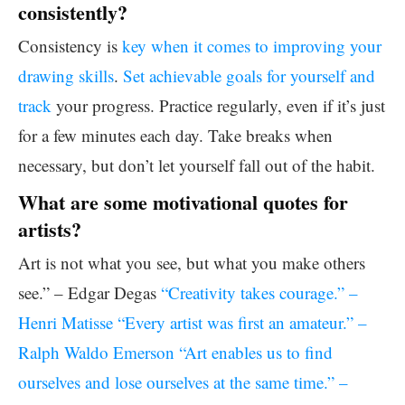
consistently?
Consistency is
key when it comes to improving your
drawing skills
.
Set achievable goals for yourself and
track
your progress. Practice regularly, even if it’s just
for a few minutes each day. Take breaks when
necessary, but don’t let yourself fall out of the habit.
What are some motivational quotes for
artists?
Art is not what you see, but what you make others
see.” – Edgar Degas
“Creativity takes courage.” –
Henri Matisse “Every artist was first an amateur.” –
Ralph Waldo Emerson “Art enables us to find
ourselves and lose ourselves at the same time.” –