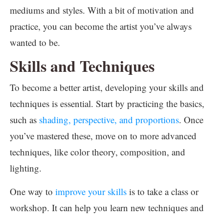
mediums and styles. With a bit of motivation and
practice, you can become the artist you’ve always
wanted to be.
Skills and Techniques
To become a better artist, developing your skills and
techniques is essential. Start by practicing the basics,
such as
shading, perspective, and proportions
. Once
you’ve mastered these, move on to more advanced
techniques, like color theory, composition, and
lighting.
One way to
improve your skills
is to take a class or
workshop. It can help you learn new techniques and