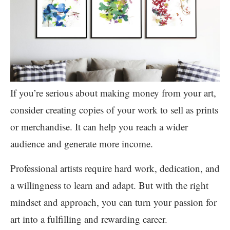
If you’re serious about making money from your art,
consider creating copies of your work to sell as prints
or merchandise. It can help you reach a wider
audience and generate more income.
Professional artists require hard work, dedication, and
a willingness to learn and adapt. But with the right
mindset and approach, you can turn your passion for
art into a fulfilling and rewarding career.