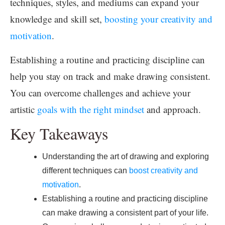
techniques, styles, and mediums can expand your
knowledge and skill set,
boosting your creativity and
motivation
.
Establishing a routine and practicing discipline can
help you stay on track and make drawing consistent.
You can overcome challenges and achieve your
artistic
goals with the right mindset
and approach.
Key Takeaways
Understanding the art of drawing and exploring
different techniques can
boost creativity and
motivation
.
Establishing a routine and practicing discipline
can make drawing a consistent part of your life.