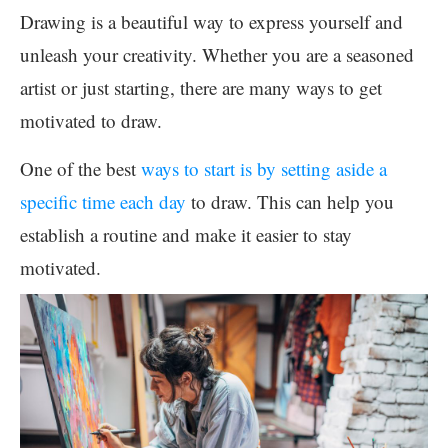
Drawing is a beautiful way to express yourself and
unleash your creativity. Whether you are a seasoned
artist or just starting, there are many ways to get
motivated to draw.
One of the best
ways to start is by setting aside a
specific time each day
to draw. This can help you
establish a routine and make it easier to stay
motivated.