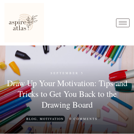
SEPTEMBER 5
Draw Up Your Motivation: Tips and
Tricks to Get You Back to the
Drawing Board
0
BLOG
,
MOTIVATION
COMMENTS