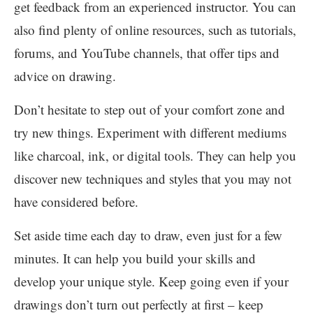
get feedback from an experienced instructor. You can
also find plenty of online resources, such as tutorials,
forums, and YouTube channels, that offer tips and
advice on drawing.
Don’t hesitate to step out of your comfort zone and
try new things. Experiment with different mediums
like charcoal, ink, or digital tools. They can help you
discover new techniques and styles that you may not
have considered before.
Set aside time each day to draw, even just for a few
minutes. It can help you build your skills and
develop your unique style. Keep going even if your
drawings don’t turn out perfectly at first – keep