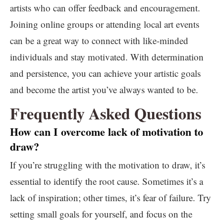
artists who can offer feedback and encouragement.
Joining online groups or attending local art events
can be a great way to connect with like-minded
individuals and stay motivated. With determination
and persistence, you can achieve your artistic goals
and become the artist you’ve always wanted to be.
Frequently Asked Questions
How can I overcome lack of motivation to
draw?
If you’re struggling with the motivation to draw, it’s
essential to identify the root cause. Sometimes it’s a
lack of inspiration; other times, it’s fear of failure. Try
setting small goals for yourself, and focus on the