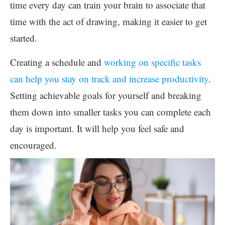
time every day can train your brain to associate that
time with the act of drawing, making it easier to get
started.
Creating a schedule and
working on specific tasks
can help you stay on track and increase productivity
.
Setting achievable goals for yourself and breaking
them down into smaller tasks you can complete each
day is important. It will help you feel safe and
encouraged.