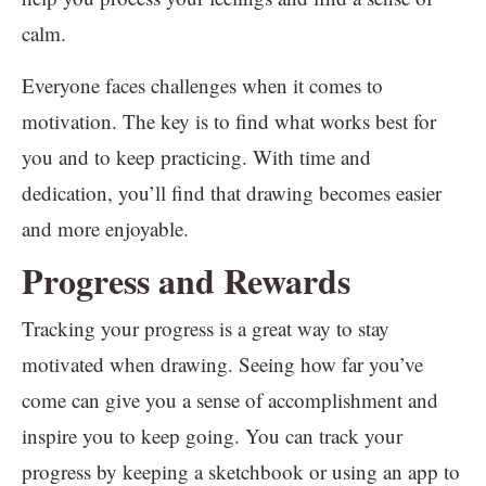
calm.
Everyone faces challenges when it comes to
motivation. The key is to find what works best for
you and to keep practicing. With time and
dedication, you’ll find that drawing becomes easier
and more enjoyable.
Progress and Rewards
Tracking your progress is a great way to stay
motivated when drawing. Seeing how far you’ve
come can give you a sense of accomplishment and
inspire you to keep going. You can track your
progress by keeping a sketchbook or using an app to