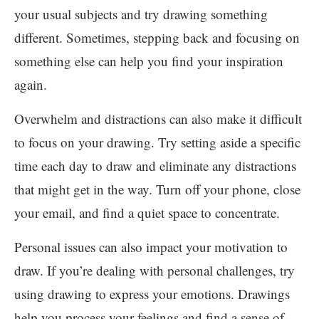
your usual subjects and try drawing something
different. Sometimes, stepping back and focusing on
something else can help you find your inspiration
again.
Overwhelm and distractions can also make it difficult
to focus on your drawing. Try setting aside a specific
time each day to draw and eliminate any distractions
that might get in the way. Turn off your phone, close
your email, and find a quiet space to concentrate.
Personal issues can also impact your motivation to
draw. If you’re dealing with personal challenges, try
using drawing to express your emotions. Drawings
help you process your feelings and find a sense of