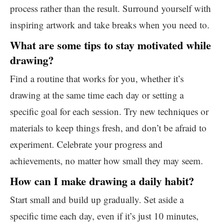
process rather than the result. Surround yourself with
inspiring artwork and take breaks when you need to.
What are some tips to stay motivated while
drawing?
Find a routine that works for you, whether it’s
drawing at the same time each day or setting a
specific goal for each session. Try new techniques or
materials to keep things fresh, and don’t be afraid to
experiment. Celebrate your progress and
achievements, no matter how small they may seem.
How can I make drawing a daily habit?
Start small and build up gradually. Set aside a
specific time each day, even if it’s just 10 minutes,