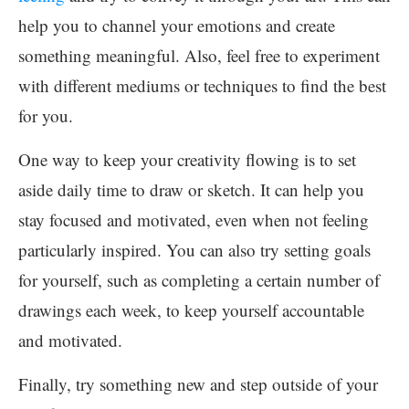
help you to channel your emotions and create
something meaningful. Also, feel free to experiment
with different mediums or techniques to find the best
for you.
One way to keep your creativity flowing is to set
aside daily time to draw or sketch. It can help you
stay focused and motivated, even when not feeling
particularly inspired. You can also try setting goals
for yourself, such as completing a certain number of
drawings each week, to keep yourself accountable
and motivated.
Finally, try something new and step outside of your