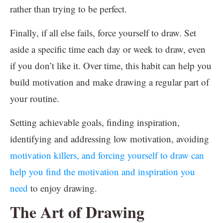
rather than trying to be perfect.
Finally, if all else fails, force yourself to draw. Set
aside a specific time each day or week to draw, even
if you don’t like it. Over time, this habit can help you
build motivation and make drawing a regular part of
your routine.
Setting achievable goals, finding inspiration,
identifying and addressing low motivation, avoiding
motivation killers, and forcing yourself to draw can
help you find the motivation and inspiration you
need
to enjoy drawing.
The Art of Drawing