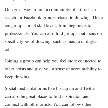
One great way to find a community of artists is to
search for Facebook groups related to drawing. There
are groups for all skill levels, from beginners to
professionals. You can also find groups that focus on
specific types of drawing, such as manga or digital
art.
Joining a group can help you feel more connected to
other artists and give you a sense of accountability to
keep drawing.
Social media platforms like Instagram and Twitter
can also be great places to find inspiration and
connect with other artists. You can follow other