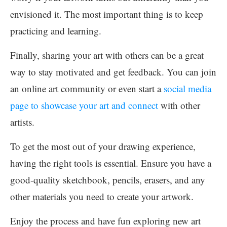
envisioned it. The most important thing is to keep
practicing and learning.
Finally, sharing your art with others can be a great
way to stay motivated and get feedback. You can join
an online art community or even start a
social media
page to showcase your art and connect
with other
artists.
To get the most out of your drawing experience,
having the right tools is essential. Ensure you have a
good-quality sketchbook, pencils, erasers, and any
other materials you need to create your artwork.
Enjoy the process and have fun exploring new art