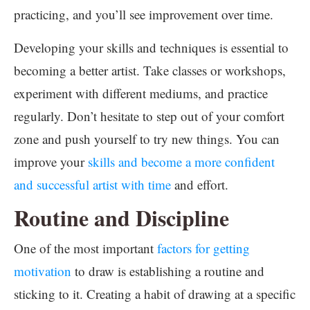
practicing, and you’ll see improvement over time.
Developing your skills and techniques is essential to
becoming a better artist. Take classes or workshops,
experiment with different mediums, and practice
regularly. Don’t hesitate to step out of your comfort
zone and push yourself to try new things. You can
improve your
skills and become a more confident
and successful artist with time
and effort.
Routine and Discipline
One of the most important
factors for getting
motivation
to draw is establishing a routine and
sticking to it. Creating a habit of drawing at a specific