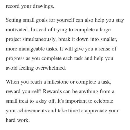
record your drawings.
Setting small goals for yourself can also help you stay
motivated. Instead of trying to complete a large
project simultaneously, break it down into smaller,
more manageable tasks. It will give you a sense of
progress as you complete each task and help you
avoid feeling overwhelmed.
When you reach a milestone or complete a task,
reward yourself! Rewards can be anything from a
small treat to a day off. It’s important to celebrate
your achievements and take time to appreciate your
hard work.