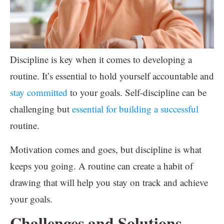
Discipline is key when it comes to developing a
routine. It’s essential to hold yourself accountable and
stay committed
to your goals. Self-discipline can be
challenging but
essential for building a successful
routine.
Motivation comes and goes, but discipline is what
keeps you going. A routine can create a habit of
drawing that will help you stay on track and achieve
your goals.
Challenges and Solutions