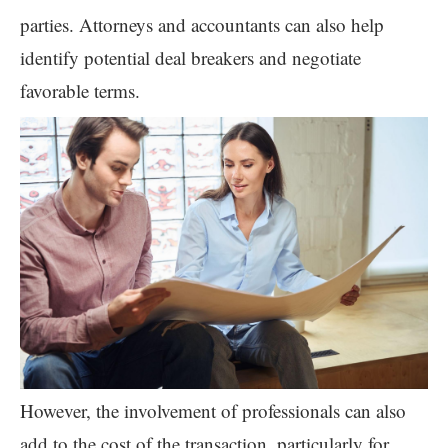
parties. Attorneys and accountants can also help
identify potential deal breakers and negotiate
favorable terms.
However, the involvement of professionals can also
add to the cost of the transaction, particularly for