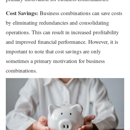
Cost Savings:
Business combinations can save costs
by eliminating redundancies and consolidating
operations. This can result in increased profitability
and improved financial performance. However, it is
important to note that cost savings are only
sometimes a primary motivation for business
combinations.