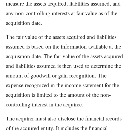
measure the assets acquired, liabilities assumed, and
any non-controlling interests at fair value as of the
acquisition date.
The fair value of the assets acquired and liabilities
assumed is based on the information available at the
acquisition date. The fair value of the assets acquired
and liabilities assumed is then used to determine the
amount of goodwill or gain recognition. The
expense recognized in the income statement for the
acquisition is limited to the amount of the non-
controlling interest in the acquiree.
The acquirer must also disclose the financial records
of the acquired entity. It includes the financial