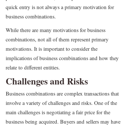
quick entry is not always a primary motivation for
business combinations.
While there are many motivations for business
combinations, not all of them represent primary
motivations. It is important to consider the
implications of business combinations and how they
relate to different entities.
Challenges and Risks
Business combinations are complex transactions that
involve a variety of challenges and risks. One of the
main challenges is negotiating a fair price for the
business being acquired. Buyers and sellers may have