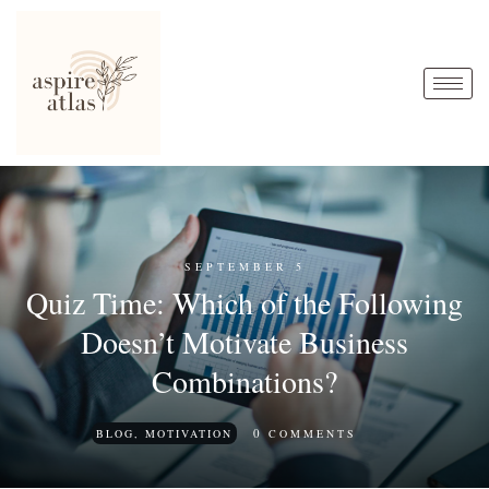
SEPTEMBER 5
Quiz Time: Which of the Following
Doesn’t Motivate Business
Combinations?
0
BLOG
,
MOTIVATION
COMMENTS