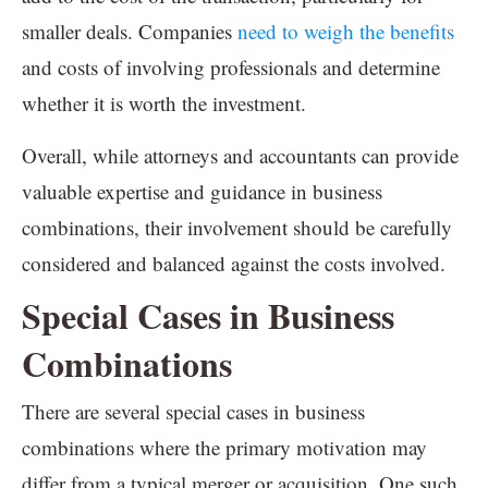
smaller deals. Companies
need to weigh the benefits
and costs of involving professionals and determine
whether it is worth the investment.
Overall, while attorneys and accountants can provide
valuable expertise and guidance in business
combinations, their involvement should be carefully
considered and balanced against the costs involved.
Special Cases in Business
Combinations
There are several special cases in business
combinations where the primary motivation may
differ from a typical merger or acquisition. One such