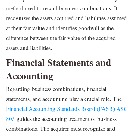
method used to record business combinations. It
recognizes the assets acquired and liabilities assumed
at their fair value and identifies goodwill as the
difference between the fair value of the acquired
assets and liabilities.
Financial Statements and
Accounting
Regarding business combinations, financial
statements, and accounting play a crucial role. The
Financial Accounting Standards Board (FASB) ASC
805
guides the accounting treatment of business
combinations. The acquirer must recognize and