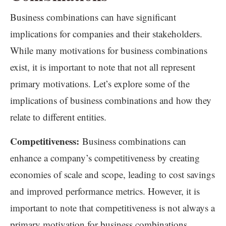
Business combinations can have significant
implications for companies and their stakeholders.
While many motivations for business combinations
exist, it is important to note that not all represent
primary motivations. Let’s explore some of the
implications of business combinations and how they
relate to different entities.
Competitiveness:
Business combinations can
enhance a company’s competitiveness by creating
economies of scale and scope, leading to cost savings
and improved performance metrics. However, it is
important to note that competitiveness is not always a
primary motivation for business combinations.