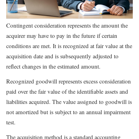
Contingent consideration represents the amount the
acquirer may have to pay in the future if certain
conditions are met. It is recognized at fair value at the
acquisition date and is subsequently adjusted to
reflect changes in the estimated amount.
Recognized goodwill represents excess consideration
paid over the fair value of the identifiable assets and
liabilities acquired. The value assigned to goodwill is
not amortized but is subject to an annual impairment
test.
The acquisition method is a standard accounting