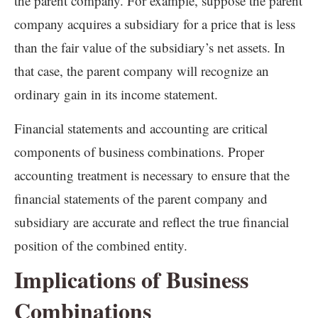
the parent company. For example, suppose the parent
company acquires a subsidiary for a price that is less
than the fair value of the subsidiary’s net assets. In
that case, the parent company will recognize an
ordinary gain in its income statement.
Financial statements and accounting are critical
components of business combinations. Proper
accounting treatment is necessary to ensure that the
financial statements of the parent company and
subsidiary are accurate and reflect the true financial
position of the combined entity.
Implications of Business
Combinations