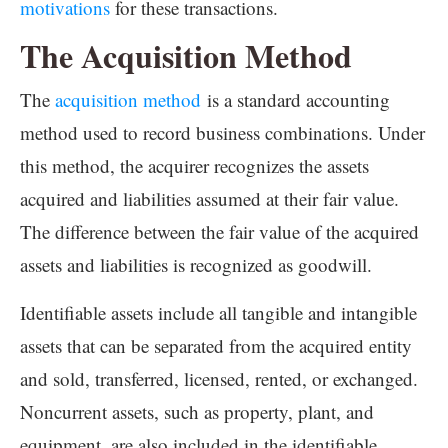
motivations
for these transactions.
The Acquisition Method
The
acquisition method
is a standard accounting
method used to record business combinations. Under
this method, the acquirer recognizes the assets
acquired and liabilities assumed at their fair value.
The difference between the fair value of the acquired
assets and liabilities is recognized as goodwill.
Identifiable assets include all tangible and intangible
assets that can be separated from the acquired entity
and sold, transferred, licensed, rented, or exchanged.
Noncurrent assets, such as property, plant, and
equipment, are also included in the identifiable