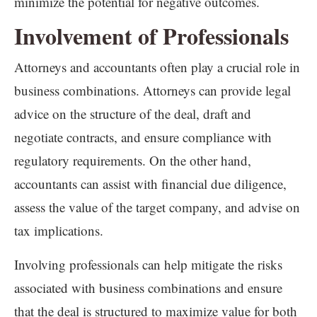
minimize the potential for negative outcomes.
Involvement of Professionals
Attorneys and accountants often play a crucial role in
business combinations. Attorneys can provide legal
advice on the structure of the deal, draft and
negotiate contracts, and ensure compliance with
regulatory requirements. On the other hand,
accountants can assist with financial due diligence,
assess the value of the target company, and advise on
tax implications.
Involving professionals can help mitigate the risks
associated with business combinations and ensure
that the deal is structured to maximize value for both