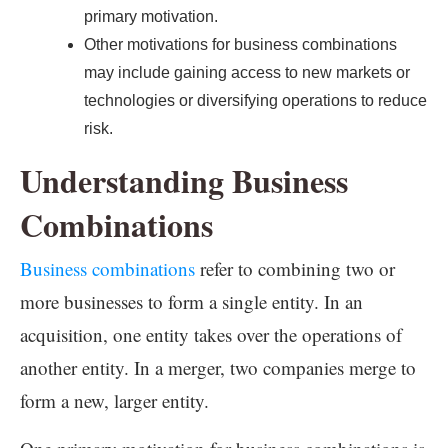
primary motivation.
Other motivations for business combinations
may include gaining access to new markets or
technologies or diversifying operations to reduce
risk.
Understanding Business
Combinations
Business combinations
refer to combining two or
more businesses to form a single entity. In an
acquisition, one entity takes over the operations of
another entity. In a merger, two companies merge to
form a new, larger entity.