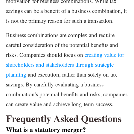
motivation for business combinations. While tax
savings can be a benefit of a business combination, it
is not the primary reason for such a transaction.
Business combinations are complex and require
careful consideration of the potential benefits and
risks. Companies should focus on
creating value for
shareholders and stakeholders through strategic
planning
and execution, rather than solely on tax
savings. By carefully evaluating a business
combination’s potential benefits and risks, companies
can create value and achieve long-term success.
Frequently Asked Questions
What is a statutory merger?