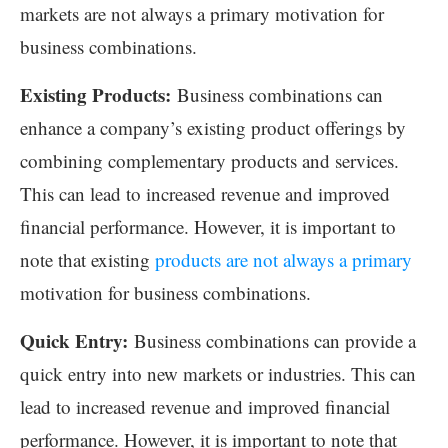
markets are not always a primary motivation for
business combinations.
Existing Products:
Business combinations can
enhance a company’s existing product offerings by
combining complementary products and services.
This can lead to increased revenue and improved
financial performance. However, it is important to
note that existing
products are not always a primary
motivation for business combinations.
Quick Entry:
Business combinations can provide a
quick entry into new markets or industries. This can
lead to increased revenue and improved financial
performance. However, it is important to note that