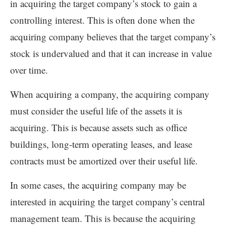
in acquiring the target company’s stock to gain a
controlling interest. This is often done when the
acquiring company believes that the target company’s
stock is undervalued and that it can increase in value
over time.
When acquiring a company, the acquiring company
must consider the useful life of the assets it is
acquiring. This is because assets such as office
buildings, long-term operating leases, and lease
contracts must be amortized over their useful life.
In some cases, the acquiring company may be
interested in acquiring the target company’s central
management team. This is because the acquiring