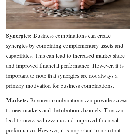
Synergies:
Business combinations can create
synergies by combining complementary assets and
capabilities. This can lead to increased market share
and improved financial performance. However, it is
important to note that synergies are not always a
primary motivation for business combinations.
Markets:
Business combinations can provide access
to new markets and distribution channels. This can
lead to increased revenue and improved financial
performance. However, it is important to note that