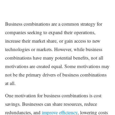
Business combinations are a common strategy for
companies seeking to expand their operations,
increase their market share, or gain access to new
technologies or markets. However, while business
combinations have many potential benefits, not all
motivations are created equal. Some motivations may
not be the primary drivers of business combinations
at all.
One motivation for business combinations is cost
savings. Businesses can share resources, reduce
redundancies, and
improve efficiency
, lowering costs