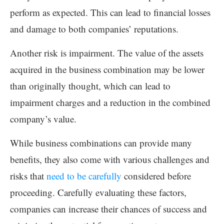
perform as expected. This can lead to financial losses
and damage to both companies’ reputations.
Another risk is impairment. The value of the assets
acquired in the business combination may be lower
than originally thought, which can lead to
impairment charges and a reduction in the combined
company’s value.
While business combinations can provide many
benefits, they also come with various challenges and
risks that
need to be carefully
considered before
proceeding. Carefully evaluating these factors,
companies can increase their chances of success and