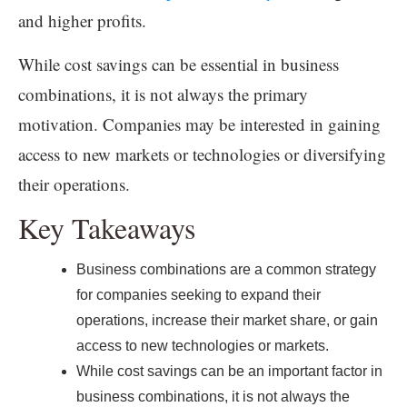
and higher profits.
While cost savings can be essential in business
combinations, it is not always the primary
motivation. Companies may be interested in gaining
access to new markets or technologies or diversifying
their operations.
Key Takeaways
Business combinations are a common strategy
for companies seeking to expand their
operations, increase their market share, or gain
access to new technologies or markets.
While cost savings can be an important factor in
business combinations, it is not always the