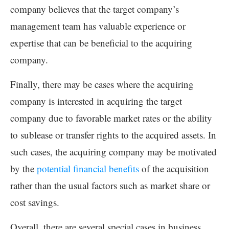
company believes that the target company’s
management team has valuable experience or
expertise that can be beneficial to the acquiring
company.
Finally, there may be cases where the acquiring
company is interested in acquiring the target
company due to favorable market rates or the ability
to sublease or transfer rights to the acquired assets. In
such cases, the acquiring company may be motivated
by the
potential financial benefits
of the acquisition
rather than the usual factors such as market share or
cost savings.
Overall, there are several special cases in business