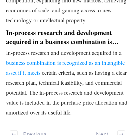
competition, expanding into new markets, achieving
economies of scale, and gaining access to new
technology or intellectual property.
In-process research and development
acquired in a business combination is…
In-process research and development acquired in a
business combination is recognized as an intangible
asset if it meets
certain criteria, such as having a clear
research plan, technical feasibility, and commercial
potential. The in-process research and development
value is included in the purchase price allocation and
amortized over its useful life.
Previous
Next