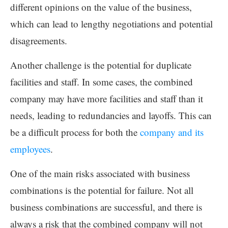
different opinions on the value of the business,
which can lead to lengthy negotiations and potential
disagreements.
Another challenge is the potential for duplicate
facilities and staff. In some cases, the combined
company may have more facilities and staff than it
needs, leading to redundancies and layoffs. This can
be a difficult process for both the
company and its
employees
.
One of the main risks associated with business
combinations is the potential for failure. Not all
business combinations are successful, and there is
always a risk that the combined company will not