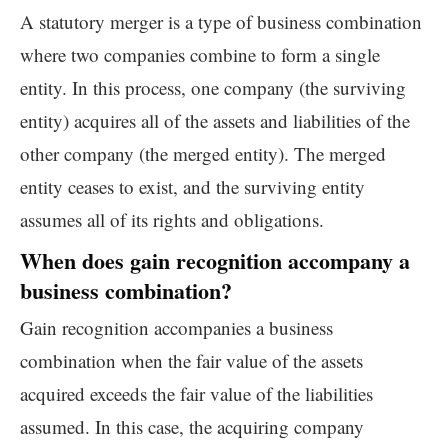
A statutory merger is a type of business combination
where two companies combine to form a single
entity. In this process, one company (the surviving
entity) acquires all of the assets and liabilities of the
other company (the merged entity). The merged
entity ceases to exist, and the surviving entity
assumes all of its rights and obligations.
When does gain recognition accompany a
business combination?
Gain recognition accompanies a business
combination when the fair value of the assets
acquired exceeds the fair value of the liabilities
assumed. In this case, the acquiring company