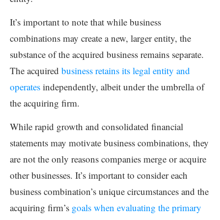
It’s important to note that while business
combinations may create a new, larger entity, the
substance of the acquired business remains separate.
The acquired
business retains its legal entity and
operates
independently, albeit under the umbrella of
the acquiring firm.
While rapid growth and consolidated financial
statements may motivate business combinations, they
are not the only reasons companies merge or acquire
other businesses. It’s important to consider each
business combination’s unique circumstances and the
acquiring firm’s
goals when evaluating the primary