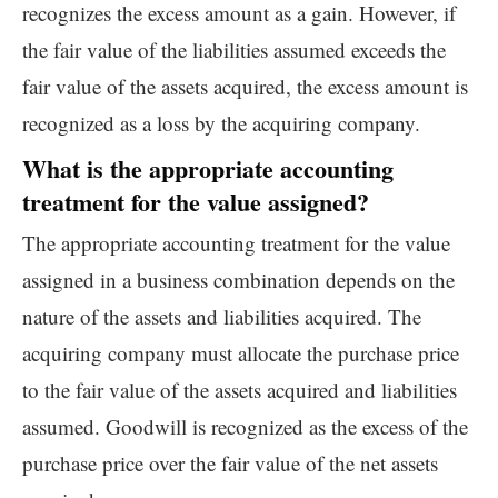
recognizes the excess amount as a gain. However, if
the fair value of the liabilities assumed exceeds the
fair value of the assets acquired, the excess amount is
recognized as a loss by the acquiring company.
What is the appropriate accounting
treatment for the value assigned?
The appropriate accounting treatment for the value
assigned in a business combination depends on the
nature of the assets and liabilities acquired. The
acquiring company must allocate the purchase price
to the fair value of the assets acquired and liabilities
assumed. Goodwill is recognized as the excess of the
purchase price over the fair value of the net assets