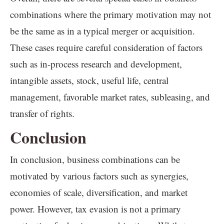
combinations where the primary motivation may not
be the same as in a typical merger or acquisition.
These cases require careful consideration of factors
such as in-process research and development,
intangible assets, stock, useful life, central
management, favorable market rates, subleasing, and
transfer of rights.
Conclusion
In conclusion, business combinations can be
motivated by various factors such as synergies,
economies of scale, diversification, and market
power. However, tax evasion is not a primary