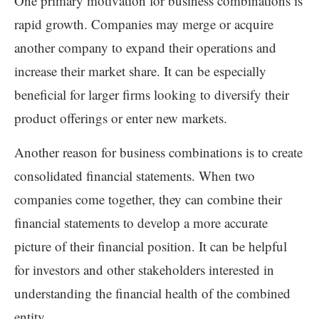
One primary motivation for business combinations is
rapid growth. Companies may merge or acquire
another company to expand their operations and
increase their market share. It can be especially
beneficial for larger firms looking to diversify their
product offerings or enter new markets.
Another reason for business combinations is to create
consolidated financial statements. When two
companies come together, they can combine their
financial statements to develop a more accurate
picture of their financial position. It can be helpful
for investors and other stakeholders interested in
understanding the financial health of the combined
entity.