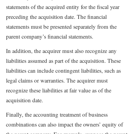
statements of the acquired entity for the fiscal year
preceding the acquisition date. The financial
statements must be presented separately from the
parent company’s financial statements.
In addition, the acquirer must also recognize any
liabilities assumed as part of the acquisition. These
liabilities can include contingent liabilities, such as
legal claims or warranties. The acquirer must
recognize these liabilities at fair value as of the
acquisition date.
Finally, the accounting treatment of business
combinations can also impact the owners’ equity of