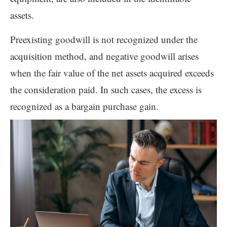
assets.
Preexisting goodwill is not recognized under the
acquisition method, and negative goodwill arises
when the fair value of the net assets acquired exceeds
the consideration paid. In such cases, the excess is
recognized as a bargain purchase gain.