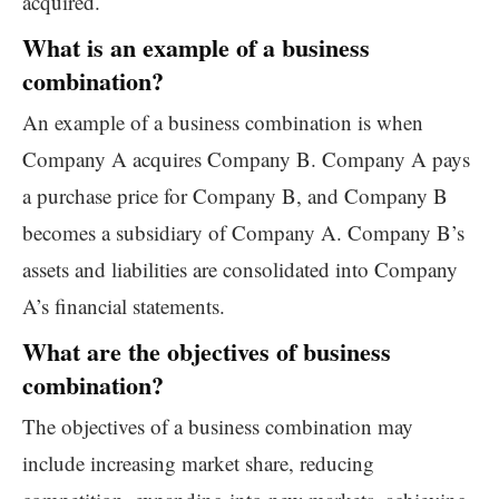
acquired.
What is an example of a business
combination?
An example of a business combination is when
Company A acquires Company B. Company A pays
a purchase price for Company B, and Company B
becomes a subsidiary of Company A. Company B’s
assets and liabilities are consolidated into Company
A’s financial statements.
What are the objectives of business
combination?
The objectives of a business combination may
include increasing market share, reducing