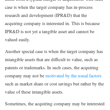
case is when the target company has in-process
research and development (IPR&D) that the
acquiring company is interested in. This is because
IPR&D is not yet a tangible asset and cannot be
valued easily.
Another special case is when the target company has
intangible assets that are difficult to value, such as
patents or trademarks. In such cases, the acquiring
company may not be
motivated by the usual factors
such as market share or cost savings but rather by the
value of these intangible assets.
Sometimes, the acquiring company may be interested