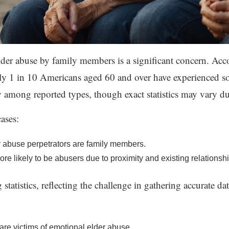
lder abuse by family members is a significant concern. Acc
 1 in 10 Americans aged 60 and over have experienced so
 among reported types, though exact statistics may vary du
cases:
r abuse perpetrators are family members.
 likely to be abusers due to proximity and existing relationship
tistics, reflecting the challenge in gathering accurate data 
are victims of emotional elder abuse.