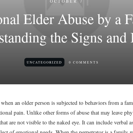
OCTOBER 7
onal Elder Abuse by a 
tanding the Signs and
UNCATEGORIZED
0
COMMENTS
 when an older person is subjected to behaviors from a fa
ional pain. Unlike other forms of abuse that may leave phy
that are not visible to the naked eye. It can include verbal as
glect of emotional needs. When the perpetrator is a family 