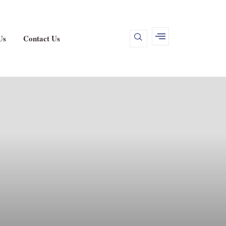
Us
Contact Us