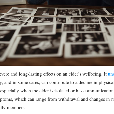
vere and long-lasting effects on an elder’s wellbeing. It
und
y, and in some cases, can contribute to a decline in physica
especially when the elder is isolated or has communication di
ptoms, which can range from withdrawal and changes in m
mily members.