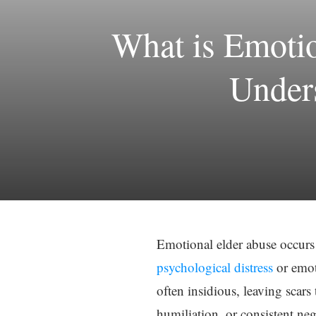
What is Emoti
Unders
Emotional elder abuse occurs
psychological distress
or emot
often insidious, leaving scars 
humiliation, or consistent ne