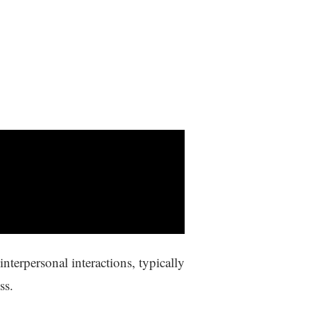
terpersonal interactions, typically
ss.