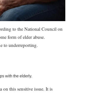
ording to the National Council on
me form of elder abuse.
e to underreporting.
s with the elderly.
on this sensitive issue. It is