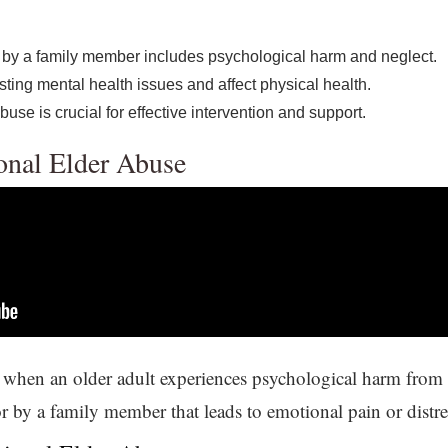
 by a family member includes psychological harm and neglect.
sting mental health issues and affect physical health.
use is crucial for effective intervention and support.
onal Elder Abuse
when an older adult experiences psychological harm from in
r by a family member that leads to emotional pain or distre