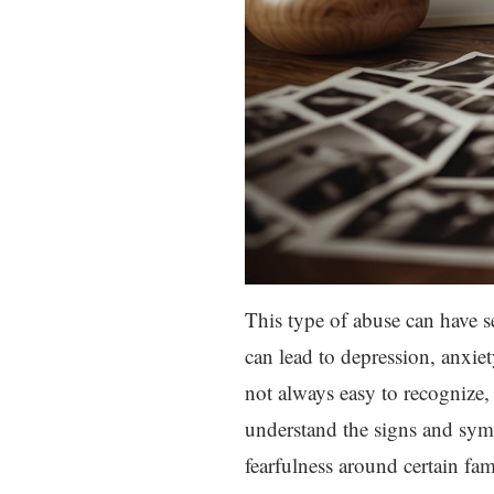
This type of abuse can have se
can lead to depression, anxiet
not always easy to recognize, 
understand the signs and sym
fearfulness around certain fa