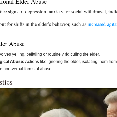
tional Elder Abuse
e signs of depression, anxiety, or social withdrawal, indic
t for shifts in the elder’s behavior, such as
increased agita
der Abuse
olves yelling, belittling or routinely ridiculing the elder.
gical Abuse:
Actions like ignoring the elder, isolating them from 
are non-verbal forms of abuse.
stics