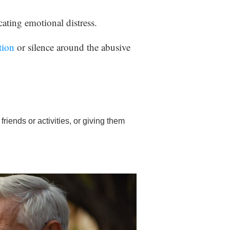
ating emotional distress.
tion
or silence around the abusive
friends or activities, or giving them