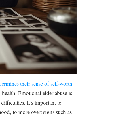
ermines their sense of self-worth
,
l health. Emotional elder abuse is
fficulties. It’s important to
ood, to more overt signs such as