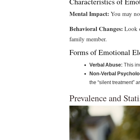
Characteristics of Emo
Mental Impact:
You may notic
Behavioral Changes:
Look ou
family member.
Forms of Emotional El
Verbal Abuse:
This inv
Non-Verbal Psycholo
the “silent treatment” 
Prevalence and Stati