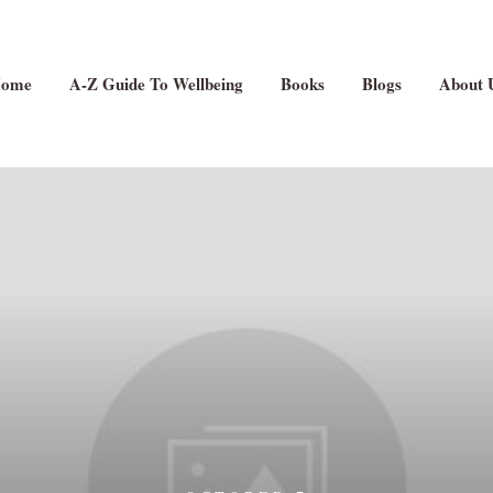
ome
A-Z Guide To Wellbeing
Books
Blogs
About 