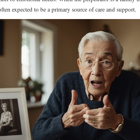
s often expected to be a primary source of care and support.