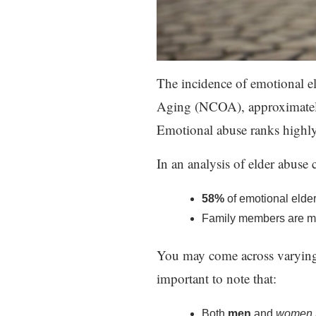
The incidence of emotional e
Aging (NCOA), approximately
Emotional abuse ranks highly
In an analysis of elder abuse 
58%
of emotional elde
Family members are more
You may come across varying sta
important to note that:
Both
men
and
women