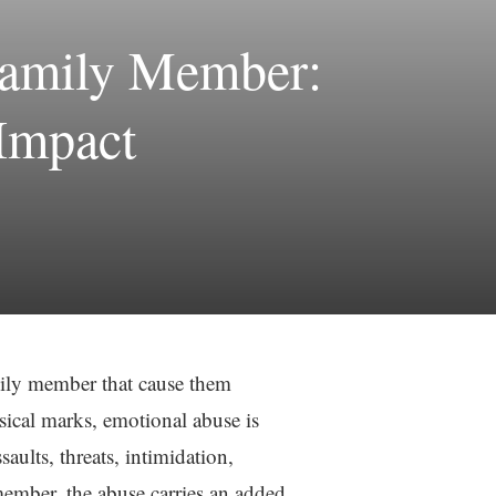
Family Member:
 Impact
mily member that cause them
sical marks, emotional abuse is
saults, threats, intimidation,
member, the abuse carries an added