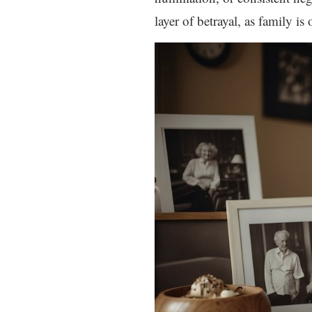
layer of betrayal, as family i