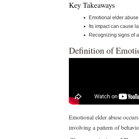
Key Takeaways
Emotional elder abuse
Its impact can cause la
Recognizing signs of ab
Definition of Emoti
Emotional elder abuse occurs 
involving a pattern of behavio