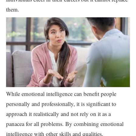
them.
While emotional intelligence can benefit people
personally and professionally, it is significant to
approach it realistically and not rely on it as a
panacea for all problems. By combining emotional
intelligence with other skills and qualities,