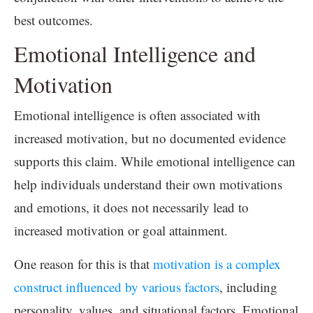
best outcomes.
Emotional Intelligence and
Motivation
Emotional intelligence is often associated with
increased motivation, but no documented evidence
supports this claim. While emotional intelligence can
help individuals understand their own motivations
and emotions, it does not necessarily lead to
increased motivation or goal attainment.
One reason for this is that
motivation is a complex
construct influenced by various factors
, including
personality, values, and situational factors. Emotional