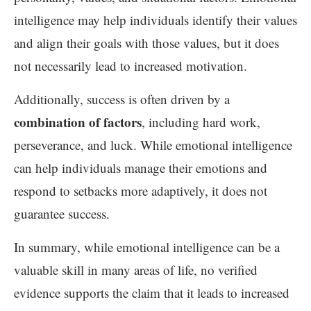
intelligence may help individuals identify their values
and align their goals with those values, but it does
not necessarily lead to increased motivation.
Additionally, success is often driven by a
combination of factors
, including hard work,
perseverance, and luck. While emotional intelligence
can help individuals manage their emotions and
respond to setbacks more adaptively, it does not
guarantee success.
In summary, while emotional intelligence can be a
valuable skill in many areas of life, no verified
evidence supports the claim that it leads to increased