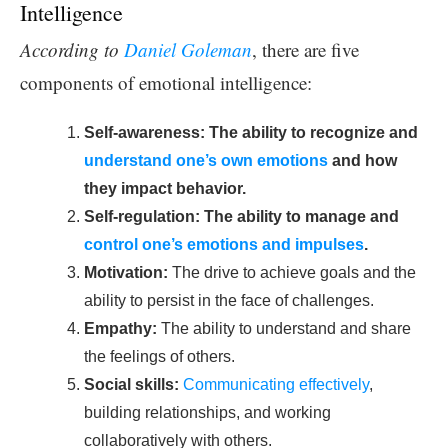
Intelligence
According to
Daniel Goleman
, there are five
components of emotional intelligence:
Self-awareness: The ability to recognize and
understand one’s own emotions
and how
they impact behavior.
Self-regulation: The ability to manage and
control one’s emotions and impulses
.
Motivation:
The drive to achieve goals and the
ability to persist in the face of challenges.
Empathy:
The ability to understand and share
the feelings of others.
Social skills:
Communicating effectively
,
building relationships, and working
collaboratively with others.