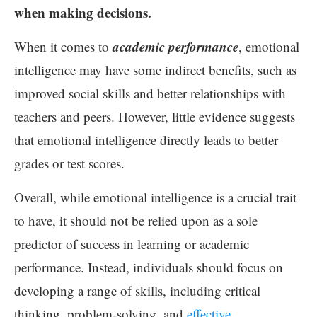
when making decisions.
academic performance
When it comes to
, emotional
intelligence may have some indirect benefits, such as
improved social skills and better relationships with
teachers and peers. However, little evidence suggests
that emotional intelligence directly leads to better
grades or test scores.
Overall, while emotional intelligence is a crucial trait
to have, it should not be relied upon as a sole
predictor of success in learning or academic
performance. Instead, individuals should focus on
developing a range of skills, including critical
thinking, problem-solving, and
effective