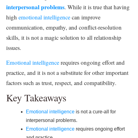
interpersonal problems
. While it is true that having
high
emotional intelligence
can improve
communication, empathy, and conflict-resolution
skills, it is not a magic solution to all relationship
issues.
Emotional intelligence
requires ongoing effort and
practice, and it is not a substitute for other important
factors such as trust, respect, and compatibility.
Key Takeaways
Emotional intelligence
is not a cure-all for
interpersonal problems.
Emotional intelligence
requires ongoing effort
and practice.