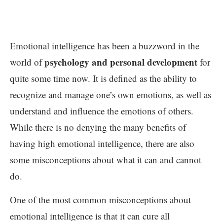
Emotional intelligence has been a buzzword in the
psychology and personal development
world of
for
quite some time now. It is defined as the ability to
recognize and manage one’s own emotions, as well as
understand and influence the emotions of others.
While there is no denying the many benefits of
having high emotional intelligence, there are also
some misconceptions about what it can and cannot
do.
One of the most common misconceptions about
emotional intelligence is that it can cure all