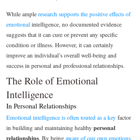
While ample
research supports the positive effects of
emotional
intelligence, no documented evidence
suggests that it can cure or prevent any specific
condition or illness. However, it can certainly
improve an individual’s overall well-being and
success in personal and professional relationships.
The Role of Emotional
Intelligence
In Personal Relationships
Emotional intelligence is often touted as a key
factor
personal
in building and maintaining healthy
relationships
. By being
aware of our own emotions