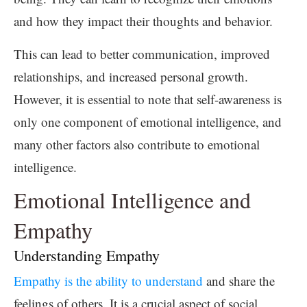
and how they impact their thoughts and behavior.
This can lead to better communication, improved
relationships, and increased personal growth.
However, it is essential to note that self-awareness is
only one component of emotional intelligence, and
many other factors also contribute to emotional
intelligence.
Emotional Intelligence and
Empathy
Understanding Empathy
Empathy is the ability to understand
and share the
feelings of others. It is a crucial aspect of social