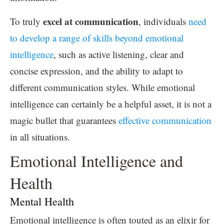
excel at communication
To truly
, individuals
need
to develop a range of skills beyond emotional
intelligence
, such as active listening, clear and
concise expression, and the ability to adapt to
different communication styles. While emotional
intelligence can certainly be a helpful asset, it is not a
magic bullet that guarantees
effective communication
in all situations.
Emotional Intelligence and
Health
Mental Health
Emotional intelligence is often touted as an elixir for