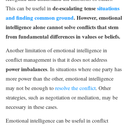
de-escalating tense
situations
This can be useful in
and finding common ground
. However, emotional
intelligence alone cannot solve conflicts that stem
from fundamental differences in values or beliefs.
Another limitation of emotional intelligence in
conflict management is that it does not address
power imbalances
. In situations where one party has
more power than the other, emotional intelligence
may not be enough to
resolve the conflict
. Other
strategies, such as negotiation or mediation, may be
necessary in these cases.
Emotional intelligence can be useful in conflict