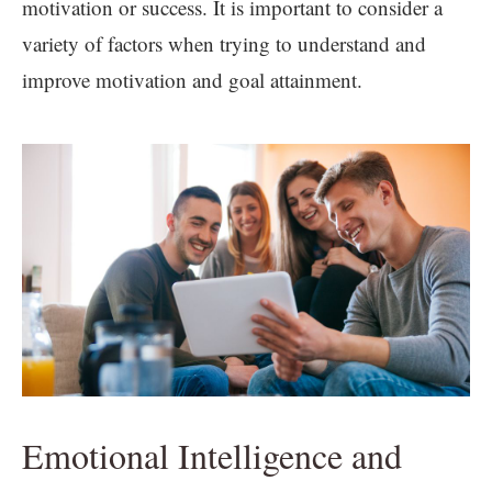
motivation or success. It is important to consider a
variety of factors when trying to understand and
improve motivation and goal attainment.
Emotional Intelligence and