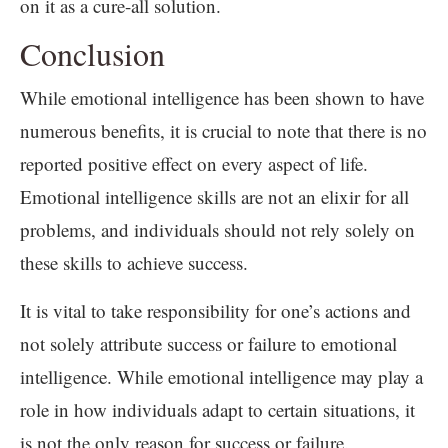
on it as a cure-all solution.
Conclusion
While emotional intelligence has been shown to have
numerous benefits, it is crucial to note that there is no
reported positive effect on every aspect of life.
Emotional intelligence skills are not an elixir for all
problems, and individuals should not rely solely on
these skills to achieve success.
It is vital to take responsibility for one’s actions and
not solely attribute success or failure to emotional
intelligence. While emotional intelligence may play a
role in how individuals adapt to certain situations, it
is not the only reason for success or failure.