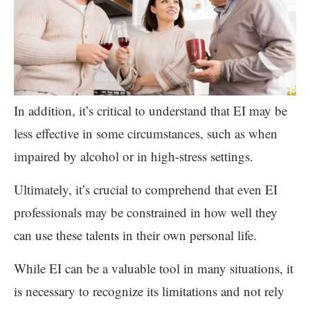
In addition, it’s critical to understand that EI may be
less effective in some circumstances, such as when
impaired by alcohol or in high-stress settings.
Ultimately, it’s crucial to comprehend that even EI
professionals may be constrained in how well they
can use these talents in their own personal life.
While EI can be a valuable tool in many situations, it
is necessary to recognize its limitations and not rely