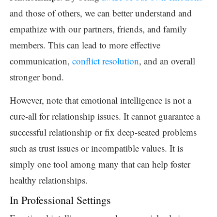
and those of others, we can better understand and
empathize with our partners, friends, and family
members. This can lead to more effective
communication,
conflict resolution
, and an overall
stronger bond.
However, note that emotional intelligence is not a
cure-all for relationship issues. It cannot guarantee a
successful relationship or fix deep-seated problems
such as trust issues or incompatible values. It is
simply one tool among many that can help foster
healthy relationships.
In Professional Settings