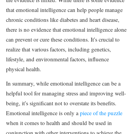
that emotional intelligence can help people manage
chronic conditions like diabetes and heart disease,
there is no evidence that emotional intelligence alone
can prevent or cure these conditions. It’s crucial to
realize that various factors, including genetics,
lifestyle, and environmental factors, influence
physical health.
In summary, while emotional intelligence can be a
helpful tool for managing stress and improving well-
being, it’s significant not to overstate its benefits.
Emotional intelligence is only a
piece of the puzzle
when it comes to health and should be used in
conjunction with other interventions to achieve the