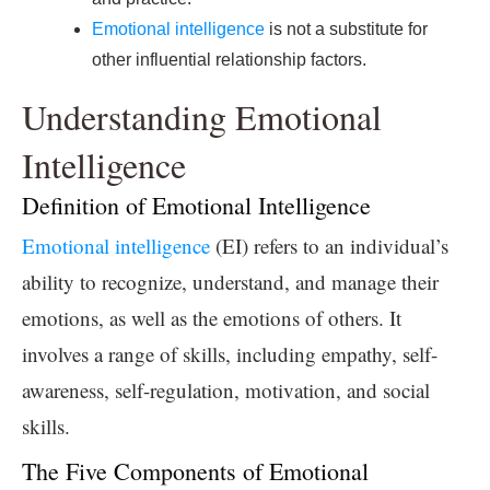
Emotional intelligence
is not a substitute for
other influential relationship factors.
Understanding Emotional
Intelligence
Definition of Emotional Intelligence
Emotional intelligence
(EI) refers to an individual’s
ability to recognize, understand, and manage their
emotions, as well as the emotions of others. It
involves a range of skills, including empathy, self-
awareness, self-regulation, motivation, and social
skills.
The Five Components of Emotional