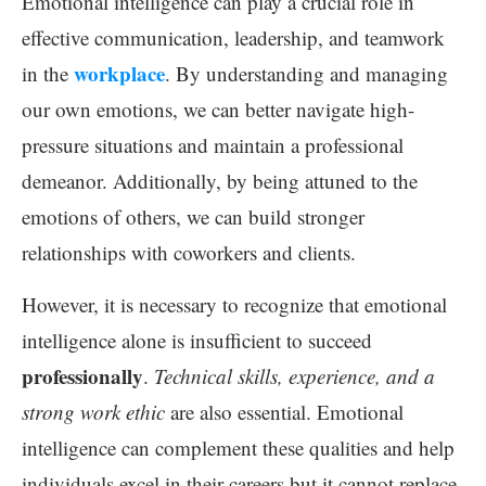
Emotional intelligence can play a crucial role in
effective communication, leadership, and teamwork
workplace
in the
. By understanding and managing
our own emotions, we can better navigate high-
pressure situations and maintain a professional
demeanor. Additionally, by being attuned to the
emotions of others, we can build stronger
relationships with coworkers and clients.
However, it is necessary to recognize that emotional
intelligence alone is insufficient to succeed
professionally
.
Technical skills, experience, and a
strong work ethic
are also essential. Emotional
intelligence can complement these qualities and help
individuals excel in their careers but it cannot replace