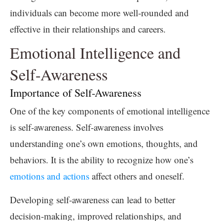
individuals can become more well-rounded and
effective in their relationships and careers.
Emotional Intelligence and
Self-Awareness
Importance of Self-Awareness
One of the key components of emotional intelligence
is self-awareness. Self-awareness involves
understanding one’s own emotions, thoughts, and
behaviors. It is the ability to recognize how one’s
emotions and actions
affect others and oneself.
Developing self-awareness can lead to better
decision-making, improved relationships, and