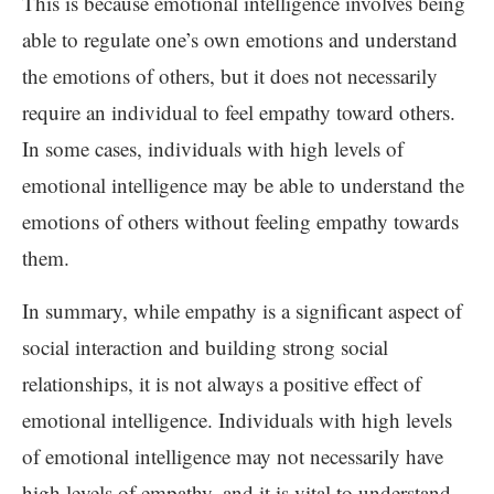
This is because emotional intelligence involves being
able to regulate one’s own emotions and understand
the emotions of others, but it does not necessarily
require an individual to feel empathy toward others.
In some cases, individuals with high levels of
emotional intelligence may be able to understand the
emotions of others without feeling empathy towards
them.
In summary, while empathy is a significant aspect of
social interaction and building strong social
relationships, it is not always a positive effect of
emotional intelligence. Individuals with high levels
of emotional intelligence may not necessarily have
high levels of empathy, and it is vital to understand