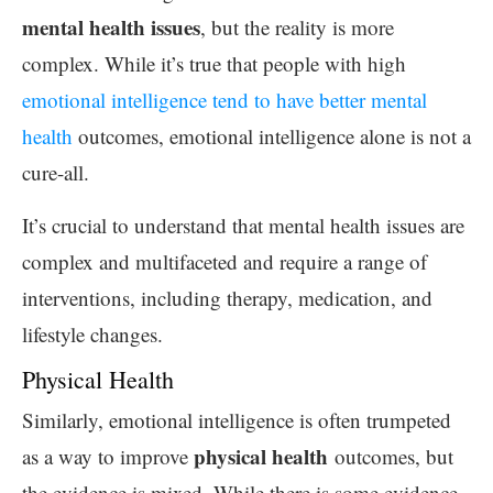
mental health issues
, but the reality is more
complex. While it’s true that people with high
emotional intelligence tend to have better mental
health
outcomes, emotional intelligence alone is not a
cure-all.
It’s crucial to understand that mental health issues are
complex and multifaceted and require a range of
interventions, including therapy, medication, and
lifestyle changes.
Physical Health
Similarly, emotional intelligence is often trumpeted
physical health
as a way to improve
outcomes, but
the evidence is mixed. While there is some evidence