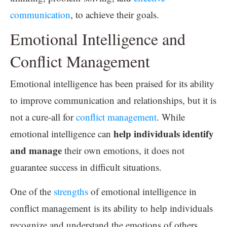
communication
, to achieve their goals.
Emotional Intelligence and
Conflict Management
Emotional intelligence has been praised for its ability
to improve communication and relationships, but it is
not a cure-all for
conflict management
. While
help individuals identify
emotional intelligence can
and manage
their own emotions, it does not
guarantee success in difficult situations.
One of the
strengths
of emotional intelligence in
conflict management is its ability to help individuals
recognize and understand the emotions of others.