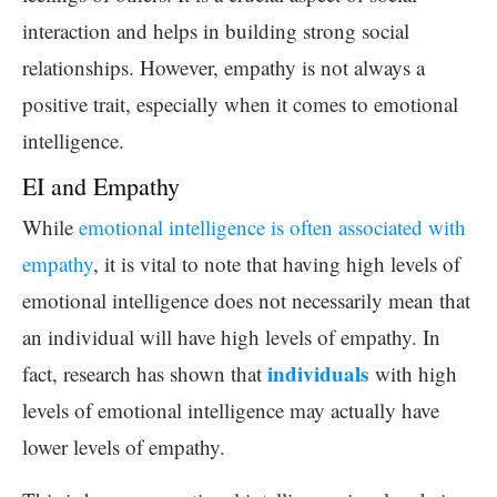
interaction and helps in building strong social
relationships. However, empathy is not always a
positive trait, especially when it comes to emotional
intelligence.
EI and Empathy
While
emotional intelligence is often associated with
empathy
, it is vital to note that having high levels of
emotional intelligence does not necessarily mean that
an individual will have high levels of empathy. In
individuals
fact, research has shown that
with high
levels of emotional intelligence may actually have
lower levels of empathy.