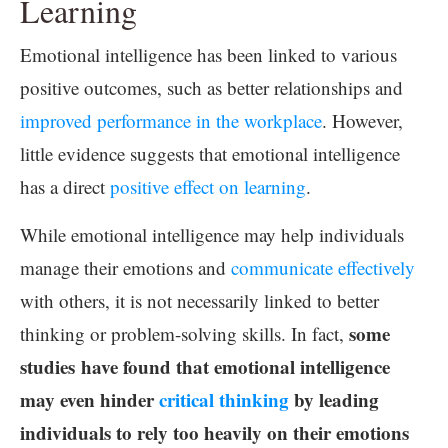
Learning
Emotional intelligence has been linked to various
positive outcomes, such as better relationships and
improved performance in the workplace
. However,
little evidence suggests that emotional intelligence
has a direct
positive effect on learning
.
While emotional intelligence may help individuals
manage their emotions and
communicate effectively
with others, it is not necessarily linked to better
some
thinking or problem-solving skills. In fact,
studies have found that emotional intelligence
may even hinder
critical thinking
by leading
individuals to rely too heavily on their emotions