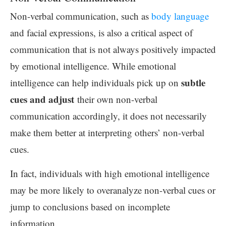
Non-verbal communication, such as
body language
and facial expressions, is also a critical aspect of
communication that is not always positively impacted
by emotional intelligence. While emotional
subtle
intelligence can help individuals pick up on
cues and adjust
their own non-verbal
communication accordingly, it does not necessarily
make them better at interpreting others’ non-verbal
cues.
In fact, individuals with high emotional intelligence
may be more likely to overanalyze non-verbal cues or
jump to conclusions based on incomplete
information.