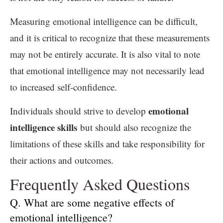
Measuring emotional intelligence can be difficult,
and it is critical to recognize that these measurements
may not be entirely accurate. It is also vital to note
that emotional intelligence may not necessarily lead
to increased self-confidence.
emotional
Individuals should strive to develop
intelligence skills
but should also recognize the
limitations of these skills and take responsibility for
their actions and outcomes.
Frequently Asked Questions
Q. What are some negative effects of
emotional intelligence?