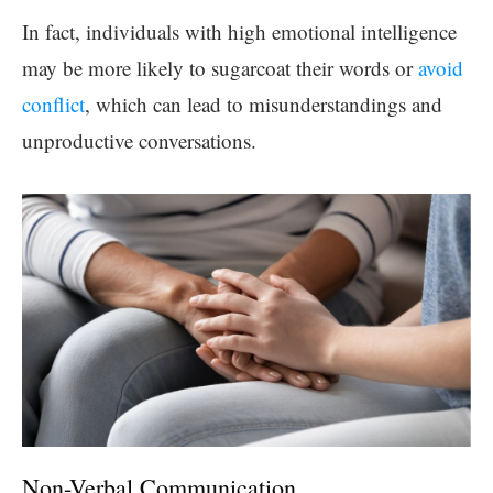
In fact, individuals with high emotional intelligence
may be more likely to sugarcoat their words or
avoid
conflict
, which can lead to misunderstandings and
unproductive conversations.
Non-Verbal Communication