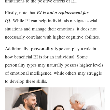
limitations to the positive effects of EI.
EI is not a replacement for
Firstly, note that
IQ.
While EI can help individuals navigate social
situations and manage their emotions, it does not
necessarily correlate with higher cognitive abilities.
personality type
Additionally,
can play a role in
how beneficial EI is for an individual. Some
personality types may naturally possess higher levels
of emotional intelligence, while others may struggle
to develop these skills.