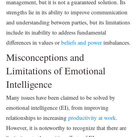
management, but it is not a guaranteed solution. Its
strengths lie in its ability to improve communication
and understanding between parties, but its limitations
include its inability to address fundamental
differences in values or
beliefs and power
imbalances.
Misconceptions and
Limitations of Emotional
Intelligence
Many issues have been claimed to be solved by
emotional intelligence (EI), from improving
relationships to increasing
productivity at work
.
However, it is noteworthy to recognize that there are