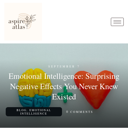
SEPTEMBER 7
Emotional Intelligence: Surprising
Negative Effects You Never Knew
Existed
BLOG
,
EMOTIONAL
0
COMMENTS
INTELLIGENCE