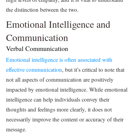
the distinction between the two.
Emotional Intelligence and
Communication
Verbal Communication
Emotional intelligence is often associated with
effective communication
, but it’s critical to note that
not all aspects of communication are positively
impacted by emotional intelligence. While emotional
intelligence can help individuals convey their
thoughts and feelings more clearly, it does not
necessarily improve the content or accuracy of their
message.