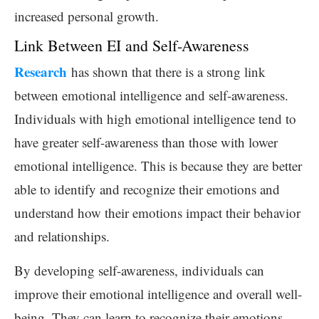
increased personal growth.
Link Between EI and Self-Awareness
Research
has shown that there is a strong link
between emotional intelligence and self-awareness.
Individuals with high emotional intelligence tend to
have greater self-awareness than those with lower
emotional intelligence. This is because they are better
able to identify and recognize their emotions and
understand how their emotions impact their behavior
and relationships.
By developing self-awareness, individuals can
improve their emotional intelligence and overall well-
being. They can learn to recognize their emotions