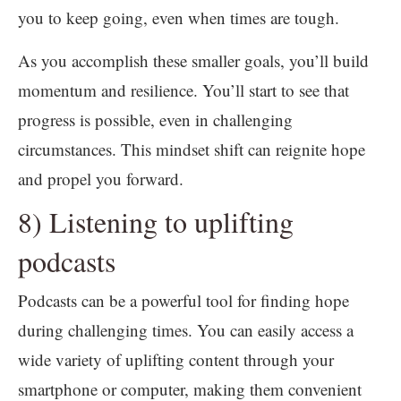
you to keep going, even when times are tough.
As you accomplish these smaller goals, you’ll build
momentum and resilience. You’ll start to see that
progress is possible, even in challenging
circumstances. This mindset shift can reignite hope
and propel you forward.
8) Listening to uplifting
podcasts
Podcasts can be a powerful tool for finding hope
during challenging times. You can easily access a
wide variety of uplifting content through your
smartphone or computer, making them convenient