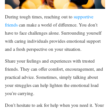
During tough times, reaching out to
supportive
friends
can make a world of difference. You don’t
have to face challenges alone. Surrounding yourself
with caring individuals provides emotional support
and a fresh perspective on your situation.
Share your feelings and experiences with trusted
friends. They can offer comfort, encouragement, and
practical advice. Sometimes, simply talking about
your struggles can help lighten the emotional load
you’re carrying.
Don’t hesitate to ask for help when you need it. Your