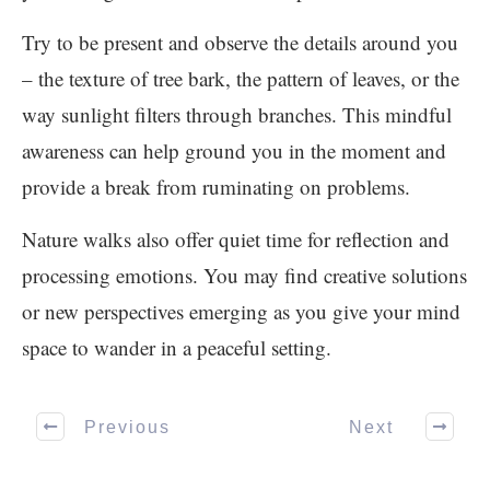
Try to be present and observe the details around you
– the texture of tree bark, the pattern of leaves, or the
way sunlight filters through branches. This mindful
awareness can help ground you in the moment and
provide a break from ruminating on problems.
Nature walks also offer quiet time for reflection and
processing emotions. You may find creative solutions
or new perspectives emerging as you give your mind
space to wander in a peaceful setting.
Previous
Next