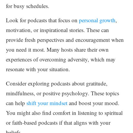
for busy schedules.
Look for podcasts that focus on
personal growth
,
motivation, or inspirational stories. These can
provide fresh perspectives and encouragement when
you need it most. Many hosts share their own
experiences of overcoming adversity, which may
resonate with your situation.
Consider exploring podcasts about gratitude,
mindfulness, or positive psychology. These topics
can help
shift your mindset
and boost your mood.
You might also find comfort in listening to spiritual
or faith-based podcasts if that aligns with your
beliefs.