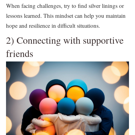
When facing challenges, try to find silver linings or
lessons learned. This mindset can help you maintain
hope and resilience in difficult situations.
2) Connecting with supportive
friends