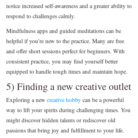
notice increased self-awareness and a greater ability to
respond to challenges calmly.
Mindfulness apps and guided meditations can be
helpful if you’re new to the practice. Many are free
and offer short sessions perfect for beginners. With
consistent practice, you may find yourself better
equipped to handle tough times and maintain hope.
5) Finding a new creative outlet
Exploring a new
creative hobby
can be a powerful
way to lift your spirits during challenging times. You
might discover hidden talents or rediscover old
passions that bring joy and fulfillment to your life.