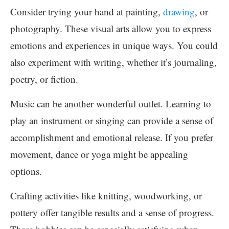
Consider trying your hand at painting,
drawing
, or
photography. These visual arts allow you to express
emotions and experiences in unique ways. You could
also experiment with writing, whether it’s journaling,
poetry, or fiction.
Music can be another wonderful outlet. Learning to
play an instrument or singing can provide a sense of
accomplishment and emotional release. If you prefer
movement, dance or yoga might be appealing
options.
Crafting activities like knitting, woodworking, or
pottery offer tangible results and a sense of progress.