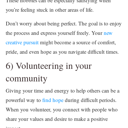
These hobbies can be especially satisfying when
you’re feeling stuck in other areas of life.
Don’t worry about being perfect. The goal is to enjoy
the process and express yourself freely. Your
new
creative pursuit
might become a source of comfort,
pride, and even hope as you navigate difficult times.
6) Volunteering in your
community
Giving your time and energy to help others can be a
powerful way to
find hope
during difficult periods.
When you volunteer, you connect with people who
share your values and desire to make a positive