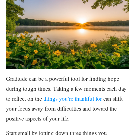
Gratitude can be a powerful tool for finding hope
during tough times. Taking a few moments each day
to reflect on the
things you’re thankful for
can shift
your focus away from difficulties and toward the
positive aspects of your life.
Start small by jotting down three things you