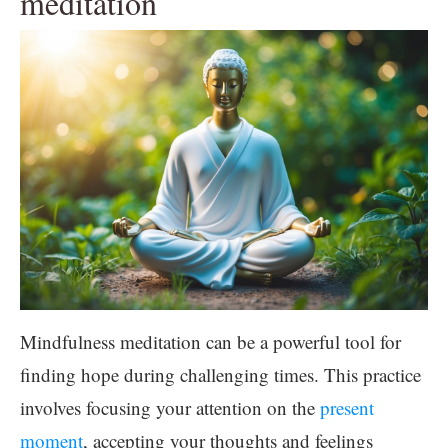
meditation
Mindfulness meditation can be a powerful tool for
finding hope during challenging times. This practice
involves focusing your attention on the
present
moment
, accepting your thoughts and feelings