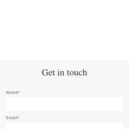
Get in touch
Name*
Email*