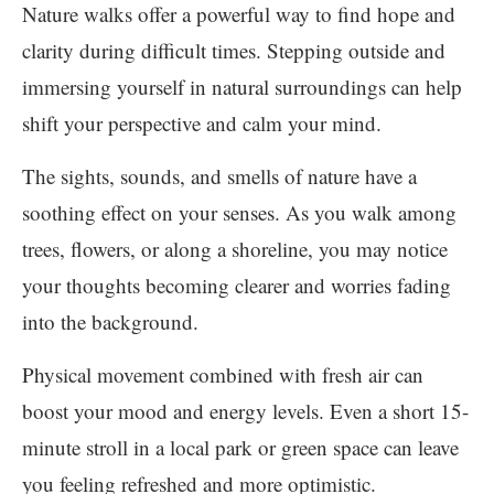
Nature walks offer a powerful way to find hope and
clarity during difficult times. Stepping outside and
immersing yourself in natural surroundings can help
shift your perspective and calm your mind.
The sights, sounds, and smells of nature have a
soothing effect on your senses. As you walk among
trees, flowers, or along a shoreline, you may notice
your thoughts becoming clearer and worries fading
into the background.
Physical movement combined with fresh air can
boost your mood and energy levels. Even a short 15-
minute stroll in a local park or green space can leave
you feeling refreshed and more optimistic.