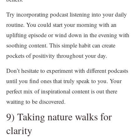
Try incorporating podcast listening into your daily
routine. You could start your morning with an
uplifting episode or wind down in the evening with
soothing content. This simple habit can create
pockets of positivity throughout your day.
Don’t hesitate to experiment with different podcasts
until you find ones that truly speak to you. Your
perfect mix of inspirational content is out there
waiting to be discovered.
9) Taking nature walks for
clarity