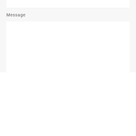
Message
Send Message