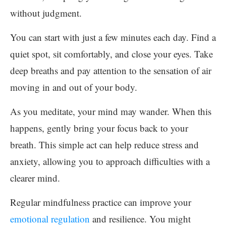
without judgment.
You can start with just a few minutes each day. Find a
quiet spot, sit comfortably, and close your eyes. Take
deep breaths and pay attention to the sensation of air
moving in and out of your body.
As you meditate, your mind may wander. When this
happens, gently bring your focus back to your
breath. This simple act can help reduce stress and
anxiety, allowing you to approach difficulties with a
clearer mind.
Regular mindfulness practice can improve your
emotional regulation
and resilience. You might