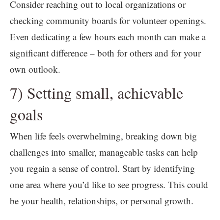
Consider reaching out to local organizations or
checking community boards for volunteer openings.
Even dedicating a few hours each month can make a
significant difference – both for others and for your
own outlook.
7) Setting small, achievable
goals
When life feels overwhelming, breaking down big
challenges into smaller, manageable tasks can help
you regain a sense of control. Start by identifying
one area where you’d like to see progress. This could
be your health, relationships, or personal growth.