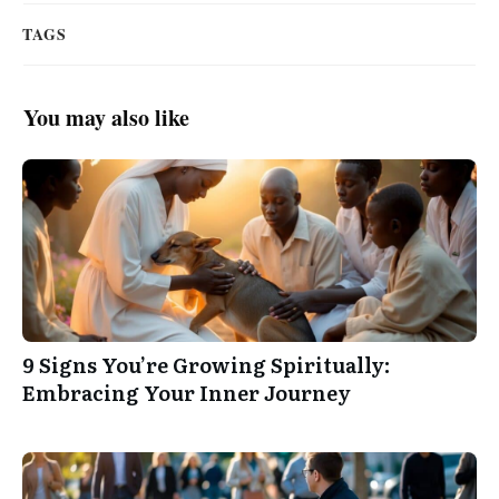
TAGS
You may also like
9 Signs You’re Growing Spiritually:
Embracing Your Inner Journey