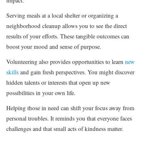
impact.
Serving meals at a local shelter or organizing a
neighborhood cleanup allows you to see the direct
results of your efforts. These tangible outcomes can
boost your mood and sense of purpose.
Volunteering also provides opportunities to learn
new
skills
and gain fresh perspectives. You might discover
hidden talents or interests that open up new
possibilities in your own life.
Helping those in need can shift your focus away from
personal troubles. It reminds you that everyone faces
challenges and that small acts of kindness matter.