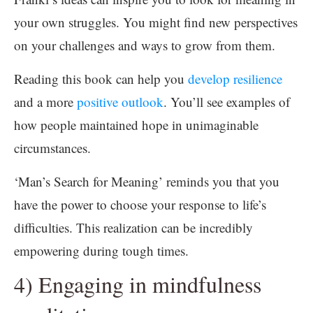
your own struggles. You might find new perspectives
on your challenges and ways to grow from them.
Reading this book can help you
develop resilience
and a more
positive outlook
. You’ll see examples of
how people maintained hope in unimaginable
circumstances.
‘Man’s Search for Meaning’ reminds you that you
have the power to choose your response to life’s
difficulties. This realization can be incredibly
empowering during tough times.
4) Engaging in mindfulness