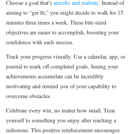
Choose a goal that’s
specific and realistic
. Instead of
aiming to “get fit,” you might decide to walk for 15
minutes three times a week. These bite-sized
objectives are easier to accomplish, boosting your
confidence with each success.
Track your progress visually. Use a calendar, app, or
journal to mark off completed goals. Seeing your
achievements accumulate can be incredibly
motivating and remind you of your capability to
overcome obstacles.
Celebrate every win, no matter how small. Treat
yourself to something you enjoy after reaching a
milestone. This positive reinforcement encourages