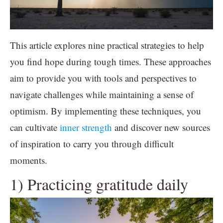
This article explores nine practical strategies to help
you find hope during tough times. These approaches
aim to provide you with tools and perspectives to
navigate challenges while maintaining a sense of
optimism. By implementing these techniques, you
can cultivate
inner strength
and discover new sources
of inspiration to carry you through difficult
moments.
1) Practicing gratitude daily