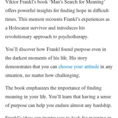
Viktor Frankl’s book ‘Man’s Search for Meaning’
offers powerful insights for finding hope in difficult
times. This memoir recounts Frankl’s experiences as
a Holocaust survivor and introduces his
revolutionary approach to psychotherapy.
You’ll discover how Frankl found purpose even in
the darkest moments of his life. His story
demonstrates that you can
choose your attitude
in any
situation, no matter how challenging.
The book emphasizes the importance of finding
meaning in your life. You’ll learn that having a sense
of purpose can help you endure almost any hardship.
Frankl’s ideas can inspire you to look for meaning in