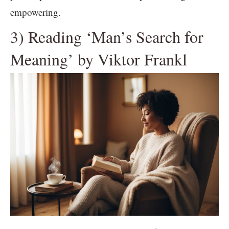
empowering.
3) Reading ‘Man’s Search for
Meaning’ by Viktor Frankl