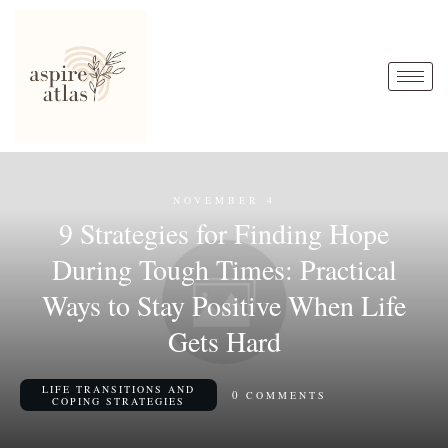
NOVEMBER 4
9 Strategies for Finding Hope
During Tough Times: Practical
Ways to Stay Positive When Life
Gets Hard
LIFE TRANSITIONS AND
0
COMMENTS
COPING STRATEGIES