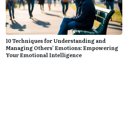
10 Techniques for Understanding and
Managing Others’ Emotions: Empowering
Your Emotional Intelligence