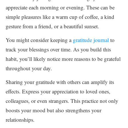
appreciate each morning or evening. These can be
simple pleasures like a warm cup of coffee, a kind
gesture from a friend, or a beautiful sunset.
You might consider keeping a
gratitude journal
to
track your blessings over time. As you build this
habit, you’ll likely notice more reasons to be grateful
throughout your day.
Sharing your gratitude with others can amplify its
effects. Express your appreciation to loved ones,
colleagues, or even strangers. This practice not only
boosts your mood but also strengthens your
relationships.