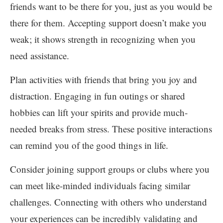
friends want to be there for you, just as you would be
there for them. Accepting support doesn’t make you
weak; it shows strength in recognizing when you
need assistance.
Plan activities with friends that bring you joy and
distraction. Engaging in fun outings or shared
hobbies can lift your spirits and provide much-
needed breaks from stress. These positive interactions
can remind you of the good things in life.
Consider joining support groups or clubs where you
can meet like-minded individuals facing similar
challenges. Connecting with others who understand
your experiences can be incredibly validating and