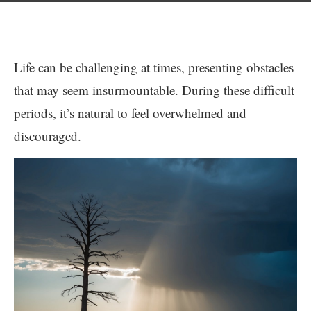
Life can be challenging at times, presenting obstacles
that may seem insurmountable. During these difficult
periods, it’s natural to feel overwhelmed and
discouraged.