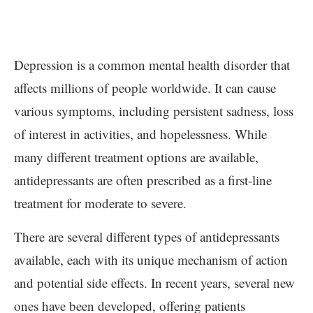
Depression is a common mental health disorder that
affects millions of people worldwide. It can cause
various symptoms, including persistent sadness, loss
of interest in activities, and hopelessness. While
many different treatment options are available,
antidepressants are often prescribed as a first-line
treatment for moderate to severe.
There are several different types of antidepressants
available, each with its unique mechanism of action
and potential side effects. In recent years, several new
ones have been developed, offering patients