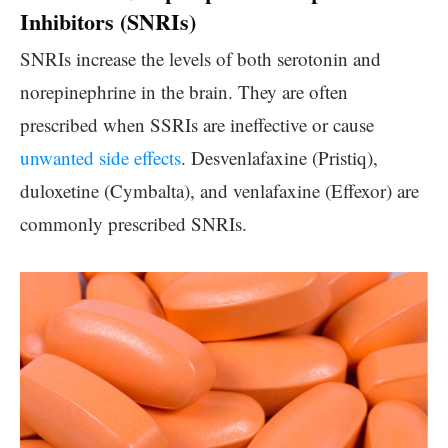
Inhibitors (SNRIs)
SNRIs increase the levels of both serotonin and
norepinephrine in the brain. They are often
prescribed when SSRIs are ineffective or cause
unwanted side effects
. Desvenlafaxine (Pristiq),
duloxetine (Cymbalta), and venlafaxine (Effexor) are
commonly prescribed SNRIs.