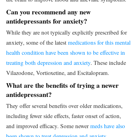
Can you recommend any new
antidepressants for anxiety?
While they are not typically explicitly prescribed for
anxiety, some of the latest
medications for this mental
health condition have been shown to be effective in
treating both depression and anxiety
. These include
Vilazodone, Vortioxetine, and Escitalopram.
What are the benefits of trying a newer
antidepressant?
They offer several benefits over older medications,
including fewer side effects, faster onset of action,
and improved efficacy. Some newer
meds have also
been shown to treat depression and anxiety