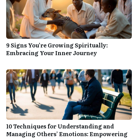
9 Signs You’re Growing Spiritually:
Embracing Your Inner Journey
10 Techniques for Understanding and
Managing Others’ Emotions: Empowering