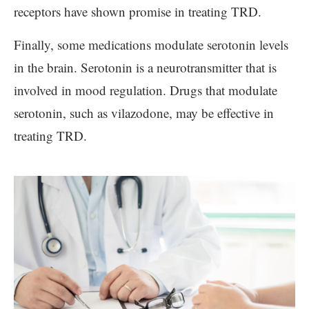
receptors have shown promise in treating TRD.
Finally, some medications modulate serotonin levels
in the brain. Serotonin is a neurotransmitter that is
involved in mood regulation. Drugs that modulate
serotonin, such as vilazodone, may be effective in
treating TRD.