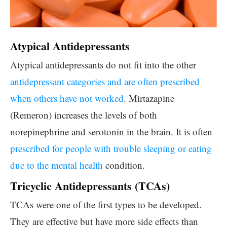
Atypical Antidepressants
Atypical antidepressants do not fit into the other
antidepressant categories and are often prescribed
when others have not worked
. Mirtazapine
(Remeron) increases the levels of both
norepinephrine and serotonin in the brain. It is often
prescribed for people with trouble sleeping or eating
due to the mental health
condition.
Tricyclic Antidepressants (TCAs)
TCAs were one of the first types to be developed.
They are effective but have more side effects than