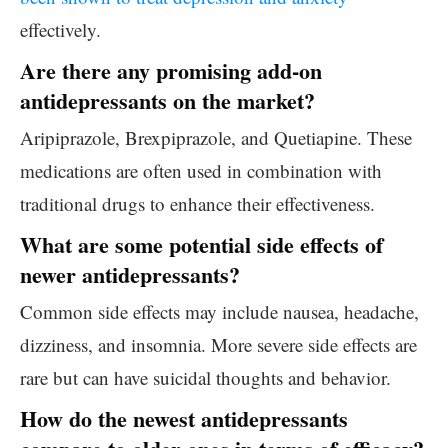
effectively.
Are there any promising add-on
antidepressants on the market?
Aripiprazole, Brexpiprazole, and Quetiapine. These
medications are often used in combination with
traditional drugs to enhance their effectiveness.
What are some potential side effects of
newer antidepressants?
Common side effects may include nausea, headache,
dizziness, and insomnia. More severe side effects are
rare but can have suicidal thoughts and behavior.
How do the newest antidepressants