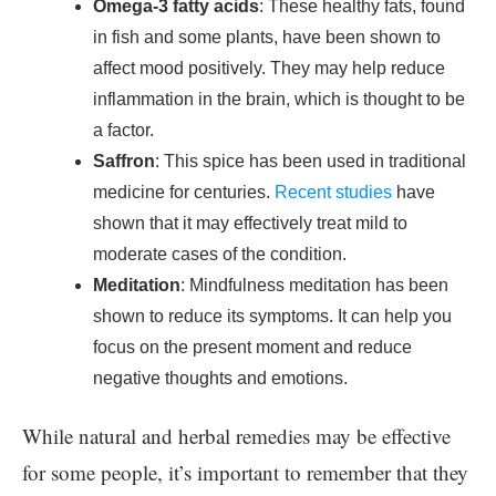
Omega-3 fatty acids
: These healthy fats, found
in fish and some plants, have been shown to
affect mood positively. They may help reduce
inflammation in the brain, which is thought to be
a factor.
Saffron
: This spice has been used in traditional
medicine for centuries.
Recent studies
have
shown that it may effectively treat mild to
moderate cases of the condition.
Meditation
: Mindfulness meditation has been
shown to reduce its symptoms. It can help you
focus on the present moment and reduce
negative thoughts and emotions.
While natural and herbal remedies may be effective
for some people, it’s important to remember that they