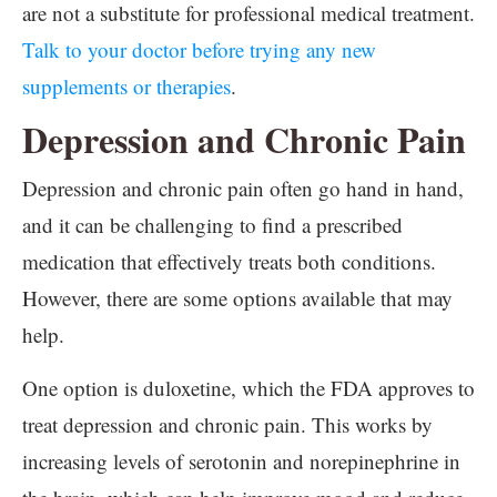
are not a substitute for professional medical treatment.
Talk to your doctor before trying any new
supplements or therapies
.
Depression and Chronic Pain
Depression and chronic pain often go hand in hand,
and it can be challenging to find a prescribed
medication that effectively treats both conditions.
However, there are some options available that may
help.
One option is duloxetine, which the FDA approves to
treat depression and chronic pain. This works by
increasing levels of serotonin and norepinephrine in