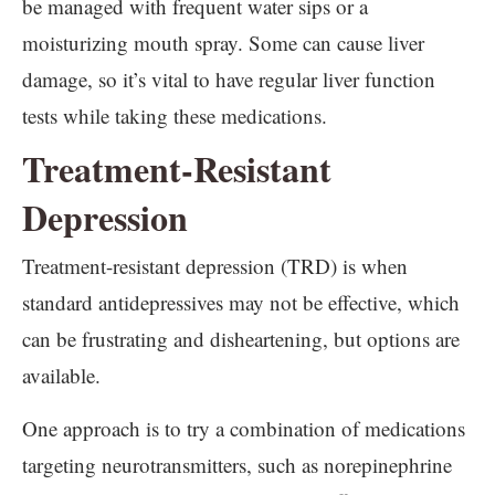
be managed with frequent water sips or a
moisturizing mouth spray. Some can cause liver
damage, so it’s vital to have regular liver function
tests while taking these medications.
Treatment-Resistant
Depression
Treatment-resistant depression (TRD) is when
standard antidepressives may not be effective, which
can be frustrating and disheartening, but options are
available.
One approach is to try a combination of medications
targeting neurotransmitters, such as norepinephrine