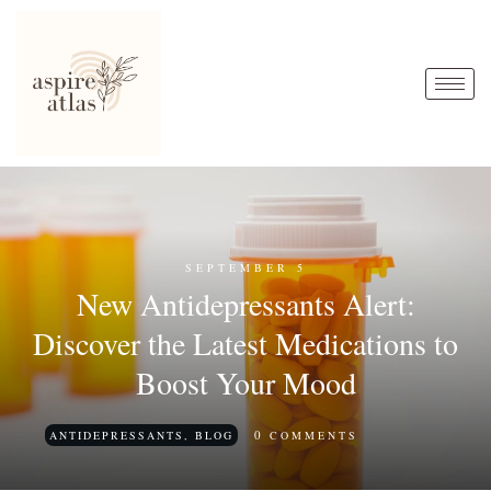
SEPTEMBER 5
New Antidepressants Alert:
Discover the Latest Medications to
Boost Your Mood
0
ANTIDEPRESSANTS
,
BLOG
COMMENTS