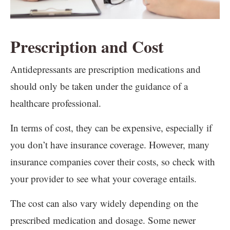
Prescription and Cost
Antidepressants are prescription medications and
should only be taken under the guidance of a
healthcare professional.
In terms of cost, they can be expensive, especially if
you don’t have insurance coverage. However, many
insurance companies cover their costs, so check with
your provider to see what your coverage entails.
The cost can also vary widely depending on the
prescribed medication and dosage. Some newer