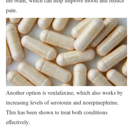
the brain, which can help improve mood and reduce
pain.
Another option is venlafaxine, which also works by
increasing levels of serotonin and norepinephrine.
This has been shown to treat both conditions
effectively.