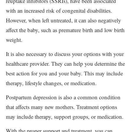
reuptake inhibitors (SSRIs), have been associated
with an increased risk of congenital disabilities.
However, when left untreated, it can also negatively
affect the baby, such as premature birth and low birth
weight.
It is also necessary to discuss your options with your
healthcare provider. They can help you determine the
best action for you and your baby. This may include
therapy, lifestyle changes, or medication.
Postpartum depression is also a common condition
that affects many new mothers. Treatment options
may include therapy, support groups, or medication.
With the proper support and treatment, you can