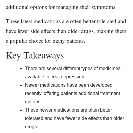
additional options for managing their symptoms.
These latest medications are often better tolerated and
have fewer side effects than older drugs, making them
a popular choice for many patients.
Key Takeaways
There are several different types of medicines
available to treat depression.
Newer medications have been developed
recently, offering patients additional treatment
options.
These newer medications are often better
tolerated and have fewer side effects than older
drugs.