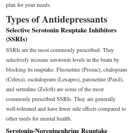
plan for your needs.
Types of Antidepressants
Selective Serotonin Reuptake Inhibitors
(SSRIs)
SSRIs are the most commonly prescribed. They
selectively increase serotonin levels in the brain by
blocking its reuptake. Fluoxetine (Prozac), citalopram
(Celexa), escitalopram (Lexapro), paroxetine (Paxil),
and sertraline (Zoloft) are some of the most
commonly prescribed SSRIs. They are generally
well-tolerated and have fewer side effects compared to
other meds for mental health.
Serotonin-Norepinephrine Reuptake