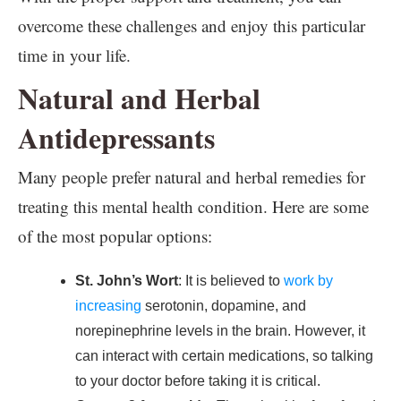
overcome these challenges and enjoy this particular
time in your life.
Natural and Herbal
Antidepressants
Many people prefer natural and herbal remedies for
treating this mental health condition. Here are some
of the most popular options:
St. John’s Wort
: It is believed to
work by
increasing
serotonin, dopamine, and
norepinephrine levels in the brain. However, it
can interact with certain medications, so talking
to your doctor before taking it is critical.