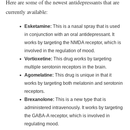
Here are some of the newest antidepressants that are
currently available:
Esketamine:
This is a nasal spray that is used
in conjunction with an oral antidepressant. It
works by targeting the NMDA receptor, which is
involved in the regulation of mood.
Vortioxetine:
This drug works by targeting
multiple serotonin receptors in the brain.
Agomelatine:
This drug is unique in that it
works by targeting both melatonin and serotonin
receptors.
Brexanolone:
This is a new type that is
administered intravenously. It works by targeting
the GABA-A receptor, which is involved in
regulating mood.