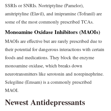
SSRIs or SNRIs. Nortriptyline (Pamelor),
amitriptyline (Elavil), and imipramine (Tofranil) are
some of the most commonly prescribed TCAs.
Monoamine Oxidase Inhibitors (MAOIs)
MAOIs are effective but are rarely prescribed due to
their potential for dangerous interactions with certain
foods and medications. They block the enzyme
monoamine oxidase, which breaks down
neurotransmitters like serotonin and norepinephrine.
Selegiline (Emsam) is a commonly prescribed
MAOI.
Newest Antidepressants