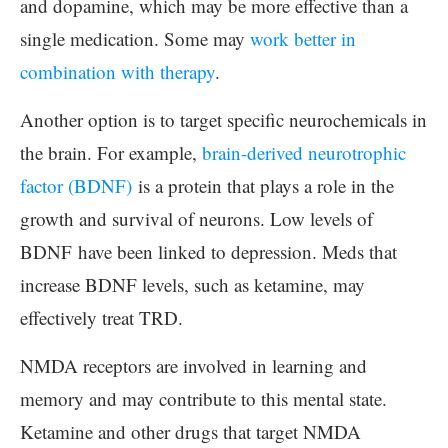
and dopamine, which may be more effective than a
single medication. Some may
work better in
combination with therapy
.
Another option is to target specific neurochemicals in
the brain. For example,
brain-derived neurotrophic
factor (BDNF)
is a protein that plays a role in the
growth and survival of neurons. Low levels of
BDNF have been linked to depression. Meds that
increase BDNF levels, such as ketamine, may
effectively treat TRD.
NMDA receptors are involved in learning and
memory and may contribute to this mental state.
Ketamine and other drugs that target NMDA