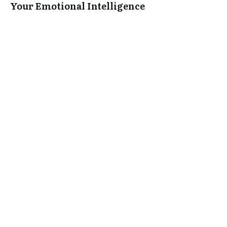
Your Emotional Intelligence