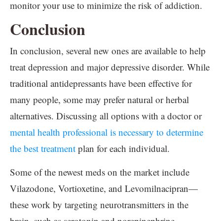
monitor your use to minimize the risk of addiction.
Conclusion
In conclusion, several new ones are available to help
treat depression and major depressive disorder. While
traditional antidepressants have been effective for
many people, some may prefer natural or herbal
alternatives. Discussing all options with a doctor or
mental health professional is necessary to determine
the best treatment
plan for each individual.
Some of the newest meds on the market include
Vilazodone, Vortioxetine, and Levomilnacipran—
these work by targeting neurotransmitters in the
brain, such as serotonin and norepinephrine.