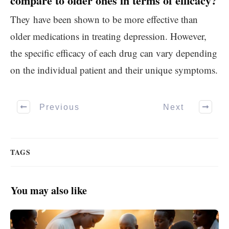
compare to older ones in terms of efficacy?
They have been shown to be more effective than
older medications in treating depression. However,
the specific efficacy of each drug can vary depending
on the individual patient and their unique symptoms.
Previous
Next
TAGS
You may also like