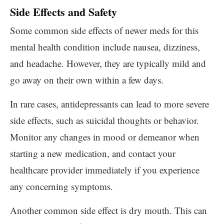
Side Effects and Safety
Some common side effects of newer meds for this
mental health condition include nausea, dizziness,
and headache. However, they are typically mild and
go away on their own within a few days.
In rare cases, antidepressants can lead to more severe
side effects, such as suicidal thoughts or behavior.
Monitor any changes in mood or demeanor when
starting a new medication, and contact your
healthcare provider immediately if you experience
any concerning symptoms.
Another common side effect is dry mouth. This can