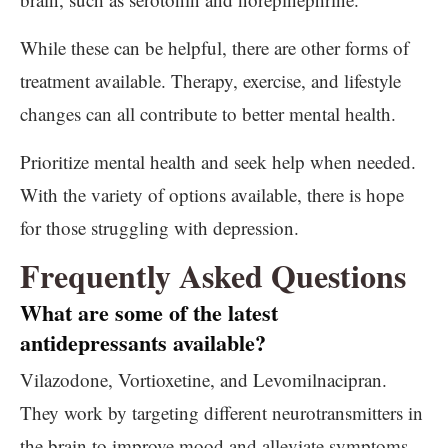
While these can be helpful, there are other forms of
treatment available. Therapy, exercise, and lifestyle
changes can all contribute to better mental health.
Prioritize mental health and seek help when needed.
With the variety of options available, there is hope
for those struggling with depression.
Frequently Asked Questions
What are some of the latest
antidepressants available?
Vilazodone, Vortioxetine, and Levomilnacipran.
They work by targeting different neurotransmitters in
the brain to improve mood and alleviate symptoms.