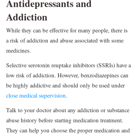
Antidepressants and
Addiction
While they can be effective for many people, there is
a risk of addiction and abuse associated with some
medicines.
Selective serotonin reuptake inhibitors (SSRIs) have a
low risk of addiction. However, benzodiazepines can
be highly addictive and should only be used under
close medical supervision
.
Talk to your doctor about any addiction or substance
abuse history before starting medication treatment.
They can help you choose the proper medication and