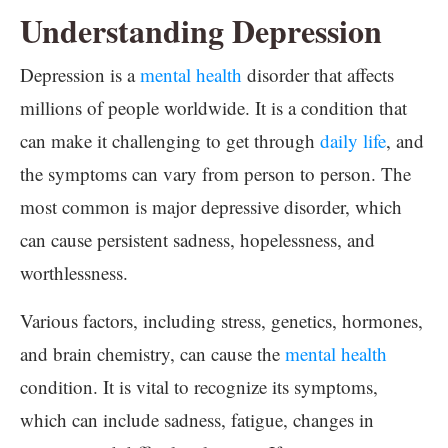
Understanding Depression
Depression is a
mental health
disorder that affects
millions of people worldwide. It is a condition that
can make it challenging to get through
daily life
, and
the symptoms can vary from person to person. The
most common is major depressive disorder, which
can cause persistent sadness, hopelessness, and
worthlessness.
Various factors, including stress, genetics, hormones,
and brain chemistry, can cause the
mental health
condition. It is vital to recognize its symptoms,
which can include sadness, fatigue, changes in