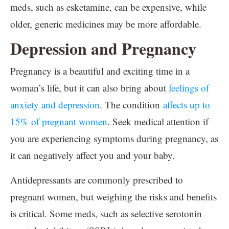
meds, such as esketamine, can be expensive, while
older, generic medicines may be more affordable.
Depression and Pregnancy
Pregnancy is a beautiful and exciting time in a
woman’s life, but it can also bring about
feelings of
anxiety and depression
. The condition
affects up to
15% of pregnant women
. Seek medical attention if
you are experiencing symptoms during pregnancy, as
it can negatively affect you and your baby.
Antidepressants are commonly prescribed to
pregnant women, but weighing the risks and benefits
is critical. Some meds, such as selective serotonin