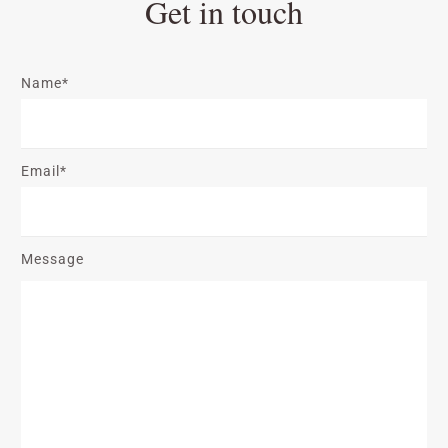
Get in touch
Name*
Email*
Message