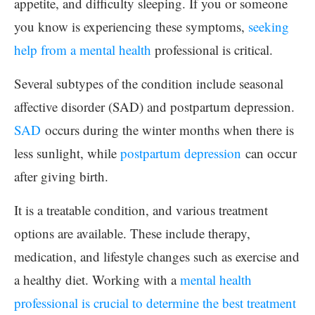
appetite, and difficulty sleeping. If you or someone
you know is experiencing these symptoms,
seeking
help from a mental health
professional is critical.
Several subtypes of the condition include seasonal
affective disorder (SAD) and postpartum depression.
SAD
occurs during the winter months when there is
less sunlight, while
postpartum depression
can occur
after giving birth.
It is a treatable condition, and various treatment
options are available. These include therapy,
medication, and lifestyle changes such as exercise and
a healthy diet. Working with a
mental health
professional is crucial to determine the best treatment